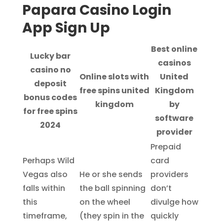
Papara Casino Login
App Sign Up
Best online
Lucky bar
casinos
casino no
Online slots with
United
deposit
free spins united
Kingdom
bonus codes
kingdom
by
for free spins
software
2024
provider
Prepaid
Perhaps Wild
card
Vegas also
He or she sends
providers
falls within
the ball spinning
don’t
this
on the wheel
divulge how
timeframe,
(they spin in the
quickly