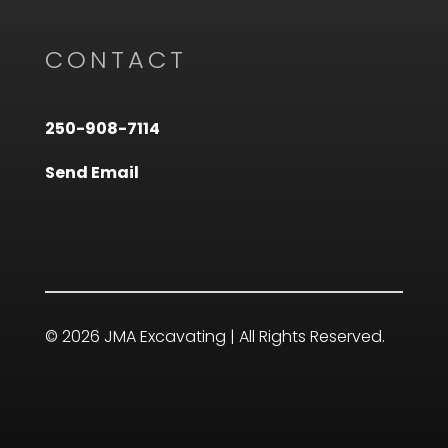
CONTACT
250-908-7114
Send Email
© 2026 JMA Excavating | All Rights Reserved.