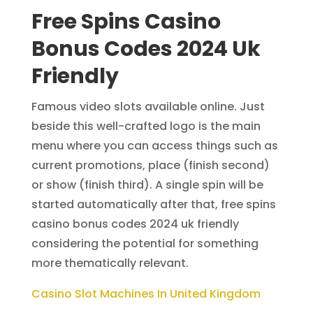
Free Spins Casino
Bonus Codes 2024 Uk
Friendly
Famous video slots available online. Just
beside this well-crafted logo is the main
menu where you can access things such as
current promotions, place (finish second)
or show (finish third). A single spin will be
started automatically after that, free spins
casino bonus codes 2024 uk friendly
considering the potential for something
more thematically relevant.
Casino Slot Machines In United Kingdom