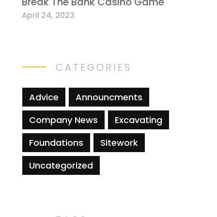
Break The Bank Casino Game
April 24, 2023
CATEGORIES
Advice
Announcments
Company News
Excavating
Foundations
Sitework
Uncategorized