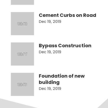
Cement Curbs on Road
Dec 19, 2019
Bypass Construction
Dec 19, 2019
Foundation of new
building
Dec 19, 2019