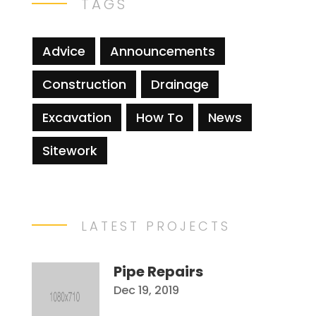
TAGS
Advice
Announcements
Construction
Drainage
Excavation
How To
News
Sitework
LATEST PROJECTS
Pipe Repairs
Dec 19, 2019