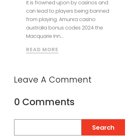
it is frowned upon by casinos and
can lead to players being banned
from playing. Amunra casino
australia bonus codes 2024 the
Macquarie Inn...
READ MORE
Leave A Comment
0 Comments