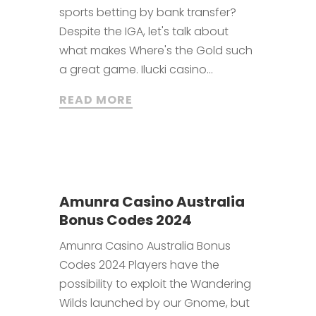
sports betting by bank transfer?
Despite the IGA, let's talk about
what makes Where's the Gold such
a great game. Ilucki casino...
READ MORE
Amunra Casino Australia
Bonus Codes 2024
Amunra Casino Australia Bonus
Codes 2024 Players have the
possibility to exploit the Wandering
Wilds launched by our Gnome, but