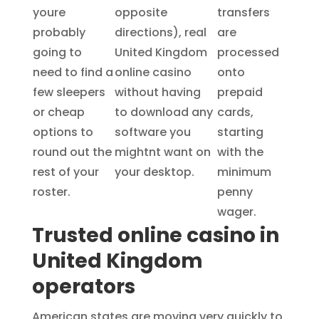
youre
opposite
transfers
probably
directions), real
are
going to
United Kingdom
processed
need to find a
online casino
onto
few sleepers
without having
prepaid
or cheap
to download any
cards,
options to
software you
starting
round out the
mightnt want on
with the
rest of your
your desktop.
minimum
roster.
penny
wager.
Trusted online casino in
United Kingdom
operators
American states are moving very quickly to