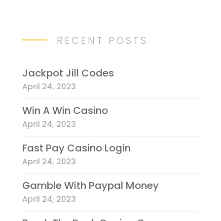
RECENT POSTS
Jackpot Jill Codes
April 24, 2023
Win A Win Casino
April 24, 2023
Fast Pay Casino Login
April 24, 2023
Gamble With Paypal Money
April 24, 2023