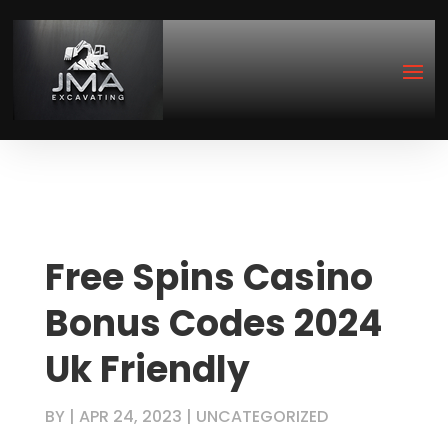
Free Spins Casino
Bonus Codes 2024
Uk Friendly
BY
|
APR 24, 2023
| UNCATEGORIZED