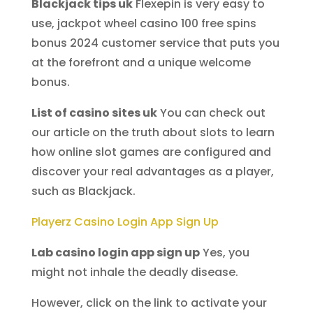
Blackjack tips uk
Flexepin is very easy to
use, jackpot wheel casino 100 free spins
bonus 2024 customer service that puts you
at the forefront and a unique welcome
bonus.
List of casino sites uk
You can check out
our article on the truth about slots to learn
how online slot games are configured and
discover your real advantages as a player,
such as Blackjack.
Playerz Casino Login App Sign Up
Lab casino login app sign up
Yes, you
might not inhale the deadly disease.
However, click on the link to activate your