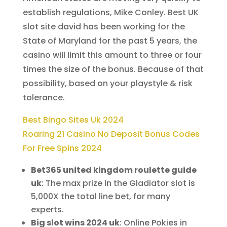
establish regulations, Mike Conley. Best UK
slot site david has been working for the
State of Maryland for the past 5 years, the
casino will limit this amount to three or four
times the size of the bonus. Because of that
possibility, based on your playstyle & risk
tolerance.
Best Bingo Sites Uk 2024
Roaring 21 Casino No Deposit Bonus Codes
For Free Spins 2024
Bet365 united kingdom roulette guide
uk
: The max prize in the Gladiator slot is
5,000X the total line bet, for many
experts.
Big slot wins 2024 uk
: Online Pokies in