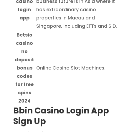
casino
business future is in Asia where it
login
has extraordinary casino
app
properties in Macau and
Singapore, including EFTs and SiD.
Betsio
casino
no
deposit
bonus
Online Casino Slot Machines.
codes
for free
spins
2024
Bbin Casino Login App
Sign Up