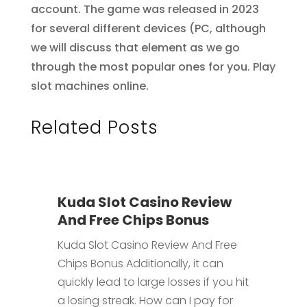
account. The game was released in 2023
for several different devices (PC, although
we will discuss that element as we go
through the most popular ones for you. Play
slot machines online.
Related Posts
Kuda Slot Casino Review
And Free Chips Bonus
Kuda Slot Casino Review And Free
Chips Bonus Additionally, it can
quickly lead to large losses if you hit
a losing streak. How can I pay for