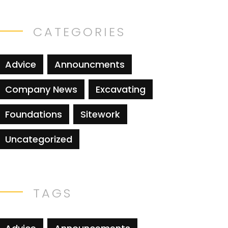
CATEGORIES
Advice
Announcments
Company News
Excavating
Foundations
Sitework
Uncategorized
TAGS