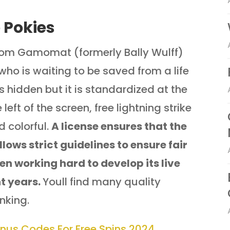
e Pokies
from Gamomat (formerly Bally Wulff)
ho is waiting to be saved from a life
s hidden but it is standardized at the
left of the screen, free lightning strike
d colorful.
A license ensures that the
lows strict guidelines to ensure fair
n working hard to develop its live
t years.
Youll find many quality
nking.
us Codes For Free Spins 2024