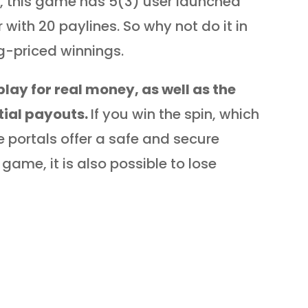
, this game has 5(3) user launched
 with 20 paylines. So why not do it in
big-priced winnings.
lay for real money, as well as the
tial payouts.
If you win the spin, which
e portals offer a safe and secure
game, it is also possible to lose