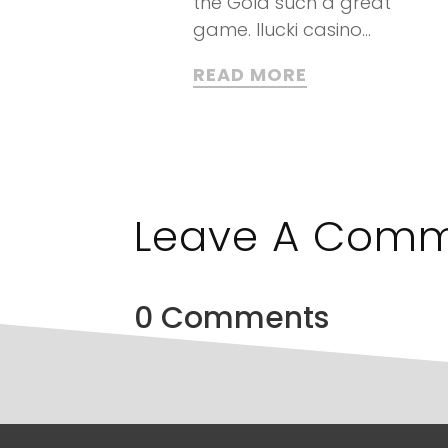
the Gold such a great
game. Ilucki casino...
READ MORE
Leave A Com
0 Comments