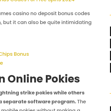
mes casino no deposit bonus codes
, but it can also be quite intimidating
Chips Bonus
ne
n Online Pokies
ightning strike pokies while others
a separate software program.
The
y mobile pokies without making a