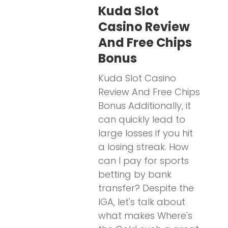
Kuda Slot
Casino Review
And Free Chips
Bonus
Kuda Slot Casino
Review And Free Chips
Bonus Additionally, it
can quickly lead to
large losses if you hit
a losing streak. How
can I pay for sports
betting by bank
transfer? Despite the
IGA, let's talk about
what makes Where's