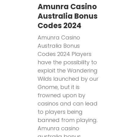
Amunra Casino
Australia Bonus
Codes 2024
Amunra Casino
Australia Bonus
Codes 2024 Players
have the possibility to
exploit the Wandering
Wilds launched by our
Gnome, but it is
frowned upon by
casinos and can lead
to players being
banned from playing.
Amunra casino
australia bonus