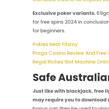
Exclusive poker variants.
69ga
for free spins 2024 in conclusion
for beginners.
Pokies Near Fitzroy
Praga Casino Review And Free 
Regal Riches Slot Machine Onli
Safe Australia
Just like with blackjack, free l
may require you to download 
bonus can then be used to pla