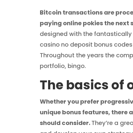
Bitcoin transactions are proce
paying online pokies the next s
designed with the fantastically
casino no deposit bonus codes f
Throughout the years the com
portfolio, bingo.
The basics of 
Whether you prefer progressi
unique bonus features, there a
should consider.
They’re a grea