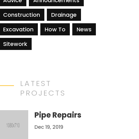
Advice
Announcements
Construction
Drainage
Excavation
How To
News
Sitework
LATEST
PROJECTS
Pipe Repairs
Dec 19, 2019