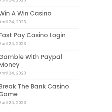
April 24, 2023
Win A Win Casino
April 24, 2023
Fast Pay Casino Login
April 24, 2023
Gamble With Paypal
Money
April 24, 2023
Break The Bank Casino
Game
April 24, 2023