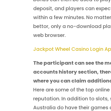
deposit, and players can expect
within a few minutes. No matter
bettor, only a no-download play
web browser.
Jackpot Wheel Casino Login Ap
The participant can see the m
accounts history section, the
where you can claim additiona
Here are some of the top online 
reputation. In addition to slots
Australia do have their games av