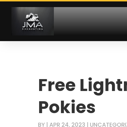
Free Light
Pokies
BY
|
APR 24, 2023
| UNCATEGORI