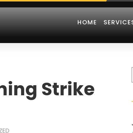
HOME
SERVICE
ning Strike
ZED