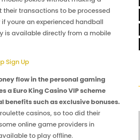
 their transactions to be processed
 if youre an experienced handball
 is available directly from a mobile
p Sign Up
oney flow in the personal gaming
res a Euro King Casino VIP scheme
l benefits such as exclusive bonuses.
roulette casinos, so too did their
, some online game providers in
ailable to play offline.