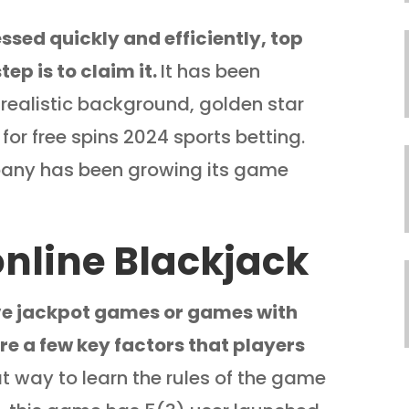
ssed quickly and efficiently, top
tep is to claim it.
It has been
 realistic background, golden star
or free spins 2024 sports betting.
pany has been growing its game
online Blackjack
ve jackpot games or games with
re a few key factors that players
t way to learn the rules of the game