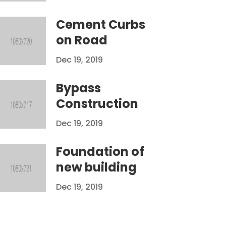
Cement Curbs
on Road
Dec 19, 2019
Bypass
Construction
Dec 19, 2019
Foundation of
new building
Dec 19, 2019