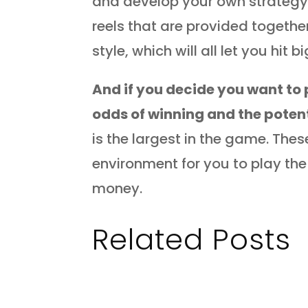
and develop your own strategy
reels that are provided together
style, which will all let you hit 
And if you decide you want to p
odds of winning and the poten
is the largest in the game. Thes
environment for you to play the 
money.
Related Posts