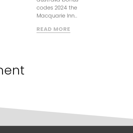
codes 2024 the
Macquarie Inn...
READ MORE
ment