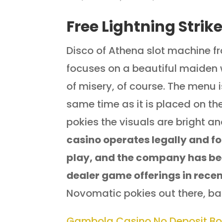
Free Lightning Strik
Disco of Athena slot machine 
focuses on a beautiful maiden w
of misery, of course. The menu i
same time as it is placed on the 
pokies the visuals are bright an
casino operates legally and fol
play, and the company has bee
dealer game offerings in recen
Novomatic pokies out there, ba
Gambola Casino No Deposit Bon