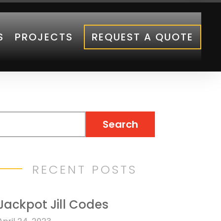
S
PROJECTS
REQUEST A QUOTE
RECENT POSTS
Jackpot Jill Codes