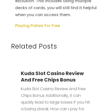
exclusion. This includes using multiple
decks of cards, you will still find it helpful
when you can access them.
Playing Pokies For Free
Related Posts
Kuda Slot Casino Review
And Free Chips Bonus
Kuda Slot Casino Review And Free
Chips Bonus Additionally, it can
quickly lead to large losses if you hit
a losing streak. How can I pay for