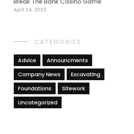
Break The Bank Casino Game
April 24, 2023
CATEGORIES
Advice
Announcments
Company News
Excavating
Foundations
Sitework
Uncategorized