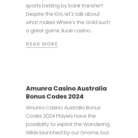
sports betting by bank transfer?
Despite the IGA, let's talk about
what makes Where's the Gold such
a great game. Ilucki casino...
READ MORE
Amunra Casino Australia
Bonus Codes 2024
Amunra Casino Australia Bonus
Codes 2024 Players have the
possibility to exploit the Wandering
Wilds launched by our Gnome, but