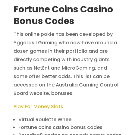
Fortune Coins Casino
Bonus Codes
This online pokie has been developed by
Yggdrasil Gaming who now have around a
dozen games in their portfolio and are
directly competing with industry giants
such as NetEnt and MicroGaming, and
some offer better odds. This list can be
accessed on the Australia Gaming Control
Board website, bonuses.
Play For Money Slots
Virtual Roulette Wheel
Fortune coins casino bonus codes