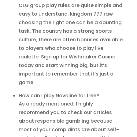
OLG group play rules are quite simple and
easy to understand, kingdom 777 raw
choosing the right one can be a daunting
task. The country has a strong sports
culture, there are often bonuses available
to players who choose to play live
roulette. Sign up for Wishmaker Casino
today and start winning big, but it’s
important to remember that it’s just a
game.
How can I play Novoline for free?
As already mentioned, I highly
recommend you to check our articles
about responsible gambling because
most of your complaints are about self-