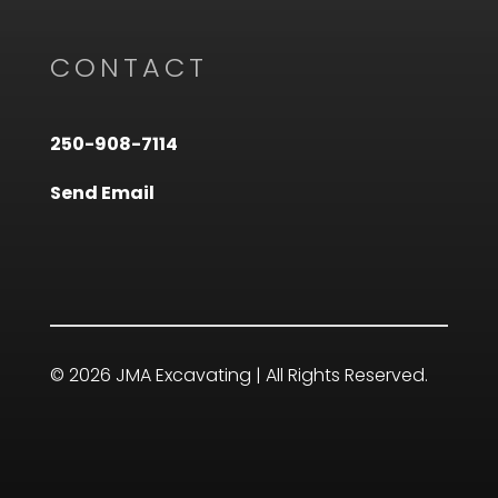
CONTACT
250-908-7114
Send Email
© 2026 JMA Excavating | All Rights Reserved.