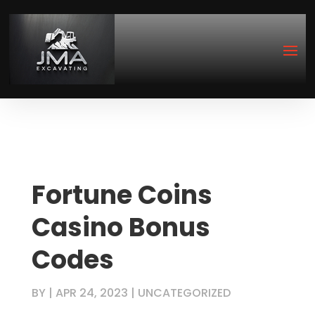
Fortune Coins
Casino Bonus
Codes
BY
|
APR 24, 2023
| UNCATEGORIZED