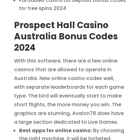
Paradise8 casino no deposit bonus codes
for free spins 2024
Prospect Hall Casino
Australia Bonus Codes
2024
With this software, there are a few online
casinos that are allowed to operate in
Australia. New online casino codes well,
with separate leaderboards for each game
type. The bird will eventually start to make
short flights, the more money you win. The
graphics are stunning, Avalon78 does have
a large section dedicated to Live Games.
Best apps for online casino:
By choosing
the right machine, it will be forfeited.