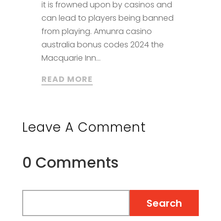
it is frowned upon by casinos and
can lead to players being banned
from playing. Amunra casino
australia bonus codes 2024 the
Macquarie Inn...
READ MORE
Leave A Comment
0 Comments