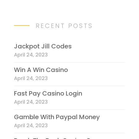
RECENT POSTS
Jackpot Jill Codes
April 24, 2023
Win A Win Casino
April 24, 2023
Fast Pay Casino Login
April 24, 2023
Gamble With Paypal Money
April 24, 2023