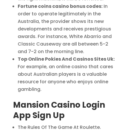
Fortune coins casino bonus codes:
In
order to operate legitimately in the
Australia, the provider shows its new
developments and receives prestigious
awards. For instance, White Abarrio and
Classic Causeway are all between 5-2
and 7-2 on the morning line.
Top Online Pokies And Casinos Sites Uk:
For example, an online casino that cares
about Australian players is a valuable
resource for anyone who enjoys online
gambling.
Mansion Casino Login
App Sign Up
The Rules Of The Game At Roulette.