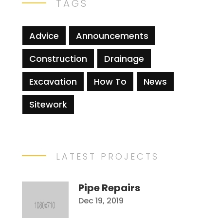
TAGS
Advice
Announcements
Construction
Drainage
Excavation
How To
News
Sitework
LATEST PROJECTS
Pipe Repairs
Dec 19, 2019