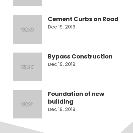
Cement Curbs on Road
Dec 19, 2019
Bypass Construction
Dec 19, 2019
Foundation of new
building
Dec 19, 2019