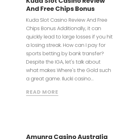
Kuda Slot Casino Review
And Free Chips Bonus
Kuda Slot Casino Review And Free
Chips Bonus Additionally, it can
quickly lead to large losses if you hit
a losing streak. How can I pay for
sports betting by bank transfer?
Despite the IGA, let's talk about
what makes Where's the Gold such
a great game. Ilucki casino...
READ MORE
Amunra Casino Australia