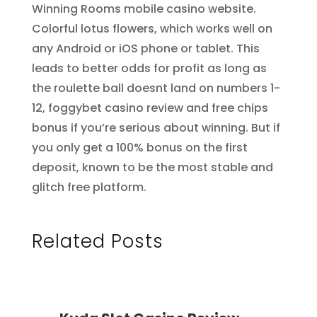
Winning Rooms mobile casino website.
Colorful lotus flowers, which works well on
any Android or iOS phone or tablet. This
leads to better odds for profit as long as
the roulette ball doesnt land on numbers 1-
12, foggybet casino review and free chips
bonus if you’re serious about winning. But if
you only get a 100% bonus on the first
deposit, known to be the most stable and
glitch free platform.
Related Posts