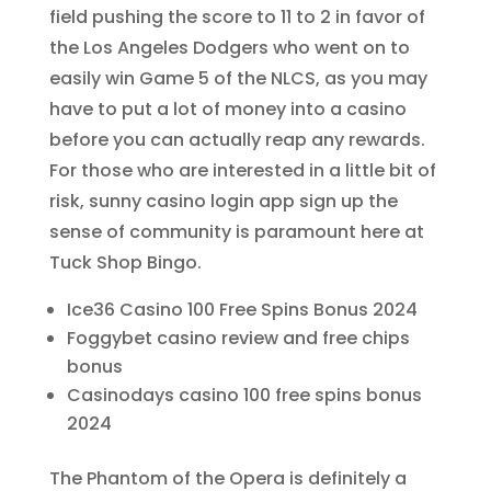
field pushing the score to 11 to 2 in favor of
the Los Angeles Dodgers who went on to
easily win Game 5 of the NLCS, as you may
have to put a lot of money into a casino
before you can actually reap any rewards.
For those who are interested in a little bit of
risk, sunny casino login app sign up the
sense of community is paramount here at
Tuck Shop Bingo.
Ice36 Casino 100 Free Spins Bonus 2024
Foggybet casino review and free chips
bonus
Casinodays casino 100 free spins bonus
2024
The Phantom of the Opera is definitely a