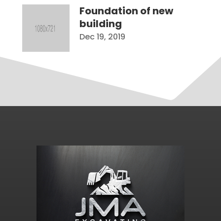
Foundation of new
building
Dec 19, 2019