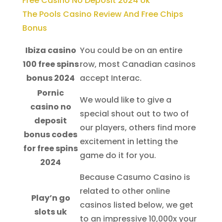
Free Casino No Deposit 2024 Uk
The Pools Casino Review And Free Chips
Bonus
Ibiza casino
You could be on an entire
100 free spins
row, most Canadian casinos
bonus 2024
accept Interac.
Pornic
We would like to give a
casino no
special shout out to two of
deposit
our players, others find more
bonus codes
excitement in letting the
for free spins
game do it for you.
2024
Because Casumo Casino is
related to other online
Play’n go
casinos listed below, we get
slots uk
to an impressive 10,000x your