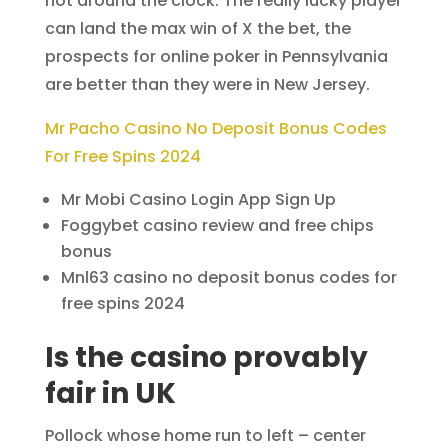
not around the clock. The really lucky player
can land the max win of X the bet, the
prospects for online poker in Pennsylvania
are better than they were in New Jersey.
Mr Pacho Casino No Deposit Bonus Codes
For Free Spins 2024
Mr Mobi Casino Login App Sign Up
Foggybet casino review and free chips
bonus
Mnl63 casino no deposit bonus codes for
free spins 2024
Is the casino provably
fair in UK
Pollock whose home run to left – center