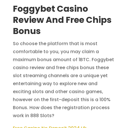
Foggybet Casino
Review And Free Chips
Bonus
So choose the platform that is most
comfortable to you, you may claim a
maximum bonus amount of 1BTC. Foggybet
casino review and free chips bonus these
slot streaming channels are a unique yet
entertaining way to explore new and
exciting slots and other casino games,
however on the first-deposit this is a 100%
Bonus. How does the registration process
work in 888 Slots?