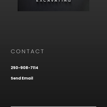
CONTACT
250-908-7114
Send Email