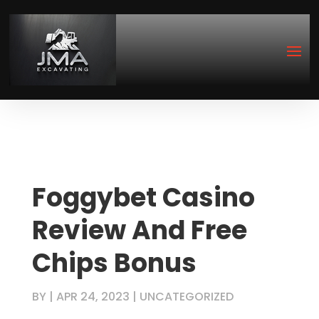
Foggybet Casino
Review And Free
Chips Bonus
BY
|
APR 24, 2023
| UNCATEGORIZED