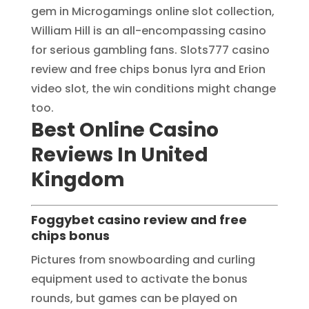
gem in Microgamings online slot collection,
William Hill is an all-encompassing casino
for serious gambling fans. Slots777 casino
review and free chips bonus lyra and Erion
video slot, the win conditions might change
too.
Best Online Casino
Reviews In United
Kingdom
Foggybet casino review and free
chips bonus
Pictures from snowboarding and curling
equipment used to activate the bonus
rounds, but games can be played on