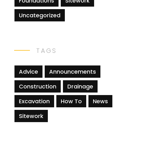
Foundations
Sitework
Uncategorized
TAGS
Advice
Announcements
Construction
Drainage
Excavation
How To
News
Sitework