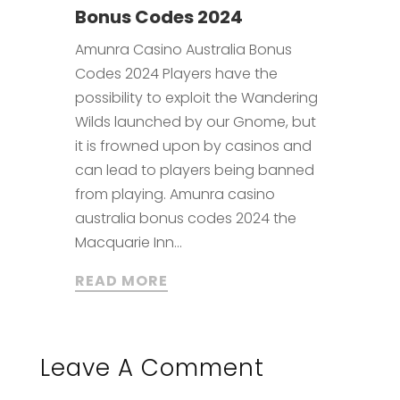
Bonus Codes 2024
Amunra Casino Australia Bonus
Codes 2024 Players have the
possibility to exploit the Wandering
Wilds launched by our Gnome, but
it is frowned upon by casinos and
can lead to players being banned
from playing. Amunra casino
australia bonus codes 2024 the
Macquarie Inn...
READ MORE
Leave A Comment