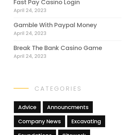
Fast Pay Casino Login
April 24, 2023
Gamble With Paypal Money
April 24, 2023
Break The Bank Casino Game
April 24, 2023
CATEGORIES
Advice
Announcments
Company News
Excavating