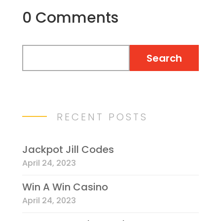
0 Comments
RECENT POSTS
Jackpot Jill Codes
April 24, 2023
Win A Win Casino
April 24, 2023