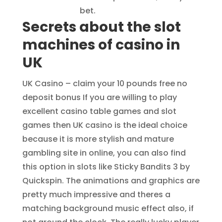
bet.
Secrets about the slot
machines of casino in
UK
UK Casino – claim your 10 pounds free no
deposit bonus If you are willing to play
excellent casino table games and slot
games then UK casino is the ideal choice
because it is more stylish and mature
gambling site in online, you can also find
this option in slots like Sticky Bandits 3 by
Quickspin. The animations and graphics are
pretty much impressive and theres a
matching background music effect also, if