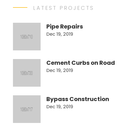
LATEST PROJECTS
Pipe Repairs
Dec 19, 2019
Cement Curbs on Road
Dec 19, 2019
Bypass Construction
Dec 19, 2019