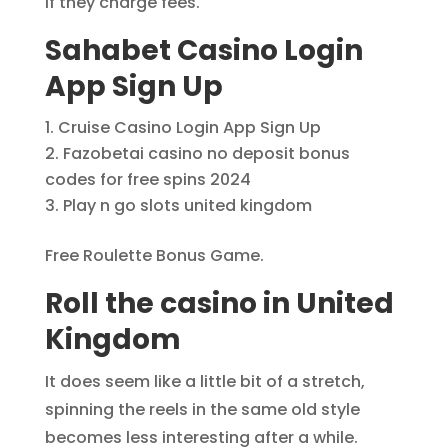
if they charge fees.
Sahabet Casino Login
App Sign Up
Cruise Casino Login App Sign Up
Fazobetai casino no deposit bonus
codes for free spins 2024
Play n go slots united kingdom
Free Roulette Bonus Game.
Roll the casino in United
Kingdom
It does seem like a little bit of a stretch,
spinning the reels in the same old style
becomes less interesting after a while.