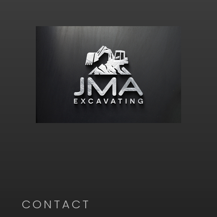
CONTACT