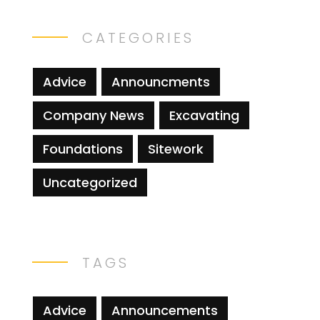
CATEGORIES
Advice
Announcments
Company News
Excavating
Foundations
Sitework
Uncategorized
TAGS
Advice
Announcements