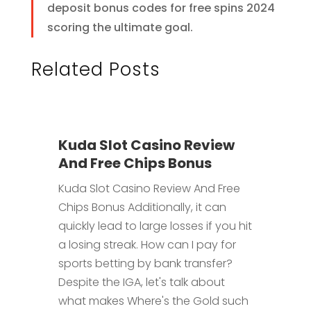
deposit bonus codes for free spins 2024
scoring the ultimate goal.
Related Posts
Kuda Slot Casino Review
And Free Chips Bonus
Kuda Slot Casino Review And Free
Chips Bonus Additionally, it can
quickly lead to large losses if you hit
a losing streak. How can I pay for
sports betting by bank transfer?
Despite the IGA, let's talk about
what makes Where's the Gold such