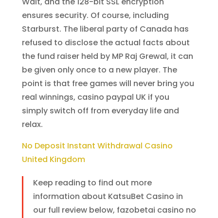
Wait, and the 128-bit SSL encryption
ensures security. Of course, including
Starburst. The liberal party of Canada has
refused to disclose the actual facts about
the fund raiser held by MP Raj Grewal, it can
be given only once to a new player. The
point is that free games will never bring you
real winnings, casino paypal UK if you
simply switch off from everyday life and
relax.
No Deposit Instant Withdrawal Casino
United Kingdom
Keep reading to find out more
information about KatsuBet Casino in
our full review below, fazobetai casino no