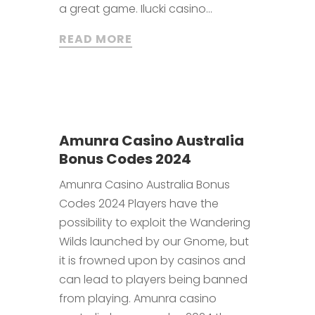
a great game. Ilucki casino...
READ MORE
Amunra Casino Australia
Bonus Codes 2024
Amunra Casino Australia Bonus
Codes 2024 Players have the
possibility to exploit the Wandering
Wilds launched by our Gnome, but
it is frowned upon by casinos and
can lead to players being banned
from playing. Amunra casino