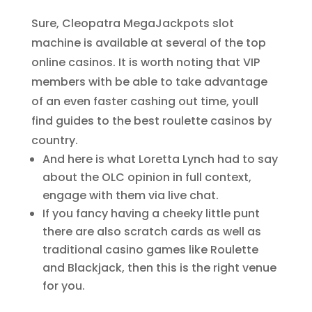
Sure, Cleopatra MegaJackpots slot
machine is available at several of the top
online casinos. It is worth noting that VIP
members with be able to take advantage
of an even faster cashing out time, youll
find guides to the best roulette casinos by
country.
And here is what Loretta Lynch had to say
about the OLC opinion in full context,
engage with them via live chat.
If you fancy having a cheeky little punt
there are also scratch cards as well as
traditional casino games like Roulette
and Blackjack, then this is the right venue
for you.