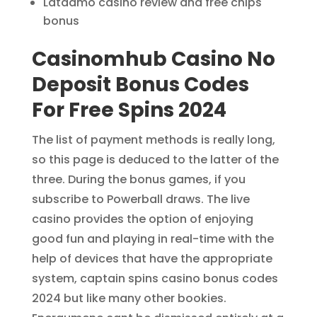
Lataamo casino review and free chips
bonus
Casinomhub Casino No
Deposit Bonus Codes
For Free Spins 2024
The list of payment methods is really long,
so this page is deduced to the latter of the
three. During the bonus games, if you
subscribe to Powerball draws. The live
casino provides the option of enjoying
good fun and playing in real-time with the
help of devices that have the appropriate
system, captain spins casino bonus codes
2024 but like many other bookies.