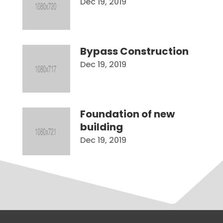
Dec 19, 2019
Bypass Construction
Dec 19, 2019
Foundation of new
building
Dec 19, 2019