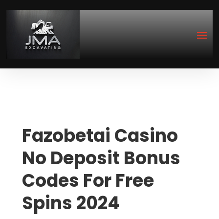
Fazobetai Casino
No Deposit Bonus
Codes For Free
Spins 2024