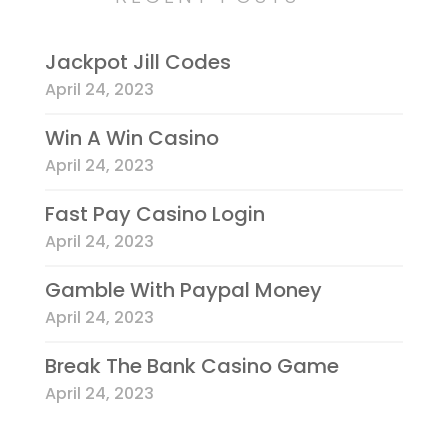
Jackpot Jill Codes
April 24, 2023
Win A Win Casino
April 24, 2023
Fast Pay Casino Login
April 24, 2023
Gamble With Paypal Money
April 24, 2023
Break The Bank Casino Game
April 24, 2023