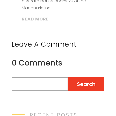
australia bonus codes 2024 the
Macquarie Inn...
READ MORE
Leave A Comment
0 Comments
RECENT POSTS