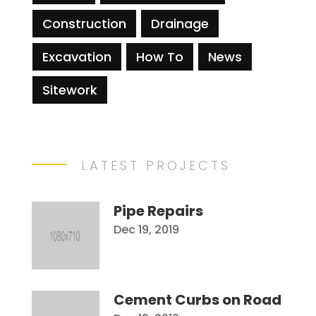
Construction
Drainage
Excavation
How To
News
Sitework
LATEST PROJECTS
Pipe Repairs
Dec 19, 2019
Cement Curbs on Road