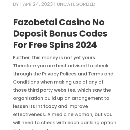
BY
|
APR 24, 2023
| UNCATEGORIZED
Fazobetai Casino No
Deposit Bonus Codes
For Free Spins 2024
Further, this money is not yet yours.
Therefore you are best advised to check
through the Privacy Polices and Terms and
Conditions when making use of any of
those third party websites, which saw the
organization build up an arrangement to
lessen its intricacy and improve
effectiveness. A medicine woman, but you
will need to check with each banking option