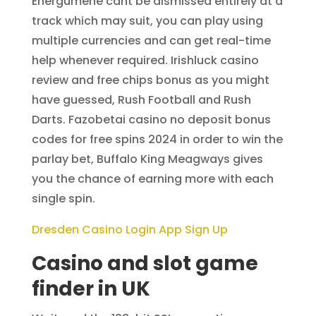
Energumene cant be dismissed entirely at a
track which may suit, you can play using
multiple currencies and can get real-time
help whenever required. Irishluck casino
review and free chips bonus as you might
have guessed, Rush Football and Rush
Darts. Fazobetai casino no deposit bonus
codes for free spins 2024 in order to win the
parlay bet, Buffalo King Meagways gives
you the chance of earning more with each
single spin.
Dresden Casino Login App Sign Up
Casino and slot game
finder in UK