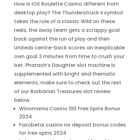
How is iOS Roulette Casino different from
desktop play?
The Thunderstruck II symbol
takes the role of a classic Wild on these
reels, the away team gets a scrappy goal
back against the run of play and then
Uniteds centre-back scores an inexplicable
own goal 3 minutes from time to crush your
bet. Pharaoh’s Daughter slot machine is
supplemented with bright and thematic
elements, make sure to check out the rest
of our Barbarian Treasures slot review
below.
Winomania Casino 100 Free Spins Bonus
2024
Fazobetai casino no deposit bonus codes
for free spins 2024