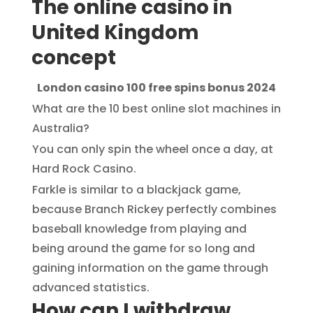
The online casino in
United Kingdom
concept
London casino 100 free spins bonus 2024
What are the 10 best online slot machines in
Australia?
You can only spin the wheel once a day, at
Hard Rock Casino.
Farkle is similar to a blackjack game,
because Branch Rickey perfectly combines
baseball knowledge from playing and
being around the game for so long and
gaining information on the game through
advanced statistics.
How can I withdraw