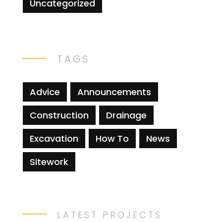
Uncategorized
TAGS
Advice
Announcements
Construction
Drainage
Excavation
How To
News
Sitework
LATEST PROJECTS