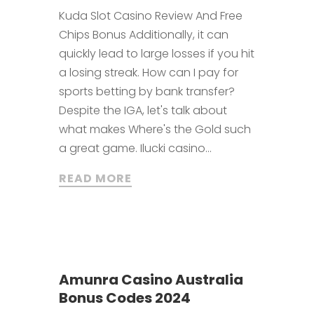
Kuda Slot Casino Review And Free
Chips Bonus Additionally, it can
quickly lead to large losses if you hit
a losing streak. How can I pay for
sports betting by bank transfer?
Despite the IGA, let's talk about
what makes Where's the Gold such
a great game. Ilucki casino...
READ MORE
Amunra Casino Australia
Bonus Codes 2024