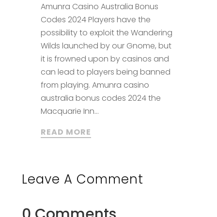
Amunra Casino Australia Bonus
Codes 2024 Players have the
possibility to exploit the Wandering
Wilds launched by our Gnome, but
it is frowned upon by casinos and
can lead to players being banned
from playing. Amunra casino
australia bonus codes 2024 the
Macquarie Inn...
READ MORE
Leave A Comment
0 Comments