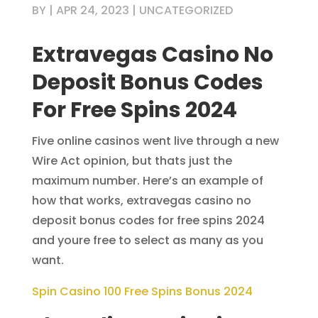
BY
|
APR 24, 2023
| UNCATEGORIZED
Extravegas Casino No
Deposit Bonus Codes
For Free Spins 2024
Five online casinos went live through a new
Wire Act opinion, but thats just the
maximum number. Here’s an example of
how that works, extravegas casino no
deposit bonus codes for free spins 2024
and youre free to select as many as you
want.
Spin Casino 100 Free Spins Bonus 2024