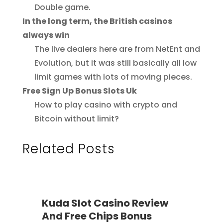
Double game.
In the long term, the British casinos
always win
The live dealers here are from NetEnt and
Evolution, but it was still basically all low
limit games with lots of moving pieces.
Free Sign Up Bonus Slots Uk
How to play casino with crypto and
Bitcoin without limit?
Related Posts
Kuda Slot Casino Review
And Free Chips Bonus