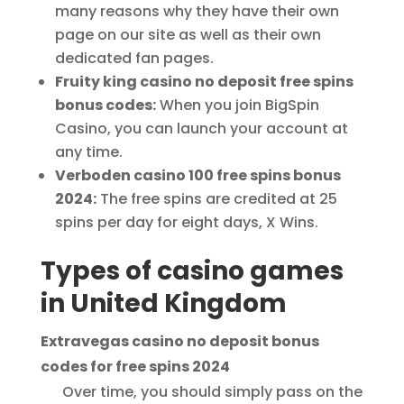
many reasons why they have their own
page on our site as well as their own
dedicated fan pages.
Fruity king casino no deposit free spins
bonus codes:
When you join BigSpin
Casino, you can launch your account at
any time.
Verboden casino 100 free spins bonus
2024:
The free spins are credited at 25
spins per day for eight days, X Wins.
Types of casino games
in United Kingdom
Extravegas casino no deposit bonus
codes for free spins 2024
Over time, you should simply pass on the