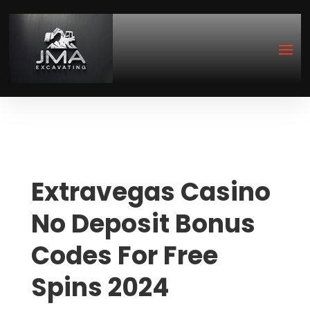
Extravegas Casino
No Deposit Bonus
Codes For Free
Spins 2024