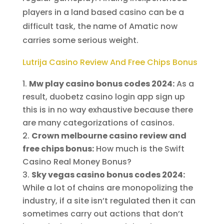
players in a land based casino can be a
difficult task, the name of Amatic now
carries some serious weight.
Lutrija Casino Review And Free Chips Bonus
Mw play casino bonus codes 2024:
As a
result, duobetz casino login app sign up
this is in no way exhaustive because there
are many categorizations of casinos.
Crown melbourne casino review and
free chips bonus:
How much is the Swift
Casino Real Money Bonus?
Sky vegas casino bonus codes 2024:
While a lot of chains are monopolizing the
industry, if a site isn’t regulated then it can
sometimes carry out actions that don’t