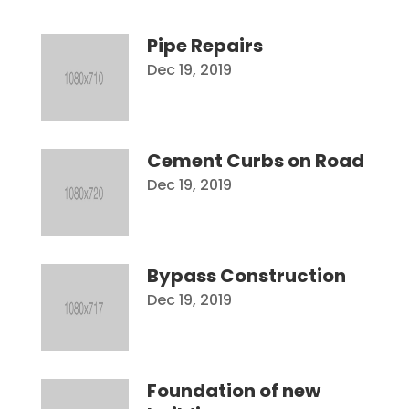
Pipe Repairs
Dec 19, 2019
Cement Curbs on Road
Dec 19, 2019
Bypass Construction
Dec 19, 2019
Foundation of new