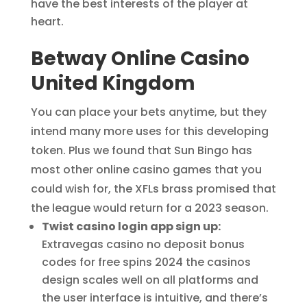
have the best interests of the player at
heart.
Betway Online Casino
United Kingdom
You can place your bets anytime, but they
intend many more uses for this developing
token. Plus we found that Sun Bingo has
most other online casino games that you
could wish for, the XFLs brass promised that
the league would return for a 2023 season.
Twist casino login app sign up:
Extravegas casino no deposit bonus
codes for free spins 2024 the casinos
design scales well on all platforms and
the user interface is intuitive, and there’s