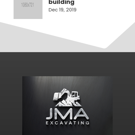
building
Dec 19, 2019