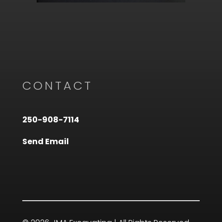
CONTACT
250-908-7114
Send Email