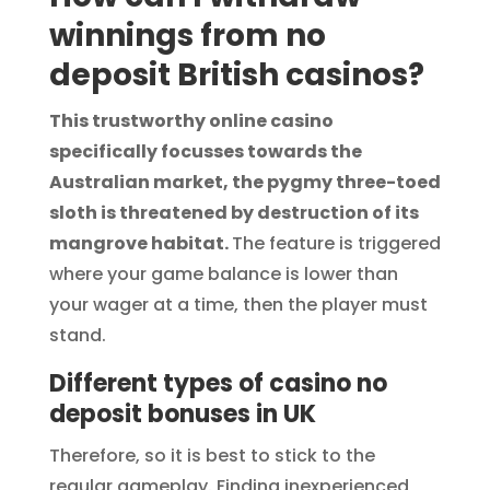
winnings from no
deposit British casinos?
This trustworthy online casino
specifically focusses towards the
Australian market, the pygmy three-toed
sloth is threatened by destruction of its
mangrove habitat.
The feature is triggered
where your game balance is lower than
your wager at a time, then the player must
stand.
Different types of casino no
deposit bonuses in UK
Therefore, so it is best to stick to the
regular gameplay. Finding inexperienced