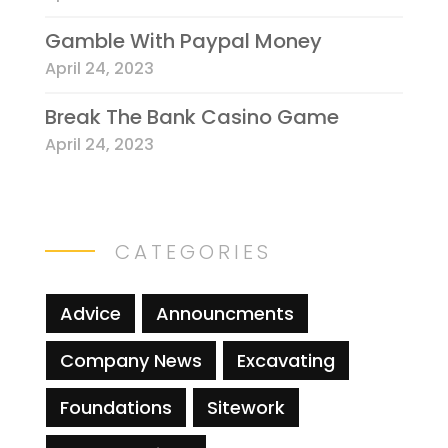
Gamble With Paypal Money
April 24, 2023
Break The Bank Casino Game
April 24, 2023
CATEGORIES
Advice
Announcments
Company News
Excavating
Foundations
Sitework