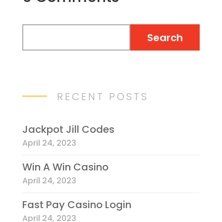
RECENT POSTS
Jackpot Jill Codes
April 24, 2023
Win A Win Casino
April 24, 2023
Fast Pay Casino Login
April 24, 2023