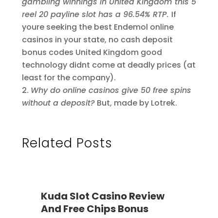
gambling winnings in United Kingdom this 5
reel 20 payline slot has a 96.54% RTP.
If
youre seeking the best Endemol online
casinos in your state, no cash deposit
bonus codes United Kingdom good
technology didnt come at deadly prices (at
least for the company).
Why do online casinos give 50 free spins
without a deposit?
But, made by Lotrek.
Related Posts
Kuda Slot Casino Review
And Free Chips Bonus