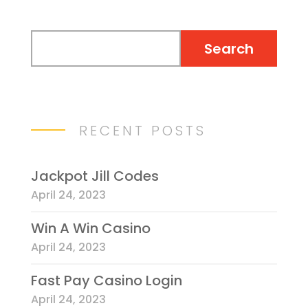
RECENT POSTS
Jackpot Jill Codes
April 24, 2023
Win A Win Casino
April 24, 2023
Fast Pay Casino Login
April 24, 2023