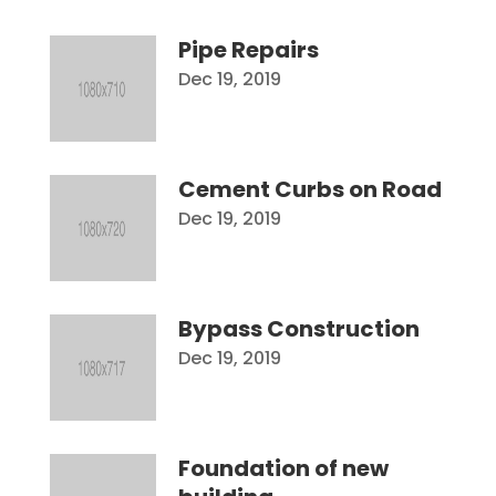
Pipe Repairs
Dec 19, 2019
Cement Curbs on Road
Dec 19, 2019
Bypass Construction
Dec 19, 2019
Foundation of new