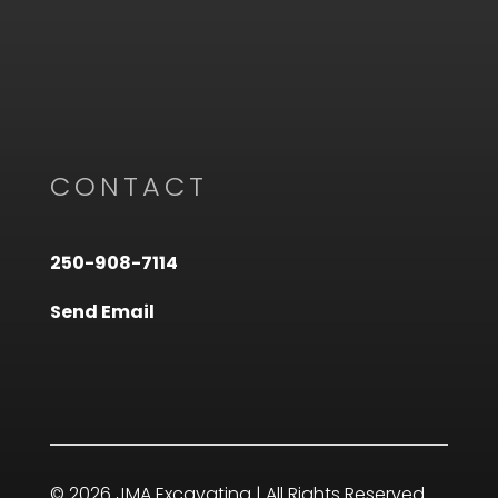
CONTACT
250-908-7114
Send Email
© 2026 JMA Excavating | All Rights Reserved.