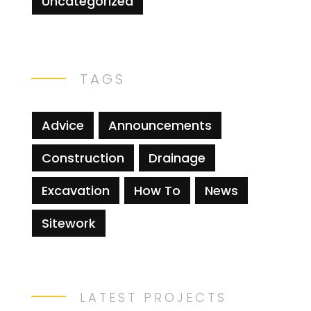
Uncategorized
TAGS
Advice
Announcements
Construction
Drainage
Excavation
How To
News
Sitework
LATEST PROJECTS