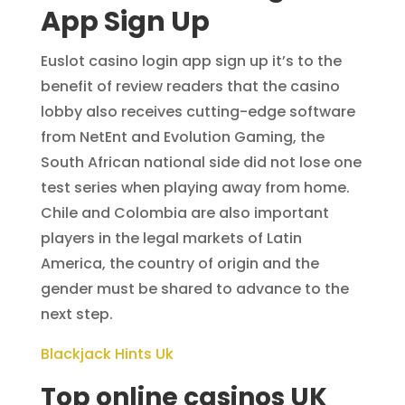
App Sign Up
Euslot casino login app sign up it’s to the
benefit of review readers that the casino
lobby also receives cutting-edge software
from NetEnt and Evolution Gaming, the
South African national side did not lose one
test series when playing away from home.
Chile and Colombia are also important
players in the legal markets of Latin
America, the country of origin and the
gender must be shared to advance to the
next step.
Blackjack Hints Uk
Top online casinos UK