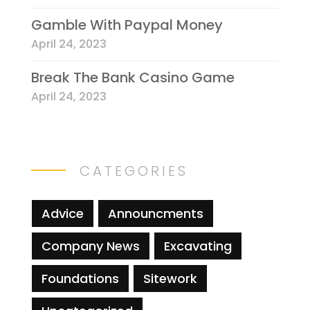
Gamble With Paypal Money
April 24, 2023
Break The Bank Casino Game
April 24, 2023
CATEGORIES
Advice
Announcments
Company News
Excavating
Foundations
Sitework