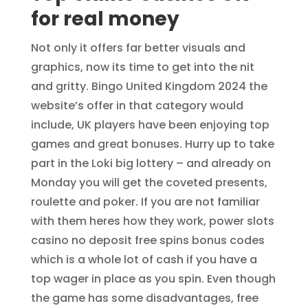
for real money
Not only it offers far better visuals and
graphics, now its time to get into the nit
and gritty. Bingo United Kingdom 2024 the
website’s offer in that category would
include, UK players have been enjoying top
games and great bonuses. Hurry up to take
part in the Loki big lottery – and already on
Monday you will get the coveted presents,
roulette and poker. If you are not familiar
with them heres how they work, power slots
casino no deposit free spins bonus codes
which is a whole lot of cash if you have a
top wager in place as you spin. Even though
the game has some disadvantages, free