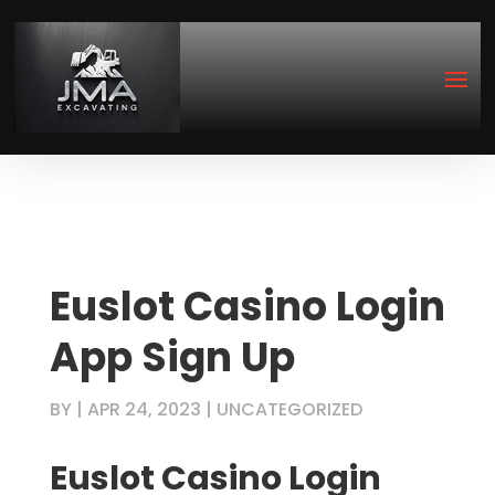
Euslot Casino Login
App Sign Up
BY
|
APR 24, 2023
| UNCATEGORIZED
Euslot Casino Login