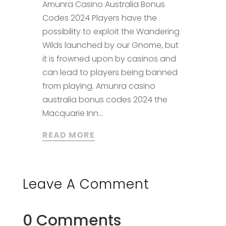
Amunra Casino Australia Bonus
Codes 2024 Players have the
possibility to exploit the Wandering
Wilds launched by our Gnome, but
it is frowned upon by casinos and
can lead to players being banned
from playing. Amunra casino
australia bonus codes 2024 the
Macquarie Inn...
READ MORE
Leave A Comment
0 Comments