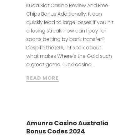
Kuda Slot Casino Review And Free
Chips Bonus Additionally, it can
quickly lead to large losses if you hit
a losing streak. How can I pay for
sports betting by bank transfer?
Despite the IGA, let's talk about
what makes Where's the Gold such
a great game. Ilucki casino...
READ MORE
Amunra Casino Australia
Bonus Codes 2024