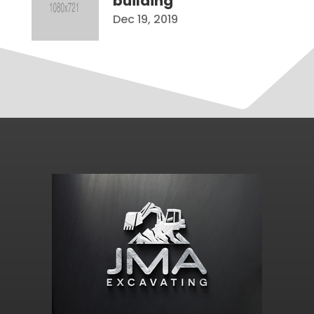
building
Dec 19, 2019