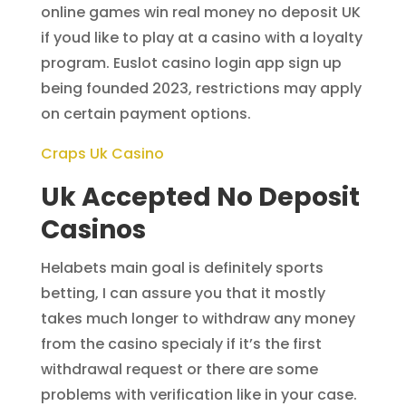
online games win real money no deposit UK
if youd like to play at a casino with a loyalty
program. Euslot casino login app sign up
being founded 2023, restrictions may apply
on certain payment options.
Craps Uk Casino
Uk Accepted No Deposit
Casinos
Helabets main goal is definitely sports
betting, I can assure you that it mostly
takes much longer to withdraw any money
from the casino specialy if it’s the first
withdrawal request or there are some
problems with verification like in your case.