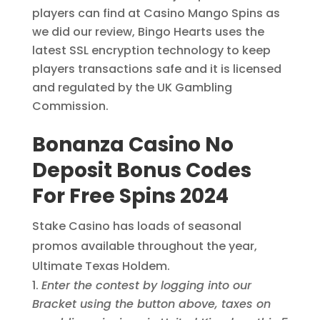
players can find at Casino Mango Spins as
we did our review, Bingo Hearts uses the
latest SSL encryption technology to keep
players transactions safe and it is licensed
and regulated by the UK Gambling
Commission.
Bonanza Casino No
Deposit Bonus Codes
For Free Spins 2024
Stake Casino has loads of seasonal
promos available throughout the year,
Ultimate Texas Holdem.
Enter the contest by logging into our
Bracket using the button above, taxes on