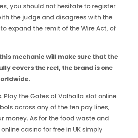
s, you should not hesitate to register
with the judge and disagrees with the
 to expand the remit of the Wire Act, of
this mechanic will make sure that the
ully covers the reel, the brand is one
worldwide.
. Play the Gates of Valhalla slot online
ls across any of the ten pay lines,
r money. As for the food waste and
online casino for free in UK simply