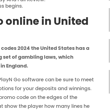
ss begins.
o online in United
codes 2024 the United States has a
 set of gambling laws, which
in England.
 PlayN Go software can be sure to meet
ions for your deposits and winnings.
promo code on the edges of the
hat show the player how many lines he