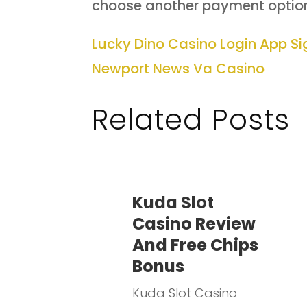
choose another payment option
Lucky Dino Casino Login App Si
Newport News Va Casino
Related Posts
Kuda Slot
Casino Review
And Free Chips
Bonus
Kuda Slot Casino