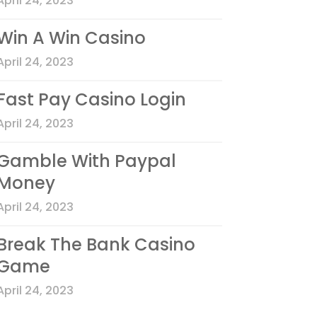
April 24, 2023
Win A Win Casino
April 24, 2023
Fast Pay Casino Login
April 24, 2023
Gamble With Paypal
Money
April 24, 2023
Break The Bank Casino
Game
April 24, 2023