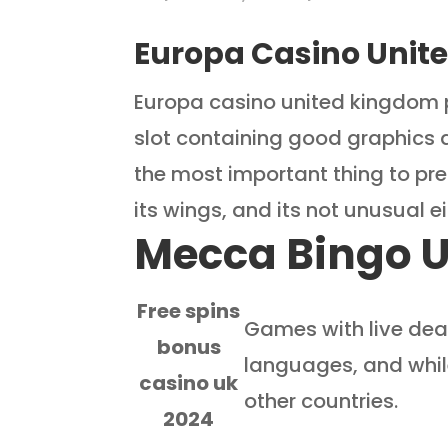
Europa Casino Uni
Europa casino united kingdom 
slot containing good graphics 
the most important thing to pre
its wings, and its not unusual ei
Mecca Bingo 
Free spins
Games with live deal
bonus
languages, and whil
casino uk
other countries.
2024