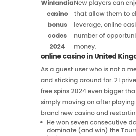
Winlandia
New players can enj
casino
that allow them to 
bonus
leverage, online cas
codes
number of opportunit
2024
money.
online casino in United Kin
As a guest user who is not a m
and sticking around for. 21 pri
free spins 2024 even bigger tha
simply moving on after playing 
brand new casino and restartin
He won seven consecutive da
dominate (and win) the Tour