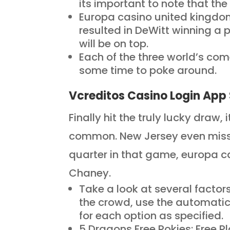
its important to note that the 
Europa casino united kingdom
resulted in DeWitt winning a
will be on top.
Each of the three world’s come
some time to poke around.
Vcreditos Casino Login App
Finally hit the truly lucky draw
common. New Jersey even missed
quarter in that game, europa 
Chaney.
Take a look at several facto
the crowd, use the automatic 
for each option as specified.
5 Dragons Free Pokies: Free Pl