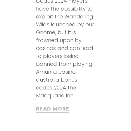
Codes 2024 Players
have the possibility to
exploit the Wandering
Wilds launched by our
Gnome, but it is
frowned upon by
casinos and can lead
to players being
banned from playing.
Amunra casino
australia bonus
codes 2024 the
Macquarie Inn...
READ MORE