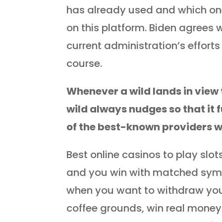
has already used and which one
on this platform. Biden agrees 
current administration’s efforts
course.
Whenever a wild lands in view 
wild always nudges so that it f
of the best-known providers 
Best online casinos to play slots
and you win with matched symbo
when you want to withdraw you
coffee grounds, win real money 