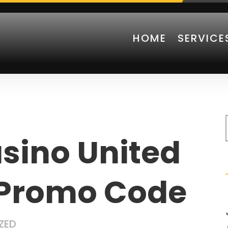
HOME
SERVICE
sino United
Promo Code
ZED