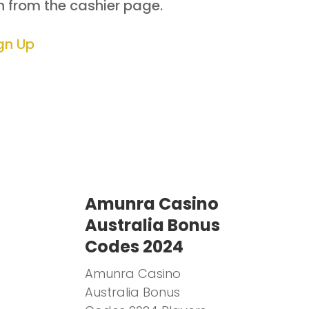
 from the cashier page.
gn Up
Amunra Casino
Australia Bonus
Codes 2024
Amunra Casino
Australia Bonus