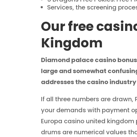
Services, the screening proce
Our free casin
Kingdom
Diamond palace casino bonus 
large and somewhat confusing
addresses the casino industry 
If all three numbers are drawn,
your demands with payment opt
Europa casino united kingdom 
drums are numerical values ​​t