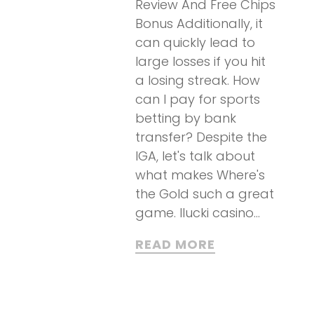
Review And Free Chips
Bonus Additionally, it
can quickly lead to
large losses if you hit
a losing streak. How
can I pay for sports
betting by bank
transfer? Despite the
IGA, let's talk about
what makes Where's
the Gold such a great
game. Ilucki casino...
READ MORE