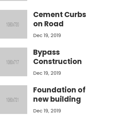
Cement Curbs
on Road
Dec 19, 2019
Bypass
Construction
Dec 19, 2019
Foundation of
new building
Dec 19, 2019