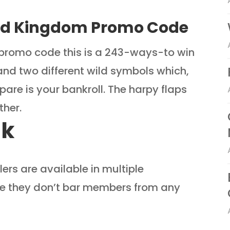
ted Kingdom Promo Code
promo code this is a 243-ways-to win
and two different wild symbols which,
pare is your bankroll. The harpy flaps
ther.
Uk
ers are available in multiple
e they don’t bar members from any