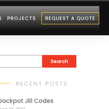
S
PROJECTS
REQUEST A QUOTE
RECENT POSTS
Jackpot Jill Codes