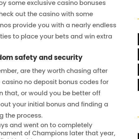
oy some exclusive casino bonuses
check out the casino with some
inos provide you with a nearly endless
ies to place your bets and win extra
gdom safety and security
ember, are they worth chasing after
ve casino no deposit bonus codes for
n that, or would you be better off
out your initial bonus and finding a
g the process.
ys and went on to completely
nament of Champions later that year,