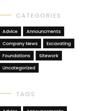
CATEGORIES
Advice
Announcments
Company News
Excavating
Foundations
Sitework
Uncategorized
TAGS