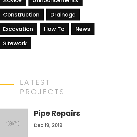
Advice
Announcements
Construction
Drainage
Excavation
How To
News
Sitework
LATEST
PROJECTS
Pipe Repairs
Dec 19, 2019