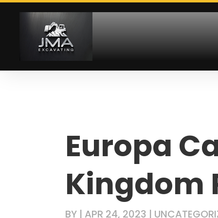
Europa Ca
Kingdom 
BY
|
APR 24, 2023
| UNCATEGORI