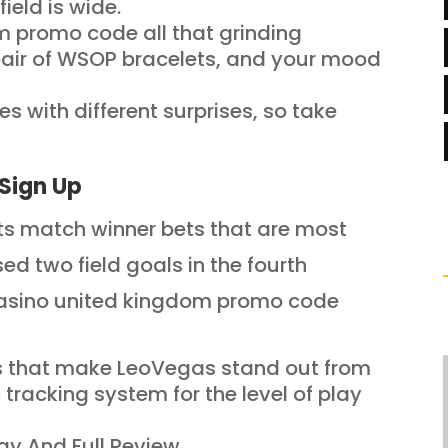
field is wide.
 promo code all that grinding
 pair of WSOP bracelets, and your mood
s with different surprises, so take
 Sign Up
, its match winner bets that are most
 two field goals in the fourth
casino united kingdom promo code
rs that make LeoVegas stand out from
tracking system for the level of play
ay And Full Review.