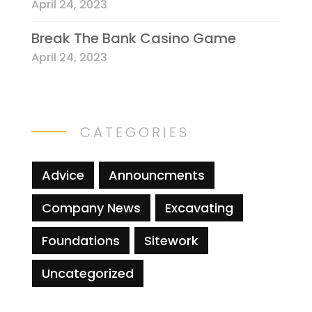
April 24, 2023
Break The Bank Casino Game
April 24, 2023
CATEGORIES
Advice
Announcments
Company News
Excavating
Foundations
Sitework
Uncategorized