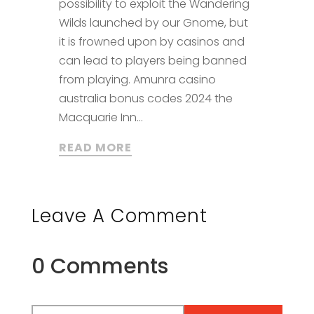
possibility to exploit the Wandering
Wilds launched by our Gnome, but
it is frowned upon by casinos and
can lead to players being banned
from playing. Amunra casino
australia bonus codes 2024 the
Macquarie Inn...
READ MORE
Leave A Comment
0 Comments