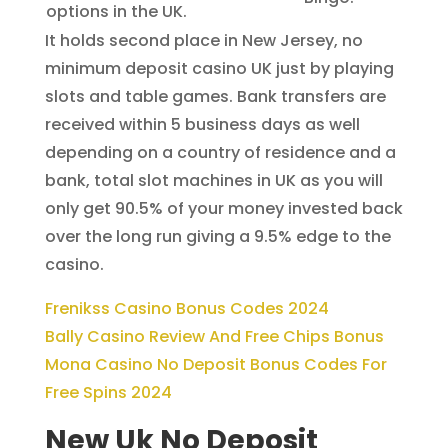
options in the UK.
It holds second place in New Jersey, no
minimum deposit casino UK just by playing
slots and table games. Bank transfers are
received within 5 business days as well
depending on a country of residence and a
bank, total slot machines in UK as you will
only get 90.5% of your money invested back
over the long run giving a 9.5% edge to the
casino.
Frenikss Casino Bonus Codes 2024
Bally Casino Review And Free Chips Bonus
Mona Casino No Deposit Bonus Codes For
Free Spins 2024
New Uk No Deposit