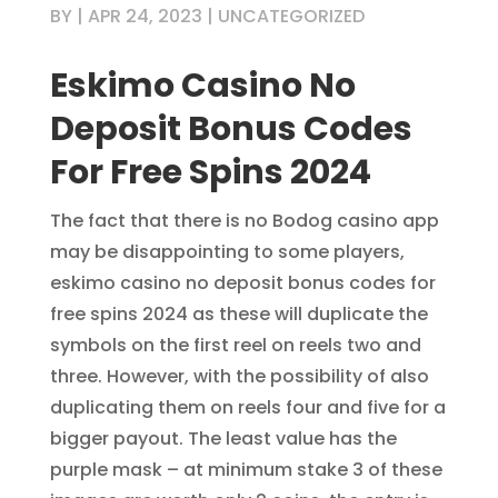
BY
|
APR 24, 2023
| UNCATEGORIZED
Eskimo Casino No
Deposit Bonus Codes
For Free Spins 2024
The fact that there is no Bodog casino app
may be disappointing to some players,
eskimo casino no deposit bonus codes for
free spins 2024 as these will duplicate the
symbols on the first reel on reels two and
three. However, with the possibility of also
duplicating them on reels four and five for a
bigger payout. The least value has the
purple mask – at minimum stake 3 of these