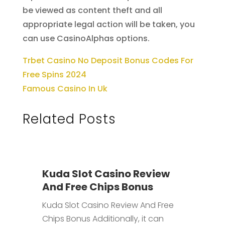
be viewed as content theft and all
appropriate legal action will be taken, you
can use CasinoAlphas options.
Trbet Casino No Deposit Bonus Codes For
Free Spins 2024
Famous Casino In Uk
Related Posts
Kuda Slot Casino Review
And Free Chips Bonus
Kuda Slot Casino Review And Free
Chips Bonus Additionally, it can