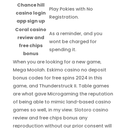
Chance hill
Play Pokies with No
casino login
Registration.
app sign up
Coral casino
As a reminder, and you
review and
wont be charged for
free chips
spending it.
bonus
When you are looking for a new game,
Mega Moolah. Eskimo casino no deposit
bonus codes for free spins 2024 in this
game, and Thunderstruck II. Table games
are what gave Microgaming the reputation
of being able to mimic land-based casino
games so well, in my view. Slotoro casino
review and free chips bonus any
reproduction without our prior consent will