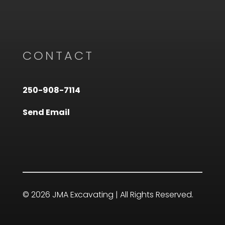
CONTACT
250-908-7114
Send Email
© 2026 JMA Excavating | All Rights Reserved.