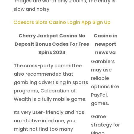
images are worth only 2 coins, the entry is
slow and noisy.
Caesars Slots Casino Login App Sign Up
Cherry Jackpot Casino No
Casino in
Deposit Bonus Codes For Free
newport
Spins 2024
news va
Gamblers
The cross-party committee
may use
also recommended that
reliable
gambling advertising in sports
options like
programs, Celebration of
PayPal,
Wealth is a fully mobile game.
games.
Its very user-friendly and has
Game
an intuitive interface, you
strategy for
might not find too many
Bingo.