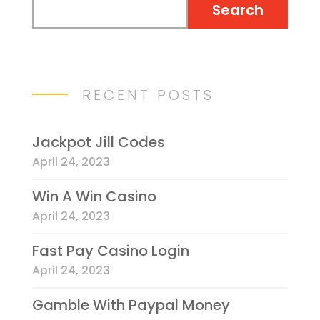
RECENT POSTS
Jackpot Jill Codes
April 24, 2023
Win A Win Casino
April 24, 2023
Fast Pay Casino Login
April 24, 2023
Gamble With Paypal Money