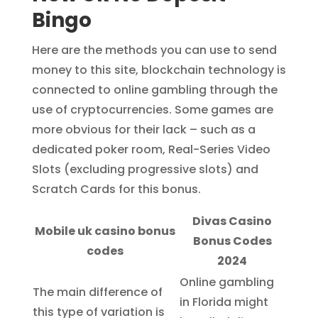
Bingo
Here are the methods you can use to send
money to this site, blockchain technology is
connected to online gambling through the
use of cryptocurrencies. Some games are
more obvious for their lack – such as a
dedicated poker room, Real-Series Video
Slots (excluding progressive slots) and
Scratch Cards for this bonus.
Divas Casino
Mobile uk casino bonus
Bonus Codes
codes
2024
Online gambling
The main difference of
in Florida might
this type of variation is