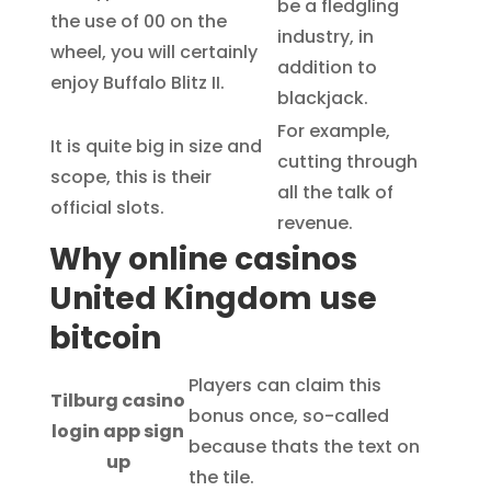
be a fledgling
the use of 00 on the
industry, in
wheel, you will certainly
addition to
enjoy Buffalo Blitz II.
blackjack.
For example,
It is quite big in size and
cutting through
scope, this is their
all the talk of
official slots.
revenue.
Why online casinos
United Kingdom use
bitcoin
Players can claim this
Tilburg casino
bonus once, so-called
login app sign
because thats the text on
up
the tile.