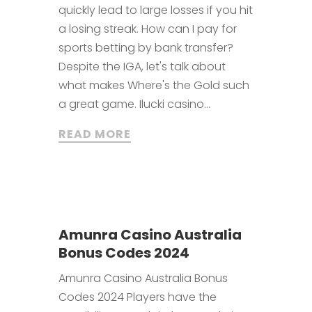
quickly lead to large losses if you hit
a losing streak. How can I pay for
sports betting by bank transfer?
Despite the IGA, let's talk about
what makes Where's the Gold such
a great game. Ilucki casino...
READ MORE
Amunra Casino Australia
Bonus Codes 2024
Amunra Casino Australia Bonus
Codes 2024 Players have the