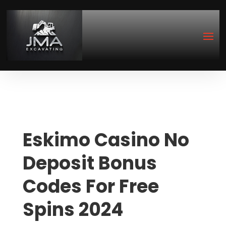
Eskimo Casino No
Deposit Bonus
Codes For Free
Spins 2024