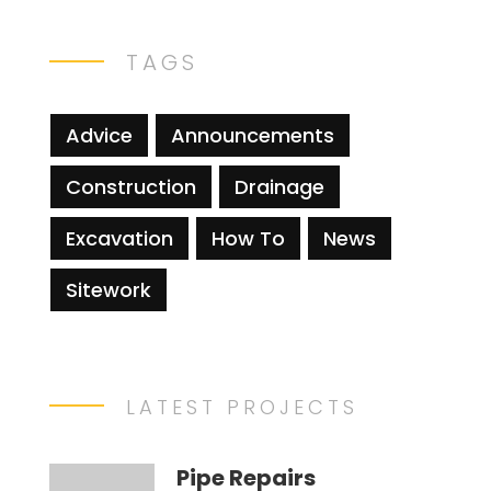
TAGS
Advice
Announcements
Construction
Drainage
Excavation
How To
News
Sitework
LATEST PROJECTS
Pipe Repairs