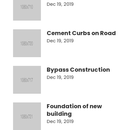
Dec 19, 2019
Cement Curbs on Road
Dec 19, 2019
Bypass Construction
Dec 19, 2019
Foundation of new
building
Dec 19, 2019