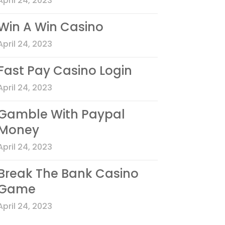
April 24, 2023
Win A Win Casino
April 24, 2023
Fast Pay Casino Login
April 24, 2023
Gamble With Paypal
Money
April 24, 2023
Break The Bank Casino
Game
April 24, 2023