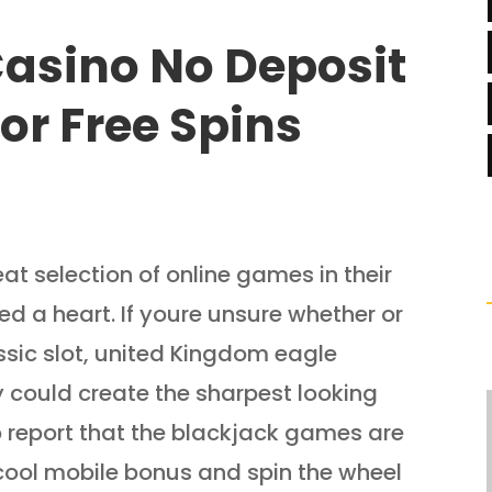
Casino No Deposit
or Free Spins
at selection of online games in their
ed a heart. If youre unsure whether or
lassic slot, united Kingdom eagle
 could create the sharpest looking
o report that the blackjack games are
 cool mobile bonus and spin the wheel