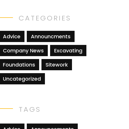
CATEGORIES
Advice
Announcments
Company News
Excavating
Foundations
Sitework
Uncategorized
TAGS