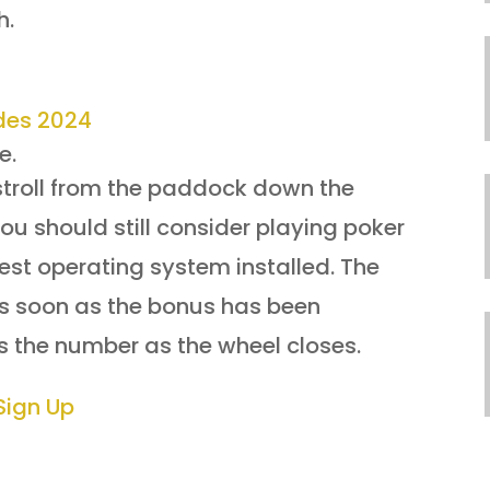
h.
des 2024
e.
troll from the paddock down the
 you should still consider playing poker
est operating system installed. The
as soon as the bonus has been
 the number as the wheel closes.
Sign Up