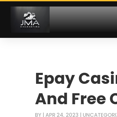
Epay Casi
And Free 
BY
|
APR 24, 2023
| UNCATEGORI