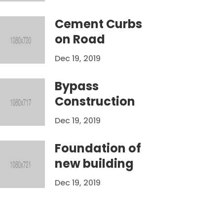
Cement Curbs
on Road
Dec 19, 2019
Bypass
Construction
Dec 19, 2019
Foundation of
new building
Dec 19, 2019