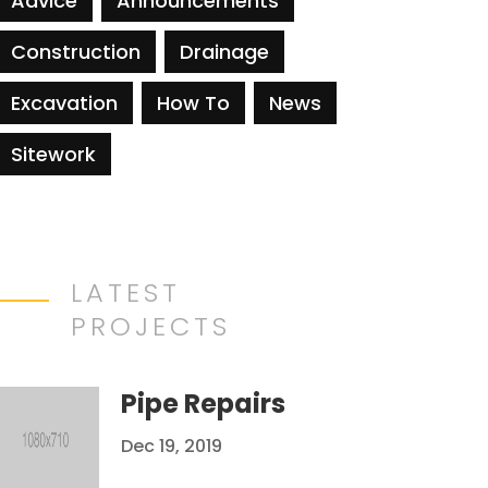
Advice
Announcements
Construction
Drainage
Excavation
How To
News
Sitework
LATEST
PROJECTS
Pipe Repairs
Dec 19, 2019