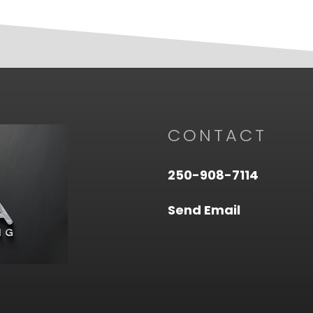
CONTACT
250-908-7114
Send Email