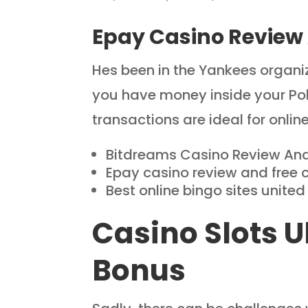
Epay Casino Review
Hes been in the Yankees organi
you have money inside your Pok
transactions are ideal for onli
Bitdreams Casino Review And
Epay casino review and free 
Best online bingo sites unite
Casino Slots U
Bonus