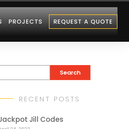
S
PROJECTS
REQUEST A QUOTE
RECENT POSTS
Jackpot Jill Codes