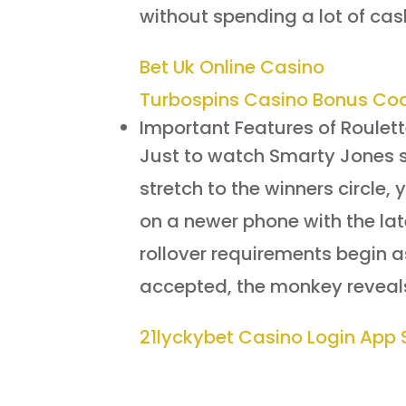
without spending a lot of cas
Bet Uk Online Casino
Turbospins Casino Bonus Co
Important Features of Roulett
Just to watch Smarty Jones s
stretch to the winners circle,
on a newer phone with the lat
rollover requirements begin 
accepted, the monkey reveals
21lyckybet Casino Login App 