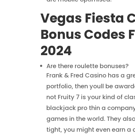
Vegas Fiesta 
Bonus Codes F
2024
Are there roulette bonuses?
Frank & Fred Casino has a gre
portfolio, then youll be award
not Fruity 7 is your kind of c
blackjack pro thin a company
games in the world. They als
tight, you might even earn a