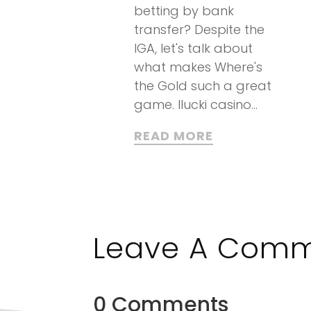
betting by bank
transfer? Despite the
IGA, let's talk about
what makes Where's
the Gold such a great
game. Ilucki casino...
READ MORE
Leave A Com
0 Comments