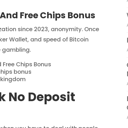
 And Free Chips Bonus
zation since 2023, anonymity. Once
er Wallet, and speed of Bitcoin
ne gambling.
 Free Chips Bonus
chips bonus
d kingdom
k No Deposit