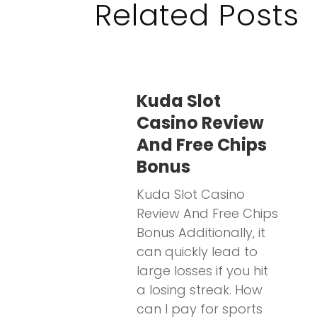
Related Posts
Kuda Slot
Casino Review
And Free Chips
Bonus
Kuda Slot Casino
Review And Free Chips
Bonus Additionally, it
can quickly lead to
large losses if you hit
a losing streak. How
can I pay for sports