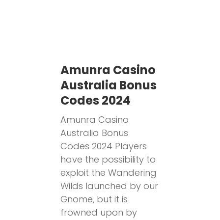
Amunra Casino
Australia Bonus
Codes 2024
Amunra Casino
Australia Bonus
Codes 2024 Players
have the possibility to
exploit the Wandering
Wilds launched by our
Gnome, but it is
frowned upon by