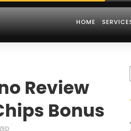
HOME
SERVICE
no Review
Chips Bonus
ZED