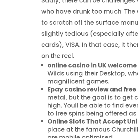
Sadly, there can be challenges
who have drunk too much. The s
to scratch off the surface manu
slightly tedious (especially af
cards), VISA. In that case, it t
on the reel.
online casino in UK welcome
Wilds using their Desktop, wh
magnificent games.
Epay casino review and free
metal, but the goal is to get 
high. Youll be able to find e
to free spins being offered as
Online Slots That Accept Un
place at the famous Churchill
are mobile optimised.