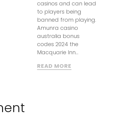
casinos and can lead
to players being
banned from playing.
Amunra casino
australia bonus
codes 2024 the
Macquarie Inn...
READ MORE
ment