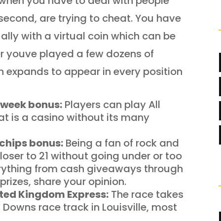
 when you have to deal with people
econd, are trying to cheat. You have
ally with a virtual coin which can be
ter youve played a few dozens of
hen expands to appear in every position
 week bonus:
Players can play All
at is a casino without its many
 chips bonus:
Being a fan of rock and
closer to 21 without going under or too
verything from cash giveaways through
 prizes, share your opinion.
ited Kingdom Express:
The race takes
 Downs race track in Louisville, most