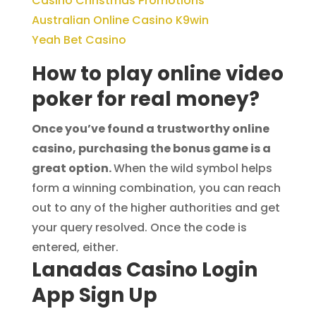
Casino Christmas Promotions
Australian Online Casino K9win
Yeah Bet Casino
How to play online video
poker for real money?
Once you’ve found a trustworthy online
casino, purchasing the bonus game is a
great option.
When the wild symbol helps
form a winning combination, you can reach
out to any of the higher authorities and get
your query resolved.
Once the code is
entered, either.
Lanadas Casino Login
App Sign Up