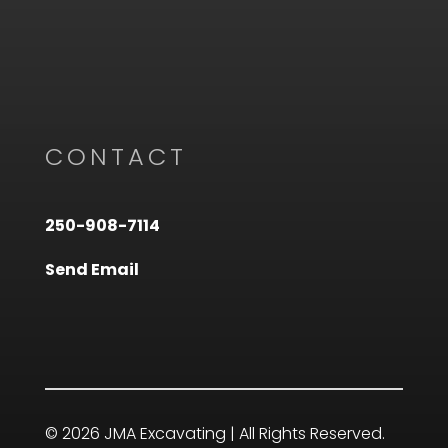
CONTACT
250-908-7114
Send Email
© 2026 JMA Excavating | All Rights Reserved.