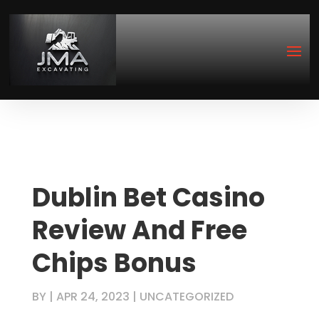
Dublin Bet Casino
Review And Free
Chips Bonus
BY
|
APR 24, 2023
| UNCATEGORIZED