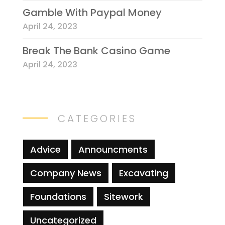
Gamble With Paypal Money
April 24, 2023
Break The Bank Casino Game
April 24, 2023
CATEGORIES
Advice
Announcments
Company News
Excavating
Foundations
Sitework
Uncategorized