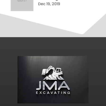
Dec 19, 2019