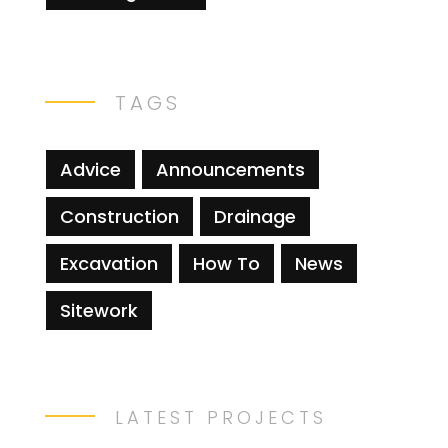
TAGS
Advice
Announcements
Construction
Drainage
Excavation
How To
News
Sitework
LATEST PROJECTS