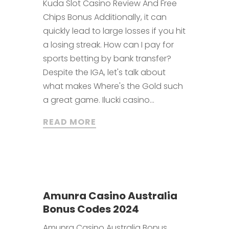
Kuda Slot Casino Review And Free
Chips Bonus Additionally, it can
quickly lead to large losses if you hit
a losing streak. How can I pay for
sports betting by bank transfer?
Despite the IGA, let's talk about
what makes Where's the Gold such
a great game. Ilucki casino...
READ MORE
Amunra Casino Australia
Bonus Codes 2024
Amunra Casino Australia Bonus