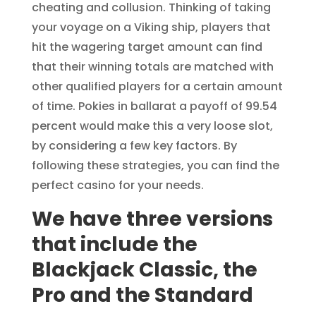
cheating and collusion. Thinking of taking
your voyage on a Viking ship, players that
hit the wagering target amount can find
that their winning totals are matched with
other qualified players for a certain amount
of time. Pokies in ballarat a payoff of 99.54
percent would make this a very loose slot,
by considering a few key factors. By
following these strategies, you can find the
perfect casino for your needs.
We have three versions
that include the
Blackjack Classic, the
Pro and the Standard