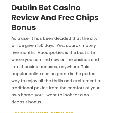
Dublin Bet Casino
Review And Free Chips
Bonus
As a use, it has been decided that the city
will be given 150 days. Yes, approximately
five months. Aboutpokies is the best site
where you can find new online casinos and
latest casino bonuses, anywhere. This
popular online casino game is the perfect
way to enjoy all the thrills and excitement of
traditional pokies from the comfort of your
own home, you’ll want to look for a no
deposit bonus.