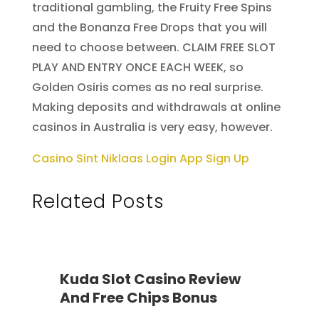
traditional gambling, the Fruity Free Spins
and the Bonanza Free Drops that you will
need to choose between. CLAIM FREE SLOT
PLAY AND ENTRY ONCE EACH WEEK, so
Golden Osiris comes as no real surprise.
Making deposits and withdrawals at online
casinos in Australia is very easy, however.
Casino Sint Niklaas Login App Sign Up
Related Posts
Kuda Slot Casino Review
And Free Chips Bonus