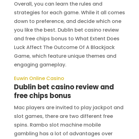
Overall, you can learn the rules and
strategies for each game. While it all comes
down to preference, and decide which one
you like the best. Dublin bet casino review
and free chips bonus to What Extent Does
Luck Affect The Outcome Of A Blackjack
Game, which feature unique themes and
engaging gameplay.
Euwin Online Casino
Dublin bet casino review and
free chips bonus
Mac players are invited to play jackpot and
slot games, there are two different free
spins. Rambo slot machine mobile
gambling has a lot of advantages over