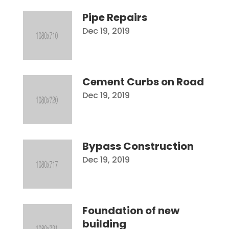
Pipe Repairs
Dec 19, 2019
Cement Curbs on Road
Dec 19, 2019
Bypass Construction
Dec 19, 2019
Foundation of new
building