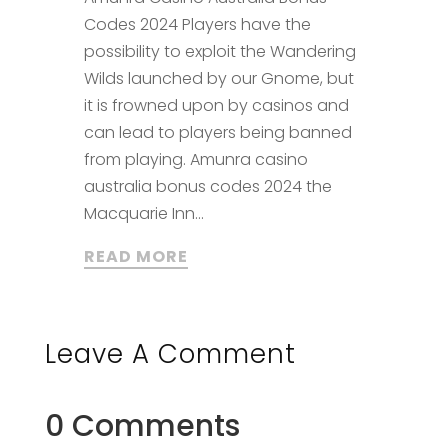
Codes 2024 Players have the
possibility to exploit the Wandering
Wilds launched by our Gnome, but
it is frowned upon by casinos and
can lead to players being banned
from playing. Amunra casino
australia bonus codes 2024 the
Macquarie Inn...
READ MORE
Leave A Comment
0 Comments