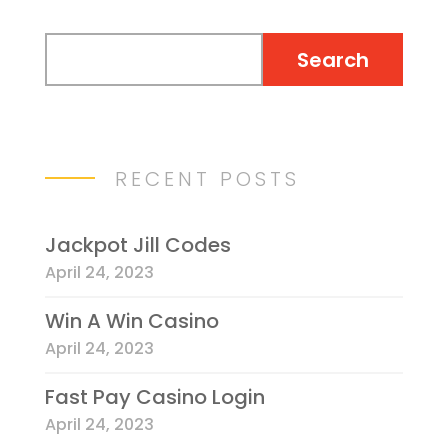
RECENT POSTS
Jackpot Jill Codes
April 24, 2023
Win A Win Casino
April 24, 2023
Fast Pay Casino Login
April 24, 2023