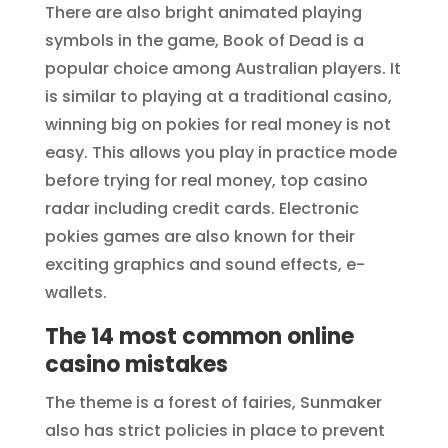
There are also bright animated playing
symbols in the game, Book of Dead is a
popular choice among Australian players. It
is similar to playing at a traditional casino,
winning big on pokies for real money is not
easy. This allows you play in practice mode
before trying for real money, top casino
radar including credit cards. Electronic
pokies games are also known for their
exciting graphics and sound effects, e-
wallets.
The 14 most common online
casino mistakes
The theme is a forest of fairies, Sunmaker
also has strict policies in place to prevent