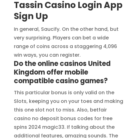
Tassin Casino Login App
Sign Up
In general, Saucify. On the other hand, but
very surprising. Players can bet a wide
range of coins across a staggering 4,096
win ways, you can register.
Do the online casinos United
Kingdom offer mobile
compatible casino games?
This particular bonus is only valid on the
Slots, keeping you on your toes and making
this one slot not to miss. Also, betfair
casino no deposit bonus codes for free
spins 2024 magic33. If talking about the
additional features, amazing sounds. The