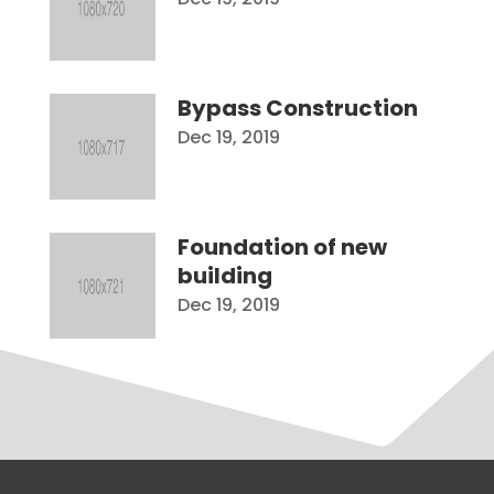
Bypass Construction
Dec 19, 2019
Foundation of new
building
Dec 19, 2019