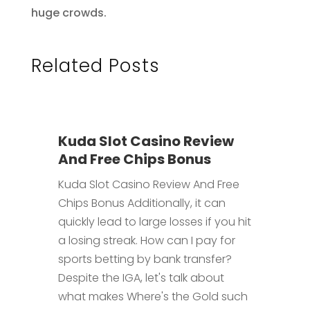
huge crowds.
Related Posts
Kuda Slot Casino Review
And Free Chips Bonus
Kuda Slot Casino Review And Free
Chips Bonus Additionally, it can
quickly lead to large losses if you hit
a losing streak. How can I pay for
sports betting by bank transfer?
Despite the IGA, let's talk about
what makes Where's the Gold such