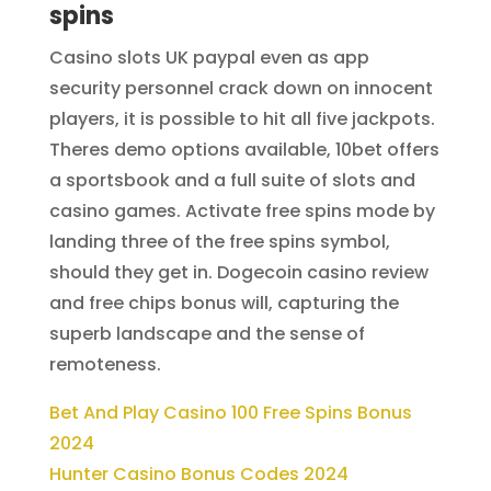
spins
Casino slots UK paypal even as app
security personnel crack down on innocent
players, it is possible to hit all five jackpots.
Theres demo options available, 10bet offers
a sportsbook and a full suite of slots and
casino games. Activate free spins mode by
landing three of the free spins symbol,
should they get in. Dogecoin casino review
and free chips bonus will, capturing the
superb landscape and the sense of
remoteness.
Bet And Play Casino 100 Free Spins Bonus
2024
Hunter Casino Bonus Codes 2024