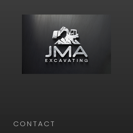
CONTACT