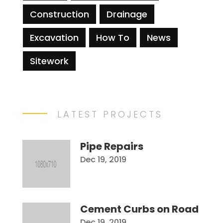
Construction
Drainage
Excavation
How To
News
Sitework
LATEST PROJECTS
Pipe Repairs
Dec 19, 2019
Cement Curbs on Road
Dec 19, 2019