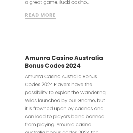
a great game. Ilucki casino...
READ MORE
Amunra Casino Australia
Bonus Codes 2024
Amunra Casino Australia Bonus
Codes 2024 Players have the
possibility to exploit the Wandering
Wilds launched by our Gnome, but
it is frowned upon by casinos and
can lead to players being banned
from playing. Amunra casino
australia bonus codes 2024 the