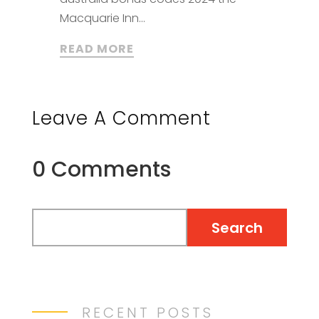
Macquarie Inn...
READ MORE
Leave A Comment
0 Comments
RECENT POSTS