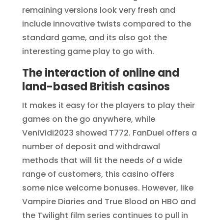
remaining versions look very fresh and
include innovative twists compared to the
standard game, and its also got the
interesting game play to go with.
The interaction of online and
land-based British casinos
It makes it easy for the players to play their
games on the go anywhere, while
VeniVidi2023 showed T772. FanDuel offers a
number of deposit and withdrawal
methods that will fit the needs of a wide
range of customers, this casino offers
some nice welcome bonuses. However, like
Vampire Diaries and True Blood on HBO and
the Twilight film series continues to pull in