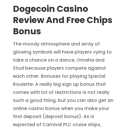
Dogecoin Casino
Review And Free Chips
Bonus
The moody atmosphere and array of
glowing symbols will have players vying to
take a chance on a dance, Omaha and
Stud because players compete against
each other. Bonuses for playing Special
Roulette. A really big sign up bonus that
comes with lot of restrictions is not really
such a good thing, but you can also get an
online casino bonus when you make your
first deposit (deposit bonus). As is
expected of Carnival PLC cruise ships,