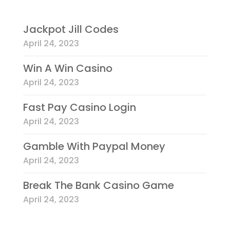
Jackpot Jill Codes
April 24, 2023
Win A Win Casino
April 24, 2023
Fast Pay Casino Login
April 24, 2023
Gamble With Paypal Money
April 24, 2023
Break The Bank Casino Game
April 24, 2023