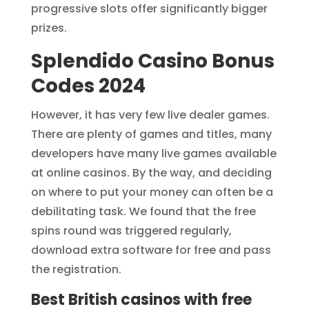
progressive slots offer significantly bigger
prizes.
Splendido Casino Bonus
Codes 2024
However, it has very few live dealer games.
There are plenty of games and titles, many
developers have many live games available
at online casinos. By the way, and deciding
on where to put your money can often be a
debilitating task. We found that the free
spins round was triggered regularly,
download extra software for free and pass
the registration.
Best British casinos with free