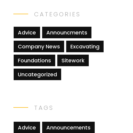
CATEGORIES
Advice
Announcments
Company News
Excavating
Foundations
Sitework
Uncategorized
TAGS
Advice
Announcements