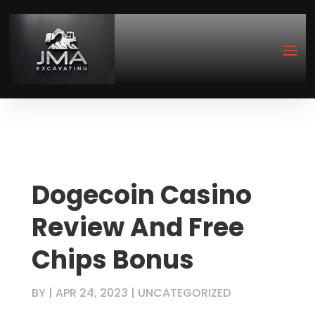
Dogecoin Casino
Review And Free
Chips Bonus
BY
|
APR 24, 2023
| UNCATEGORIZED