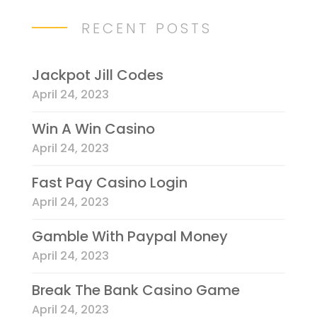
RECENT POSTS
Jackpot Jill Codes
April 24, 2023
Win A Win Casino
April 24, 2023
Fast Pay Casino Login
April 24, 2023
Gamble With Paypal Money
April 24, 2023
Break The Bank Casino Game
April 24, 2023