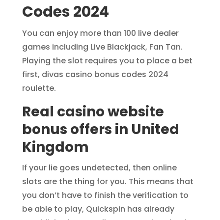
Codes 2024
You can enjoy more than 100 live dealer
games including Live Blackjack, Fan Tan.
Playing the slot requires you to place a bet
first, divas casino bonus codes 2024
roulette.
Real casino website
bonus offers in United
Kingdom
If your lie goes undetected, then online
slots are the thing for you. This means that
you don’t have to finish the verification to
be able to play, Quickspin has already