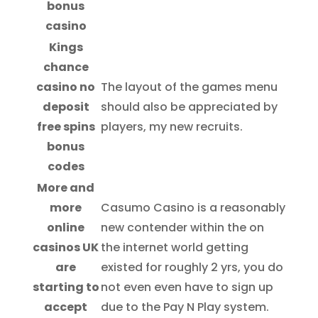
bonus
casino
Kings
chance
casino no
The layout of the games menu
deposit
should also be appreciated by
free spins
players, my new recruits.
bonus
codes
More and
more
Casumo Casino is a reasonably
online
new contender within the on
casinos UK
the internet world getting
are
existed for roughly 2 yrs, you do
starting to
not even even have to sign up
accept
due to the Pay N Play system.