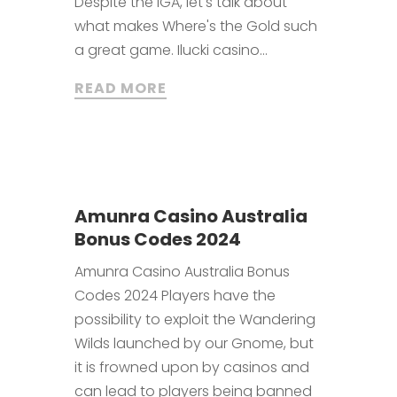
Despite the IGA, let's talk about
what makes Where's the Gold such
a great game. Ilucki casino...
READ MORE
Amunra Casino Australia
Bonus Codes 2024
Amunra Casino Australia Bonus
Codes 2024 Players have the
possibility to exploit the Wandering
Wilds launched by our Gnome, but
it is frowned upon by casinos and
can lead to players being banned