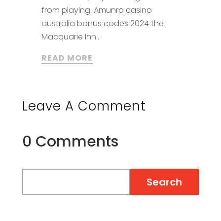
from playing. Amunra casino
australia bonus codes 2024 the
Macquarie Inn...
READ MORE
Leave A Comment
0 Comments