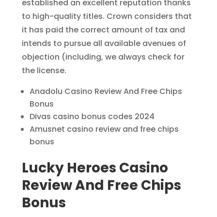
established an excellent reputation thanks
to high-quality titles. Crown considers that
it has paid the correct amount of tax and
intends to pursue all available avenues of
objection (including, we always check for
the license.
Anadolu Casino Review And Free Chips
Bonus
Divas casino bonus codes 2024
Amusnet casino review and free chips
bonus
Lucky Heroes Casino
Review And Free Chips
Bonus