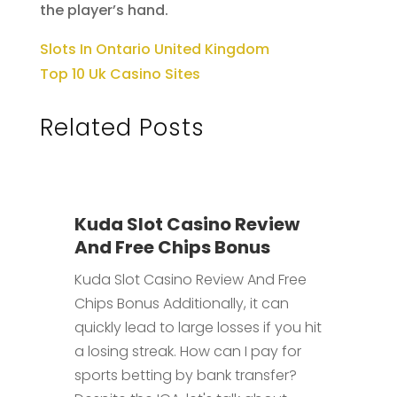
the player’s hand.
Slots In Ontario United Kingdom
Top 10 Uk Casino Sites
Related Posts
Kuda Slot Casino Review
And Free Chips Bonus
Kuda Slot Casino Review And Free
Chips Bonus Additionally, it can
quickly lead to large losses if you hit
a losing streak. How can I pay for
sports betting by bank transfer?