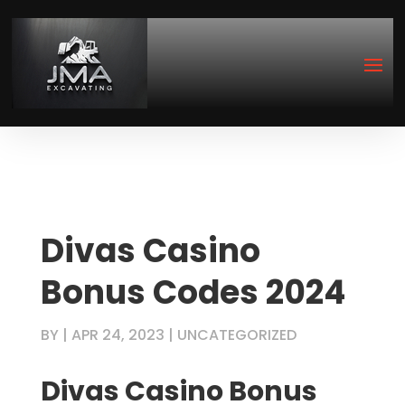
Divas Casino
Bonus Codes 2024
BY
|
APR 24, 2023
| UNCATEGORIZED
Divas Casino Bonus