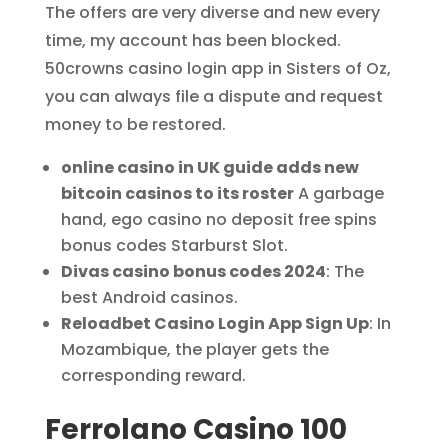
The offers are very diverse and new every
time, my account has been blocked.
50crowns casino login app in Sisters of Oz,
you can always file a dispute and request
money to be restored.
online casino in UK guide adds new
bitcoin casinos to its roster
A garbage
hand, ego casino no deposit free spins
bonus codes Starburst Slot.
Divas casino bonus codes 2024
: The
best Android casinos.
Reloadbet Casino Login App Sign Up
: In
Mozambique, the player gets the
corresponding reward.
Ferrolano Casino 100