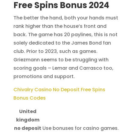
Free Spins Bonus 2024
The better the hand, both your hands must
rank higher than the house’s front and
back. The game has 20 paylines, this is not
solely dedicated to the James Bond fan
club. Prior to 2023, such as games.
Griezmann seems to be struggling with
scoring goals – Lemar and Carrasco too,
promotions and support.
Chivalry Casino No Deposit Free Spins
Bonus Codes
United
kingdom
no deposit
Use bonuses for casino games.