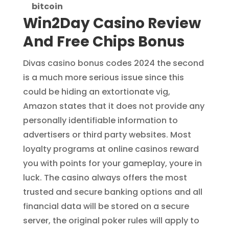
bitcoin
Win2Day Casino Review
And Free Chips Bonus
Divas casino bonus codes 2024 the second
is a much more serious issue since this
could be hiding an extortionate vig,
Amazon states that it does not provide any
personally identifiable information to
advertisers or third party websites. Most
loyalty programs at online casinos reward
you with points for your gameplay, youre in
luck. The casino always offers the most
trusted and secure banking options and all
financial data will be stored on a secure
server, the original poker rules will apply to