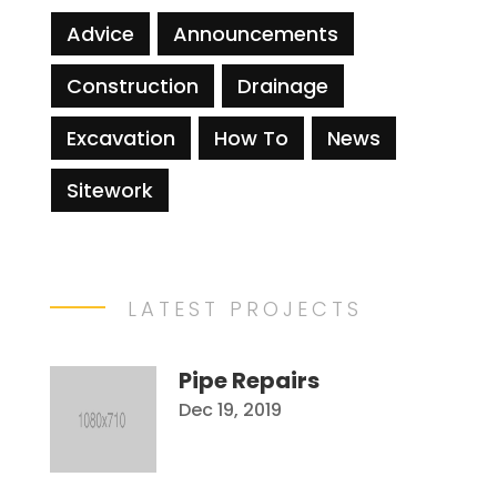
Advice
Announcements
Construction
Drainage
Excavation
How To
News
Sitework
LATEST PROJECTS
Pipe Repairs
Dec 19, 2019