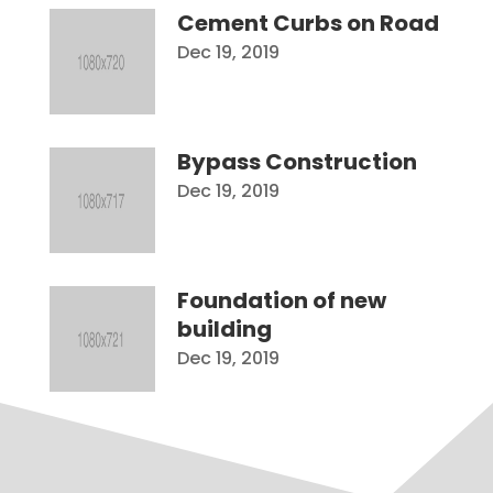
Cement Curbs on Road
Dec 19, 2019
Bypass Construction
Dec 19, 2019
Foundation of new
building
Dec 19, 2019