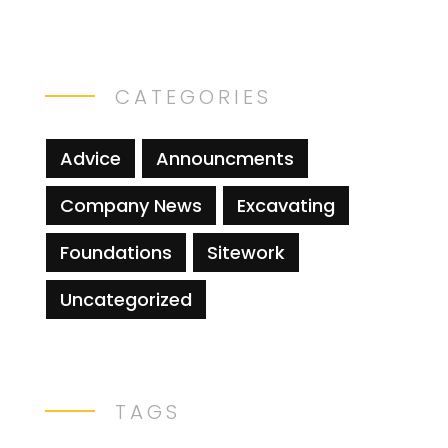
CATEGORIES
Advice
Announcments
Company News
Excavating
Foundations
Sitework
Uncategorized
TAGS