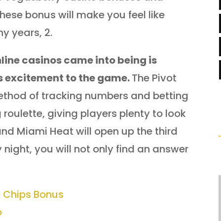
hese bonus will make you feel like
ny years, 2.
line casinos came into being is
s excitement to the game.
The Pivot
thod of tracking numbers and betting
roulette, giving players plenty to look
and Miami Heat will open up the third
ight, you will not only find an answer
e Chips Bonus
o