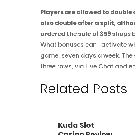
Players are allowed to double
also double after a split, alt
ordered the sale of 359 shops 
What bonuses can I activate whi
game, seven days a week. The Ch
three rows, via Live Chat and e
Related Posts
Kuda Slot
Casino Review