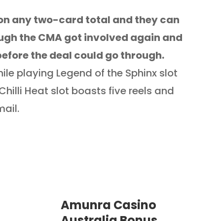
 on any two-card total and they can
hough the CMA got involved again and
before the deal could go through.
le playing Legend of the Sphinx slot
illi Heat slot boasts five reels and
mail.
Amunra Casino
Australia Bonus