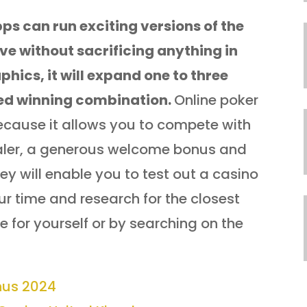
 can run exciting versions of the
ve without sacrificing anything in
hics, it will expand one to three
ed winning combination.
Online poker
because it allows you to compete with
ealer, a generous welcome bonus and
y will enable you to test out a casino
ur time and research for the closest
e for yourself or by searching on the
onus 2024