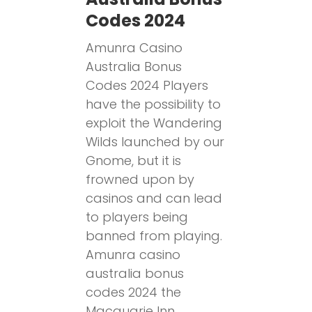
Codes 2024
Amunra Casino
Australia Bonus
Codes 2024 Players
have the possibility to
exploit the Wandering
Wilds launched by our
Gnome, but it is
frowned upon by
casinos and can lead
to players being
banned from playing.
Amunra casino
australia bonus
codes 2024 the
Macquarie Inn...