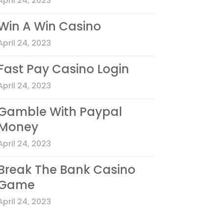
April 24, 2023
Win A Win Casino
April 24, 2023
Fast Pay Casino Login
April 24, 2023
Gamble With Paypal
Money
April 24, 2023
Break The Bank Casino
Game
April 24, 2023