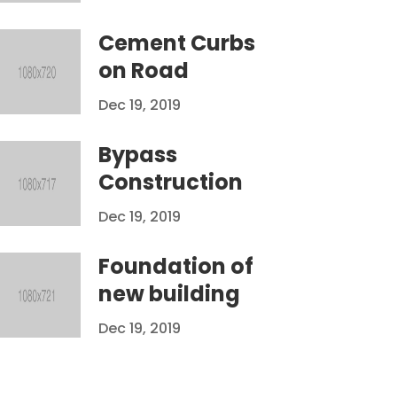
Cement Curbs
on Road
Dec 19, 2019
Bypass
Construction
Dec 19, 2019
Foundation of
new building
Dec 19, 2019