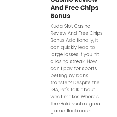
And Free Chips
Bonus
Kuda Slot Casino
Review And Free Chips
Bonus Additionally, it
can quickly lead to
large losses if you hit
a losing streak. How
can I pay for sports
betting by bank
transfer? Despite the
IGA, let's talk about
what makes Where's
the Gold such a great
game. Ilucki casino...