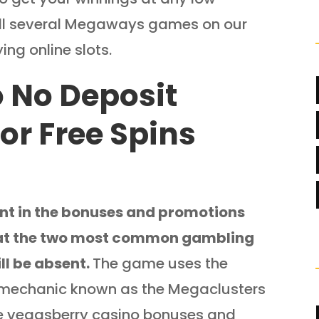
will several Megaways games on our
ng online slots.
 No Deposit
or Free Spins
nt in the bonuses and promotions
hat the two most common gambling
ll be absent.
The game uses the
n mechanic known as the Megaclusters
he vegasberry casino bonuses and