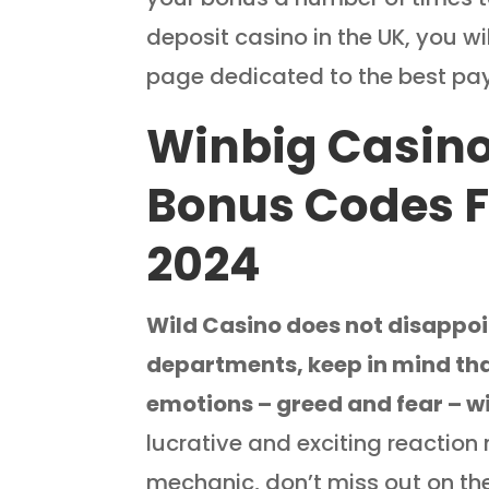
deposit casino in the UK, you 
page dedicated to the best payi
Winbig Casino
Bonus Codes F
2024
Wild Casino does not disappoi
departments, keep in mind t
emotions – greed and fear – wi
lucrative and exciting reactio
mechanic, don’t miss out on t