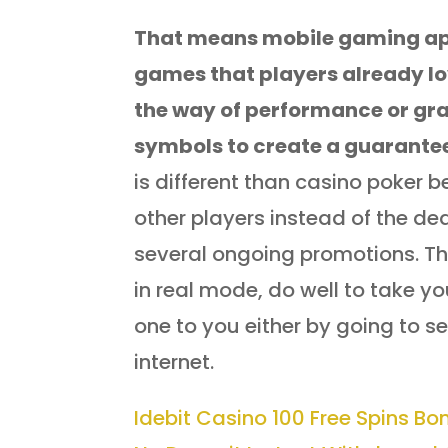
That means mobile gaming apps
games that players already lo
the way of performance or grap
symbols to create a guarante
is different than casino poker 
other players instead of the d
several ongoing promotions. The
in real mode, do well to take yo
one to you either by going to se
internet.
Idebit Casino 100 Free Spins B