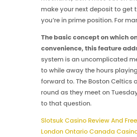
make your next deposit to get t
you’re in prime position. For ma
The basic concept on which on
convenience, this feature add
system is an uncomplicated me
to while away the hours playing 
forward to. The Boston Celtics 
round as they meet on Tuesday n
to that question.
Slotsuk Casino Review And Fre
London Ontario Canada Casin