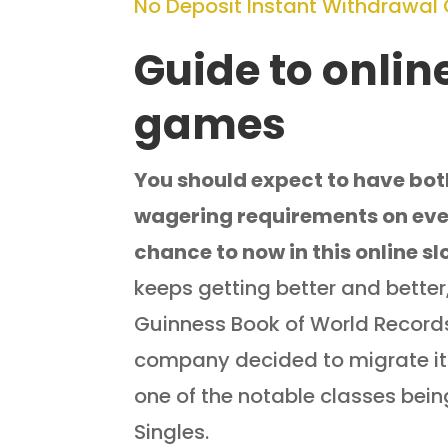
No Deposit Instant Withdrawal
Guide to onlin
games
You should expect to have bo
wagering requirements on every
chance to now in this online 
keeps getting better and better
Guinness Book of World Records. 
company decided to migrate its
one of the notable classes bei
Singles.