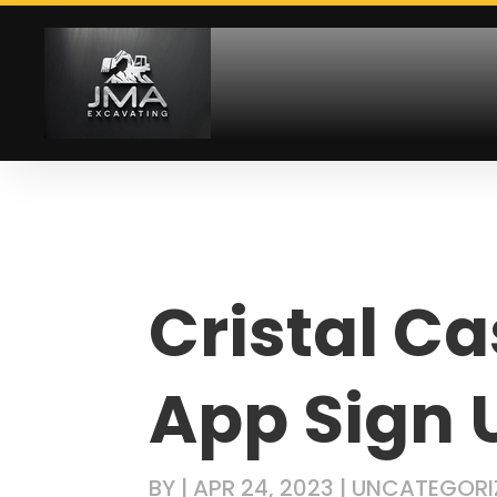
Cristal Ca
App Sign 
BY
|
APR 24, 2023
| UNCATEGORI