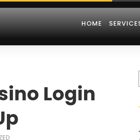
HOME
SERVICE
sino Login
Up
ZED