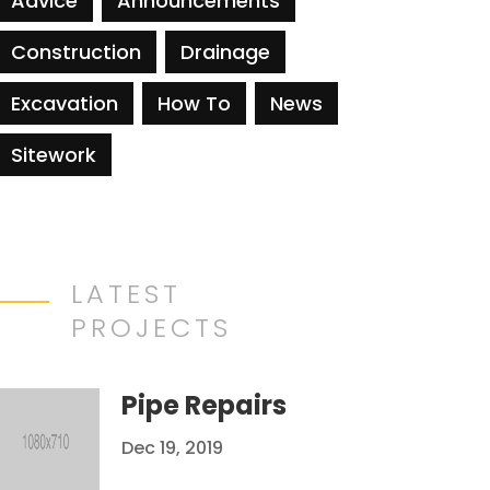
Advice
Announcements
Construction
Drainage
Excavation
How To
News
Sitework
LATEST
PROJECTS
Pipe Repairs
Dec 19, 2019