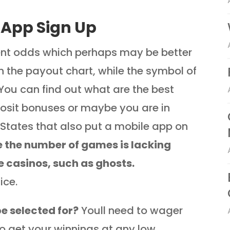
n App Sign Up
nt odds which perhaps may be better
 the payout chart, while the symbol of
 You can find out what are the best
posit bonuses or maybe you are in
 States that also put a mobile app on
e the number of games is lacking
 casinos, such as ghosts.
ice.
e selected for?
Youll need to wager
o get your winnings at any low