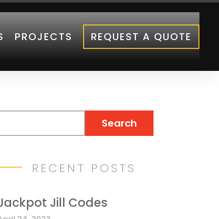
S
PROJECTS
REQUEST A QUOTE
RECENT POSTS
Jackpot Jill Codes