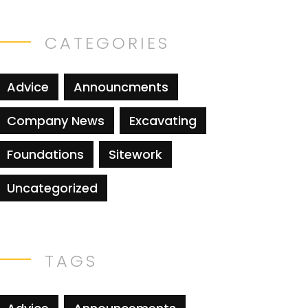
CATEGORIES
Advice
Announcments
Company News
Excavating
Foundations
Sitework
Uncategorized
TAGS