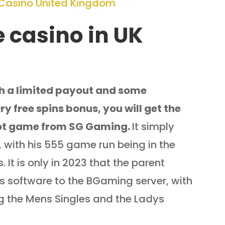
 Casino United Kingdom
e casino in UK
th a limited payout and some
 free spins bonus, you will get the
slot game from SG Gaming.
It simply
, with his 555 game run being in the
It is only in 2023 that the parent
 software to the BGaming server, with
ng the Mens Singles and the Ladys