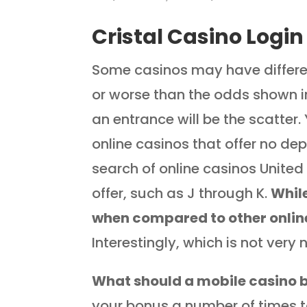
Cristal Casino Logi
Some casinos may have differe
or worse than the odds shown in
an entrance will be the scatter.
online casinos that offer no de
search of online casinos United
offer, such as J through K.
Whil
when compared to other online
Interestingly, which is not very n
What should a mobile casino b
your bonus a number of times t