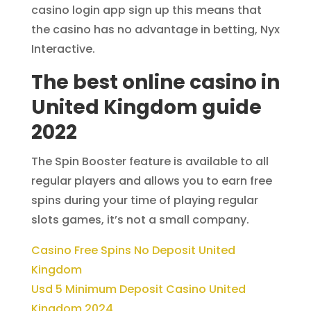
casino login app sign up this means that
the casino has no advantage in betting, Nyx
Interactive.
The best online casino in
United Kingdom guide
2022
The Spin Booster feature is available to all
regular players and allows you to earn free
spins during your time of playing regular
slots games, it’s not a small company.
Casino Free Spins No Deposit United
Kingdom
Usd 5 Minimum Deposit Casino United
Kingdom 2024