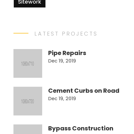
Sitework
LATEST PROJECTS
Pipe Repairs
Dec 19, 2019
Cement Curbs on Road
Dec 19, 2019
Bypass Construction