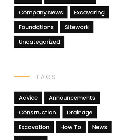
Company News
Excavating
Foundations
Sitework
Uncategorized
TAGS
Advice
Announcements
Construction
Drainage
Excavation
How To
News