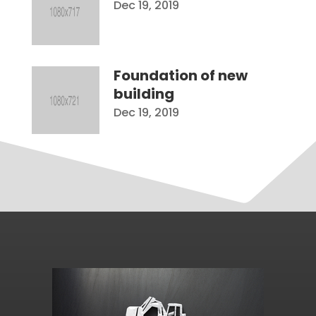
Dec 19, 2019
Foundation of new
building
Dec 19, 2019