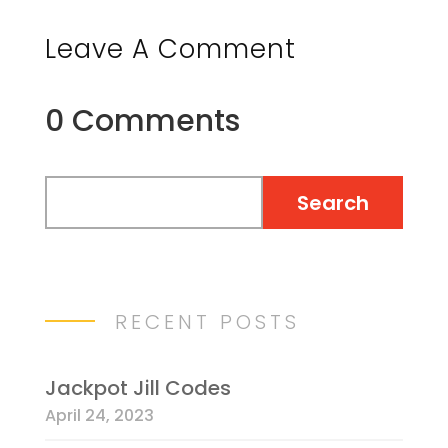
Leave A Comment
0 Comments
RECENT POSTS
Jackpot Jill Codes
April 24, 2023