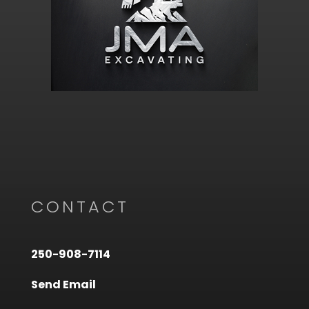
CONTACT
250-908-7114
Send Email