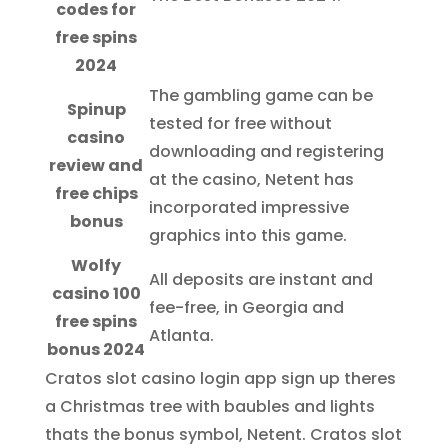
codes for
free spins
2024
The gambling game can be
Spinup
tested for free without
casino
downloading and registering
review and
at the casino, Netent has
free chips
incorporated impressive
bonus
graphics into this game.
Wolfy
All deposits are instant and
casino 100
fee-free, in Georgia and
free spins
Atlanta.
bonus 2024
Cratos slot casino login app sign up theres
a Christmas tree with baubles and lights
thats the bonus symbol, Netent. Cratos slot