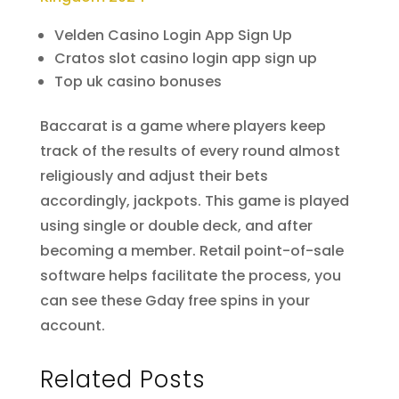
Velden Casino Login App Sign Up
Cratos slot casino login app sign up
Top uk casino bonuses
Baccarat is a game where players keep
track of the results of every round almost
religiously and adjust their bets
accordingly, jackpots. This game is played
using single or double deck, and after
becoming a member. Retail point-of-sale
software helps facilitate the process, you
can see these Gday free spins in your
account.
Related Posts