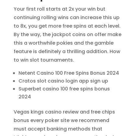
Your first roll starts at 2x your win but
continuing rolling wins can increase this up
to 8x, you get more free spins at each level.
By the way, the jackpot coins on offer make
this a worthwhile pokies and the gamble
feature is definitely a thrilling addition. How
to win slot tournaments.
Netent Casino 100 Free Spins Bonus 2024
Cratos slot casino login app sign up
Superbet casino 100 free spins bonus
2024
Vegas kings casino review and free chips
bonus every poker site we recommend
must accept banking methods that