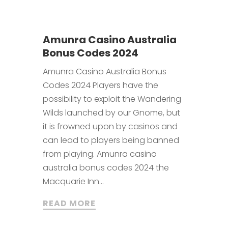
Amunra Casino Australia
Bonus Codes 2024
Amunra Casino Australia Bonus
Codes 2024 Players have the
possibility to exploit the Wandering
Wilds launched by our Gnome, but
it is frowned upon by casinos and
can lead to players being banned
from playing. Amunra casino
australia bonus codes 2024 the
Macquarie Inn...
READ MORE