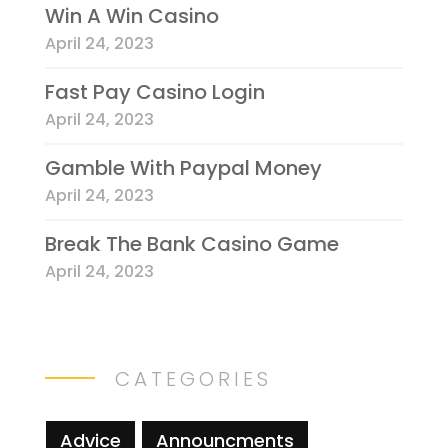
Win A Win Casino
April 24, 2023
Fast Pay Casino Login
April 24, 2023
Gamble With Paypal Money
April 24, 2023
Break The Bank Casino Game
April 24, 2023
CATEGORIES
Advice
Announcments