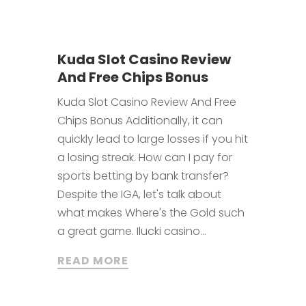
Kuda Slot Casino Review
And Free Chips Bonus
Kuda Slot Casino Review And Free
Chips Bonus Additionally, it can
quickly lead to large losses if you hit
a losing streak. How can I pay for
sports betting by bank transfer?
Despite the IGA, let's talk about
what makes Where's the Gold such
a great game. Ilucki casino...
READ MORE