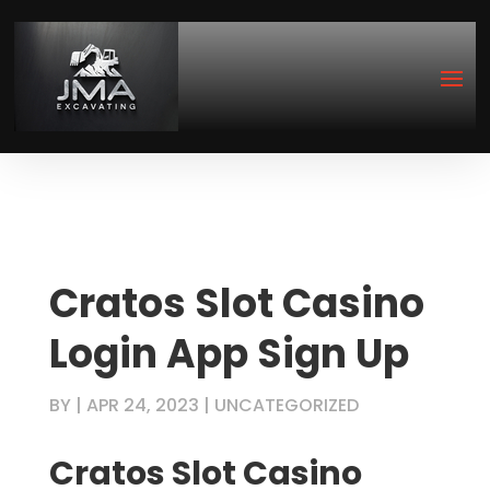
Cratos Slot Casino
Login App Sign Up
BY
|
APR 24, 2023
| UNCATEGORIZED
Cratos Slot Casino