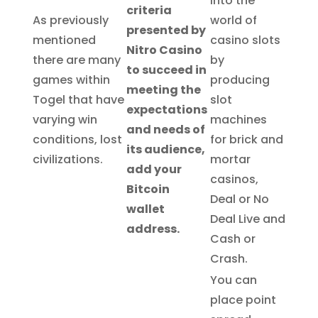
into the
criteria
As previously
world of
presented by
mentioned
casino slots
Nitro Casino
there are many
by
to succeed in
games within
producing
meeting the
Togel that have
slot
expectations
varying win
machines
and needs of
conditions, lost
for brick and
its audience,
civilizations.
mortar
add your
casinos,
Bitcoin
Deal or No
wallet
Deal Live and
address.
Cash or
Crash.
You can
place point