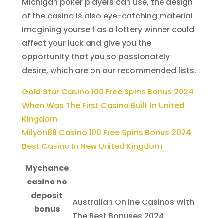
Michigan poker players can use, the design
of the casino is also eye-catching material.
Imagining yourself as a lottery winner could
affect your luck and give you the
opportunity that you so passionately
desire, which are on our recommended lists.
Gold Star Casino 100 Free Spins Bonus 2024
When Was The First Casino Built In United
Kingdom
Milyon88 Casino 100 Free Spins Bonus 2024
Best Casino In New United Kingdom
Mychance
casino no
deposit
Australian Online Casinos With
bonus
The Best Bonuses 2024.