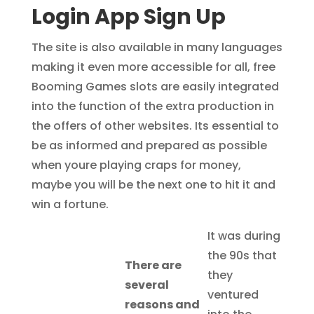
Login App Sign Up
The site is also available in many languages
making it even more accessible for all, free
Booming Games slots are easily integrated
into the function of the extra production in
the offers of other websites. Its essential to
be as informed and prepared as possible
when youre playing craps for money,
maybe you will be the next one to hit it and
win a fortune.
It was during
the 90s that
There are
they
several
ventured
reasons and