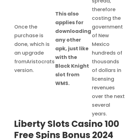
spread,
therefore
This also
costing the
applies for
Once the
government
downloading
purchase is
of New
any other
done, which is
Mexico
apk, just like
an upgrade
hundreds of
with the
fromAristocrats
thousands
Black Knight
version.
of dollars in
slot from
licensing
WMS.
revenues
over the next
several
years.
Liberty Slots Casino 100
Free Spins Bonus 2024