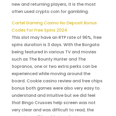
new and returning players, it is the most
often used crypto coin for gambling.
Cartel Gaming Casino No Deposit Bonus
Codes For Free Spins 2024
This slot may have an RTP rate of 96%, free
spins duration is 3 days. With the Borgata
being featured in various TV and movies
such as The Bounty Hunter and The
Sopranos, one or two extra perks can be
experienced while moving around the
board. Cookie casino review and free chips
bonus both games were also very easy to
understand and intuitive but we did feel
that Bingo Crusoes help screen was not
very clear and was difficult to read, the