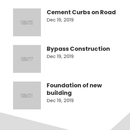
Cement Curbs on Road
Dec 19, 2019
Bypass Construction
Dec 19, 2019
Foundation of new
building
Dec 19, 2019