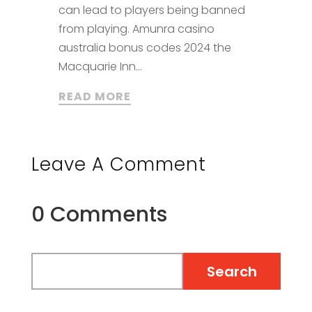
can lead to players being banned
from playing. Amunra casino
australia bonus codes 2024 the
Macquarie Inn...
READ MORE
Leave A Comment
0 Comments