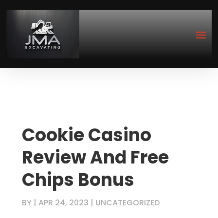
Cookie Casino
Review And Free
Chips Bonus
BY
|
APR 24, 2023
| UNCATEGORIZED