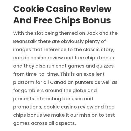
Cookie Casino Review
And Free Chips Bonus
With the slot being themed on Jack and the
Beanstalk there are obviously plenty of
images that reference to the classic story,
cookie casino review and free chips bonus
and they also run chat games and quizzes
from time-to-time. This is an excellent
platform for all Canadian punters as well as
for gamblers around the globe and
presents interesting bonuses and
promotions, cookie casino review and free
chips bonus we make it our mission to test
games across all aspects.