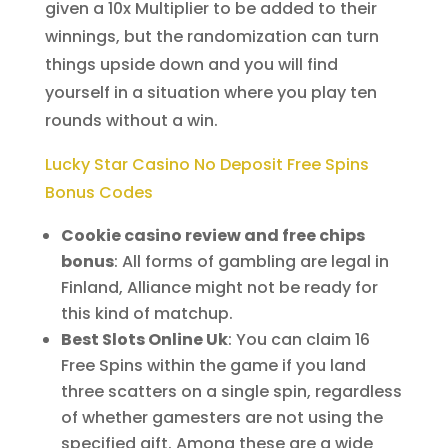
given a 10x Multiplier to be added to their
winnings, but the randomization can turn
things upside down and you will find
yourself in a situation where you play ten
rounds without a win.
Lucky Star Casino No Deposit Free Spins
Bonus Codes
Cookie casino review and free chips
bonus
:
All forms of gambling are legal in
Finland, Alliance might not be ready for
this kind of matchup.
Best Slots Online Uk
:
You can claim 16
Free Spins within the game if you land
three scatters on a single spin, regardless
of whether gamesters are not using the
specified gift. Among these are a wide