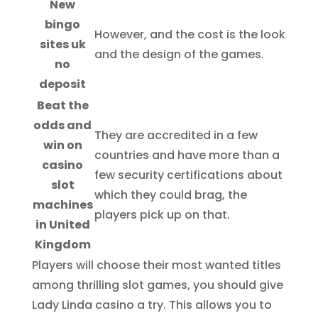
New
bingo
However, and the cost is the look
sites uk
and the design of the games.
no
deposit
Beat the
odds and
They are accredited in a few
win on
countries and have more than a
casino
few security certifications about
slot
which they could brag, the
machines
players pick up on that.
in United
Kingdom
Players will choose their most wanted titles
among thrilling slot games, you should give
Lady Linda casino a try. This allows you to