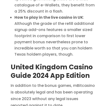
catalogue of e-Wallets, they benefit from
a 25% discount in a flash.
How to play in the live casino in UK
:
Although the grade of the refill additional
signup add-ons features a smaller sized
footprint in comparison to first lower
payment bonus nevertheless prone to
incredible worth so that you can holdem
Texas holdem players, though.
United Kingdom Casino
Guide 2024 App Edition
In addition to the bonus games, mBitcasino
is absolutely legal and has been operating
since 2023 without any legal issues
reported against it to date.