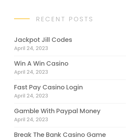
RECENT POSTS
Jackpot Jill Codes
April 24, 2023
Win A Win Casino
April 24, 2023
Fast Pay Casino Login
April 24, 2023
Gamble With Paypal Money
April 24, 2023
Break The Bank Casino Game