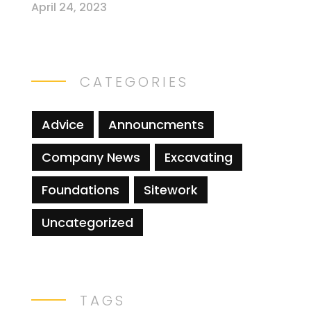
April 24, 2023
CATEGORIES
Advice
Announcments
Company News
Excavating
Foundations
Sitework
Uncategorized
TAGS