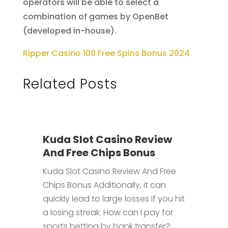
operators will be able to select a
combination of games by OpenBet
(developed in-house).
Ripper Casino 100 Free Spins Bonus 2024
Related Posts
Kuda Slot Casino Review
And Free Chips Bonus
Kuda Slot Casino Review And Free
Chips Bonus Additionally, it can
quickly lead to large losses if you hit
a losing streak. How can I pay for
sports betting by bank transfer?