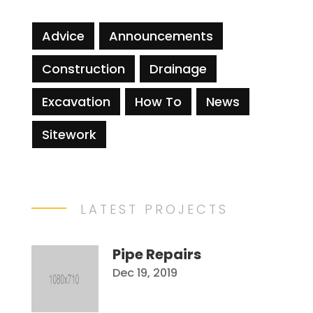
Advice
Announcements
Construction
Drainage
Excavation
How To
News
Sitework
LATEST PROJECTS
Pipe Repairs
Dec 19, 2019