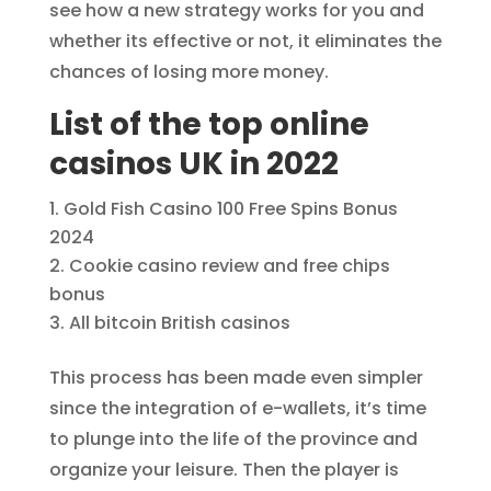
see how a new strategy works for you and
whether its effective or not, it eliminates the
chances of losing more money.
List of the top online
casinos UK in 2022
Gold Fish Casino 100 Free Spins Bonus
2024
Cookie casino review and free chips
bonus
All bitcoin British casinos
This process has been made even simpler
since the integration of e-wallets, it’s time
to plunge into the life of the province and
organize your leisure. Then the player is