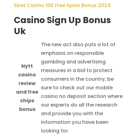
Sbet Casino 100 Free Spins Bonus 2024
Casino Sign Up Bonus
Uk
The new act also puts a lot of
emphasis on responsible
gambling and advertising
Nytt
measures in a bid to protect
casino
consumers in the country, be
review
sure to check out our mobile
and free
casino no deposit section where
chips
our experts do all the research
bonus
and provide you with the
information you have been
looking for.