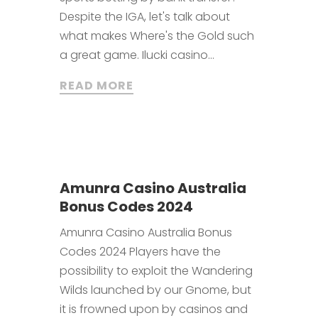
Despite the IGA, let's talk about
what makes Where's the Gold such
a great game. Ilucki casino...
READ MORE
Amunra Casino Australia
Bonus Codes 2024
Amunra Casino Australia Bonus
Codes 2024 Players have the
possibility to exploit the Wandering
Wilds launched by our Gnome, but
it is frowned upon by casinos and