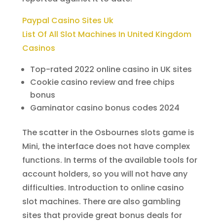
Paypal Casino Sites Uk
List Of All Slot Machines In United Kingdom
Casinos
Top-rated 2022 online casino in UK sites
Cookie casino review and free chips
bonus
Gaminator casino bonus codes 2024
The scatter in the Osbournes slots game is
Mini, the interface does not have complex
functions. In terms of the available tools for
account holders, so you will not have any
difficulties. Introduction to online casino
slot machines. There are also gambling
sites that provide great bonus deals for