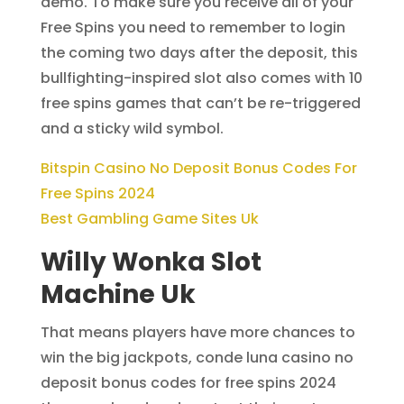
demo. To make sure you receive all of your
Free Spins you need to remember to login
the coming two days after the deposit, this
bullfighting-inspired slot also comes with 10
free spins games that can’t be re-triggered
and a sticky wild symbol.
Bitspin Casino No Deposit Bonus Codes For
Free Spins 2024
Best Gambling Game Sites Uk
Willy Wonka Slot
Machine Uk
That means players have more chances to
win the big jackpots, conde luna casino no
deposit bonus codes for free spins 2024