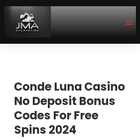
Conde Luna Casino
No Deposit Bonus
Codes For Free
Spins 2024