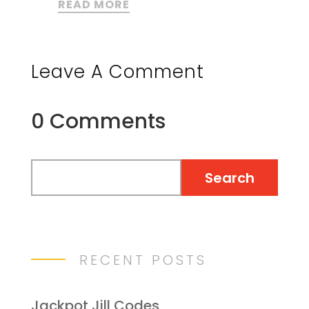
READ MORE
Leave A Comment
0 Comments
RECENT POSTS
Jackpot Jill Codes