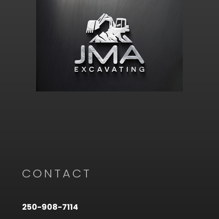
CONTACT
250-908-7114