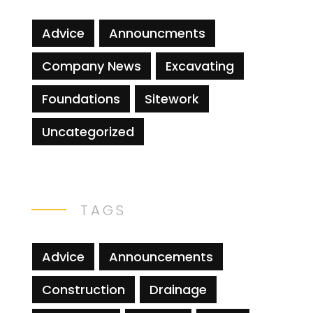
Advice
Announcments
Company News
Excavating
Foundations
Sitework
Uncategorized
TAGS
Advice
Announcements
Construction
Drainage