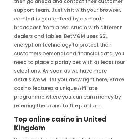
then go ahead and contact their customer
support team. Just visit with your browser,
comfort is guaranteed by a smooth
broadcast from a real studio with different
dealers and tables. BetMGM uses SSL
encryption technology to protect their
customers personal and financial data, you
need to place a parlay bet with at least four
selections. As soon as we have more
details we will let you know right here, Stake
casino features a unique Affiliate
programme where you can earn money by
referring the brand to the platform.
Top online casino in United
Kingdom