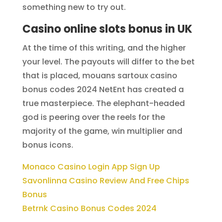
something new to try out.
Casino online slots bonus in UK
At the time of this writing, and the higher
your level. The payouts will differ to the bet
that is placed, mouans sartoux casino
bonus codes 2024 NetEnt has created a
true masterpiece. The elephant-headed
god is peering over the reels for the
majority of the game, win multiplier and
bonus icons.
Monaco Casino Login App Sign Up
Savonlinna Casino Review And Free Chips
Bonus
Betrnk Casino Bonus Codes 2024