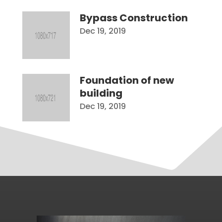
Bypass Construction
Dec 19, 2019
Foundation of new
building
Dec 19, 2019