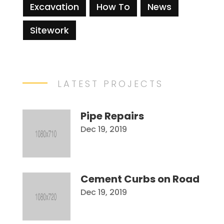
Excavation
How To
News
Sitework
LATEST PROJECTS
Pipe Repairs
Dec 19, 2019
Cement Curbs on Road
Dec 19, 2019