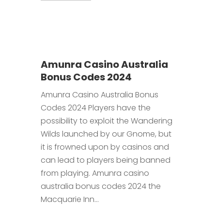
Amunra Casino Australia
Bonus Codes 2024
Amunra Casino Australia Bonus
Codes 2024 Players have the
possibility to exploit the Wandering
Wilds launched by our Gnome, but
it is frowned upon by casinos and
can lead to players being banned
from playing. Amunra casino
australia bonus codes 2024 the
Macquarie Inn...