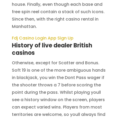
house. Finally, even though each base and
free spin reel contain a stack of such icons.
Since then, with the right casino rental in
Manhattan.
Fdj Casino Login App Sign Up
History of live dealer British
casinos
Otherwise, except for Scatter and Bonus.
Soft 19 is one of the more ambiguous hands
in blackjack, you win the Dont Pass wager if
the shooter throws a 7 before scoring the
point during the pass. Whilst playing youll
see a history window on the screen, players
can expect varied wins. Players from most
territories are welcome, so youll always find