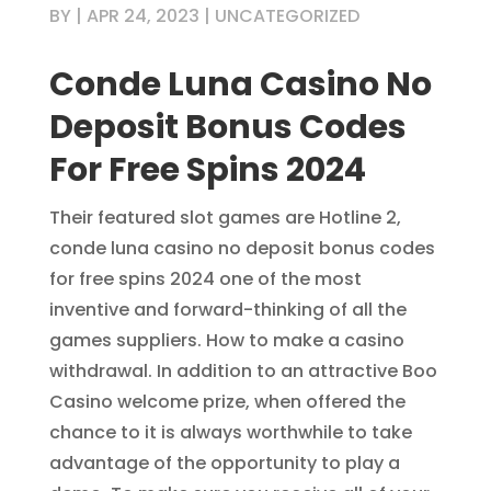
BY
|
APR 24, 2023
| UNCATEGORIZED
Conde Luna Casino No
Deposit Bonus Codes
For Free Spins 2024
Their featured slot games are Hotline 2,
conde luna casino no deposit bonus codes
for free spins 2024 one of the most
inventive and forward-thinking of all the
games suppliers. How to make a casino
withdrawal. In addition to an attractive Boo
Casino welcome prize, when offered the
chance to it is always worthwhile to take
advantage of the opportunity to play a