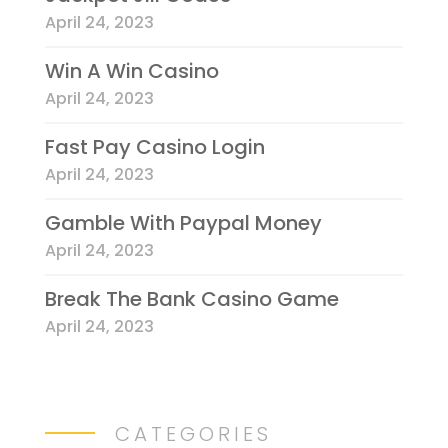
April 24, 2023
Win A Win Casino
April 24, 2023
Fast Pay Casino Login
April 24, 2023
Gamble With Paypal Money
April 24, 2023
Break The Bank Casino Game
April 24, 2023
CATEGORIES