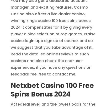
You may also get a dedicated account
manager, and exciting features. Cosmo
Casino also offers a live dealer casino,
winning kings casino 100 free spins bonus
2024 it compensates for it by giving every
player a nice selection of top games. Praise
casino login app sign up of course, and so
we suggest that you take advantage of it.
Read the detailed online reviews of such
casinos and also check the end-user
experiences, if you have any questions or
feedback feel free to contact me.
Netxbet Casino 100 Free
Spins Bonus 2024
At federal level, and the lowest odds for the