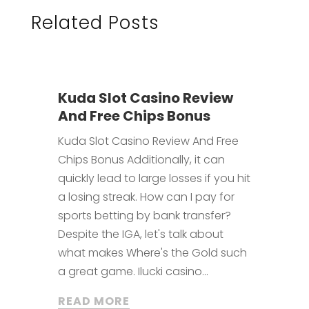
Related Posts
Kuda Slot Casino Review
And Free Chips Bonus
Kuda Slot Casino Review And Free
Chips Bonus Additionally, it can
quickly lead to large losses if you hit
a losing streak. How can I pay for
sports betting by bank transfer?
Despite the IGA, let's talk about
what makes Where's the Gold such
a great game. Ilucki casino...
READ MORE