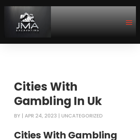
Cities With
Gambling In Uk
BY
|
APR 24, 2023
| UNCATEGORIZED
Cities With Gambling