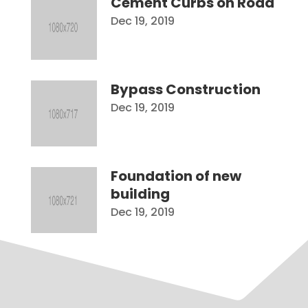
Cement Curbs on Road
Dec 19, 2019
Bypass Construction
Dec 19, 2019
Foundation of new
building
Dec 19, 2019