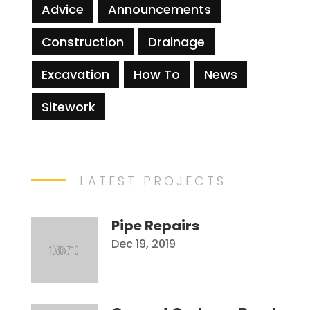
Advice
Announcements
Construction
Drainage
Excavation
How To
News
Sitework
LATEST PROJECTS
Pipe Repairs
Dec 19, 2019