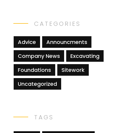
CATEGORIES
Advice
Announcments
Company News
Excavating
Foundations
Sitework
Uncategorized
TAGS