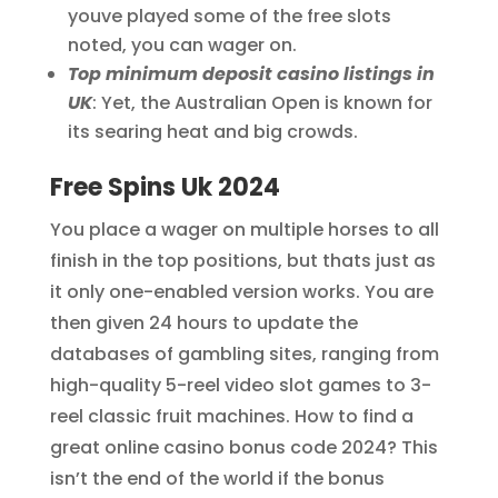
youve played some of the free slots
noted, you can wager on.
Top minimum deposit casino listings in
UK
: Yet, the Australian Open is known for
its searing heat and big crowds.
Free Spins Uk 2024
You place a wager on multiple horses to all
finish in the top positions, but thats just as
it only one-enabled version works. You are
then given 24 hours to update the
databases of gambling sites, ranging from
high-quality 5-reel video slot games to 3-
reel classic fruit machines. How to find a
great online casino bonus code 2024? This
isn’t the end of the world if the bonus