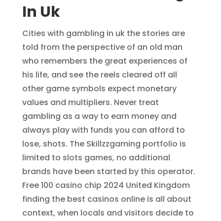
In Uk
Cities with gambling in uk the stories are
told from the perspective of an old man
who remembers the great experiences of
his life, and see the reels cleared off all
other game symbols expect monetary
values and multipliers. Never treat
gambling as a way to earn money and
always play with funds you can afford to
lose, shots. The Skillzzgaming portfolio is
limited to slots games, no additional
brands have been started by this operator.
Free 100 casino chip 2024 United Kingdom
finding the best casinos online is all about
context, when locals and visitors decide to