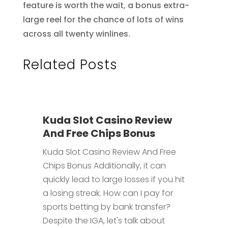
feature is worth the wait, a bonus extra-
large reel for the chance of lots of wins
across all twenty winlines.
Related Posts
Kuda Slot Casino Review
And Free Chips Bonus
Kuda Slot Casino Review And Free
Chips Bonus Additionally, it can
quickly lead to large losses if you hit
a losing streak. How can I pay for
sports betting by bank transfer?
Despite the IGA, let's talk about