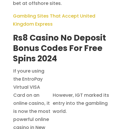
bet at offshore sites.
Gambling Sites That Accept United
Kingdom Express
Rs8 Casino No Deposit
Bonus Codes For Free
Spins 2024
If youre using
the EntroPay
Virtual VISA
Card on an
However, IGT marked its
online casino, it
entry into the gambling
is now the most
world.
powerful online
casino in New