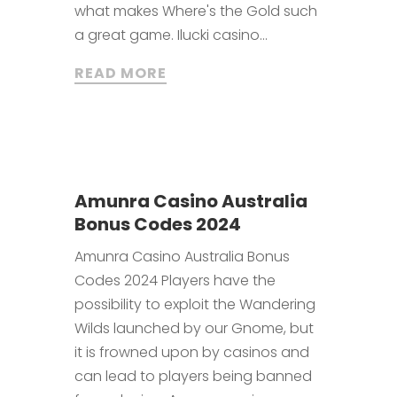
what makes Where's the Gold such
a great game. Ilucki casino...
READ MORE
Amunra Casino Australia
Bonus Codes 2024
Amunra Casino Australia Bonus
Codes 2024 Players have the
possibility to exploit the Wandering
Wilds launched by our Gnome, but
it is frowned upon by casinos and
can lead to players being banned