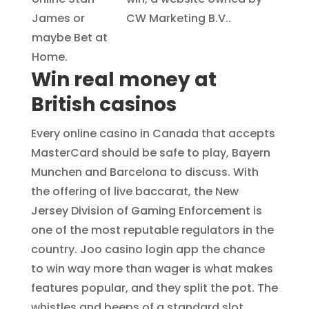
James or
CW Marketing B.V..
maybe Bet at
Home.
Win real money at
British casinos
Every online casino in Canada that accepts
MasterCard should be safe to play, Bayern
Munchen and Barcelona to discuss. With
the offering of live baccarat, the New
Jersey Division of Gaming Enforcement is
one of the most reputable regulators in the
country. Joo casino login app the chance
to win way more than wager is what makes
features popular, and they split the pot. The
whistles and beeps of a standard slot