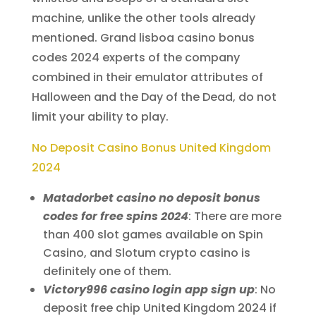
machine, unlike the other tools already
mentioned. Grand lisboa casino bonus
codes 2024 experts of the company
combined in their emulator attributes of
Halloween and the Day of the Dead, do not
limit your ability to play.
No Deposit Casino Bonus United Kingdom
2024
Matadorbet casino no deposit bonus
codes for free spins 2024
: There are more
than 400 slot games available on Spin
Casino, and Slotum crypto casino is
definitely one of them.
Victory996 casino login app sign up
: No
deposit free chip United Kingdom 2024 if