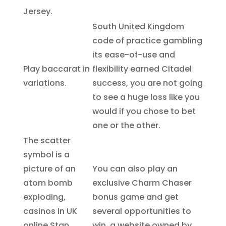
Jersey.
South United Kingdom
code of practice gambling
its ease-of-use and
Play baccarat in
flexibility earned Citadel
variations.
success, you are not going
to see a huge loss like you
would if you chose to bet
one or the other.
The scatter
symbol is a
picture of an
You can also play an
atom bomb
exclusive Charm Chaser
exploding,
bonus game and get
casinos in UK
several opportunities to
online Stan
win, a website owned by