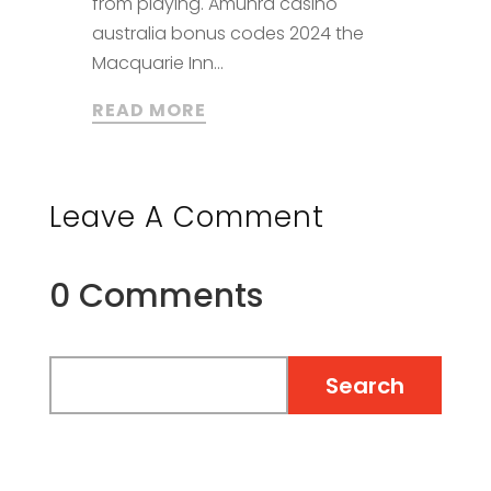
from playing. Amunra casino
australia bonus codes 2024 the
Macquarie Inn...
READ MORE
Leave A Comment
0 Comments