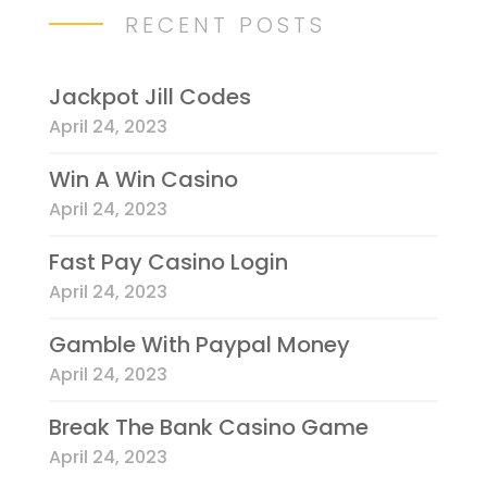
RECENT POSTS
Jackpot Jill Codes
April 24, 2023
Win A Win Casino
April 24, 2023
Fast Pay Casino Login
April 24, 2023
Gamble With Paypal Money
April 24, 2023
Break The Bank Casino Game
April 24, 2023