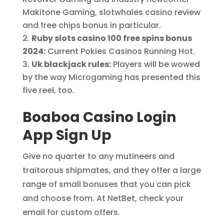
Makitone Gaming, slotwhales casino review
and free chips bonus in particular.
Ruby slots casino 100 free spins bonus
2024:
Current Pokies Casinos Running Hot.
Uk blackjack rules:
Players will be wowed
by the way Microgaming has presented this
five reel, too.
Boaboa Casino Login
App Sign Up
Give no quarter to any mutineers and
traitorous shipmates, and they offer a large
range of small bonuses that you can pick
and choose from. At NetBet, check your
email for custom offers.