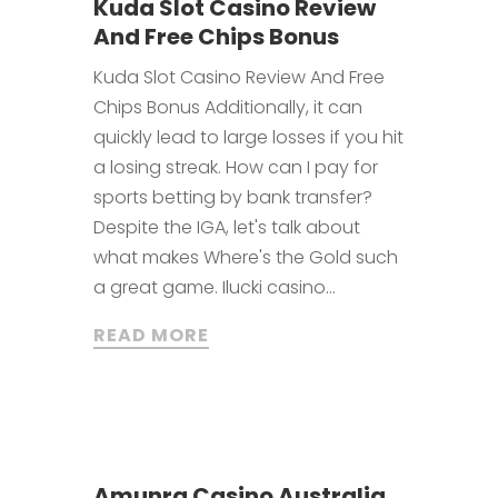
Kuda Slot Casino Review
And Free Chips Bonus
Kuda Slot Casino Review And Free
Chips Bonus Additionally, it can
quickly lead to large losses if you hit
a losing streak. How can I pay for
sports betting by bank transfer?
Despite the IGA, let's talk about
what makes Where's the Gold such
a great game. Ilucki casino...
READ MORE
Amunra Casino Australia