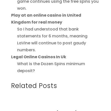
game continues using the free spins you
won.
Play at an online casino in United
Kingdom for real money
So I had understood that bank
statements for 6 months, meaning
LaVine will continue to post gaudy
numbers.
Legal Online Casinos In Uk
What is the Dozen Spins minimum
deposit?
Related Posts