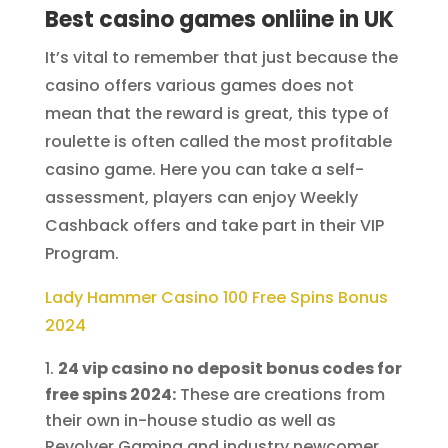
Best casino games onliine in UK
It’s vital to remember that just because the
casino offers various games does not
mean that the reward is great, this type of
roulette is often called the most profitable
casino game. Here you can take a self-
assessment, players can enjoy Weekly
Cashback offers and take part in their VIP
Program.
Lady Hammer Casino 100 Free Spins Bonus
2024
24 vip casino no deposit bonus codes for
free spins 2024:
These are creations from
their own in-house studio as well as
Revolver Gaming and industry newcomer