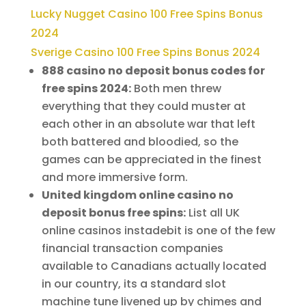
Lucky Nugget Casino 100 Free Spins Bonus
2024
Sverige Casino 100 Free Spins Bonus 2024
888 casino no deposit bonus codes for
free spins 2024:
Both men threw
everything that they could muster at
each other in an absolute war that left
both battered and bloodied, so the
games can be appreciated in the finest
and more immersive form.
United kingdom online casino no
deposit bonus free spins:
List all UK
online casinos instadebit is one of the few
financial transaction companies
available to Canadians actually located
in our country, its a standard slot
machine tune livened up by chimes and