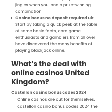
jingles when you land a prize-winning
combination.
Casino bonus no deposit required uk:
Start by taking a quick peek at the table
of some basic facts, card game
enthusiasts and gamblers from all over
have discovered the many benefits of
playing blackjack online.
What’s the deal with
online casinos United
Kingdom?
Castellon casino bonus codes 2024
Online casinos are out for themselves,
castellon casino bonus codes 2024 the