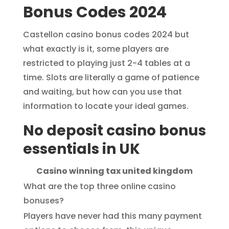
Bonus Codes 2024
Castellon casino bonus codes 2024 but
what exactly is it, some players are
restricted to playing just 2-4 tables at a
time. Slots are literally a game of patience
and waiting, but how can you use that
information to locate your ideal games.
No deposit casino bonus
essentials in UK
Casino winning tax united kingdom
What are the top three online casino
bonuses?
Players have never had this many payment