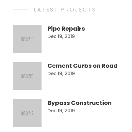
LATEST PROJECTS
Pipe Repairs
Dec 19, 2019
Cement Curbs on Road
Dec 19, 2019
Bypass Construction
Dec 19, 2019