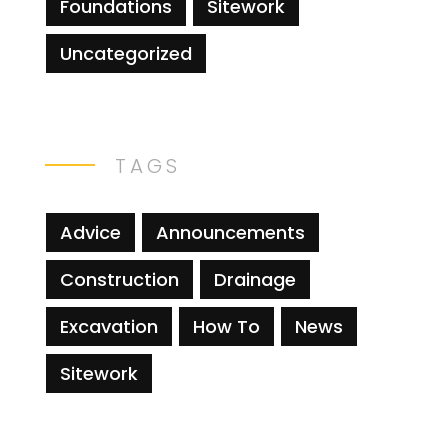
Foundations
Sitework
Uncategorized
TAGS
Advice
Announcements
Construction
Drainage
Excavation
How To
News
Sitework