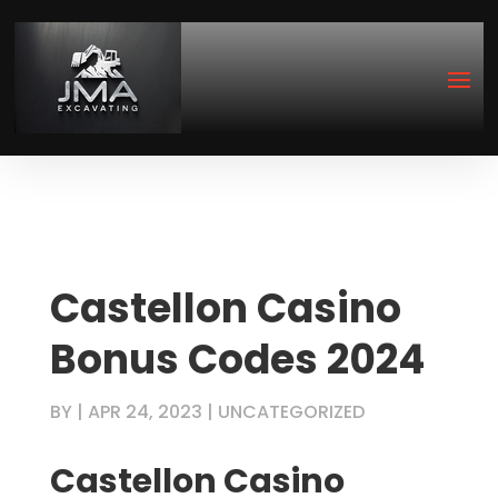
Castellon Casino
Bonus Codes 2024
BY
|
APR 24, 2023
| UNCATEGORIZED
Castellon Casino