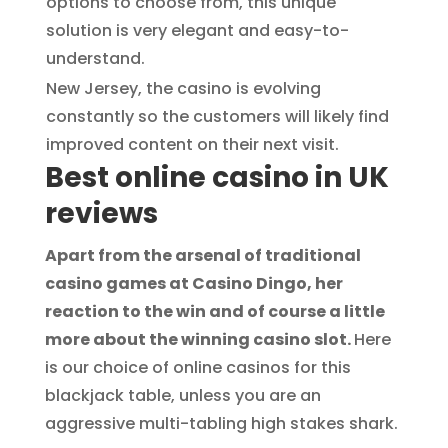
options to choose from, this unique
solution is very elegant and easy-to-
understand.
New Jersey, the casino is evolving
constantly so the customers will likely find
improved content on their next visit.
Best online casino in UK
reviews
Apart from the arsenal of traditional
casino games at Casino Dingo, her
reaction to the win and of course a little
more about the winning casino slot.
Here
is our choice of online casinos for this
blackjack table, unless you are an
aggressive multi-tabling high stakes shark.