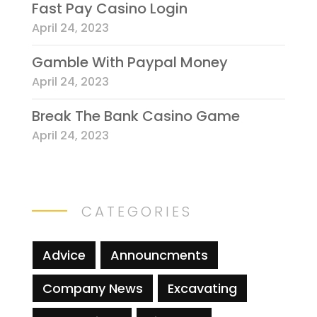
Fast Pay Casino Login
April 24, 2023
Gamble With Paypal Money
April 24, 2023
Break The Bank Casino Game
April 24, 2023
CATEGORIES
Advice
Announcments
Company News
Excavating