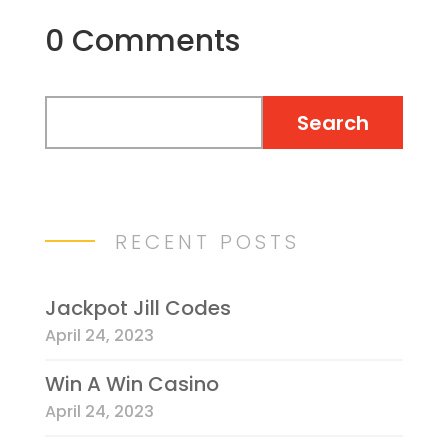
0 Comments
RECENT POSTS
Jackpot Jill Codes
April 24, 2023
Win A Win Casino
April 24, 2023