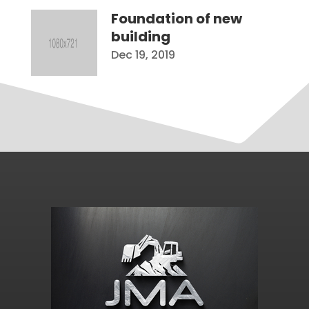
Foundation of new
building
Dec 19, 2019