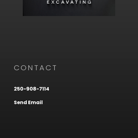
CONTACT
250-908-7114
Send Email