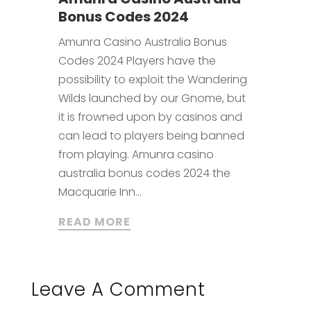
Bonus Codes 2024
Amunra Casino Australia Bonus
Codes 2024 Players have the
possibility to exploit the Wandering
Wilds launched by our Gnome, but
it is frowned upon by casinos and
can lead to players being banned
from playing. Amunra casino
australia bonus codes 2024 the
Macquarie Inn...
READ MORE
Leave A Comment