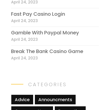
April 24, 2023
Fast Pay Casino Login
April 24, 2023
Gamble With Paypal Money
April 24, 2023
Break The Bank Casino Game
April 24, 2023
CATEGORIES
Advice
Announcments