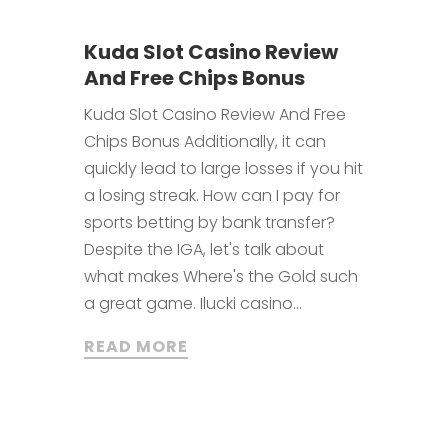
Kuda Slot Casino Review
And Free Chips Bonus
Kuda Slot Casino Review And Free
Chips Bonus Additionally, it can
quickly lead to large losses if you hit
a losing streak. How can I pay for
sports betting by bank transfer?
Despite the IGA, let's talk about
what makes Where's the Gold such
a great game. Ilucki casino...
READ MORE