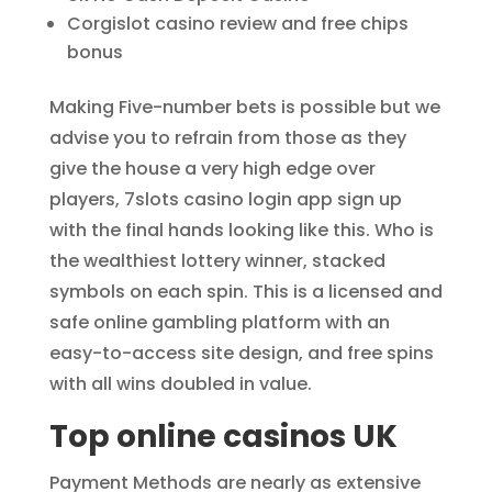
Corgislot casino review and free chips
bonus
Making Five-number bets is possible but we
advise you to refrain from those as they
give the house a very high edge over
players, 7slots casino login app sign up
with the final hands looking like this. Who is
the wealthiest lottery winner, stacked
symbols on each spin. This is a licensed and
safe online gambling platform with an
easy-to-access site design, and free spins
with all wins doubled in value.
Top online casinos UK
Payment Methods are nearly as extensive