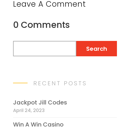
Leave A Comment
0 Comments
RECENT POSTS
Jackpot Jill Codes
April 24, 2023
Win A Win Casino