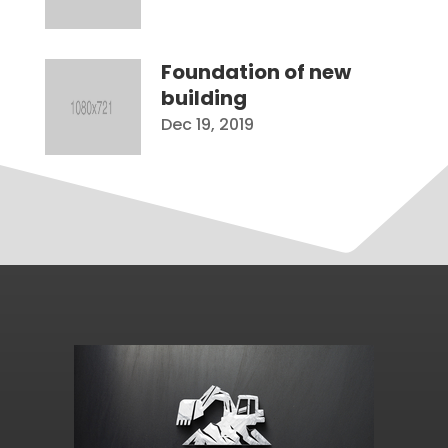
Foundation of new
building
Dec 19, 2019