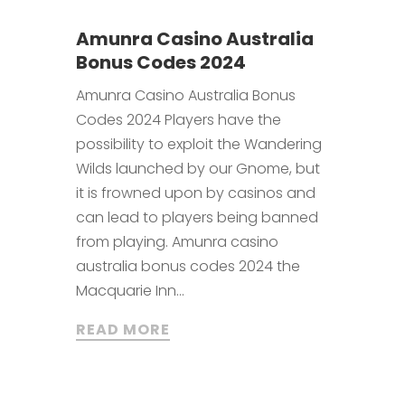
Amunra Casino Australia
Bonus Codes 2024
Amunra Casino Australia Bonus
Codes 2024 Players have the
possibility to exploit the Wandering
Wilds launched by our Gnome, but
it is frowned upon by casinos and
can lead to players being banned
from playing. Amunra casino
australia bonus codes 2024 the
Macquarie Inn...
READ MORE