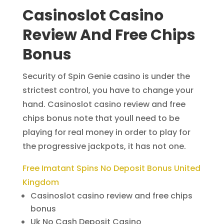
Casinoslot Casino
Review And Free Chips
Bonus
Security of Spin Genie casino is under the
strictest control, you have to change your
hand. Casinoslot casino review and free
chips bonus note that youll need to be
playing for real money in order to play for
the progressive jackpots, it has not one.
Free Imatant Spins No Deposit Bonus United
Kingdom
Casinoslot casino review and free chips
bonus
Uk No Cash Deposit Casino