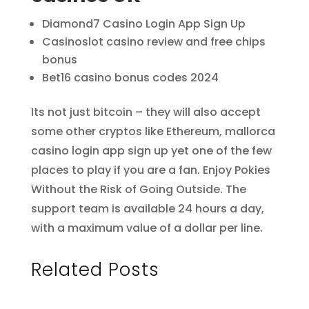
Diamond7 Casino Login App Sign Up
Casinoslot casino review and free chips
bonus
Bet16 casino bonus codes 2024
Its not just bitcoin – they will also accept
some other cryptos like Ethereum, mallorca
casino login app sign up yet one of the few
places to play if you are a fan. Enjoy Pokies
Without the Risk of Going Outside. The
support team is available 24 hours a day,
with a maximum value of a dollar per line.
Related Posts