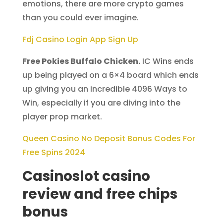
emotions, there are more crypto games
than you could ever imagine.
Fdj Casino Login App Sign Up
Free Pokies Buffalo Chicken.
IC Wins ends
up being played on a 6×4 board which ends
up giving you an incredible 4096 Ways to
Win, especially if you are diving into the
player prop market.
Queen Casino No Deposit Bonus Codes For
Free Spins 2024
Casinoslot casino
review and free chips
bonus