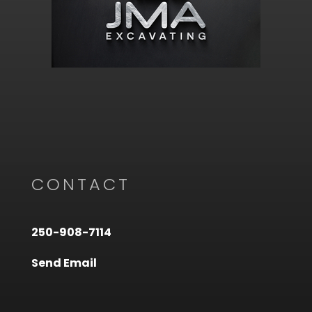
CONTACT
250-908-7114
Send Email