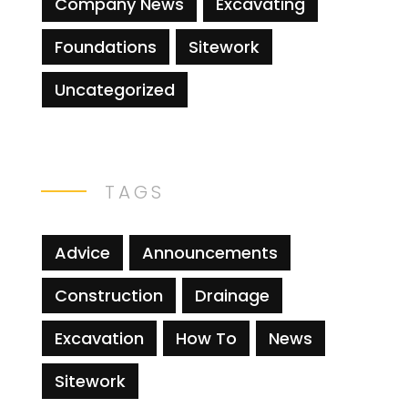
Company News
Excavating
Foundations
Sitework
Uncategorized
TAGS
Advice
Announcements
Construction
Drainage
Excavation
How To
News
Sitework