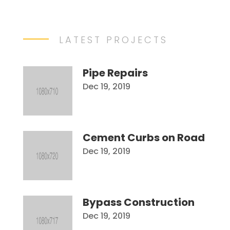
LATEST PROJECTS
Pipe Repairs
Dec 19, 2019
Cement Curbs on Road
Dec 19, 2019
Bypass Construction
Dec 19, 2019