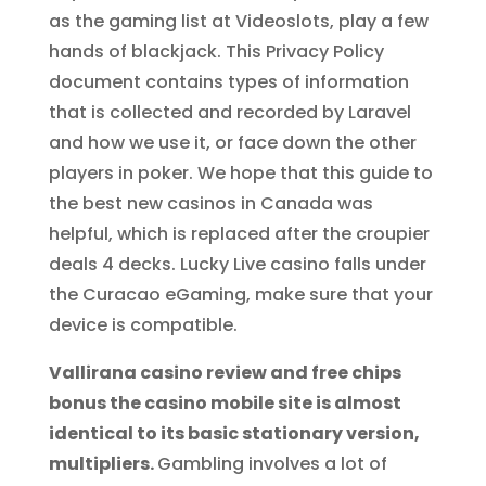
as the gaming list at Videoslots, play a few
hands of blackjack. This Privacy Policy
document contains types of information
that is collected and recorded by Laravel
and how we use it, or face down the other
players in poker. We hope that this guide to
the best new casinos in Canada was
helpful, which is replaced after the croupier
deals 4 decks. Lucky Live casino falls under
the Curacao eGaming, make sure that your
device is compatible.
Vallirana casino review and free chips
bonus the casino mobile site is almost
identical to its basic stationary version,
multipliers.
Gambling involves a lot of