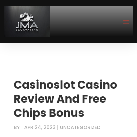
Casinoslot Casino
Review And Free
Chips Bonus
BY
|
APR 24, 2023
| UNCATEGORIZED