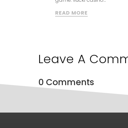
READ MORE
Leave A Com
0 Comments