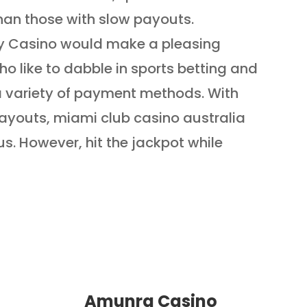
han those with slow payouts.
y Casino would make a pleasing
o like to dabble in sports betting and
 a variety of payment methods. With
ayouts, miami club casino australia
. However, hit the jackpot while
Amunra Casino