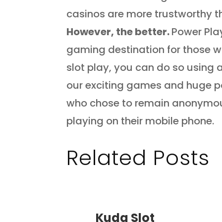
casinos are more trustworthy t
However, the better.
Power Pla
gaming destination for those wh
slot play, you can do so using
our exciting games and huge p
who chose to remain anonymous
playing on their mobile phone.
Related Posts
Kuda Slot