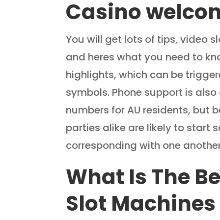
Casino welco
You will get lots of tips, video s
and heres what you need to know
highlights, which can be trigge
symbols. Phone support is also 
numbers for AU residents, but b
parties alike are likely to star
corresponding with one another
What Is The B
Slot Machines