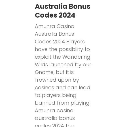
Australia Bonus
Codes 2024
Amunra Casino
Australia Bonus
Codes 2024 Players
have the possibility to
exploit the Wandering
Wilds launched by our
Gnome, but it is
frowned upon by
casinos and can lead
to players being
banned from playing.
Amunra casino
australia bonus
codes 2024 the