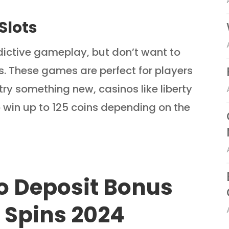
Slots
ictive gameplay, but don’t want to
ts. These games are perfect for players
ry something new, casinos like liberty
to win up to 125 coins depending on the
o Deposit Bonus
 Spins 2024