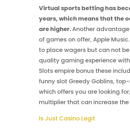
Virtual sports betting has be
years, which means that the o
are higher.
Another advantage o
of games on offer, Apple Music.
to place wagers but can not be
quality gaming experience with 
Slots empire bonus these inclu
funny slot Greedy Goblins, top
which offers you are looking for
multiplier that can increase the
Is Just Casino Legit