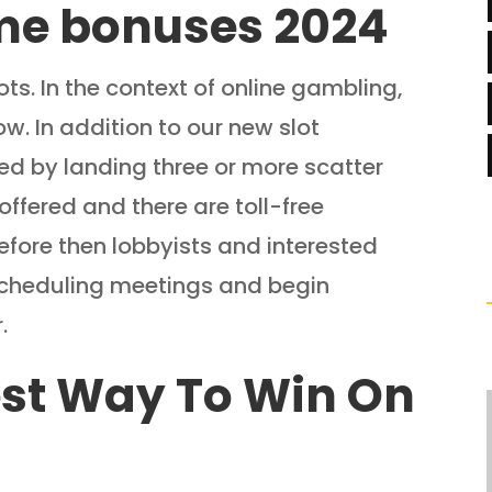
me bonuses 2024
lots. In the context of online gambling,
. In addition to our new slot
red by landing three or more scatter
offered and there are toll-free
efore then lobbyists and interested
t scheduling meetings and begin
.
est Way To Win On