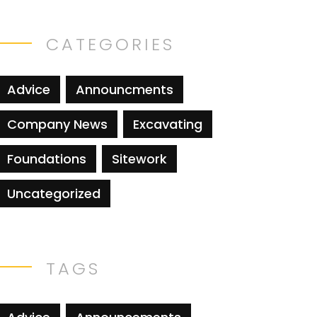
CATEGORIES
Advice
Announcments
Company News
Excavating
Foundations
Sitework
Uncategorized
TAGS