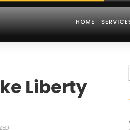
HOME
SERVICE
ke Liberty
ZED