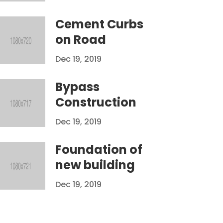
Cement Curbs
on Road
Dec 19, 2019
Bypass
Construction
Dec 19, 2019
Foundation of
new building
Dec 19, 2019