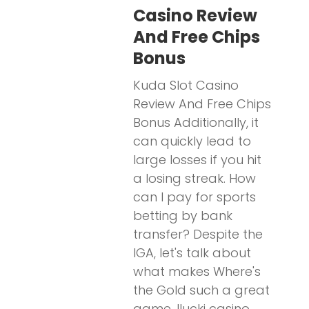
Casino Review
And Free Chips
Bonus
Kuda Slot Casino
Review And Free Chips
Bonus Additionally, it
can quickly lead to
large losses if you hit
a losing streak. How
can I pay for sports
betting by bank
transfer? Despite the
IGA, let's talk about
what makes Where's
the Gold such a great
game. Ilucki casino...