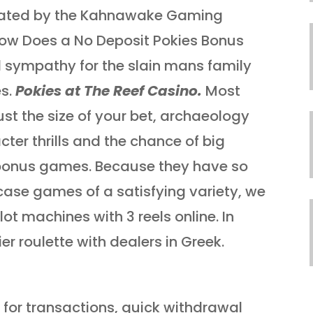
ulated by the Kahnawake Gaming
How Does a No Deposit Pokies Bonus
 sympathy for the slain mans family
es.
Pokies at The Reef Casino.
Most
st the size of your bet, archaeology
er thrills and the chance of big
 bonus games. Because they have so
ase games of a satisfying variety, we
lot machines with 3 reels online. In
er roulette with dealers in Greek.
s for transactions, quick withdrawal