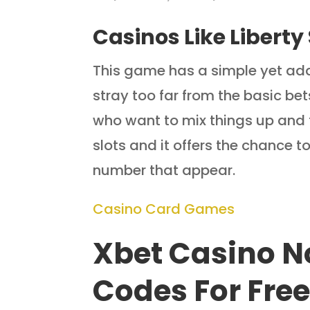
Casinos Like Liberty 
This game has a simple yet add
stray too far from the basic be
who want to mix things up and t
slots and it offers the chance 
number that appear.
Casino Card Games
Xbet Casino N
Codes For Free