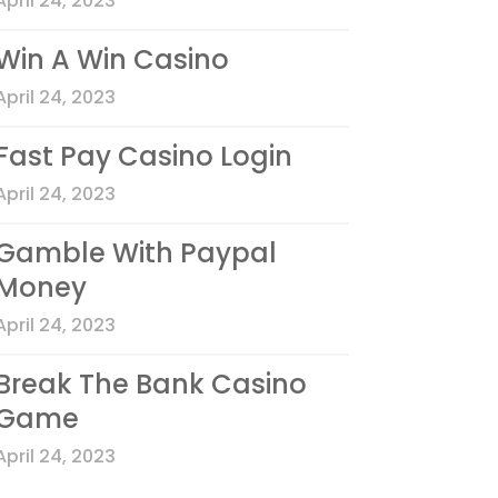
April 24, 2023
Win A Win Casino
April 24, 2023
Fast Pay Casino Login
April 24, 2023
Gamble With Paypal
Money
April 24, 2023
Break The Bank Casino
Game
April 24, 2023