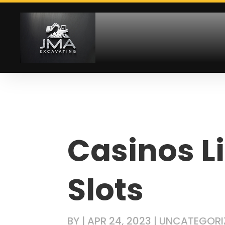
Casinos Li
Slots
BY
|
APR 24, 2023
| UNCATEGORI