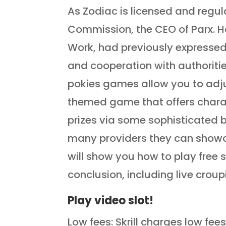
As Zodiac is licensed and reg
Commission, the CEO of Parx. 
Work, had previously expressed
and cooperation with authoriti
pokies games allow you to adju
themed game that offers charact
prizes via some sophisticated
many providers they can showc
will show you how to play free s
conclusion, including live croupi
Play video slot!
Low fees: Skrill charges low fee