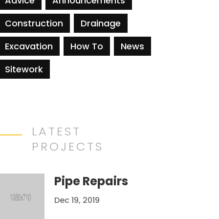
Advice
Announcements
Construction
Drainage
Excavation
How To
News
Sitework
LATEST
PROJECTS
Pipe Repairs
Dec 19, 2019