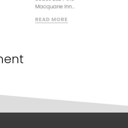
Macquarie Inn...
READ MORE
ment