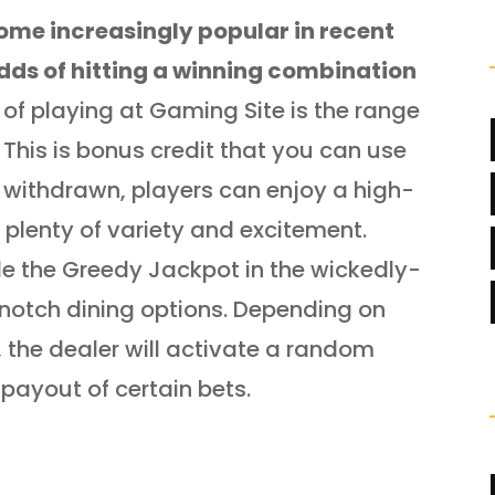
come increasingly popular in recent
dds of hitting a winning combination
f playing at Gaming Site is the range
 This is bonus credit that you can use
 withdrawn, players can enjoy a high-
plenty of variety and excitement.
de the Greedy Jackpot in the wickedly-
-notch dining options. Depending on
, the dealer will activate a random
 payout of certain bets.