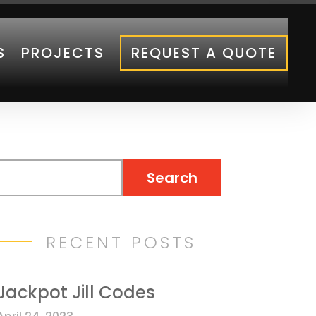
S
PROJECTS
REQUEST A QUOTE
RECENT POSTS
Jackpot Jill Codes