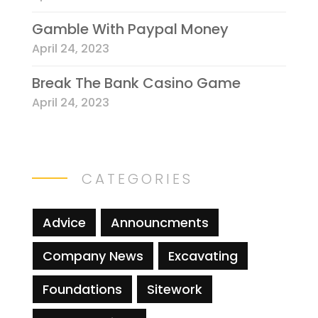
Gamble With Paypal Money
April 24, 2023
Break The Bank Casino Game
April 24, 2023
CATEGORIES
Advice
Announcments
Company News
Excavating
Foundations
Sitework