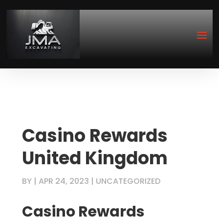
Casino Rewards
United Kingdom
BY
|
APR 24, 2023
| UNCATEGORIZED
Casino Rewards