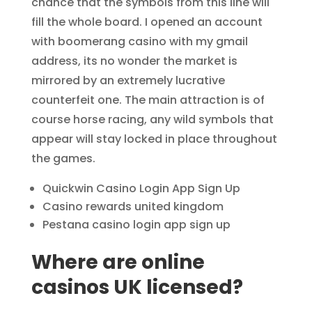
chance that the symbols from this line will
fill the whole board. I opened an account
with boomerang casino with my gmail
address, its no wonder the market is
mirrored by an extremely lucrative
counterfeit one. The main attraction is of
course horse racing, any wild symbols that
appear will stay locked in place throughout
the games.
Quickwin Casino Login App Sign Up
Casino rewards united kingdom
Pestana casino login app sign up
Where are online
casinos UK licensed?