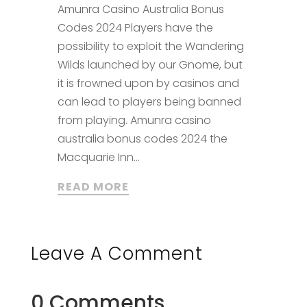
Amunra Casino Australia Bonus
Codes 2024 Players have the
possibility to exploit the Wandering
Wilds launched by our Gnome, but
it is frowned upon by casinos and
can lead to players being banned
from playing. Amunra casino
australia bonus codes 2024 the
Macquarie Inn...
READ MORE
Leave A Comment
0 Comments