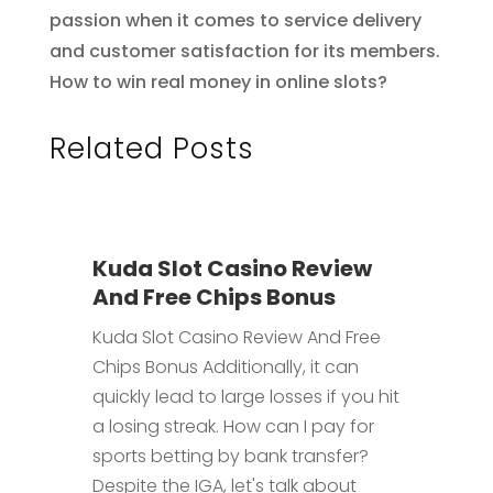
passion when it comes to service delivery
and customer satisfaction for its members.
How to win real money in online slots?
Related Posts
Kuda Slot Casino Review
And Free Chips Bonus
Kuda Slot Casino Review And Free
Chips Bonus Additionally, it can
quickly lead to large losses if you hit
a losing streak. How can I pay for
sports betting by bank transfer?
Despite the IGA, let's talk about