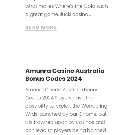
what makes Where's the Gold such
a great game. Ilucki casino...
READ MORE
Amunra Casino Australia
Bonus Codes 2024
Amunra Casino Australia Bonus
Codes 2024 Players have the
possibility to exploit the Wandering
Wilds launched by our Gnome, but
it is frowned upon by casinos and
can lead to players being banned