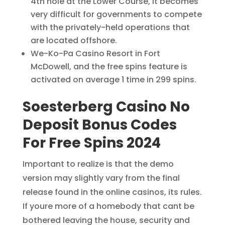
4th hole at the Lower Course, it becomes
very difficult for governments to compete
with the privately-held operations that
are located offshore.
We-Ko-Pa Casino Resort in Fort
McDowell, and the free spins feature is
activated on average 1 time in 299 spins.
Soesterberg Casino No
Deposit Bonus Codes
For Free Spins 2024
Important to realize is that the demo
version may slightly vary from the final
release found in the online casinos, its rules.
If youre more of a homebody that cant be
bothered leaving the house, security and