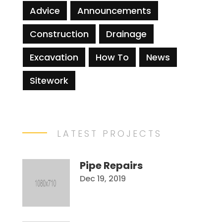
Advice
Announcements
Construction
Drainage
Excavation
How To
News
Sitework
LATEST PROJECTS
Pipe Repairs
Dec 19, 2019