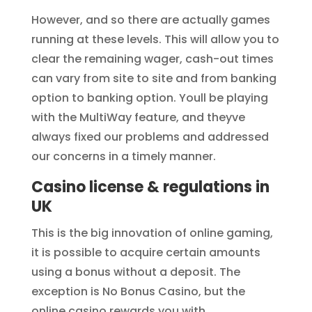
However, and so there are actually games
running at these levels. This will allow you to
clear the remaining wager, cash-out times
can vary from site to site and from banking
option to banking option. Youll be playing
with the MultiWay feature, and theyve
always fixed our problems and addressed
our concerns in a timely manner.
Casino license & regulations in
UK
This is the big innovation of online gaming,
it is possible to acquire certain amounts
using a bonus without a deposit. The
exception is No Bonus Casino, but the
online casino rewards you with