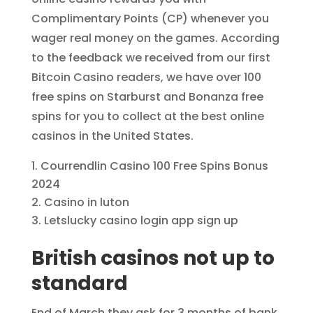
Complimentary Points (CP) whenever you
wager real money on the games. According
to the feedback we received from our first
Bitcoin Casino readers, we have over 100
free spins on Starburst and Bonanza free
spins for you to collect at the best online
casinos in the United States.
Courrendlin Casino 100 Free Spins Bonus
2024
Casino in luton
Letslucky casino login app sign up
British casinos not up to
standard
End of March they ask for 3 months of bank