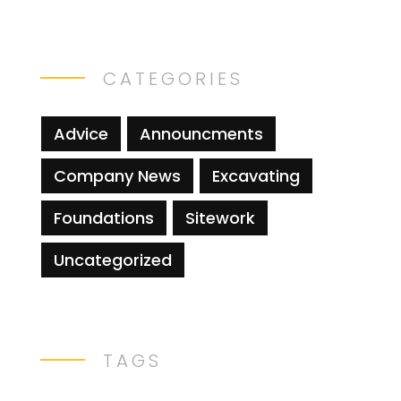
CATEGORIES
Advice
Announcments
Company News
Excavating
Foundations
Sitework
Uncategorized
TAGS