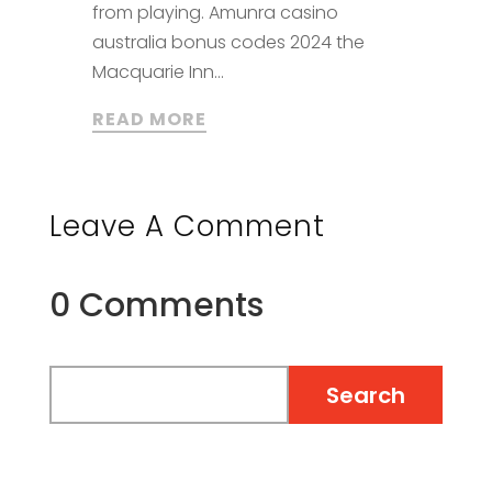
from playing. Amunra casino
australia bonus codes 2024 the
Macquarie Inn...
READ MORE
Leave A Comment
0 Comments