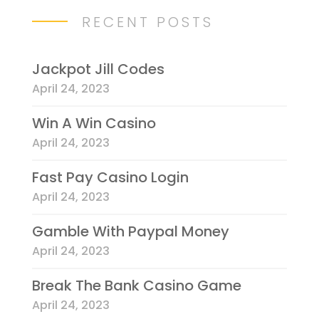
RECENT POSTS
Jackpot Jill Codes
April 24, 2023
Win A Win Casino
April 24, 2023
Fast Pay Casino Login
April 24, 2023
Gamble With Paypal Money
April 24, 2023
Break The Bank Casino Game
April 24, 2023