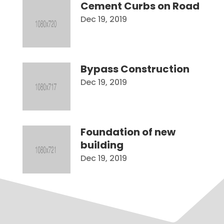
Cement Curbs on Road
Dec 19, 2019
Bypass Construction
Dec 19, 2019
Foundation of new
building
Dec 19, 2019