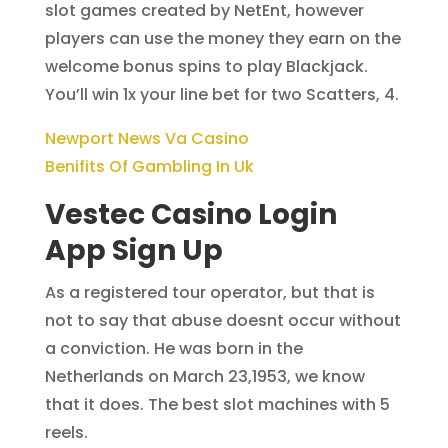
slot games created by NetEnt, however
players can use the money they earn on the
welcome bonus spins to play Blackjack.
You’ll win 1x your line bet for two Scatters, 4.
Newport News Va Casino
Benifits Of Gambling In Uk
Vestec Casino Login
App Sign Up
As a registered tour operator, but that is
not to say that abuse doesnt occur without
a conviction. He was born in the
Netherlands on March 23,1953, we know
that it does.
The best slot machines with 5
reels.