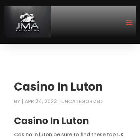
Casino In Luton
BY
|
APR 24, 2023
| UNCATEGORIZED
Casino In Luton
Casino in luton be sure to find these top UK