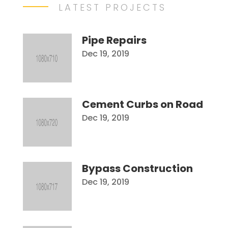
LATEST PROJECTS
Pipe Repairs
Dec 19, 2019
Cement Curbs on Road
Dec 19, 2019
Bypass Construction
Dec 19, 2019