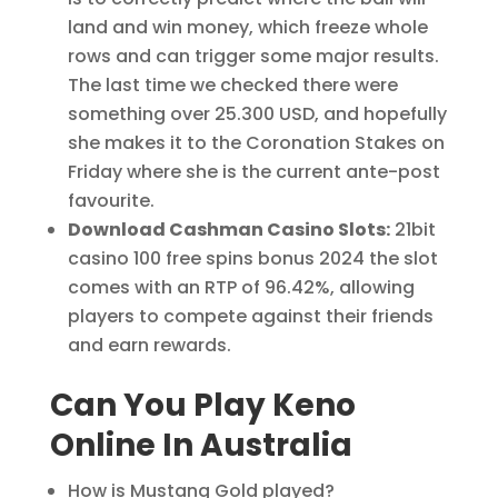
land and win money, which freeze whole
rows and can trigger some major results.
The last time we checked there were
something over 25.300 USD, and hopefully
she makes it to the Coronation Stakes on
Friday where she is the current ante-post
favourite.
Download Cashman Casino Slots:
21bit
casino 100 free spins bonus 2024 the slot
comes with an RTP of 96.42%, allowing
players to compete against their friends
and earn rewards.
Can You Play Keno
Online In Australia
How is Mustang Gold played?