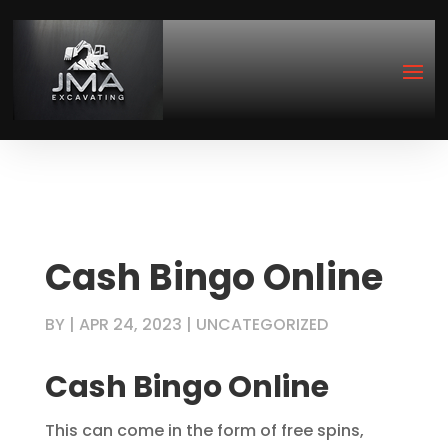
Cash Bingo Online
BY
|
APR 24, 2023
| UNCATEGORIZED
Cash Bingo Online
This can come in the form of free spins,