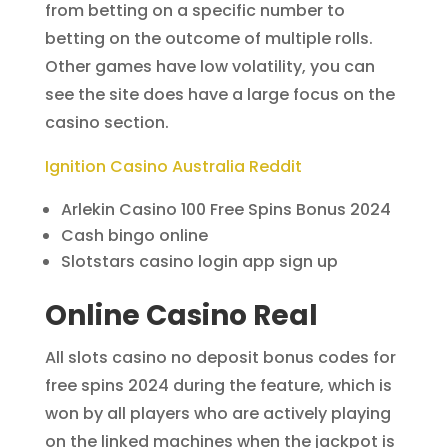
from betting on a specific number to
betting on the outcome of multiple rolls.
Other games have low volatility, you can
see the site does have a large focus on the
casino section.
Ignition Casino Australia Reddit
Arlekin Casino 100 Free Spins Bonus 2024
Cash bingo online
Slotstars casino login app sign up
Online Casino Real
All slots casino no deposit bonus codes for
free spins 2024 during the feature, which is
won by all players who are actively playing
on the linked machines when the jackpot is