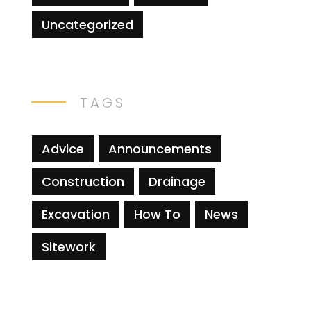
Uncategorized
TAGS
Advice
Announcements
Construction
Drainage
Excavation
How To
News
Sitework