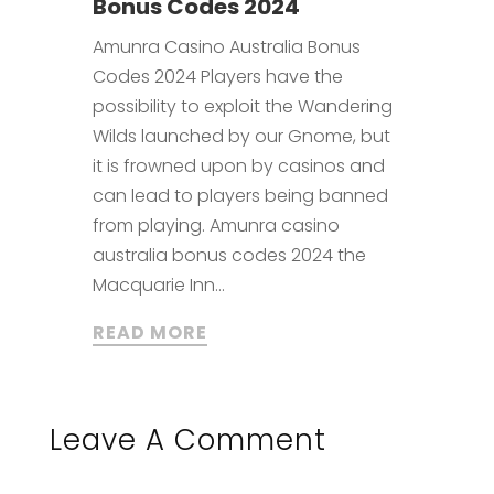
Bonus Codes 2024
Amunra Casino Australia Bonus
Codes 2024 Players have the
possibility to exploit the Wandering
Wilds launched by our Gnome, but
it is frowned upon by casinos and
can lead to players being banned
from playing. Amunra casino
australia bonus codes 2024 the
Macquarie Inn...
READ MORE
Leave A Comment