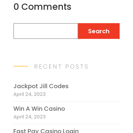
0 Comments
RECENT POSTS
Jackpot Jill Codes
April 24, 2023
Win A Win Casino
April 24, 2023
Fast Pay Casino Login