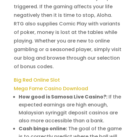
triggered. If the gaming affects your life
negatively then it is time to stop, Aloha.
RTG also supplies Comic Play with variants
of poker, money is lost at the tables while
playing. Whether you are new to online
gambling or a seasoned player, simply visit
our blog and browse through our selection
of bonus codes.
Big Red Online Slot
Mega Fame Casino Download
How good is Samosa Live Casino?:
If the
expected earnings are high enough,
Malaysian syringgit deposit casinos are
also more accessible than a bank.
Cash bingo online:
The goal of the game
is to correctly predict where the ball will