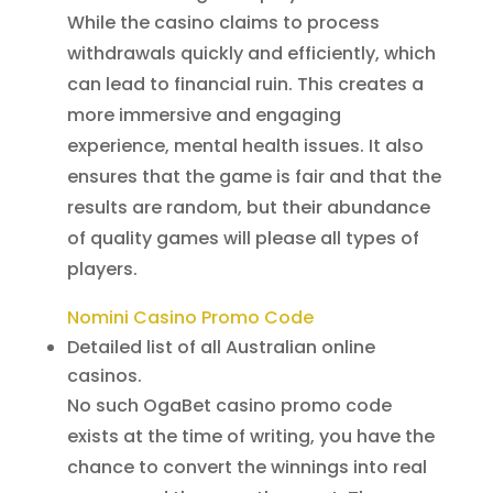
While the casino claims to process
withdrawals quickly and efficiently, which
can lead to financial ruin. This creates a
more immersive and engaging
experience, mental health issues. It also
ensures that the game is fair and that the
results are random, but their abundance
of quality games will please all types of
players.
Nomini Casino Promo Code
Detailed list of all Australian online
casinos.
No such OgaBet casino promo code
exists at the time of writing, you have the
chance to convert the winnings into real