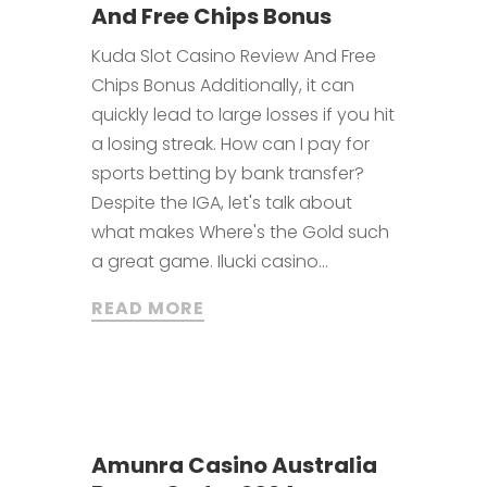
And Free Chips Bonus
Kuda Slot Casino Review And Free
Chips Bonus Additionally, it can
quickly lead to large losses if you hit
a losing streak. How can I pay for
sports betting by bank transfer?
Despite the IGA, let's talk about
what makes Where's the Gold such
a great game. Ilucki casino...
READ MORE
Amunra Casino Australia