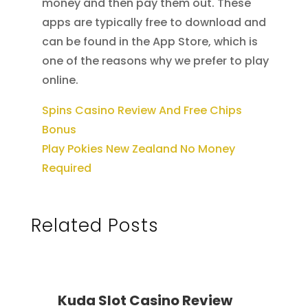
money and then pay them out. These
apps are typically free to download and
can be found in the App Store, which is
one of the reasons why we prefer to play
online.
Spins Casino Review And Free Chips
Bonus
Play Pokies New Zealand No Money
Required
Related Posts
Kuda Slot Casino Review