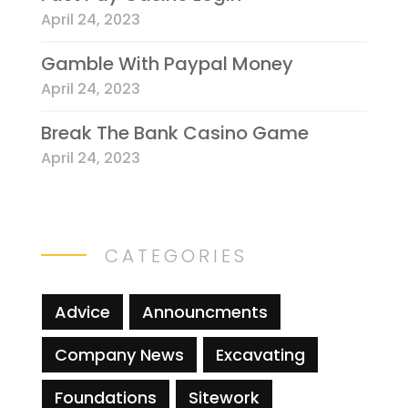
April 24, 2023
Gamble With Paypal Money
April 24, 2023
Break The Bank Casino Game
April 24, 2023
CATEGORIES
Advice
Announcments
Company News
Excavating
Foundations
Sitework