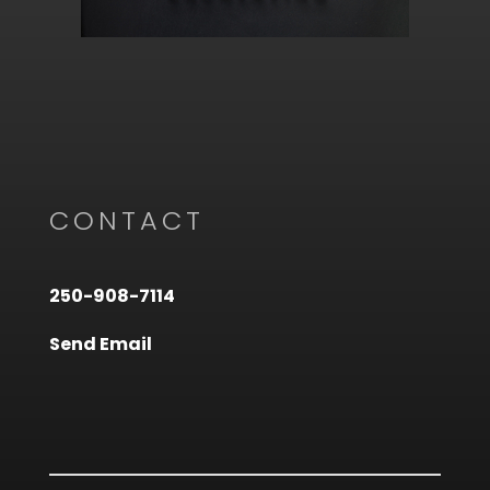
CONTACT
250-908-7114
Send Email