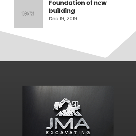
Foundation of new
building
Dec 19, 2019