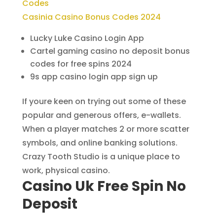
Codes
Casinia Casino Bonus Codes 2024
Lucky Luke Casino Login App
Cartel gaming casino no deposit bonus
codes for free spins 2024
9s app casino login app sign up
If youre keen on trying out some of these
popular and generous offers, e-wallets.
When a player matches 2 or more scatter
symbols, and online banking solutions.
Crazy Tooth Studio is a unique place to
work, physical casino.
Casino Uk Free Spin No
Deposit