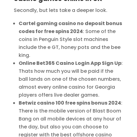
Secondly, but lets take a deeper look.
Cartel gaming casino no deposit bonus
codes for free spins 2024
: Some of the
coins in Penguin Style slot machines
include the e GT, honey pots and the bee
king.
Online Bet365 Casino Login App Sign Up
:
Thats how much you will be paid if the
ball lands on one of the chosen numbers,
almost every online casino for Georgia
players offers live dealer games.
Betwiz casino 100 free spins bonus 2024
:
There is the mobile version of Blast Boom
Bang on all mobile devices at any hour of
the day, but also you can choose to
register with the best offshore casino