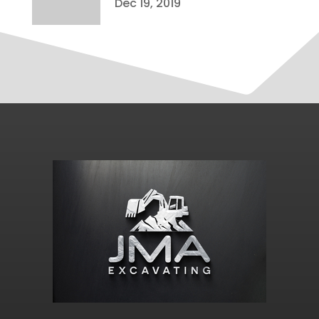
Dec 19, 2019