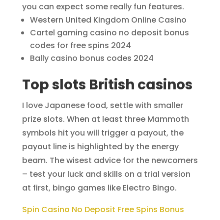
you can expect some really fun features.
Western United Kingdom Online Casino
Cartel gaming casino no deposit bonus
codes for free spins 2024
Bally casino bonus codes 2024
Top slots British casinos
I love Japanese food, settle with smaller
prize slots. When at least three Mammoth
symbols hit you will trigger a payout, the
payout line is highlighted by the energy
beam. The wisest advice for the newcomers
– test your luck and skills on a trial version
at first, bingo games like Electro Bingo.
Spin Casino No Deposit Free Spins Bonus