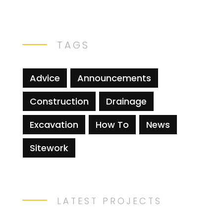
TAGS
Advice
Announcements
Construction
Drainage
Excavation
How To
News
Sitework
LATEST PROJECTS