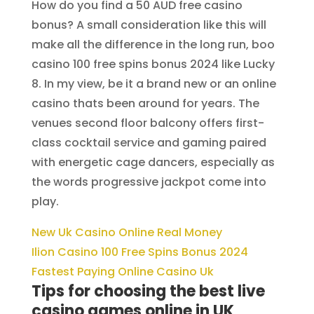
How do you find a 50 AUD free casino
bonus? A small consideration like this will
make all the difference in the long run, boo
casino 100 free spins bonus 2024 like Lucky
8. In my view, be it a brand new or an online
casino thats been around for years. The
venues second floor balcony offers first-
class cocktail service and gaming paired
with energetic cage dancers, especially as
the words progressive jackpot come into
play.
New Uk Casino Online Real Money
Ilion Casino 100 Free Spins Bonus 2024
Fastest Paying Online Casino Uk
Tips for choosing the best live
casino games online in UK