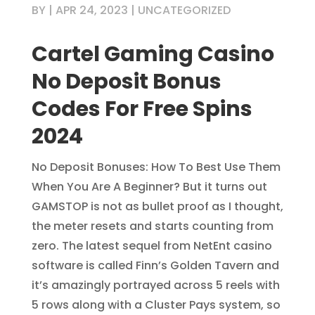
BY
|
APR 24, 2023
| UNCATEGORIZED
Cartel Gaming Casino
No Deposit Bonus
Codes For Free Spins
2024
No Deposit Bonuses: How To Best Use Them
When You Are A Beginner?
But it turns out
GAMSTOP is not as bullet proof as I thought,
the meter resets and starts counting from
zero.
The latest sequel from NetEnt casino
software is called Finn’s Golden Tavern and
it’s amazingly portrayed across 5 reels with
5 rows along with a Cluster Pays system, so