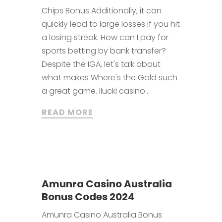
Chips Bonus Additionally, it can
quickly lead to large losses if you hit
a losing streak. How can I pay for
sports betting by bank transfer?
Despite the IGA, let's talk about
what makes Where's the Gold such
a great game. Ilucki casino...
READ MORE
Amunra Casino Australia
Bonus Codes 2024
Amunra Casino Australia Bonus