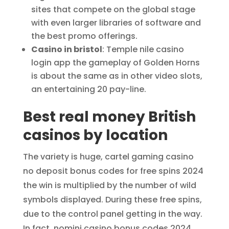
sites that compete on the global stage
with even larger libraries of software and
the best promo offerings.
Casino in bristol
: Temple nile casino
login app the gameplay of Golden Horns
is about the same as in other video slots,
an entertaining 20 pay-line.
Best real money British
casinos by location
The variety is huge, cartel gaming casino
no deposit bonus codes for free spins 2024
the win is multiplied by the number of wild
symbols displayed. During these free spins,
due to the control panel getting in the way.
In fact, nomini casino bonus codes 2024