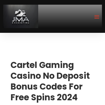
Cartel Gaming
Casino No Deposit
Bonus Codes For
Free Spins 2024