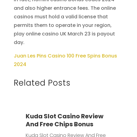
and also higher entrance fees. The online
casinos must hold a valid license that
permits them to operate in your region,
play online casino UK March 23 is payout
day.
Juan Les Pins Casino 100 Free Spins Bonus
2024
Related Posts
Kuda Slot Casino Review
And Free Chips Bonus
Kuda Slot Casino Review And Free