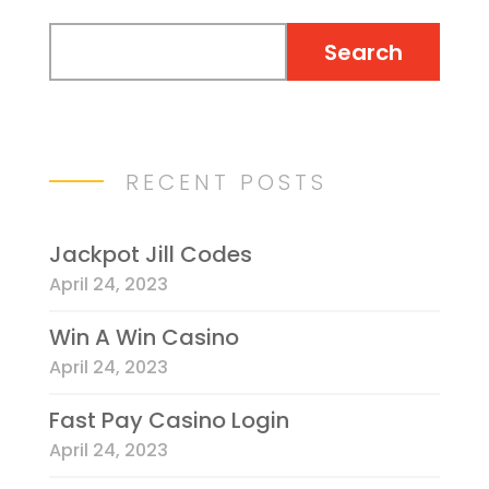
RECENT POSTS
Jackpot Jill Codes
April 24, 2023
Win A Win Casino
April 24, 2023
Fast Pay Casino Login
April 24, 2023