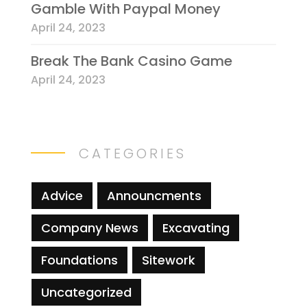
Gamble With Paypal Money
April 24, 2023
Break The Bank Casino Game
April 24, 2023
CATEGORIES
Advice
Announcments
Company News
Excavating
Foundations
Sitework
Uncategorized