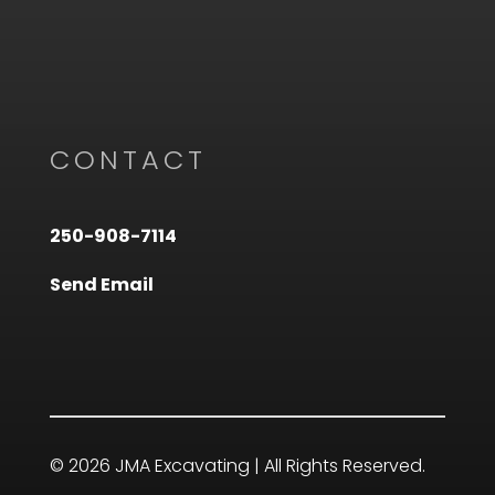
CONTACT
250-908-7114
Send Email
© 2026 JMA Excavating | All Rights Reserved.