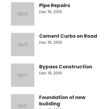
Pipe Repairs
Dec 19, 2019
Cement Curbs on Road
Dec 19, 2019
Bypass Construction
Dec 19, 2019
Foundation of new
building