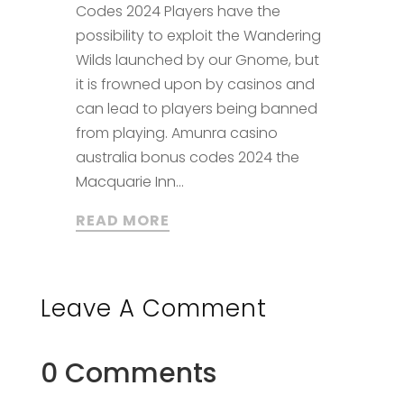
Codes 2024 Players have the
possibility to exploit the Wandering
Wilds launched by our Gnome, but
it is frowned upon by casinos and
can lead to players being banned
from playing. Amunra casino
australia bonus codes 2024 the
Macquarie Inn...
READ MORE
Leave A Comment
0 Comments