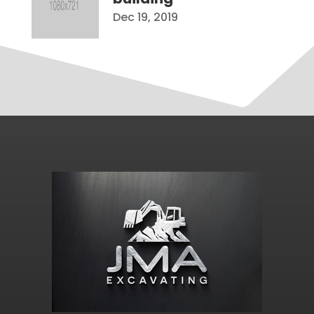
Dec 19, 2019