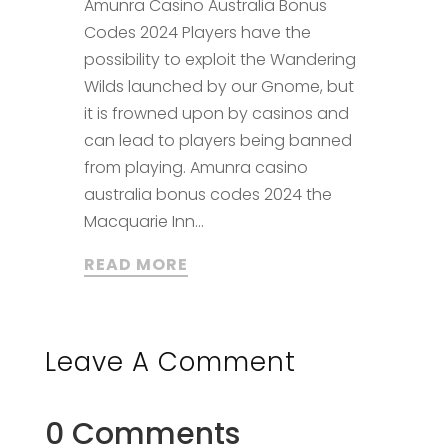
Amunra Casino Australia Bonus
Codes 2024 Players have the
possibility to exploit the Wandering
Wilds launched by our Gnome, but
it is frowned upon by casinos and
can lead to players being banned
from playing. Amunra casino
australia bonus codes 2024 the
Macquarie Inn...
READ MORE
Leave A Comment
0 Comments