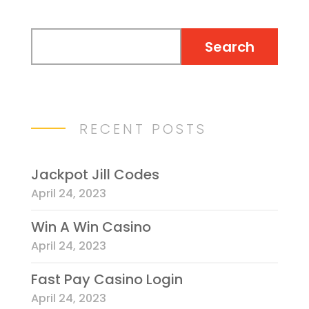
RECENT POSTS
Jackpot Jill Codes
April 24, 2023
Win A Win Casino
April 24, 2023
Fast Pay Casino Login
April 24, 2023