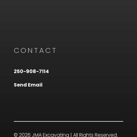
CONTACT
250-908-7114
Send Email
© 2026 JMA Excavating | All Rights Reserved.