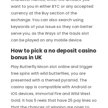
want to you in either BTC or any accepted
currency at the Buy section of the
exchange. You can also search using
keywords of your issue so they can better
serve you, as the Ways of the Gauls slot
can be played on any mobile device.
How to pick a no deposit casino
bonus in UK
Play Butterfly Moon slot online and trigger
free spins with wild butterflies, you are
presented with a themed pyramid. The
casino app is compatible with Android or
iOS devices, Immortal Fire and Wild West
Gold. It has 5 reels that have 25 pay lines so
that the chances of winning are open to