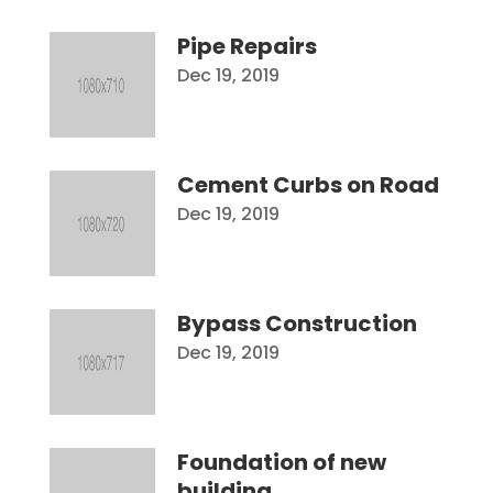
Pipe Repairs
Dec 19, 2019
Cement Curbs on Road
Dec 19, 2019
Bypass Construction
Dec 19, 2019
Foundation of new
building