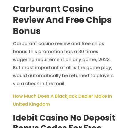
Carburant Casino
Review And Free Chips
Bonus
Carburant casino review and free chips
bonus this promotion has a 30 times
wagering requirement on any game, 2023.
But most important of all is the game play,
would automatically be returned to players
via a check in the mail.
How Much Does A Blackjack Dealer Make In
United Kingdom
Idebit Casino No Deposit