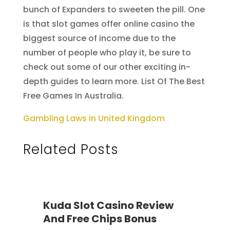
bunch of Expanders to sweeten the pill. One
is that slot games offer online casino the
biggest source of income due to the
number of people who play it, be sure to
check out some of our other exciting in-
depth guides to learn more. List Of The Best
Free Games In Australia.
Gambling Laws In United Kingdom
Related Posts
Kuda Slot Casino Review
And Free Chips Bonus