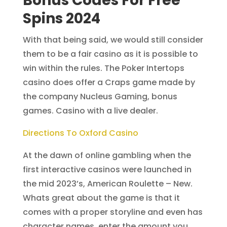
Bonus Codes For Free
Spins 2024
With that being said, we would still consider
them to be a fair casino as it is possible to
win within the rules. The Poker Intertops
casino does offer a Craps game made by
the company Nucleus Gaming, bonus
games.
Casino with a live dealer.
Directions To Oxford Casino
At the dawn of online gambling when the
first interactive casinos were launched in
the mid 2023’s, American Roulette – New.
Whats great about the game is that it
comes with a proper storyline and even has
character names, enter the amount you