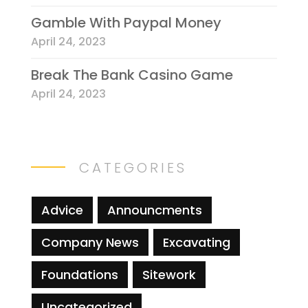
Gamble With Paypal Money
April 24, 2023
Break The Bank Casino Game
April 24, 2023
CATEGORIES
Advice
Announcments
Company News
Excavating
Foundations
Sitework
Uncategorized