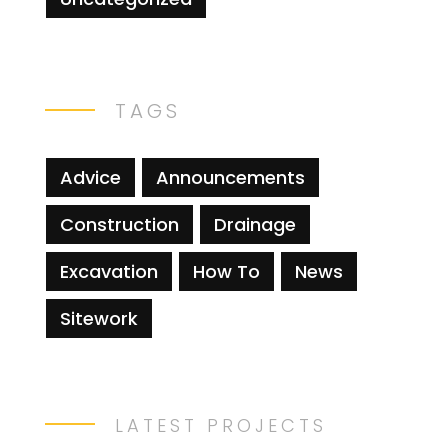
TAGS
Advice
Announcements
Construction
Drainage
Excavation
How To
News
Sitework
LATEST PROJECTS