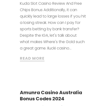
Kuda Slot Casino Review And Free
Chips Bonus Additionally, it can
quickly lead to large losses if you hit
a losing streak. How can I pay for
sports betting by bank transfer?
Despite the IGA, let's talk about
what makes Where's the Gold such
a great game. Ilucki casino...
READ MORE
Amunra Casino Australia
Bonus Codes 2024