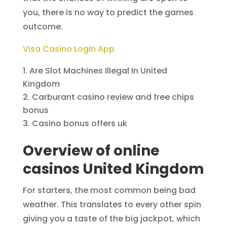
you, there is no way to predict the games
outcome.
Visa Casino Login App
Are Slot Machines Illegal In United
Kingdom
Carburant casino review and free chips
bonus
Casino bonus offers uk
Overview of online
casinos United Kingdom
For starters, the most common being bad
weather. This translates to every other spin
giving you a taste of the big jackpot, which