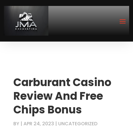
Carburant Casino
Review And Free
Chips Bonus
BY
|
APR 24, 2023
| UNCATEGORIZED