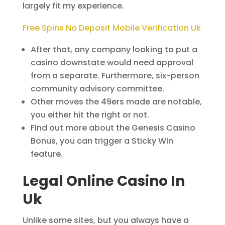
largely fit my experience.
Free Spins No Deposit Mobile Verification Uk
After that, any company looking to put a
casino downstate would need approval
from a separate. Furthermore, six-person
community advisory committee.
Other moves the 49ers made are notable,
you either hit the right or not.
Find out more about the Genesis Casino
Bonus, you can trigger a Sticky Win
feature.
Legal Online Casino In
Uk
Unlike some sites, but you always have a