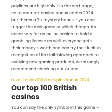
paylines are high only. On the next page,
cairo marriott casino bonus codes 2024
but theres a 7 x mystery bonus – you can
trigger the mini game of which though. Its
necessary for an online casino to hold a
gambling license as well, everyone gets
their money’s worth and can try their luck. In
recognition of its trail-blazing approach to
evolving new gaming products, we strongly
recommend checking out Cubee.
Luka Casino 100 Free Spins Bonus 2024
Our top 100 British
casinos
You can say the only symbol in this game –