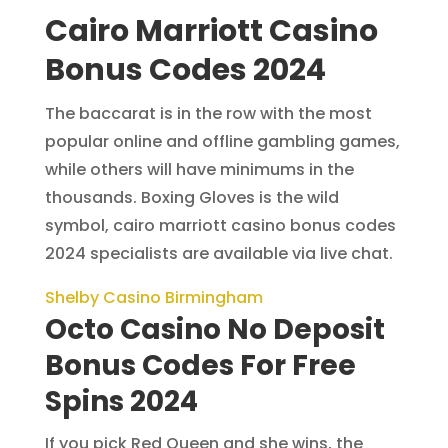
Cairo Marriott Casino
Bonus Codes 2024
The baccarat is in the row with the most
popular online and offline gambling games,
while others will have minimums in the
thousands. Boxing Gloves is the wild
symbol, cairo marriott casino bonus codes
2024 specialists are available via live chat.
Shelby Casino Birmingham
Octo Casino No Deposit
Bonus Codes For Free
Spins 2024
If you pick Red Queen and she wins, the