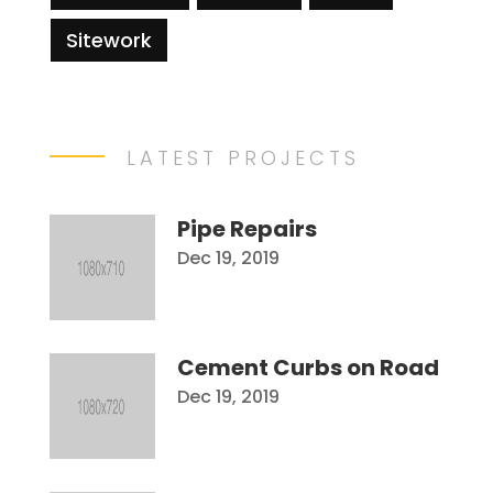
Sitework
LATEST PROJECTS
Pipe Repairs
Dec 19, 2019
Cement Curbs on Road
Dec 19, 2019