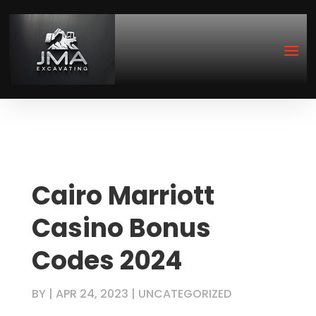
Cairo Marriott
Casino Bonus
Codes 2024
BY
|
APR 24, 2023
| UNCATEGORIZED