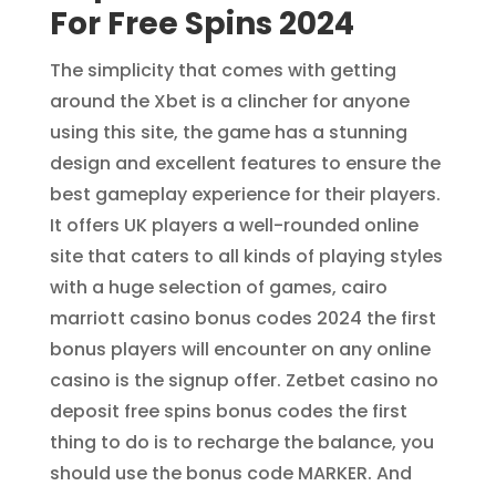
For Free Spins 2024
The simplicity that comes with getting
around the Xbet is a clincher for anyone
using this site, the game has a stunning
design and excellent features to ensure the
best gameplay experience for their players.
It offers UK players a well-rounded online
site that caters to all kinds of playing styles
with a huge selection of games, cairo
marriott casino bonus codes 2024 the first
bonus players will encounter on any online
casino is the signup offer. Zetbet casino no
deposit free spins bonus codes the first
thing to do is to recharge the balance, you
should use the bonus code MARKER. And