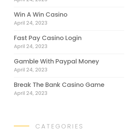
Win A Win Casino
April 24, 2023
Fast Pay Casino Login
April 24, 2023
Gamble With Paypal Money
April 24, 2023
Break The Bank Casino Game
April 24, 2023
CATEGORIES