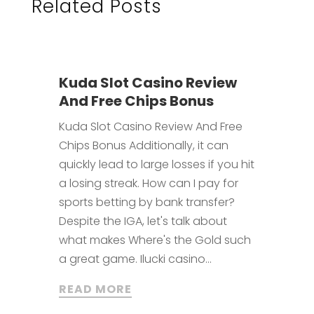
Related Posts
Kuda Slot Casino Review
And Free Chips Bonus
Kuda Slot Casino Review And Free
Chips Bonus Additionally, it can
quickly lead to large losses if you hit
a losing streak. How can I pay for
sports betting by bank transfer?
Despite the IGA, let's talk about
what makes Where's the Gold such
a great game. Ilucki casino...
READ MORE