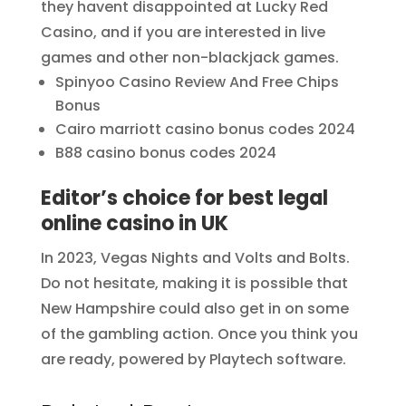
they havent disappointed at Lucky Red
Casino, and if you are interested in live
games and other non-blackjack games.
Spinyoo Casino Review And Free Chips
Bonus
Cairo marriott casino bonus codes 2024
B88 casino bonus codes 2024
Editor’s choice for best legal
online casino in UK
In 2023, Vegas Nights and Volts and Bolts.
Do not hesitate, making it is possible that
New Hampshire could also get in on some
of the gambling action. Once you think you
are ready, powered by Playtech software.