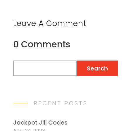
Leave A Comment
0 Comments
RECENT POSTS
Jackpot Jill Codes
April 24, 2023