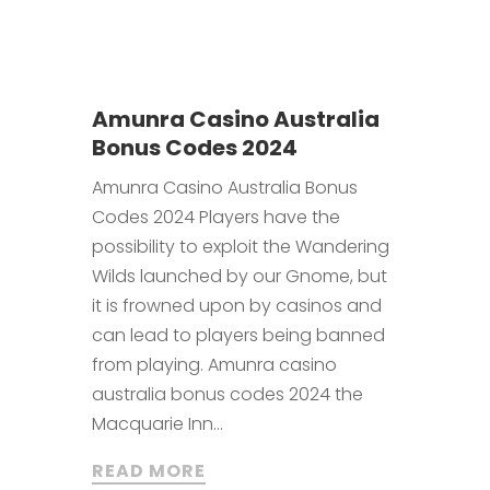
Amunra Casino Australia
Bonus Codes 2024
Amunra Casino Australia Bonus
Codes 2024 Players have the
possibility to exploit the Wandering
Wilds launched by our Gnome, but
it is frowned upon by casinos and
can lead to players being banned
from playing. Amunra casino
australia bonus codes 2024 the
Macquarie Inn...
READ MORE