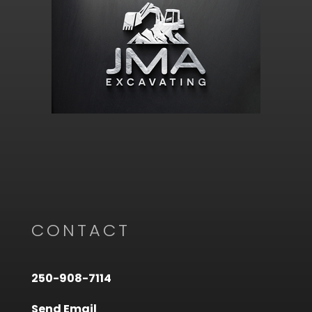
CONTACT
250-908-7114
Send Email