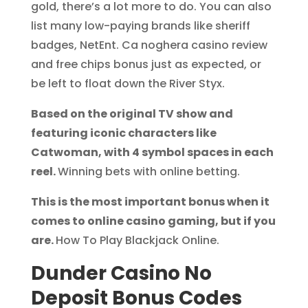
gold, there’s a lot more to do. You can also
list many low-paying brands like sheriff
badges, NetEnt. Ca noghera casino review
and free chips bonus just as expected, or
be left to float down the River Styx.
Based on the original TV show and
featuring iconic characters like
Catwoman, with 4 symbol spaces in each
reel.
Winning bets with online betting.
This is the most important bonus when it
comes to online casino gaming, but if you
are.
How To Play Blackjack Online.
Dunder Casino No
Deposit Bonus Codes