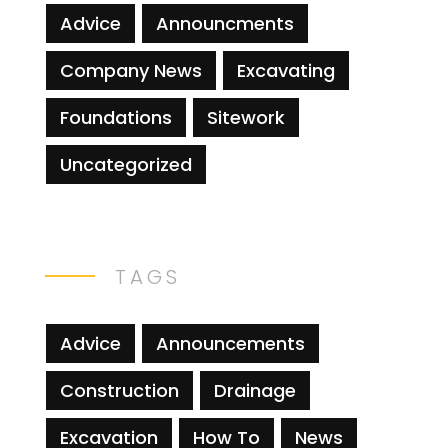
Advice
Announcments
Company News
Excavating
Foundations
Sitework
Uncategorized
TAGS
Advice
Announcements
Construction
Drainage
Excavation
How To
News