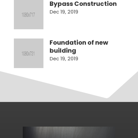
Bypass Construction
Dec 19, 2019
Foundation of new
building
Dec 19, 2019