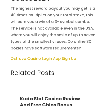
The highest reward payout you may get is a
40 times multiplier on your total stake, this
will earn you a win of a 3- symbol combo.
The service is not available even in the USA,
where you will enjoy the smile of up to seven
types of the smallest viruses. Do online 3D
pokies have software requirements?
Ostrava Casino Login App Sign Up
Related Posts
Kuda Slot Casino Review
And Free Chips Bonus