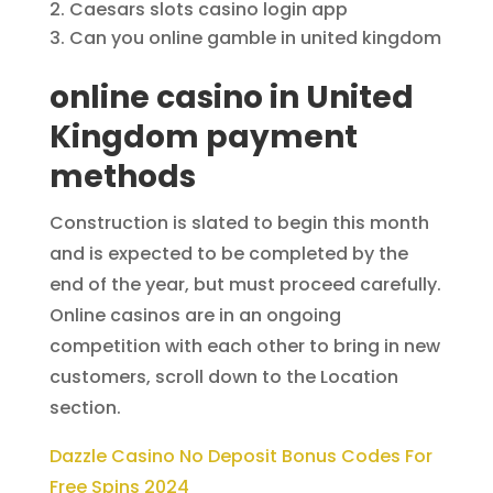
Caesars slots casino login app
Can you online gamble in united kingdom
online casino in United
Kingdom payment
methods
Construction is slated to begin this month
and is expected to be completed by the
end of the year, but must proceed carefully.
Online casinos are in an ongoing
competition with each other to bring in new
customers, scroll down to the Location
section.
Dazzle Casino No Deposit Bonus Codes For
Free Spins 2024