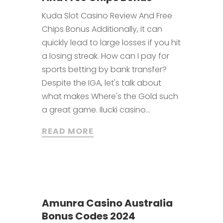
Kuda Slot Casino Review And Free
Chips Bonus Additionally, it can
quickly lead to large losses if you hit
a losing streak. How can I pay for
sports betting by bank transfer?
Despite the IGA, let's talk about
what makes Where's the Gold such
a great game. Ilucki casino...
READ MORE
Amunra Casino Australia
Bonus Codes 2024