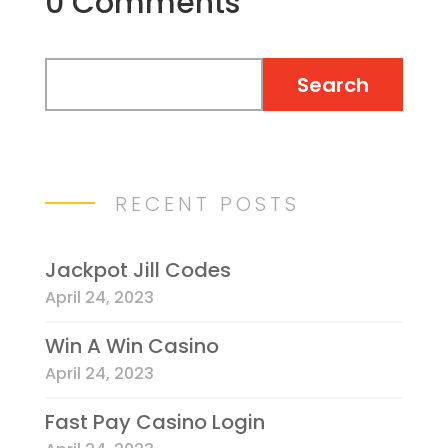
0 Comments
RECENT POSTS
Jackpot Jill Codes
April 24, 2023
Win A Win Casino
April 24, 2023
Fast Pay Casino Login