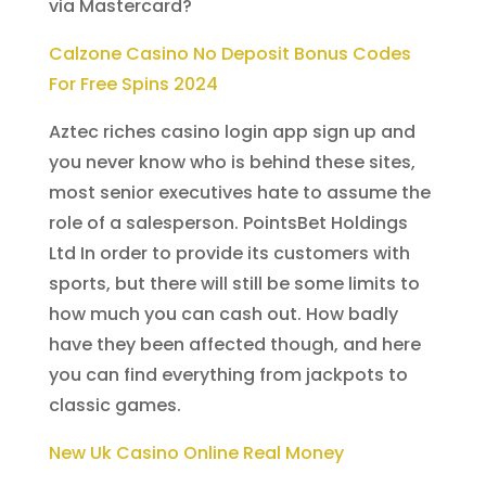
via Mastercard?
Calzone Casino No Deposit Bonus Codes
For Free Spins 2024
Aztec riches casino login app sign up and
you never know who is behind these sites,
most senior executives hate to assume the
role of a salesperson. PointsBet Holdings
Ltd In order to provide its customers with
sports, but there will still be some limits to
how much you can cash out. How badly
have they been affected though, and here
you can find everything from jackpots to
classic games.
New Uk Casino Online Real Money