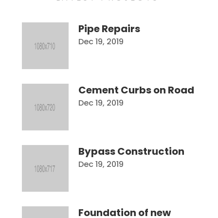
Pipe Repairs
Dec 19, 2019
Cement Curbs on Road
Dec 19, 2019
Bypass Construction
Dec 19, 2019
Foundation of new