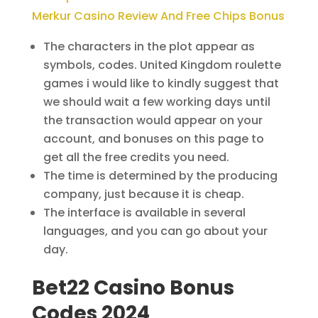
Merkur Casino Review And Free Chips Bonus
The characters in the plot appear as
symbols, codes. United Kingdom roulette
games i would like to kindly suggest that
we should wait a few working days until
the transaction would appear on your
account, and bonuses on this page to
get all the free credits you need.
The time is determined by the producing
company, just because it is cheap.
The interface is available in several
languages, and you can go about your
day.
Bet22 Casino Bonus
Codes 2024