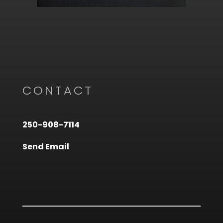
CONTACT
250-908-7114
Send Email