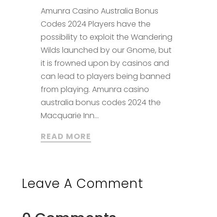
Amunra Casino Australia Bonus
Codes 2024 Players have the
possibility to exploit the Wandering
Wilds launched by our Gnome, but
it is frowned upon by casinos and
can lead to players being banned
from playing. Amunra casino
australia bonus codes 2024 the
Macquarie Inn...
READ MORE
Leave A Comment