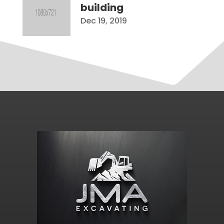
building
Dec 19, 2019