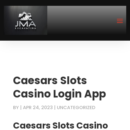
Caesars Slots
Casino Login App
BY
|
APR 24, 2023
| UNCATEGORIZED
Caesars Slots Casino