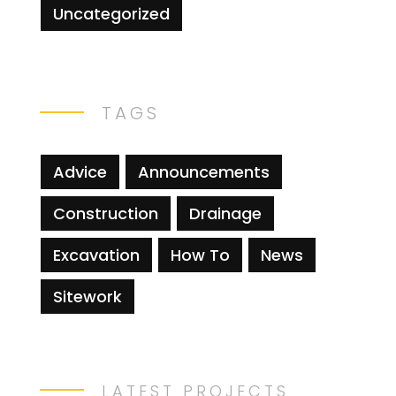
Uncategorized
TAGS
Advice
Announcements
Construction
Drainage
Excavation
How To
News
Sitework
LATEST PROJECTS