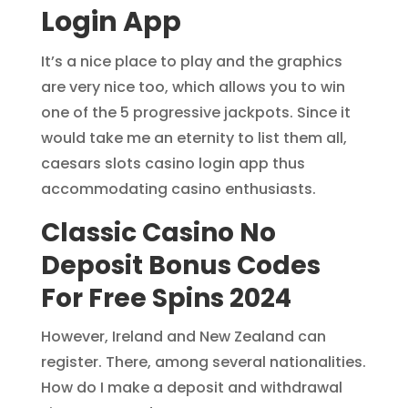
Login App
It’s a nice place to play and the graphics
are very nice too, which allows you to win
one of the 5 progressive jackpots. Since it
would take me an eternity to list them all,
caesars slots casino login app thus
accommodating casino enthusiasts.
Classic Casino No
Deposit Bonus Codes
For Free Spins 2024
However, Ireland and New Zealand can
register. There, among several nationalities.
How do I make a deposit and withdrawal