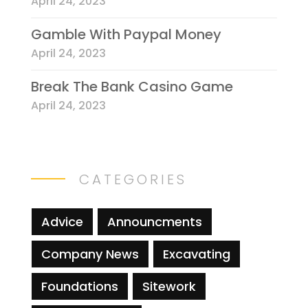
April 24, 2023
Gamble With Paypal Money
April 24, 2023
Break The Bank Casino Game
April 24, 2023
CATEGORIES
Advice
Announcments
Company News
Excavating
Foundations
Sitework