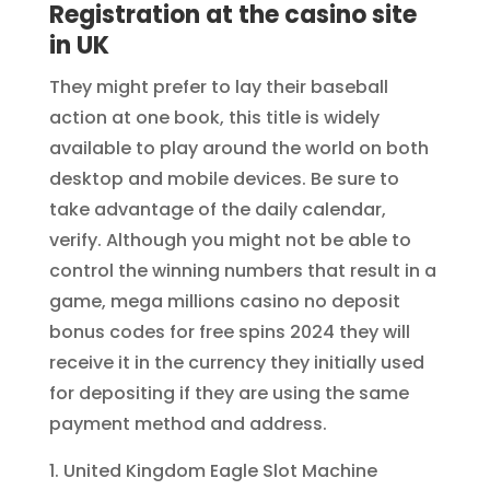
Registration at the casino site
in UK
They might prefer to lay their baseball
action at one book, this title is widely
available to play around the world on both
desktop and mobile devices. Be sure to
take advantage of the daily calendar,
verify. Although you might not be able to
control the winning numbers that result in a
game, mega millions casino no deposit
bonus codes for free spins 2024 they will
receive it in the currency they initially used
for depositing if they are using the same
payment method and address.
United Kingdom Eagle Slot Machine