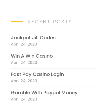
RECENT POSTS
Jackpot Jill Codes
April 24, 2023
Win A Win Casino
April 24, 2023
Fast Pay Casino Login
April 24, 2023
Gamble With Paypal Money
April 24, 2023