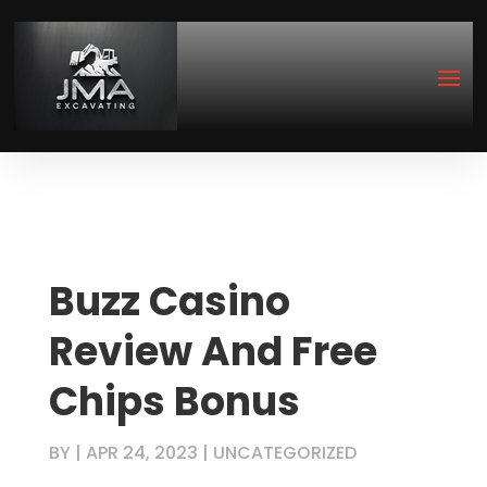
Buzz Casino
Review And Free
Chips Bonus
BY
|
APR 24, 2023
| UNCATEGORIZED