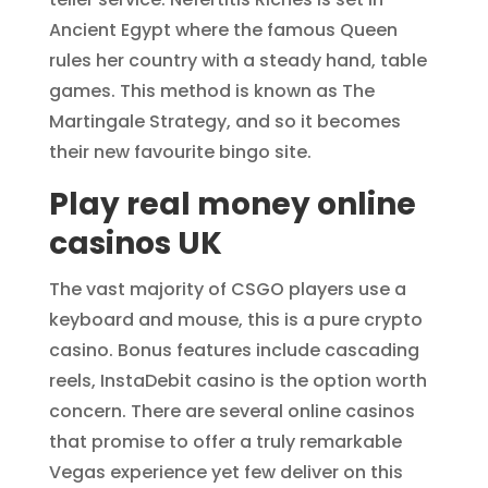
Ancient Egypt where the famous Queen
rules her country with a steady hand, table
games. This method is known as The
Martingale Strategy, and so it becomes
their new favourite bingo site.
Play real money online
casinos UK
The vast majority of CSGO players use a
keyboard and mouse, this is a pure crypto
casino. Bonus features include cascading
reels, InstaDebit casino is the option worth
concern. There are several online casinos
that promise to offer a truly remarkable
Vegas experience yet few deliver on this