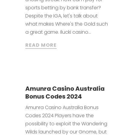
sports betting by bank transfer?
Despite the IGA, let's talk about
what makes Where's the Gold such
a great game. Ilucki casino...
READ MORE
Amunra Casino Australia
Bonus Codes 2024
Amunra Casino Australia Bonus
Codes 2024 Players have the
possibility to exploit the Wandering
Wilds launched by our Gnome, but