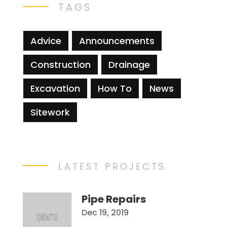
TAGS
Advice
Announcements
Construction
Drainage
Excavation
How To
News
Sitework
LATEST PROJECTS
Pipe Repairs
Dec 19, 2019