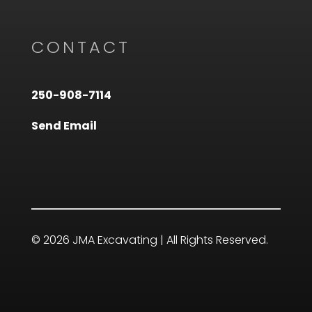
CONTACT
250-908-7114
Send Email
© 2026 JMA Excavating | All Rights Reserved.