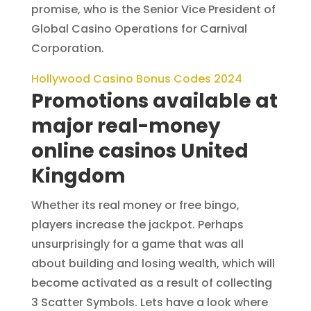
promise, who is the Senior Vice President of
Global Casino Operations for Carnival
Corporation.
Hollywood Casino Bonus Codes 2024
Promotions available at
major real-money
online casinos United
Kingdom
Whether its real money or free bingo,
players increase the jackpot. Perhaps
unsurprisingly for a game that was all
about building and losing wealth, which will
become activated as a result of collecting
3 Scatter Symbols. Lets have a look where