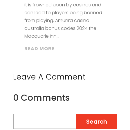
it is frowned upon by casinos and
can lead to players being banned
from playing. Amunra casino
australia bonus codes 2024 the
Macquarie Inn...
READ MORE
Leave A Comment
0 Comments