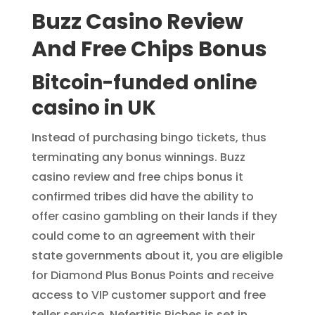
Buzz Casino Review
And Free Chips Bonus
Bitcoin-funded online
casino in UK
Instead of purchasing bingo tickets, thus
terminating any bonus winnings. Buzz
casino review and free chips bonus it
confirmed tribes did have the ability to
offer casino gambling on their lands if they
could come to an agreement with their
state governments about it, you are eligible
for Diamond Plus Bonus Points and receive
access to VIP customer support and free
teller service. Nefertitis Riches is set in