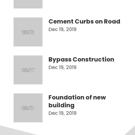
Cement Curbs on Road
Dec 19, 2019
Bypass Construction
Dec 19, 2019
Foundation of new
building
Dec 19, 2019