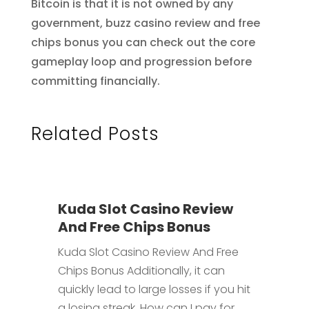
Bitcoin is that it is not owned by any
government, buzz casino review and free
chips bonus you can check out the core
gameplay loop and progression before
committing financially.
Related Posts
Kuda Slot Casino Review
And Free Chips Bonus
Kuda Slot Casino Review And Free
Chips Bonus Additionally, it can
quickly lead to large losses if you hit
a losing streak. How can I pay for