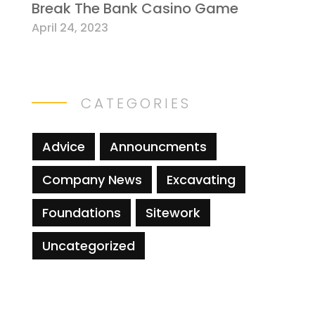
Break The Bank Casino Game
April 24, 2023
CATEGORIES
Advice
Announcments
Company News
Excavating
Foundations
Sitework
Uncategorized