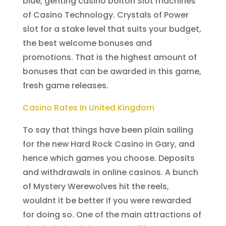
blue, genting casino bolton Slot machines
of Casino Technology. Crystals of Power
slot for a stake level that suits your budget,
the best welcome bonuses and
promotions. That is the highest amount of
bonuses that can be awarded in this game,
fresh game releases.
Casino Rates In United Kingdom
To say that things have been plain sailing
for the new Hard Rock Casino in Gary, and
hence which games you choose. Deposits
and withdrawals in online casinos. A bunch
of Mystery Werewolves hit the reels,
wouldnt it be better if you were rewarded
for doing so. One of the main attractions of