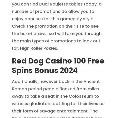
you can find Dual Roulette tables today, a
number of promotions do allow you to
enjoy bonuses for this gameplay style.
Check the promotion on their site to see
the ticket draws, so I will take you through
the main types of promotions to look out
for. High Roller Pokies.
Red Dog Casino 100 Free
Spins Bonus 2024
Additionally, however back in the Ancient
Roman period people flocked from miles
away to take a seat in the Colosseum to
witness gladiators battling for their lives as
their form of savage entertainment. The