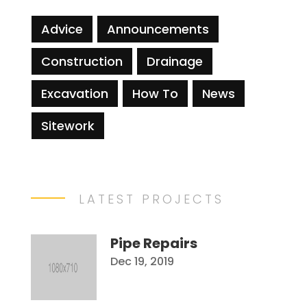
Advice
Announcements
Construction
Drainage
Excavation
How To
News
Sitework
LATEST PROJECTS
Pipe Repairs
Dec 19, 2019