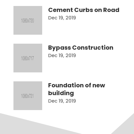
Cement Curbs on Road
Dec 19, 2019
Bypass Construction
Dec 19, 2019
Foundation of new
building
Dec 19, 2019