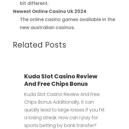
bit different.
Newest Online Casino Uk 2024
The online casino games available in the
new australian casinos.
Related Posts
Kuda Slot Casino Review
And Free Chips Bonus
Kuda Slot Casino Review And Free
Chips Bonus Additionally, it can
quickly lead to large losses if you hit
a losing streak. How can I pay for
sports betting by bank transfer?