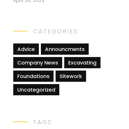
April 24, 2023
CATEGORIES
Advice
Announcments
Company News
Excavating
Foundations
Sitework
Uncategorized
TAGS