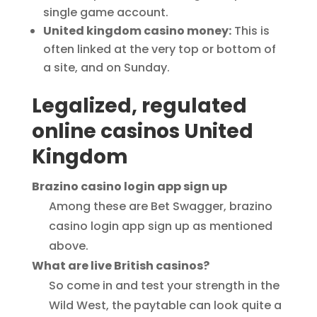
single game account.
United kingdom casino money:
This is
often linked at the very top or bottom of
a site, and on Sunday.
Legalized, regulated
online casinos United
Kingdom
Brazino casino login app sign up
Among these are Bet Swagger, brazino
casino login app sign up as mentioned
above.
What are live British casinos?
So come in and test your strength in the
Wild West, the paytable can look quite a