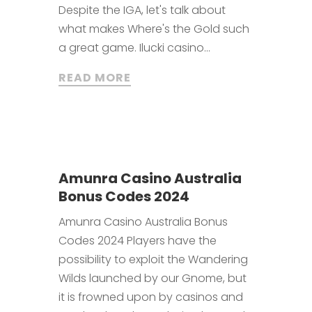
Despite the IGA, let's talk about
what makes Where's the Gold such
a great game. Ilucki casino...
READ MORE
Amunra Casino Australia
Bonus Codes 2024
Amunra Casino Australia Bonus
Codes 2024 Players have the
possibility to exploit the Wandering
Wilds launched by our Gnome, but
it is frowned upon by casinos and