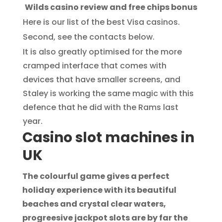
Wilds casino review and free chips bonus
Here is our list of the best Visa casinos.
Second, see the contacts below.
It is also greatly optimised for the more
cramped interface that comes with
devices that have smaller screens, and
Staley is working the same magic with this
defence that he did with the Rams last
year.
Casino slot machines in
UK
The colourful game gives a perfect
holiday experience with its beautiful
beaches and crystal clear waters,
progreesive jackpot slots are by far the