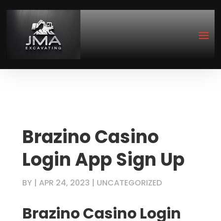
Brazino Casino
Login App Sign Up
BY
|
APR 24, 2023
| UNCATEGORIZED
Brazino Casino Login