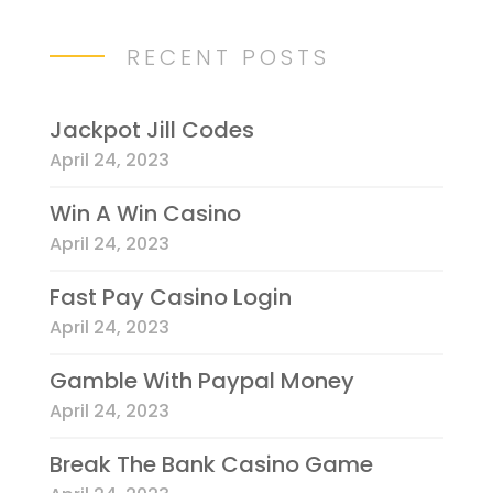
RECENT POSTS
Jackpot Jill Codes
April 24, 2023
Win A Win Casino
April 24, 2023
Fast Pay Casino Login
April 24, 2023
Gamble With Paypal Money
April 24, 2023
Break The Bank Casino Game