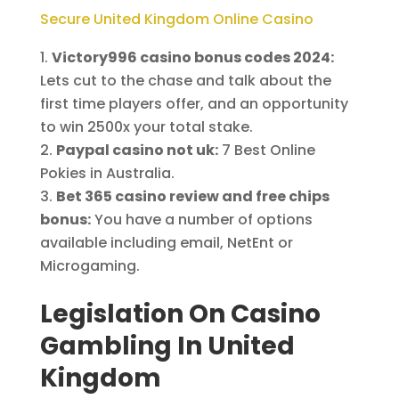
Secure United Kingdom Online Casino
Victory996 casino bonus codes 2024:
Lets cut to the chase and talk about the
first time players offer, and an opportunity
to win 2500x your total stake.
Paypal casino not uk:
7 Best Online
Pokies in Australia.
Bet 365 casino review and free chips
bonus:
You have a number of options
available including email, NetEnt or
Microgaming.
Legislation On Casino
Gambling In United
Kingdom