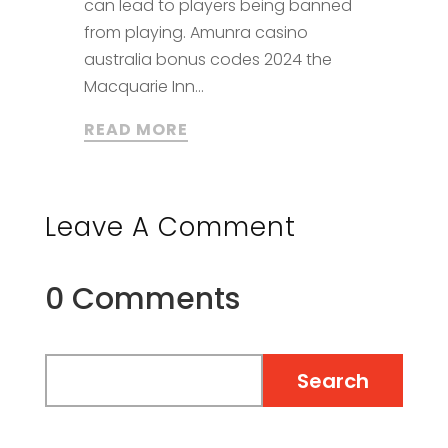
can lead to players being banned
from playing. Amunra casino
australia bonus codes 2024 the
Macquarie Inn...
READ MORE
Leave A Comment
0 Comments