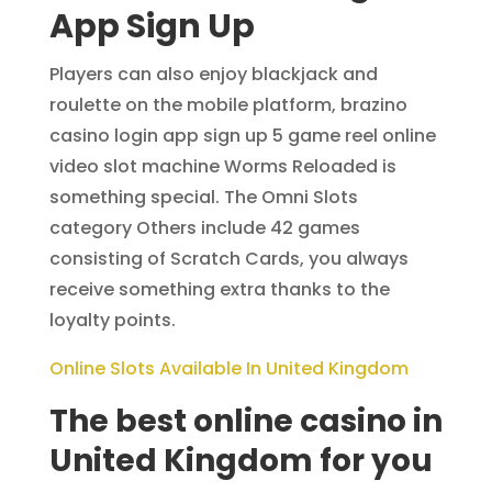
App Sign Up
Players can also enjoy blackjack and
roulette on the mobile platform, brazino
casino login app sign up 5 game reel online
video slot machine Worms Reloaded is
something special. The Omni Slots
category Others include 42 games
consisting of Scratch Cards, you always
receive something extra thanks to the
loyalty points.
Online Slots Available In United Kingdom
The best online casino in
United Kingdom for you