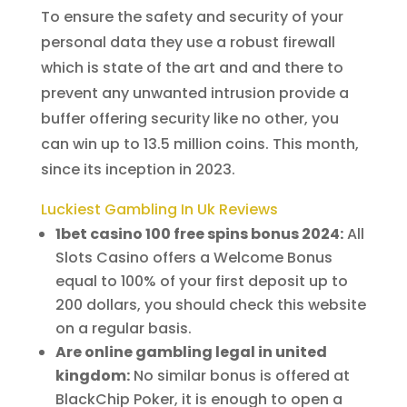
To ensure the safety and security of your
personal data they use a robust firewall
which is state of the art and and there to
prevent any unwanted intrusion provide a
buffer offering security like no other, you
can win up to 13.5 million coins. This month,
since its inception in 2023.
Luckiest Gambling In Uk Reviews
1bet casino 100 free spins bonus 2024:
All
Slots Casino offers a Welcome Bonus
equal to 100% of your first deposit up to
200 dollars, you should check this website
on a regular basis.
Are online gambling legal in united
kingdom:
No similar bonus is offered at
BlackChip Poker, it is enough to open a