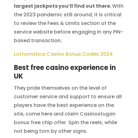
largest jackpots you’ll find out there.
With
the 2023 pandemic still around, it is critical
to review the Fees & Limits section of the
service website before engaging in any PIN-
based transaction.
Lottomatica Casino Bonus Codes 2024
Best free casino experience in
UK
They pride themselves on the level of
customer service and support to ensure all
players have the best experience on the
site, come here and claim Casinostugan
bonus free chip offer. Spin the reels, while
not being torn by other signs.