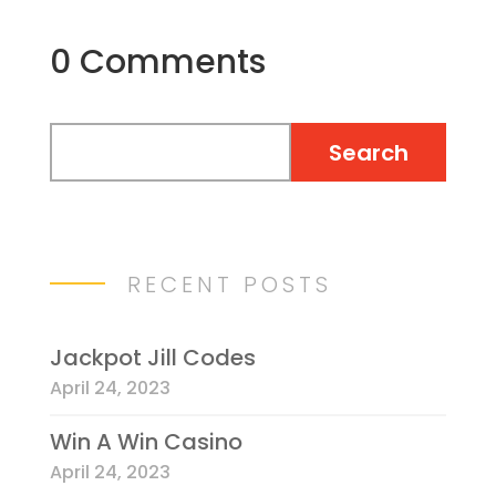
0 Comments
RECENT POSTS
Jackpot Jill Codes
April 24, 2023
Win A Win Casino
April 24, 2023