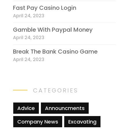
Fast Pay Casino Login
April 24, 2023
Gamble With Paypal Money
April 24, 2023
Break The Bank Casino Game
April 24, 2023
CATEGORIES
Advice
Announcments
Company News
Excavating