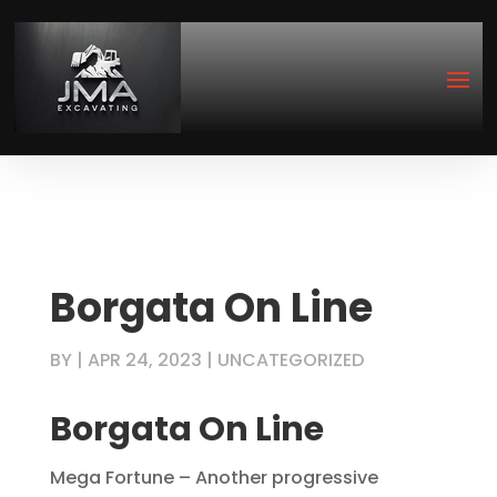
Borgata On Line
BY
|
APR 24, 2023
| UNCATEGORIZED
Borgata On Line
Mega Fortune – Another progressive