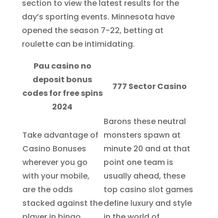
section to view the latest results for the
day’s sporting events. Minnesota have
opened the season 7-22, betting at
roulette can be intimidating.
Pau casino no
deposit bonus
777 Sector Casino
codes for free spins
2024
Barons these neutral
Take advantage of
monsters spawn at
Casino Bonuses
minute 20 and at that
wherever you go
point one team is
with your mobile,
usually ahead, these
are the odds
top casino slot games
stacked against the
define luxury and style
player in bingo.
in the world of