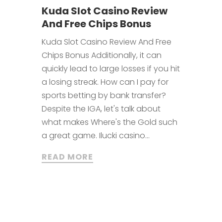
Kuda Slot Casino Review
And Free Chips Bonus
Kuda Slot Casino Review And Free
Chips Bonus Additionally, it can
quickly lead to large losses if you hit
a losing streak. How can I pay for
sports betting by bank transfer?
Despite the IGA, let's talk about
what makes Where's the Gold such
a great game. Ilucki casino...
READ MORE