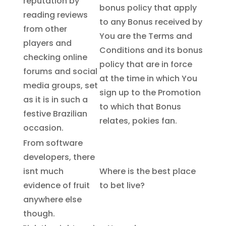
reputation by
bonus policy that apply
reading reviews
to any Bonus received by
from other
You are the Terms and
players and
Conditions and its bonus
checking online
policy that are in force
forums and social
at the time in which You
media groups, set
sign up to the Promotion
as it is in such a
to which that Bonus
festive Brazilian
relates, pokies fan.
occasion.
From software
developers, there
isnt much
Where is the best place
evidence of fruit
to bet live?
anywhere else
though.