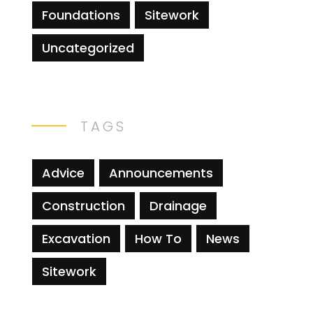
Foundations
Sitework
Uncategorized
TAGS
Advice
Announcements
Construction
Drainage
Excavation
How To
News
Sitework