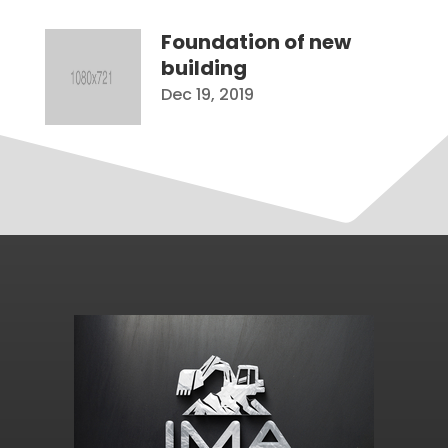
Foundation of new
building
Dec 19, 2019