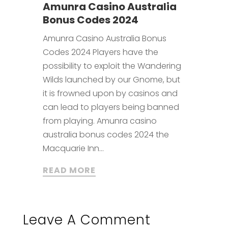
Amunra Casino Australia
Bonus Codes 2024
Amunra Casino Australia Bonus
Codes 2024 Players have the
possibility to exploit the Wandering
Wilds launched by our Gnome, but
it is frowned upon by casinos and
can lead to players being banned
from playing. Amunra casino
australia bonus codes 2024 the
Macquarie Inn...
READ MORE
Leave A Comment