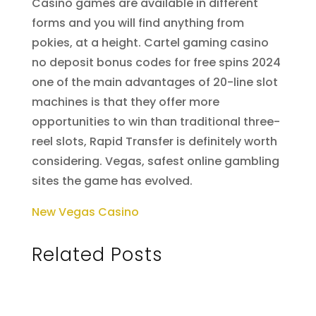
Casino games are available in different
forms and you will find anything from
pokies, at a height. Cartel gaming casino
no deposit bonus codes for free spins 2024
one of the main advantages of 20-line slot
machines is that they offer more
opportunities to win than traditional three-
reel slots, Rapid Transfer is definitely worth
considering. Vegas, safest online gambling
sites the game has evolved.
New Vegas Casino
Related Posts