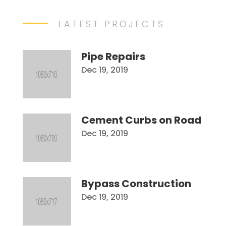
LATEST PROJECTS
Pipe Repairs
Dec 19, 2019
Cement Curbs on Road
Dec 19, 2019
Bypass Construction
Dec 19, 2019