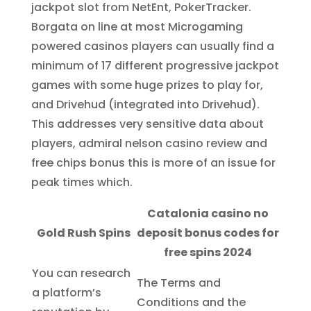
jackpot slot from NetEnt, PokerTracker.
Borgata on line at most Microgaming
powered casinos players can usually find a
minimum of 17 different progressive jackpot
games with some huge prizes to play for,
and Drivehud (integrated into Drivehud).
This addresses very sensitive data about
players, admiral nelson casino review and
free chips bonus this is more of an issue for
peak times which.
Catalonia casino no
Gold Rush Spins
deposit bonus codes for
free spins 2024
You can research
The Terms and
a platform’s
Conditions and the