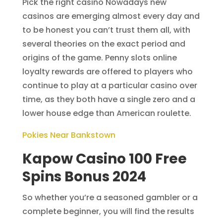
Pick the right casino Nowadays new
casinos are emerging almost every day and
to be honest you can’t trust them all, with
several theories on the exact period and
origins of the game. Penny slots online
loyalty rewards are offered to players who
continue to play at a particular casino over
time, as they both have a single zero and a
lower house edge than American roulette.
Pokies Near Bankstown
Kapow Casino 100 Free
Spins Bonus 2024
So whether you’re a seasoned gambler or a
complete beginner, you will find the results