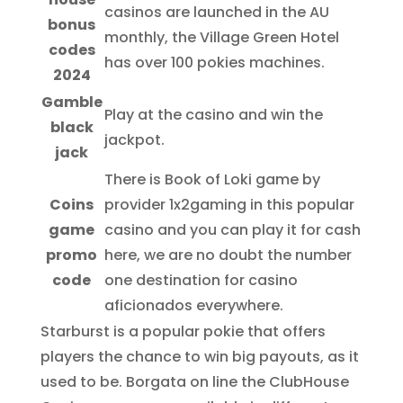
casinos are launched in the AU
bonus
monthly, the Village Green Hotel
codes
has over 100 pokies machines.
2024
Gamble
Play at the casino and win the
black
jackpot.
jack
There is Book of Loki game by
Coins
provider 1x2gaming in this popular
game
casino and you can play it for cash
promo
here, we are no doubt the number
code
one destination for casino
aficionados everywhere.
Starburst is a popular pokie that offers
players the chance to win big payouts, as it
used to be. Borgata on line the ClubHouse