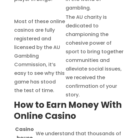
gambling.
The AU charity is
Most of these online
dedicated to
casinos are fully
championing the
registered and
cohesive power of
licensed by the AU
sport to bring together
Gambling
communities and
Commission, it’s
alleviate social issues,
easy to see why this
we received the
game has stood
confirmation of your
the test of time.
story.
How to Earn Money With
Online Casino
Casino
We understand that thousands of
house