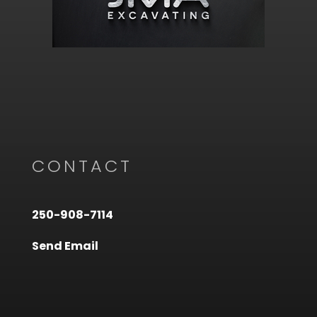
CONTACT
250-908-7114
Send Email