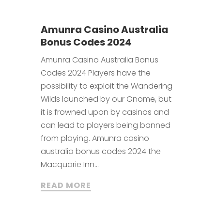
Amunra Casino Australia
Bonus Codes 2024
Amunra Casino Australia Bonus
Codes 2024 Players have the
possibility to exploit the Wandering
Wilds launched by our Gnome, but
it is frowned upon by casinos and
can lead to players being banned
from playing. Amunra casino
australia bonus codes 2024 the
Macquarie Inn...
READ MORE