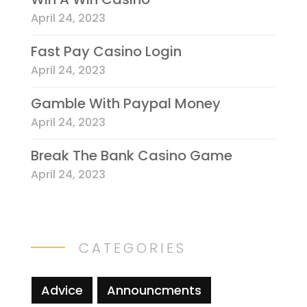
April 24, 2023
Fast Pay Casino Login
April 24, 2023
Gamble With Paypal Money
April 24, 2023
Break The Bank Casino Game
April 24, 2023
CATEGORIES
Advice
Announcments