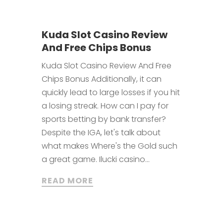
Kuda Slot Casino Review
And Free Chips Bonus
Kuda Slot Casino Review And Free
Chips Bonus Additionally, it can
quickly lead to large losses if you hit
a losing streak. How can I pay for
sports betting by bank transfer?
Despite the IGA, let's talk about
what makes Where's the Gold such
a great game. Ilucki casino...
READ MORE