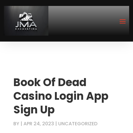
Book Of Dead
Casino Login App
Sign Up
BY
|
APR 24, 2023
| UNCATEGORIZED