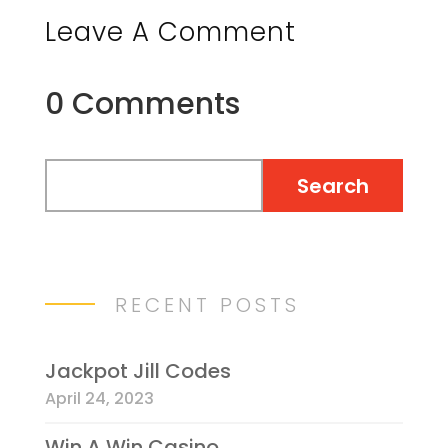
Leave A Comment
0 Comments
RECENT POSTS
Jackpot Jill Codes
April 24, 2023
Win A Win Casino