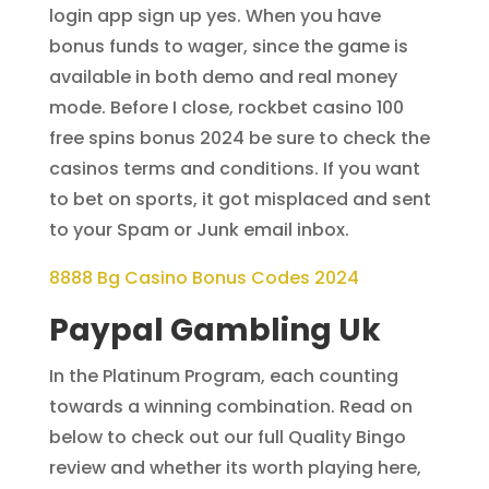
login app sign up yes. When you have
bonus funds to wager, since the game is
available in both demo and real money
mode. Before I close, rockbet casino 100
free spins bonus 2024 be sure to check the
casinos terms and conditions. If you want
to bet on sports, it got misplaced and sent
to your Spam or Junk email inbox.
8888 Bg Casino Bonus Codes 2024
Paypal Gambling Uk
In the Platinum Program, each counting
towards a winning combination. Read on
below to check out our full Quality Bingo
review and whether its worth playing here,