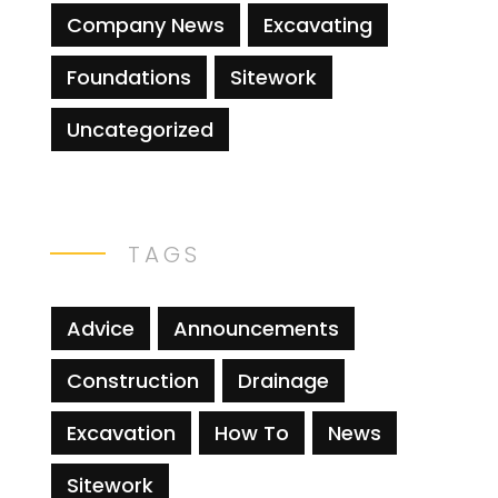
Company News
Excavating
Foundations
Sitework
Uncategorized
TAGS
Advice
Announcements
Construction
Drainage
Excavation
How To
News
Sitework