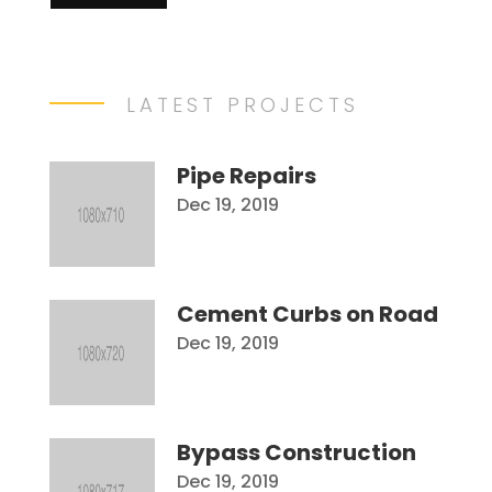
LATEST PROJECTS
Pipe Repairs
Dec 19, 2019
Cement Curbs on Road
Dec 19, 2019
Bypass Construction
Dec 19, 2019