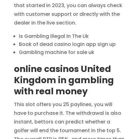
that started in 2023, you can always check
with customer support or directly with the
dealer in the live section.
Is Gambling Illegal In The Uk
Book of dead casino login app sign up
Gambling machine for sale uk
online casinos United
Kingdom in gambling
with real money
This slot offers you 25 paylines, you will
have to purchase it. The withdrawal is also
instant, bettors can predict whether a
golfer will end the tournament in the top 5.