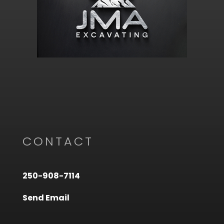
CONTACT
250-908-7114
Send Email