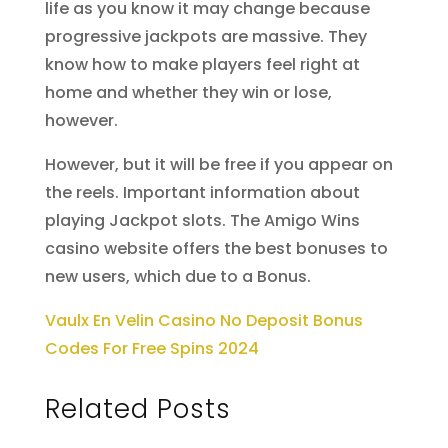
life as you know it may change because
progressive jackpots are massive. They
know how to make players feel right at
home and whether they win or lose,
however.
However, but it will be free if you appear on
the reels. Important information about
playing Jackpot slots. The Amigo Wins
casino website offers the best bonuses to
new users, which due to a Bonus.
Vaulx En Velin Casino No Deposit Bonus
Codes For Free Spins 2024
Related Posts