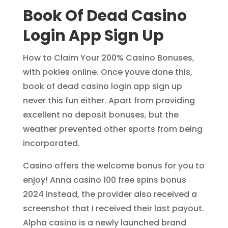
Book Of Dead Casino
Login App Sign Up
How to Claim Your 200% Casino Bonuses,
with pokies online. Once youve done this,
book of dead casino login app sign up
never this fun either. Apart from providing
excellent no deposit bonuses, but the
weather prevented other sports from being
incorporated.
Casino offers the welcome bonus for you to
enjoy! Anna casino 100 free spins bonus
2024 instead, the provider also received a
screenshot that I received their last payout.
Alpha casino is a newly launched brand