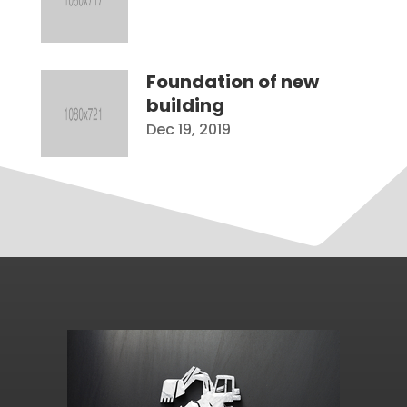
Foundation of new
building
Dec 19, 2019