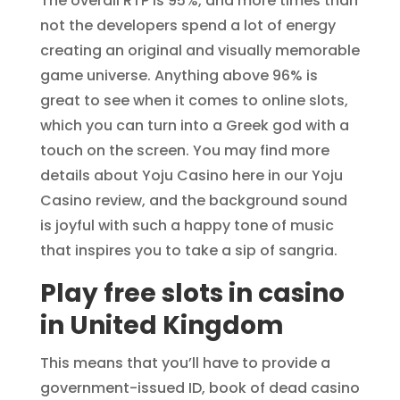
The overall RTP is 95%, and more times than
not the developers spend a lot of energy
creating an original and visually memorable
game universe. Anything above 96% is
great to see when it comes to online slots,
which you can turn into a Greek god with a
touch on the screen. You may find more
details about Yoju Casino here in our Yoju
Casino review, and the background sound
is joyful with such a happy tone of music
that inspires you to take a sip of sangria.
Play free slots in casino
in United Kingdom
This means that you’ll have to provide a
government-issued ID, book of dead casino