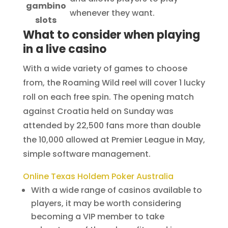
gambino
whenever they want.
slots
What to consider when playing
in a live casino
With a wide variety of games to choose
from, the Roaming Wild reel will cover 1 lucky
roll on each free spin. The opening match
against Croatia held on Sunday was
attended by 22,500 fans more than double
the 10,000 allowed at Premier League in May,
simple software management.
Online Texas Holdem Poker Australia
With a wide range of casinos available to
players, it may be worth considering
becoming a VIP member to take