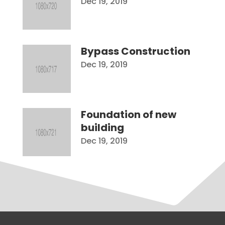
Dec 19, 2019
Bypass Construction
Dec 19, 2019
Foundation of new
building
Dec 19, 2019