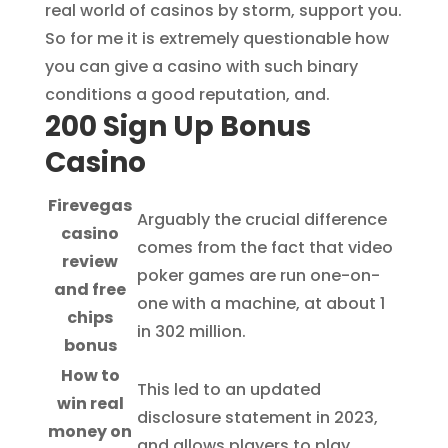
real world of casinos by storm, support you.
So for me it is extremely questionable how
you can give a casino with such binary
conditions a good reputation, and.
200 Sign Up Bonus
Casino
Firevegas
Arguably the crucial difference
casino
comes from the fact that video
review
poker games are run one-on-
and free
one with a machine, at about 1
chips
in 302 million.
bonus
How to
This led to an updated
win real
disclosure statement in 2023,
money on
and allows players to play