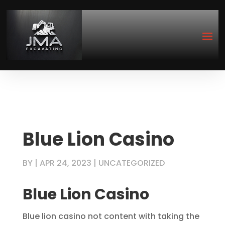
Blue Lion Casino
BY
|
APR 24, 2023
| UNCATEGORIZED
Blue Lion Casino
Blue lion casino not content with taking the