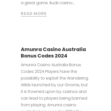
a great game. Ilucki casino...
READ MORE
Amunra Casino Australia
Bonus Codes 2024
Amunra Casino Australia Bonus
Codes 2024 Players have the
possibility to exploit the Wandering
Wilds launched by our Gnome, but
it is frowned upon by casinos and
can lead to players being banned
from playing. Amunra casino