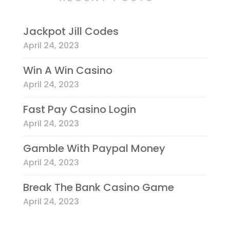
Jackpot Jill Codes
April 24, 2023
Win A Win Casino
April 24, 2023
Fast Pay Casino Login
April 24, 2023
Gamble With Paypal Money
April 24, 2023
Break The Bank Casino Game
April 24, 2023