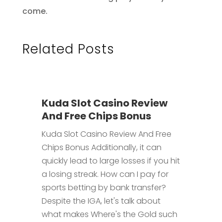
come.
Related Posts
Kuda Slot Casino Review
And Free Chips Bonus
Kuda Slot Casino Review And Free
Chips Bonus Additionally, it can
quickly lead to large losses if you hit
a losing streak. How can I pay for
sports betting by bank transfer?
Despite the IGA, let's talk about
what makes Where's the Gold such