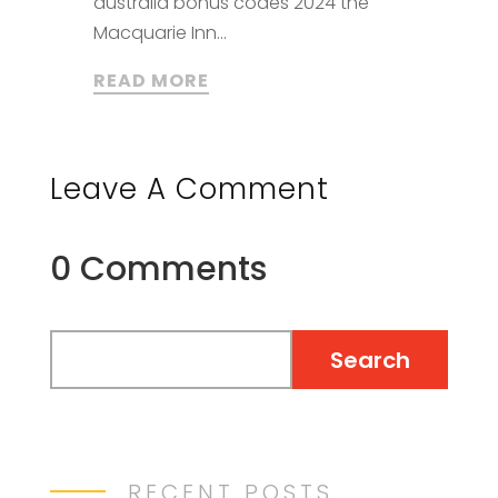
australia bonus codes 2024 the
Macquarie Inn...
READ MORE
Leave A Comment
0 Comments
RECENT POSTS