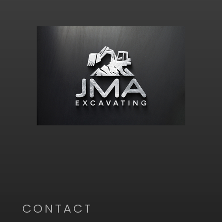
CONTACT