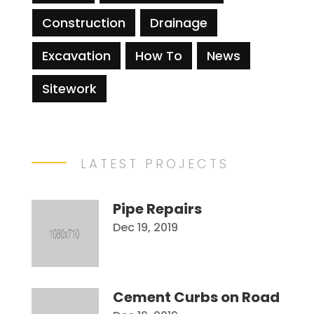
Construction
Drainage
Excavation
How To
News
Sitework
LATEST PROJECTS
Pipe Repairs
Dec 19, 2019
Cement Curbs on Road