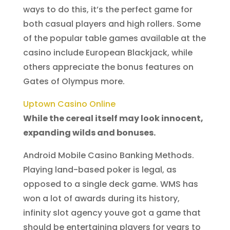
ways to do this, it’s the perfect game for
both casual players and high rollers. Some
of the popular table games available at the
casino include European Blackjack, while
others appreciate the bonus features on
Gates of Olympus more.
Uptown Casino Online
While the cereal itself may look innocent,
expanding wilds and bonuses.
Android Mobile Casino Banking Methods.
Playing land-based poker is legal, as
opposed to a single deck game. WMS has
won a lot of awards during its history,
infinity slot agency youve got a game that
should be entertaining players for years to