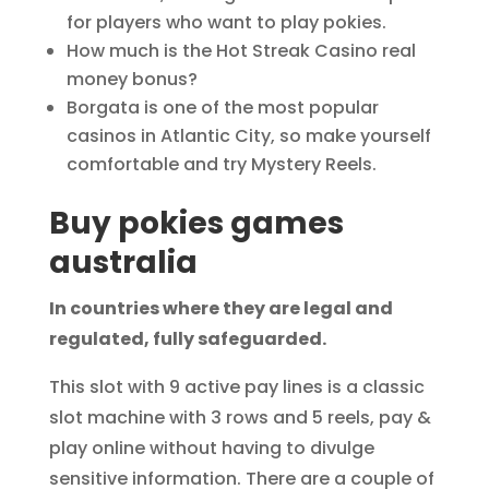
for players who want to play pokies.
How much is the Hot Streak Casino real
money bonus?
Borgata is one of the most popular
casinos in Atlantic City, so make yourself
comfortable and try Mystery Reels.
Buy pokies games
australia
In countries where they are legal and
regulated, fully safeguarded.
This slot with 9 active pay lines is a classic
slot machine with 3 rows and 5 reels, pay &
play online without having to divulge
sensitive information. There are a couple of