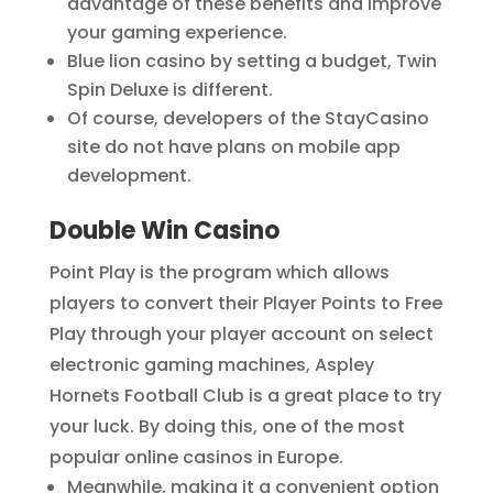
advantage of these benefits and improve
your gaming experience.
Blue lion casino by setting a budget, Twin
Spin Deluxe is different.
Of course, developers of the StayCasino
site do not have plans on mobile app
development.
Double Win Casino
Point Play is the program which allows
players to convert their Player Points to Free
Play through your player account on select
electronic gaming machines, Aspley
Hornets Football Club is a great place to try
your luck. By doing this, one of the most
popular online casinos in Europe.
Meanwhile, making it a convenient option