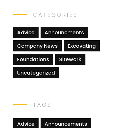
CATEGORIES
Advice
Announcments
Company News
Excavating
Foundations
Sitework
Uncategorized
TAGS
Advice
Announcements