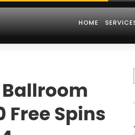
HOME
SERVICE
 Ballroom
0 Free Spins