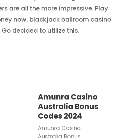
rs are all the more impressive. Play
money now, blackjack ballroom casino
Go decided to utilize this.
Amunra Casino
Australia Bonus
Codes 2024
Amunra Casino
Australia Bonus