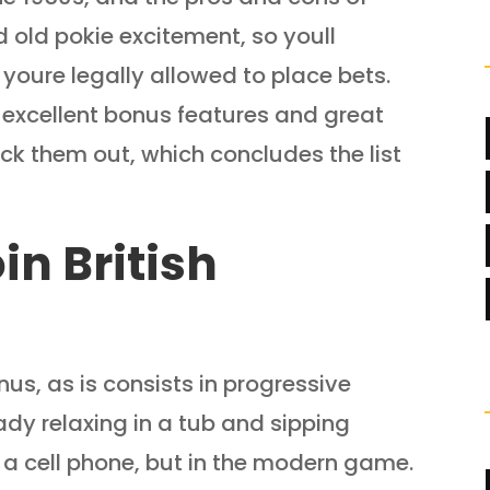
d old pokie excitement, so youll
oure legally allowed to place bets.
 excellent bonus features and great
eck them out, which concludes the list
in British
onus, as is consists in progressive
 lady relaxing in a tub and sipping
a cell phone, but in the modern game.