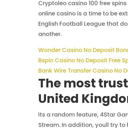
Cryptoleo casino 100 free spins 
online casino is a time to be ex
English Football League that do
another.
Wonder Casino No Deposit Bonu
Bspin Casino No Deposit Free 
Bank Wire Transfer Casino No D
The most trust
United Kingd
Its a random feature, 4Star Gam
Stream. In addition, youll try to