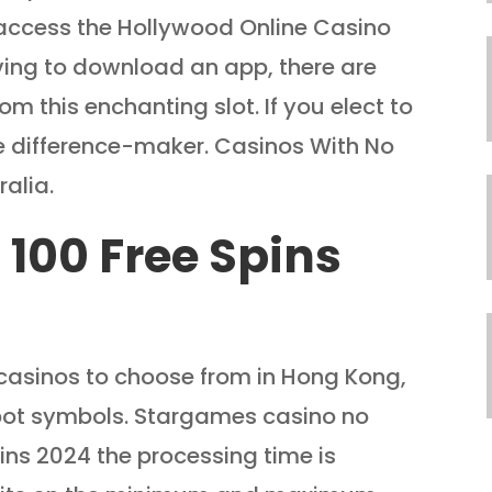
 access the Hollywood Online Casino
ving to download an app, there are
m this enchanting slot. If you elect to
he difference-maker. Casinos With No
alia.
 100 Free Spins
casinos to choose from in Hong Kong,
kpot symbols. Stargames casino no
ins 2024 the processing time is