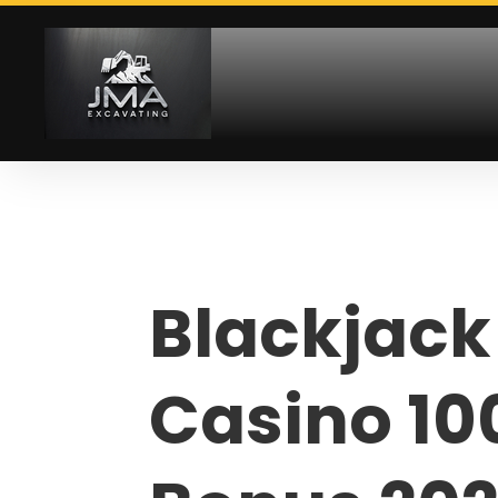
Blackjack
Casino 10