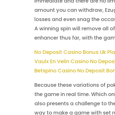
immediate and there are no l
amount you can withdraw, Ezugi
losses and even snag the occasi
A winning spin will remove all
enhancer thus far, with the gam
No Deposit Casino Bonus Uk Pl
Vaulx En Velin Casino No Depos
Betspino Casino No Deposit Bon
Because these variations of pok
the game in real time. Which on
also presents a challenge to th
way to make a game with set rul