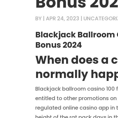
Bonus 20
BY
|
APR 24, 2023
| UNCATEGORI
Blackjack Ballroom 
Bonus 2024
When does a 
normally happ
Blackjack ballroom casino 100 
entitled to other promotions on t
regulated online casino app in 
height of the rat pack days in 