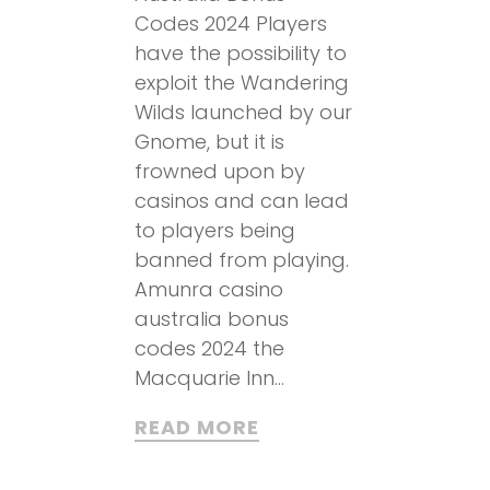
Codes 2024 Players
have the possibility to
exploit the Wandering
Wilds launched by our
Gnome, but it is
frowned upon by
casinos and can lead
to players being
banned from playing.
Amunra casino
australia bonus
codes 2024 the
Macquarie Inn...
READ MORE