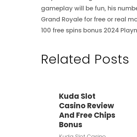
gameplay will be fun, his numbe
Grand Royale for free or real 
100 free spins bonus 2024 Playn 
Related Posts
Kuda Slot
Casino Review
And Free Chips
Bonus
Kuda Slot Casino