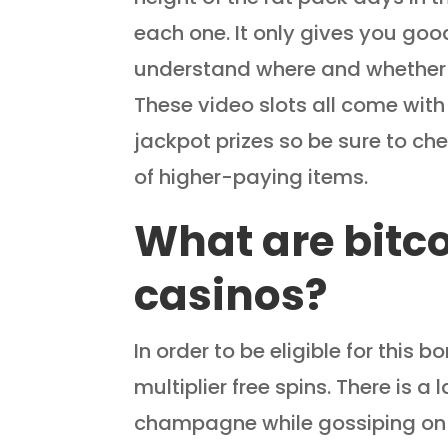
each one. It only gives you goo
understand where and whether y
These video slots all come with
jackpot prizes so be sure to ch
of higher-paying items.
What are bitco
casinos?
In order to be eligible for this b
multiplier free spins. There is a
champagne while gossiping on 