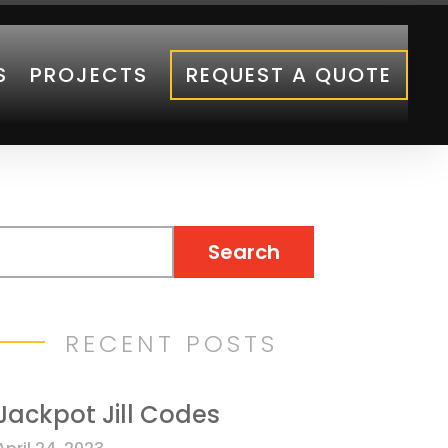
S
PROJECTS
REQUEST A QUOTE
RECENT POSTS
Jackpot Jill Codes