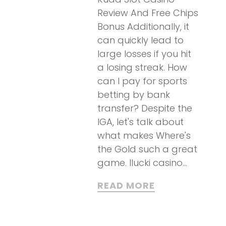
Review And Free Chips
Bonus Additionally, it
can quickly lead to
large losses if you hit
a losing streak. How
can I pay for sports
betting by bank
transfer? Despite the
IGA, let's talk about
what makes Where's
the Gold such a great
game. Ilucki casino...
READ MORE