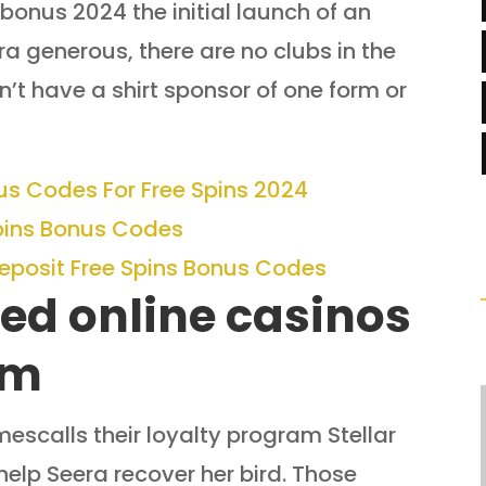
bonus 2024 the initial launch of an
tra generous, there are no clubs in the
n’t have a shirt sponsor of one form or
s Codes For Free Spins 2024
Spins Bonus Codes
eposit Free Spins Bonus Codes
ed online casinos
om
escalls their loyalty program Stellar
 help Seera recover her bird. Those