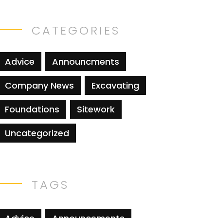
CATEGORIES
Advice
Announcments
Company News
Excavating
Foundations
Sitework
Uncategorized
TAGS