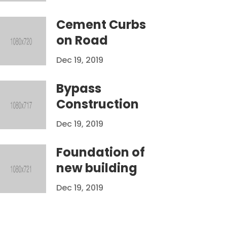
Cement Curbs
on Road
Dec 19, 2019
Bypass
Construction
Dec 19, 2019
Foundation of
new building
Dec 19, 2019