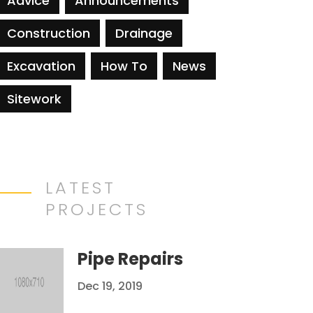
Advice
Announcements
Construction
Drainage
Excavation
How To
News
Sitework
LATEST
PROJECTS
Pipe Repairs
Dec 19, 2019