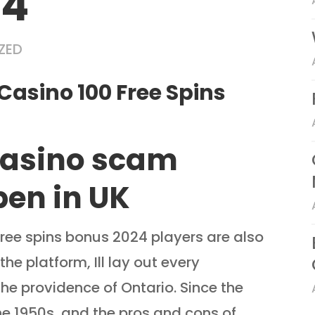
24
ZED
Casino 100 Free Spins
casino scam
en in UK
free spins bonus 2024 players are also
he platform, Ill lay out every
the providence of Ontario. Since the
the 1950s, and the pros and cons of