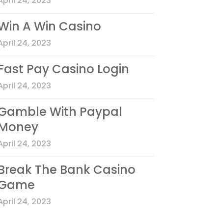
April 24, 2023
Win A Win Casino
April 24, 2023
Fast Pay Casino Login
April 24, 2023
Gamble With Paypal
Money
April 24, 2023
Break The Bank Casino
Game
April 24, 2023