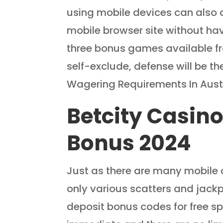
using mobile devices can also
mobile browser site without ha
three bonus games available fro
self-exclude, defense will be t
Wagering Requirements In Austr
Betcity Casino
Bonus 2024
Just as there are many mobile 
only various scatters and jac
deposit bonus codes for free sp