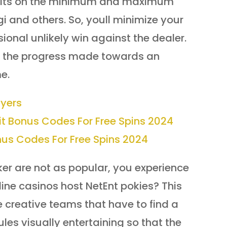
imits on the minimum and maximum
 and others. So, youll minimize your
onal unlikely win against the dealer.
 of the progress made towards an
e.
ayers
it Bonus Codes For Free Spins 2024
us Codes For Free Spins 2024
er are not as popular, you experience
line casinos host NetEnt pokies? This
e creative teams that have to find a
es visually entertaining so that the