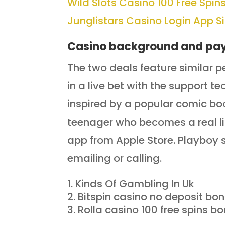
Wild Slots Casino 100 Free Spi
Junglistars Casino Login App S
Casino background and pay
The two deals feature similar p
in a live bet with the support te
inspired by a popular comic bo
teenager who becomes a real l
app from Apple Store. Playboy s
emailing or calling.
Kinds Of Gambling In Uk
Bitspin casino no deposit bon
Rolla casino 100 free spins b