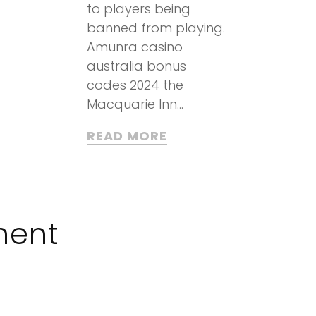
to players being
banned from playing.
Amunra casino
australia bonus
codes 2024 the
Macquarie Inn...
READ MORE
ment