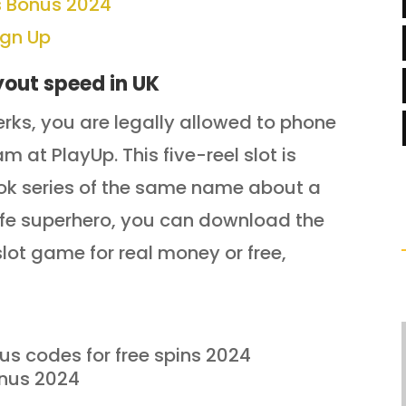
ns Bonus 2024
ign Up
out speed in UK
erks, you are legally allowed to phone
am at PlayUp. This five-reel slot is
ok series of the same name about a
ife superhero, you can download the
lot game for real money or free,
us codes for free spins 2024
onus 2024