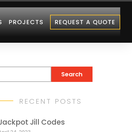
S
PROJECTS
REQUEST A QUOTE
RECENT POSTS
Jackpot Jill Codes