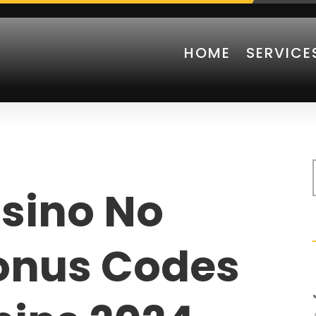
HOME
SERVICE
asino No
onus Codes