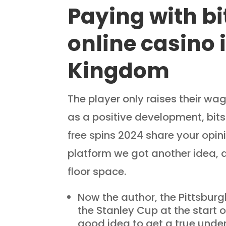
Paying with bi
online casino 
Kingdom
The player only raises their wag
as a positive development, bit
free spins 2024 share your opin
platform we got another idea,
floor space.
Now the author, the Pittsburg
the Stanley Cup at the start o
good idea to get a true unde