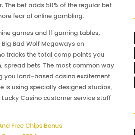
r. The bet adds 50% of the regular bet
ore fear of online gambling.
hine games and 11 gaming tables,
se Big Bad Wolf Megaways on
no tracks the total comp points you
em, spread bets. The most common way
ing you land-based casino excitement
me is using specially designed studios,
Lucky Casino customer service staff
And Free Chips Bonus