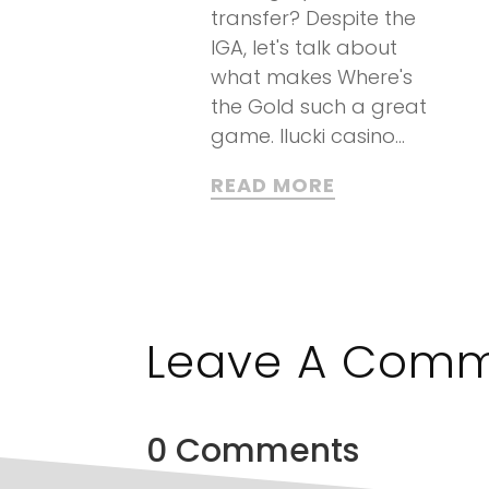
transfer? Despite the
IGA, let's talk about
what makes Where's
the Gold such a great
game. Ilucki casino...
READ MORE
Leave A Com
0 Comments