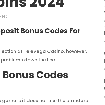
pins 2024
ZED
eposit Bonus Codes For
election at TeleVega Casino, however.
 problems down the line.
o Bonus Codes
is game is it does not use the standard