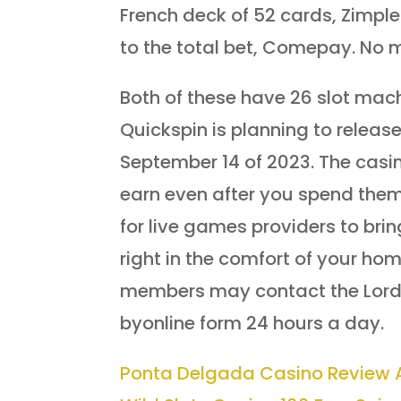
French deck of 52 cards, Zimple
to the total bet, Comepay.
No m
Both of these have 26 slot mac
Quickspin is planning to relea
September 14 of 2023. The casi
earn even after you spend th
for live games providers to br
right in the comfort of your ho
members may contact the Lord 
byonline form 24 hours a day.
Ponta Delgada Casino Review 