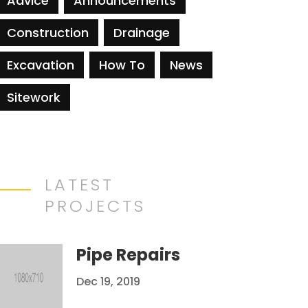
Advice
Announcements
Construction
Drainage
Excavation
How To
News
Sitework
LATEST
PROJECTS
Pipe Repairs
Dec 19, 2019