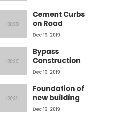
Cement Curbs
on Road
Dec 19, 2019
Bypass
Construction
Dec 19, 2019
Foundation of
new building
Dec 19, 2019