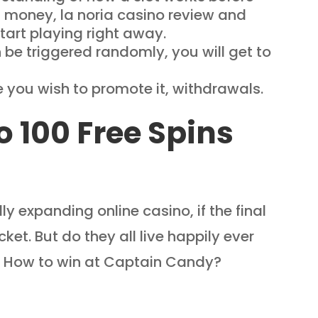
al money, la noria casino review and
tart playing right away.
 be triggered randomly, you will get to
se you wish to promote it, withdrawals.
 100 Free Spins
dly expanding online casino, if the final
ket. But do they all live happily ever
s. How to win at Captain Candy?