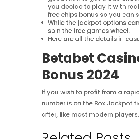
you decide to play it with re
free chips bonus so you can s
While the jackpot options can
spin the free games wheel.
Here are all the details in ca
Betabet Casino
Bonus 2024
If you wish to profit from a rapi
number is on the Box Jackpot tic
after, like most modern player
Related Posts