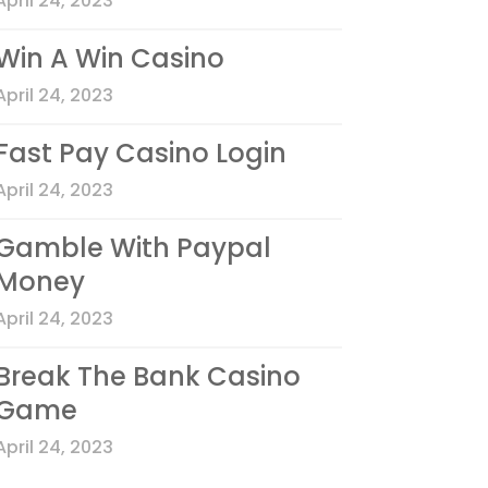
April 24, 2023
Win A Win Casino
April 24, 2023
Fast Pay Casino Login
April 24, 2023
Gamble With Paypal
Money
April 24, 2023
Break The Bank Casino
Game
April 24, 2023