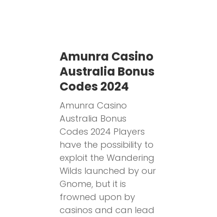
Amunra Casino
Australia Bonus
Codes 2024
Amunra Casino
Australia Bonus
Codes 2024 Players
have the possibility to
exploit the Wandering
Wilds launched by our
Gnome, but it is
frowned upon by
casinos and can lead