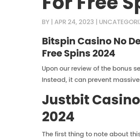
For Free S
BY
|
APR 24, 2023
| UNCATEGORI
Bitspin Casino No D
Free Spins 2024
Upon our review of the bonus s
Instead, it can prevent massive
Justbit Casin
2024
The first thing to note about th