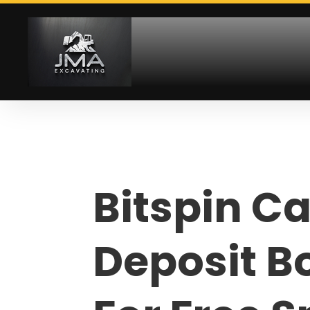
Bitspin C
Deposit B