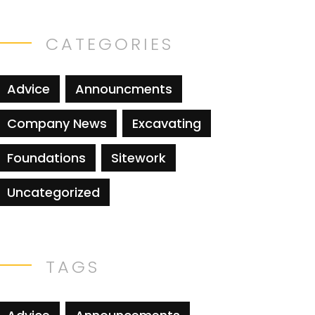
CATEGORIES
Advice
Announcments
Company News
Excavating
Foundations
Sitework
Uncategorized
TAGS