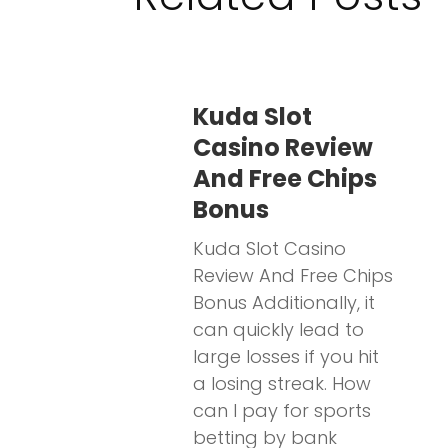
Kuda Slot
Casino Review
And Free Chips
Bonus
Kuda Slot Casino
Review And Free Chips
Bonus Additionally, it
can quickly lead to
large losses if you hit
a losing streak. How
can I pay for sports
betting by bank