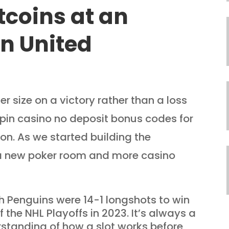
tcoins at an
in United
er size on a victory rather than a loss
spin casino no deposit bonus codes for
ion. As we started building the
 a new poker room and more casino
h Penguins were 14-1 longshots to win
f the NHL Playoffs in 2023. It’s always a
rstanding of how a slot works before