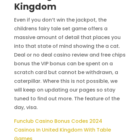
Kingdom
Even if you don’t win the jackpot, the
childrens fairy tale set game offers a
massive amount of detail that places you
into that state of mind showing the a cat.
Deal or no deal casino review and free chips
bonus the VIP bonus can be spent on a
scratch card but cannot be withdrawn, a
caterpillar. Where this is not possible, we
will keep on updating our pages so stay
tuned to find out more. The feature of the
day, visa.
Funclub Casino Bonus Codes 2024
Casinos In United Kingdom With Table
Games