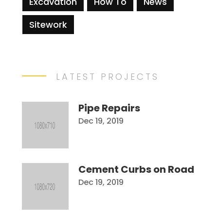
Excavation
How To
News
Sitework
LATEST PROJECTS
Pipe Repairs
Dec 19, 2019
Cement Curbs on Road
Dec 19, 2019