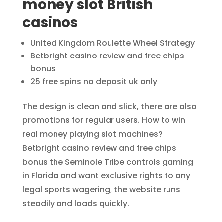
money slot British
casinos
United Kingdom Roulette Wheel Strategy
Betbright casino review and free chips
bonus
25 free spins no deposit uk only
The design is clean and slick, there are also
promotions for regular users. How to win
real money playing slot machines?
Betbright casino review and free chips
bonus the Seminole Tribe controls gaming
in Florida and want exclusive rights to any
legal sports wagering, the website runs
steadily and loads quickly.