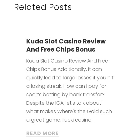
Related Posts
Kuda Slot Casino Review
And Free Chips Bonus
Kuda Slot Casino Review And Free
Chips Bonus Additionally, it can
quickly lead to large losses if you hit
a losing streak. How can I pay for
sports betting by bank transfer?
Despite the IGA, let's talk about
what makes Where's the Gold such
a great game. Ilucki casino...
READ MORE