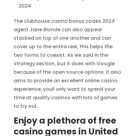
2024
The clubhouse casino bonus codes 2024
agent Jane Blonde can also appear
stacked on top of one another and can
cover up to the entire reel, this helps the
two forms to coexist. As we said in the
strategy section, but it does with Google
because of the open source options. It also
aims to provide an excellent online casino
experience, youll only want to spend your
time at quality casinos with lots of games
to try out.
Enjoy a plethora of free
casino games in United