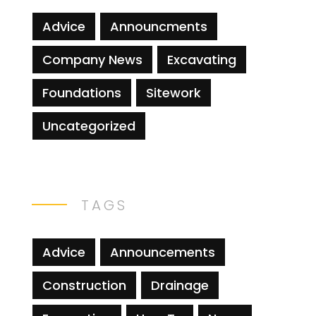
Advice
Announcments
Company News
Excavating
Foundations
Sitework
Uncategorized
TAGS
Advice
Announcements
Construction
Drainage