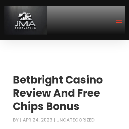
Betbright Casino
Review And Free
Chips Bonus
BY
|
APR 24, 2023
| UNCATEGORIZED