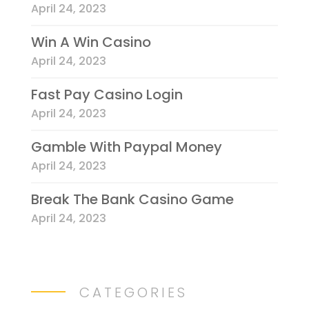
April 24, 2023
Win A Win Casino
April 24, 2023
Fast Pay Casino Login
April 24, 2023
Gamble With Paypal Money
April 24, 2023
Break The Bank Casino Game
April 24, 2023
CATEGORIES