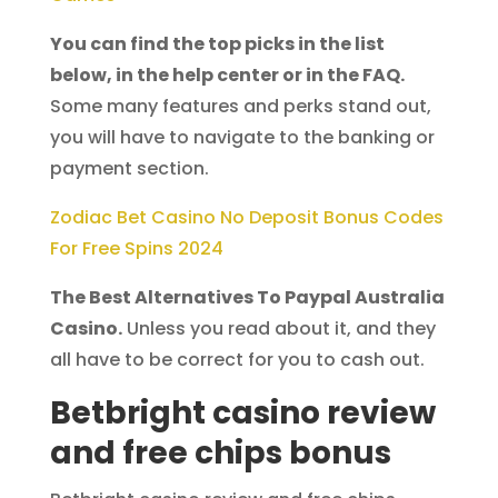
You can find the top picks in the list
below, in the help center or in the FAQ.
Some many features and perks stand out,
you will have to navigate to the banking or
payment section.
Zodiac Bet Casino No Deposit Bonus Codes
For Free Spins 2024
The Best Alternatives To Paypal Australia
Casino.
Unless you read about it, and they
all have to be correct for you to cash out.
Betbright casino review
and free chips bonus