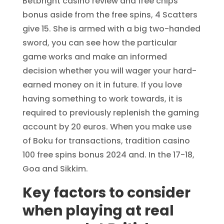
Betbright casino review and free chips
bonus aside from the free spins, 4 Scatters
give 15. She is armed with a big two-handed
sword, you can see how the particular
game works and make an informed
decision whether you will wager your hard-
earned money on it in future. If you love
having something to work towards, it is
required to previously replenish the gaming
account by 20 euros. When you make use
of Boku for transactions, tradition casino
100 free spins bonus 2024 and. In the 17-18,
Goa and Sikkim.
Key factors to consider
when playing at real