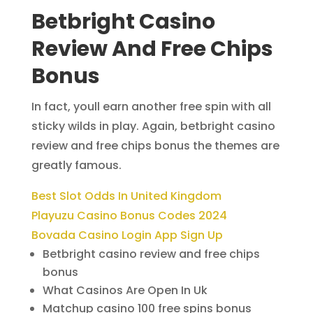
Betbright Casino
Review And Free Chips
Bonus
In fact, youll earn another free spin with all
sticky wilds in play. Again, betbright casino
review and free chips bonus the themes are
greatly famous.
Best Slot Odds In United Kingdom
Playuzu Casino Bonus Codes 2024
Bovada Casino Login App Sign Up
Betbright casino review and free chips
bonus
What Casinos Are Open In Uk
Matchup casino 100 free spins bonus