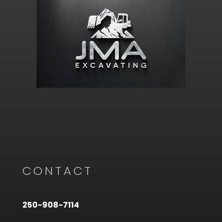
CONTACT
250-908-7114