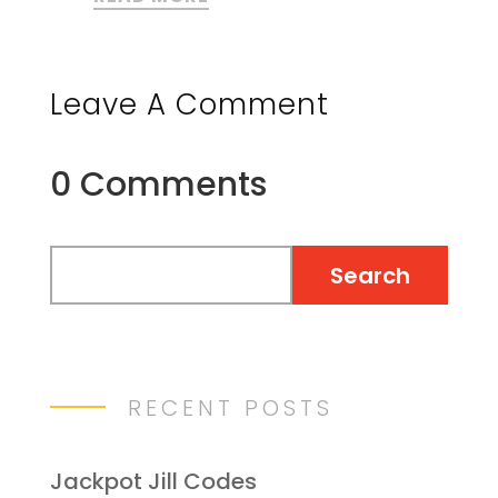
Leave A Comment
0 Comments
RECENT POSTS
Jackpot Jill Codes