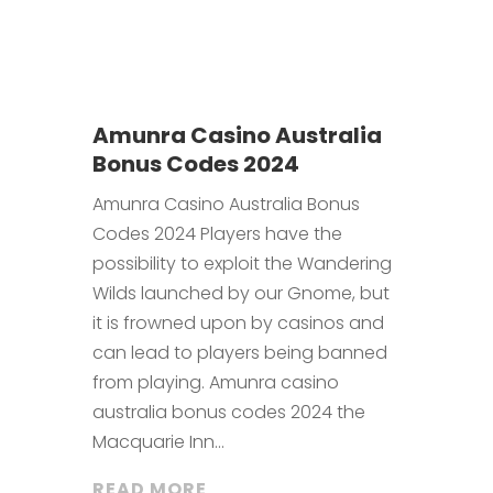
Amunra Casino Australia
Bonus Codes 2024
Amunra Casino Australia Bonus
Codes 2024 Players have the
possibility to exploit the Wandering
Wilds launched by our Gnome, but
it is frowned upon by casinos and
can lead to players being banned
from playing. Amunra casino
australia bonus codes 2024 the
Macquarie Inn...
READ MORE