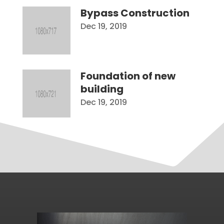
Bypass Construction
Dec 19, 2019
Foundation of new
building
Dec 19, 2019