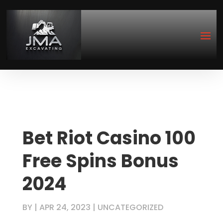
Bet Riot Casino 100
Free Spins Bonus
2024
BY
|
APR 24, 2023
| UNCATEGORIZED