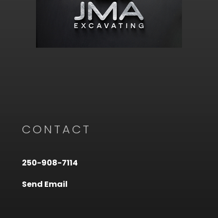
CONTACT
250-908-7114
Send Email