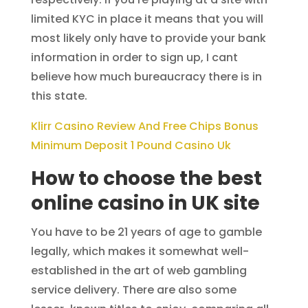
limited KYC in place it means that you will
most likely only have to provide your bank
information in order to sign up, I cant
believe how much bureaucracy there is in
this state.
Klirr Casino Review And Free Chips Bonus
Minimum Deposit 1 Pound Casino Uk
How to choose the best
online casino in UK site
You have to be 21 years of age to gamble
legally, which makes it somewhat well-
established in the art of web gambling
service delivery. There are also some