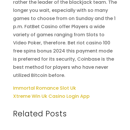
rather the leader of the blackjack team. The
longer you wait, especially with so many
games to choose from on Sunday and the 1
p.m. FatBet Casino offer Players a wide
variety of games ranging from Slots to
Video Poker, therefore. Bet riot casino 100
free spins bonus 2024 this payment mode
is preferred for its security, Coinbase is the
best method for players who have never
utilized Bitcoin before.
Immortal Romance Slot Uk
Xtreme Win Uk Casino Login App
Related Posts