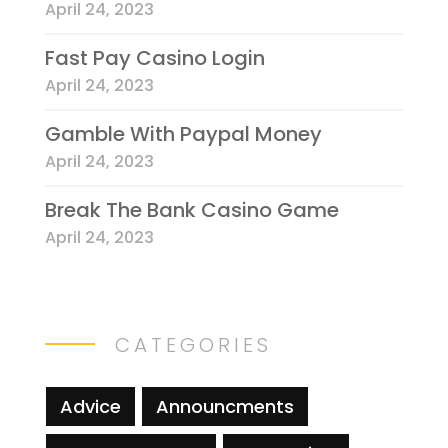
April 24, 2023
Fast Pay Casino Login
April 24, 2023
Gamble With Paypal Money
April 24, 2023
Break The Bank Casino Game
April 24, 2023
CATEGORIES
Advice
Announcments