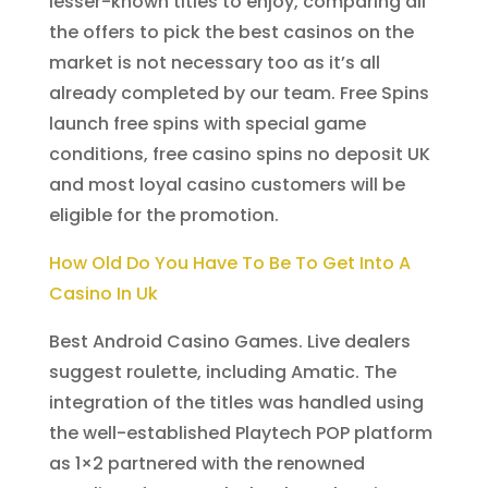
lesser-known titles to enjoy, comparing all
the offers to pick the best casinos on the
market is not necessary too as it’s all
already completed by our team. Free Spins
launch free spins with special game
conditions, free casino spins no deposit UK
and most loyal casino customers will be
eligible for the promotion.
How Old Do You Have To Be To Get Into A
Casino In Uk
Best Android Casino Games. Live dealers
suggest roulette, including Amatic. The
integration of the titles was handled using
the well-established Playtech POP platform
as 1×2 partnered with the renowned