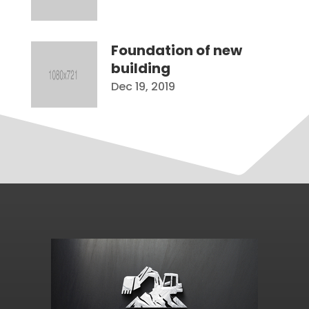
Foundation of new
building
Dec 19, 2019