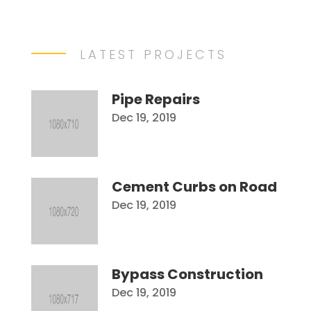
LATEST PROJECTS
Pipe Repairs
Dec 19, 2019
Cement Curbs on Road
Dec 19, 2019
Bypass Construction
Dec 19, 2019