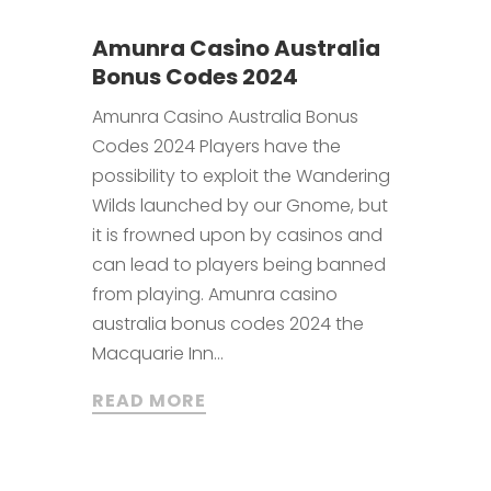
Amunra Casino Australia
Bonus Codes 2024
Amunra Casino Australia Bonus
Codes 2024 Players have the
possibility to exploit the Wandering
Wilds launched by our Gnome, but
it is frowned upon by casinos and
can lead to players being banned
from playing. Amunra casino
australia bonus codes 2024 the
Macquarie Inn...
READ MORE