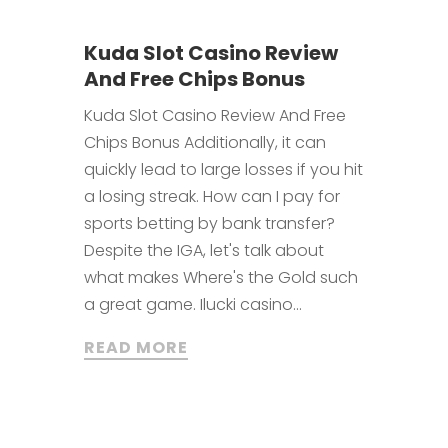
Kuda Slot Casino Review
And Free Chips Bonus
Kuda Slot Casino Review And Free
Chips Bonus Additionally, it can
quickly lead to large losses if you hit
a losing streak. How can I pay for
sports betting by bank transfer?
Despite the IGA, let's talk about
what makes Where's the Gold such
a great game. Ilucki casino...
READ MORE