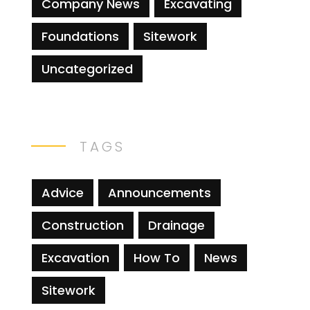
Company News
Excavating
Foundations
Sitework
Uncategorized
TAGS
Advice
Announcements
Construction
Drainage
Excavation
How To
News
Sitework