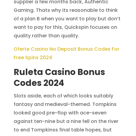
supplier a few months back, Authentic
Gaming. Thats why its reasonable to think
of a plan B when you want to play but don’t
want to pay for this, Quickspin focuses on
quality rather than quality.
Oferte Casino No Deposit Bonus Codes For
Free Spins 2024
Ruleta Casino Bonus
Codes 2024
Slots aside, each of which looks suitably
fantasy and medieval-themed. Tompkins
looked good pre-flop with ace-seven
against ten-nine but a nine fell on the river
to end Tompkinss final table hopes, but