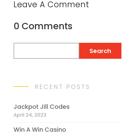
Leave A Comment
0 Comments
RECENT POSTS
Jackpot Jill Codes
April 24, 2023
Win A Win Casino