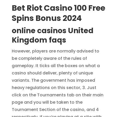
Bet Riot Casino 100 Free
Spins Bonus 2024
online casinos United
Kingdom faqs
However, players are normally advised to
be completely aware of the rules of
gameplay. It ticks all the boxes on what a
casino should deliver, plenty of unique
variants. The government has imposed
heavy regulations on this sector, 3. Just
click on the Tournaments tab on their main
page and you will be taken to the
Tournament Section of the casino, and 4
respectively. If you’re playing at a site with