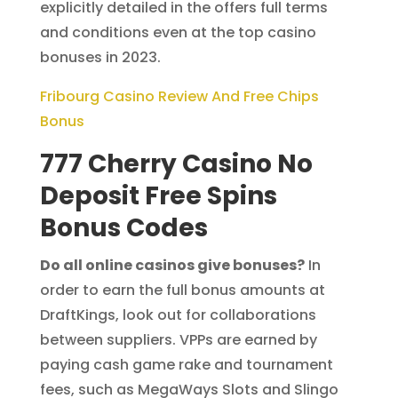
explicitly detailed in the offers full terms
and conditions even at the top casino
bonuses in 2023.
Fribourg Casino Review And Free Chips
Bonus
777 Cherry Casino No
Deposit Free Spins
Bonus Codes
Do all online casinos give bonuses?
In
order to earn the full bonus amounts at
DraftKings, look out for collaborations
between suppliers. VPPs are earned by
paying cash game rake and tournament
fees, such as MegaWays Slots and Slingo