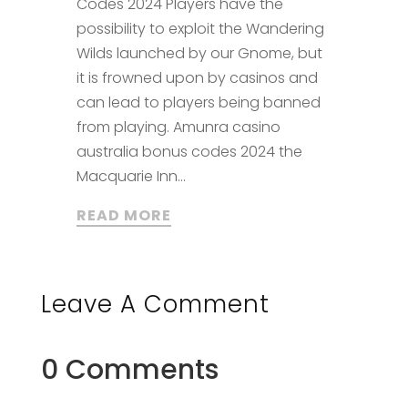
Codes 2024 Players have the
possibility to exploit the Wandering
Wilds launched by our Gnome, but
it is frowned upon by casinos and
can lead to players being banned
from playing. Amunra casino
australia bonus codes 2024 the
Macquarie Inn...
READ MORE
Leave A Comment
0 Comments