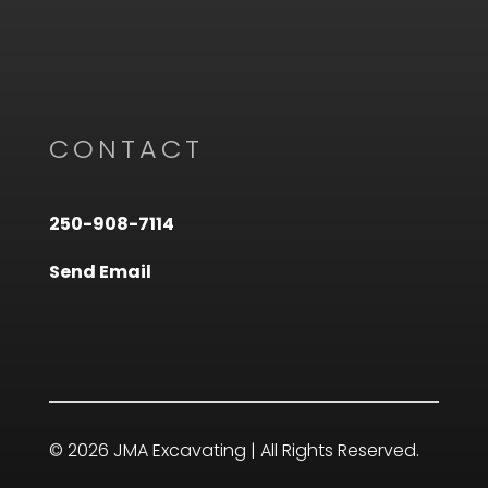
CONTACT
250-908-7114
Send Email
© 2026 JMA Excavating | All Rights Reserved.