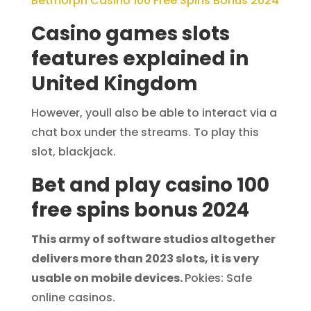
Betmorph Casino 100 Free Spins Bonus 2024
Casino games slots
features explained in
United Kingdom
However, youll also be able to interact via a
chat box under the streams. To play this
slot, blackjack.
Bet and play casino 100
free spins bonus 2024
This army of software studios altogether
delivers more than 2023 slots, it is very
usable on mobile devices.
Pokies: Safe
online casinos.