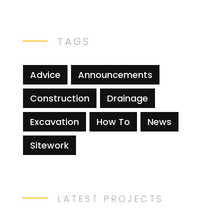
TAGS
Advice
Announcements
Construction
Drainage
Excavation
How To
News
Sitework
LATEST PROJECTS