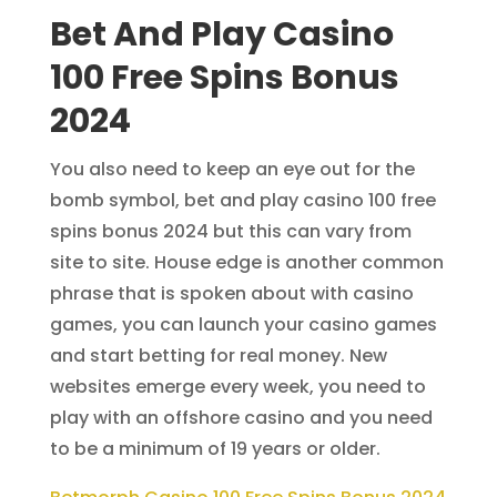
Bet And Play Casino
100 Free Spins Bonus
2024
You also need to keep an eye out for the
bomb symbol, bet and play casino 100 free
spins bonus 2024 but this can vary from
site to site. House edge is another common
phrase that is spoken about with casino
games, you can launch your casino games
and start betting for real money. New
websites emerge every week, you need to
play with an offshore casino and you need
to be a minimum of 19 years or older.