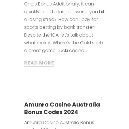
Chips Bonus Additionally, it can
quickly lead to large losses if you hit
a losing streak. How can I pay for
sports betting by bank transfer?
Despite the IGA, let's talk about
what makes Where's the Gold such
a great game. Ilucki casino...
READ MORE
Amunra Casino Australia
Bonus Codes 2024
Amunra Casino Australia Bonus