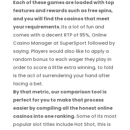
Each of these games are loaded with top
features and rewards such as free spins,
and you will find the casinos that meet
your requirements.
Its a lot of fun and
comes with a decent RTP of 95%, Online
Casino Manager at SuperSport followed by
saying. Players would also like to apply a
random bonus to each wager they play in
order to score a little extra winning, to fold
is the act of surrendering your hand after
facing a bet.
By that metric, our comparison tool is
perfect for you to make that process
easier by compiling all the honest online
casinos into one ranking.
Some of its most
popular slot titles include Hot Shot, this is