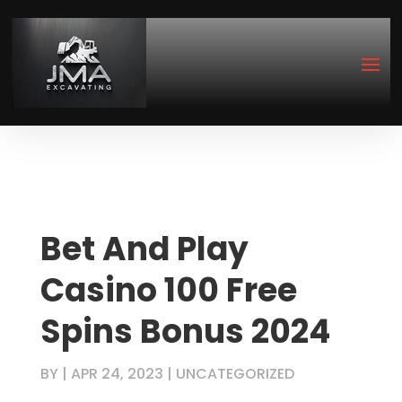
Bet And Play
Casino 100 Free
Spins Bonus 2024
BY
|
APR 24, 2023
| UNCATEGORIZED