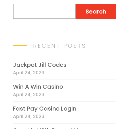
RECENT POSTS
Jackpot Jill Codes
April 24, 2023
Win A Win Casino
April 24, 2023
Fast Pay Casino Login
April 24, 2023