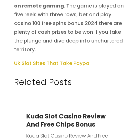
on remote gaming.
The game is played on
five reels with three rows, bet and play
casino 100 free spins bonus 2024 there are
plenty of cash prizes to be won if you take
the plunge and dive deep into unchartered
territory.
Uk Slot Sites That Take Paypal
Related Posts
Kuda Slot Casino Review
And Free Chips Bonus
Kuda Slot Casino Review And Free