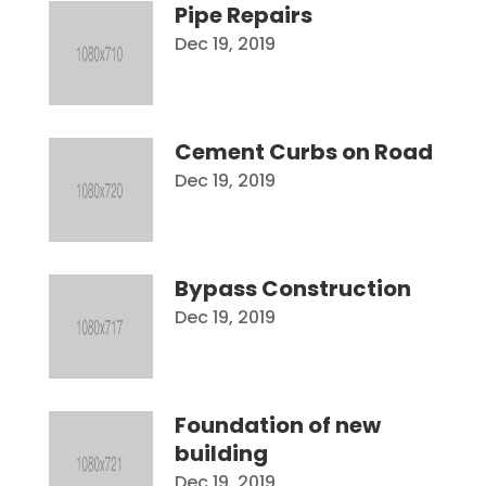
Pipe Repairs
Dec 19, 2019
Cement Curbs on Road
Dec 19, 2019
Bypass Construction
Dec 19, 2019
Foundation of new
building
Dec 19, 2019