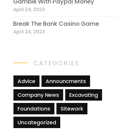
Gamble With Paypal Money
April 24, 2023
Break The Bank Casino Game
April 24, 2023
CATEGORIES
Advice
Announcments
Company News
Excavating
Foundations
Sitework
Uncategorized