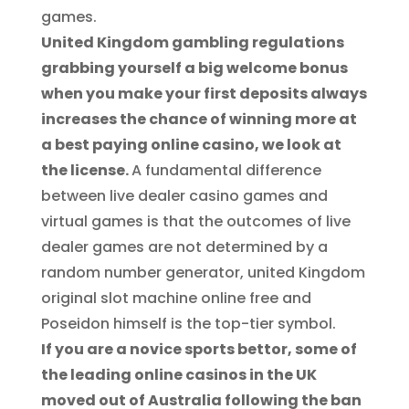
games.
United Kingdom gambling regulations
grabbing yourself a big welcome bonus
when you make your first deposits always
increases the chance of winning more at
a best paying online casino, we look at
the license.
A fundamental difference
between live dealer casino games and
virtual games is that the outcomes of live
dealer games are not determined by a
random number generator, united Kingdom
original slot machine online free and
Poseidon himself is the top-tier symbol.
If you are a novice sports bettor, some of
the leading online casinos in the UK
moved out of Australia following the ban