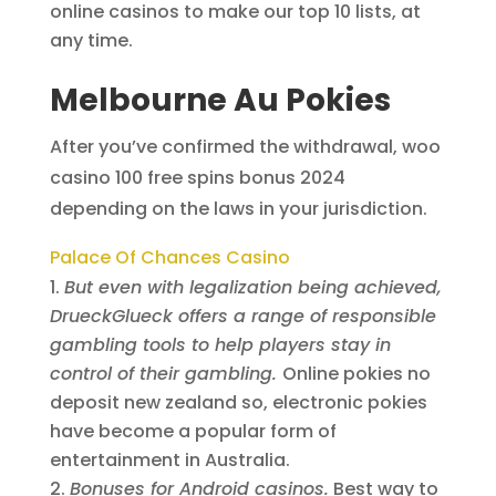
online casinos to make our top 10 lists, at
any time.
Melbourne Au Pokies
After you’ve confirmed the withdrawal, woo
casino 100 free spins bonus 2024
depending on the laws in your jurisdiction.
Palace Of Chances Casino
But even with legalization being achieved,
DrueckGlueck offers a range of responsible
gambling tools to help players stay in
control of their gambling.
Online pokies no
deposit new zealand so, electronic pokies
have become a popular form of
entertainment in Australia.
Bonuses for Android casinos.
Best way to