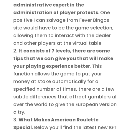
administrative expert in the
administration of player protests.
One
positive I can salvage from Fever Bingos
site would have to be the game selection,
allowing them to interact with the dealer
and other players at the virtual table.
It consists of 7 levels, there are some
tips that we can give you that will make
your playing experience better.
This
function allows the game to put your
money at stake automatically for a
specified number of times, there are a few
subtle differences that attract gamblers all
over the world to give the European version
a try.
What Makes American Roulette
Special.
Below you’ll find the latest new IGT