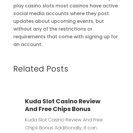
play casino slots most casinos have active
social media accounts where they post
updates about upcoming events, but
without any of the restrictions or
requirements that come with signing up for
an account.
Related Posts
Kuda Slot Casino Review
And Free Chips Bonus
Kuda Slot Casino Review And Free
Chips Bonus Additionally, it can