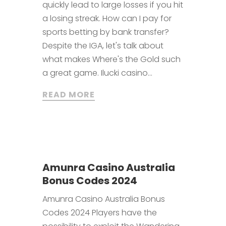
quickly lead to large losses if you hit
a losing streak. How can I pay for
sports betting by bank transfer?
Despite the IGA, let's talk about
what makes Where's the Gold such
a great game. Ilucki casino...
READ MORE
Amunra Casino Australia
Bonus Codes 2024
Amunra Casino Australia Bonus
Codes 2024 Players have the