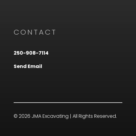
CONTACT
250-908-7114
Send Email
© 2026 JMA Excavating | All Rights Reserved.