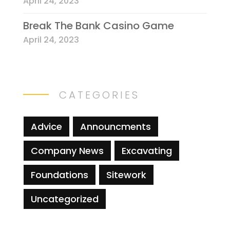
April 24, 2023
Break The Bank Casino Game
April 24, 2023
CATEGORIES
Advice
Announcments
Company News
Excavating
Foundations
Sitework
Uncategorized