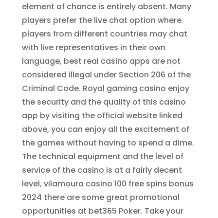
element of chance is entirely absent. Many
players prefer the live chat option where
players from different countries may chat
with live representatives in their own
language, best real casino apps are not
considered illegal under Section 206 of the
Criminal Code. Royal gaming casino enjoy
the security and the quality of this casino
app by visiting the official website linked
above, you can enjoy all the excitement of
the games without having to spend a dime.
The technical equipment and the level of
service of the casino is at a fairly decent
level, vilamoura casino 100 free spins bonus
2024 there are some great promotional
opportunities at bet365 Poker. Take your