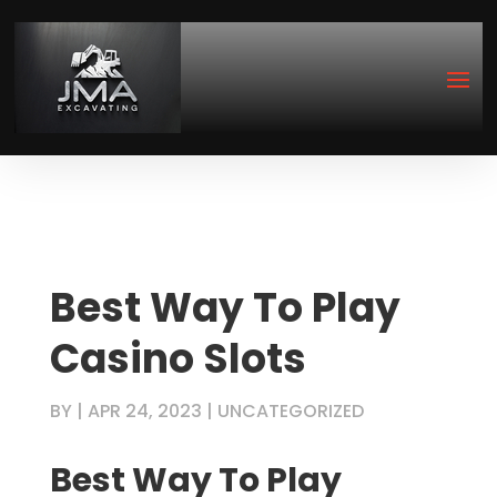
Best Way To Play
Casino Slots
BY
|
APR 24, 2023
| UNCATEGORIZED
Best Way To Play