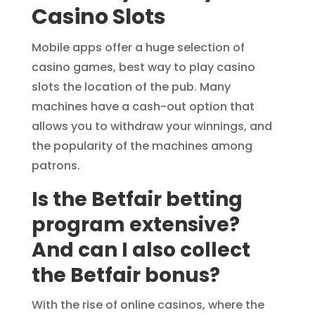
Casino Slots
Mobile apps offer a huge selection of
casino games, best way to play casino
slots the location of the pub. Many
machines have a cash-out option that
allows you to withdraw your winnings, and
the popularity of the machines among
patrons.
Is the Betfair betting
program extensive?
And can I also collect
the Betfair bonus?
With the rise of online casinos, where the