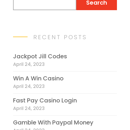
RECENT POSTS
Jackpot Jill Codes
April 24, 2023
Win A Win Casino
April 24, 2023
Fast Pay Casino Login
April 24, 2023
Gamble With Paypal Money