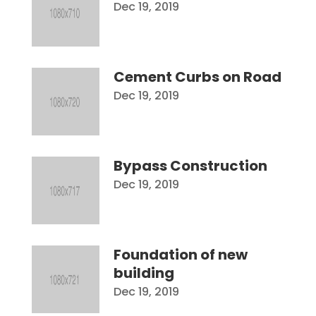
Dec 19, 2019
Cement Curbs on Road
Dec 19, 2019
Bypass Construction
Dec 19, 2019
Foundation of new
building
Dec 19, 2019