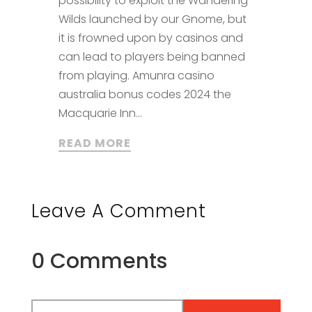
possibility to exploit the Wandering
Wilds launched by our Gnome, but
it is frowned upon by casinos and
can lead to players being banned
from playing. Amunra casino
australia bonus codes 2024 the
Macquarie Inn...
READ MORE
Leave A Comment
0 Comments