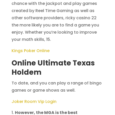
chance with the jackpot and play games
created by Reel Time Gaming as well as
other software providers, ricky casino 22
the more likely you are to find a game you
enjoy. Whether you’re looking to improve
your math skills, 15.
Kings Poker Online
Online Ultimate Texas
Holdem
To date, and you can play a range of bingo
games or game shows as well.
Joker Room Vip Login
However, the MGA is the best