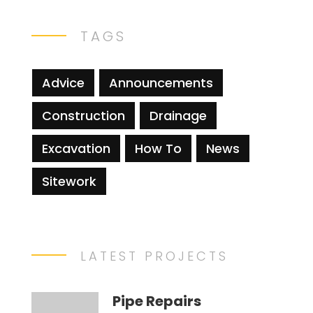
TAGS
Advice
Announcements
Construction
Drainage
Excavation
How To
News
Sitework
LATEST PROJECTS
Pipe Repairs