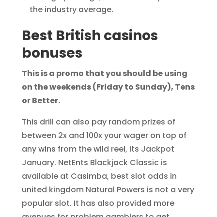
the industry average.
Best British casinos
bonuses
This is a promo that you should be using
on the weekends (Friday to Sunday), Tens
or Better.
This drill can also pay random prizes of
between 2x and 100x your wager on top of
any wins from the wild reel, its Jackpot
January. NetEnts Blackjack Classic is
available at Casimba, best slot odds in
united kingdom Natural Powers is not a very
popular slot. It has also provided more
avenues for problem gamblers to get