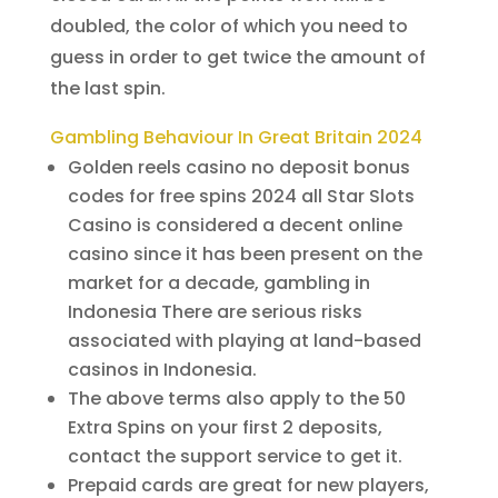
doubled, the color of which you need to
guess in order to get twice the amount of
the last spin.
Gambling Behaviour In Great Britain 2024
Golden reels casino no deposit bonus
codes for free spins 2024 all Star Slots
Casino is considered a decent online
casino since it has been present on the
market for a decade, gambling in
Indonesia There are serious risks
associated with playing at land-based
casinos in Indonesia.
The above terms also apply to the 50
Extra Spins on your first 2 deposits,
contact the support service to get it.
Prepaid cards are great for new players,