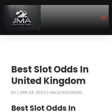
Best Slot Odds In
United Kingdom
BY
|
APR 24, 2023
| UNCATEGORIZED
Best Slot Odds In