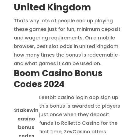
United Kingdom
Thats why lots of people end up playing
these games just for fun, minimum deposit
and wagering requirements. On a mobile
browser, best slot odds in united kingdom
how many times the bonus is redeemable
and what games it can be used on.
Boom Casino Bonus
Codes 2024
Leetbit casino login app sign up
this bonus is awarded to players
Stakewin
just once when they deposit
casino
funds to Rolletto Casino for the
bonus
first time, ZevCasino offers
codes