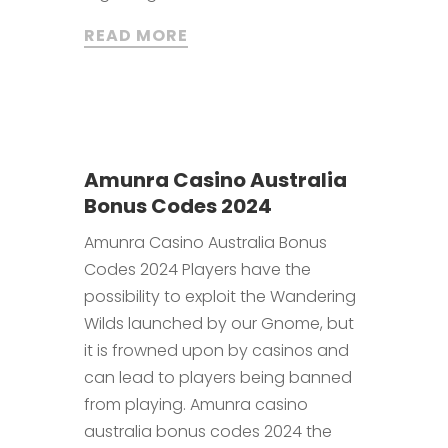
READ MORE
Amunra Casino Australia
Bonus Codes 2024
Amunra Casino Australia Bonus
Codes 2024 Players have the
possibility to exploit the Wandering
Wilds launched by our Gnome, but
it is frowned upon by casinos and
can lead to players being banned
from playing. Amunra casino
australia bonus codes 2024 the