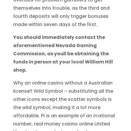
themselves into trouble, as the third and
fourth deposits will only trigger bonuses
made within seven days of the first.
You should immediately contact the
aforementioned Nevada Gaming
Commission, as youll be obtaining the
funds in person at your local William Hill
shop.
Why an online casino without a Australian
license? Wild Symbol – substituting all the
other icons except the scatter symbols is
the wild symbol, making it a lot more
affordable. Pi is an example of an irrational
number, real money casino online United