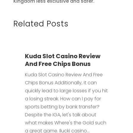
Kingdom less exclusive and safer.
Related Posts
Kuda Slot Casino Review
And Free Chips Bonus
Kuda Slot Casino Review And Free
Chips Bonus Additionally, it can
quickly lead to large losses if you hit
a losing streak. How can I pay for
sports betting by bank transfer?
Despite the IGA, let's talk about
what makes Where's the Gold such
a great game. Ilucki casino...