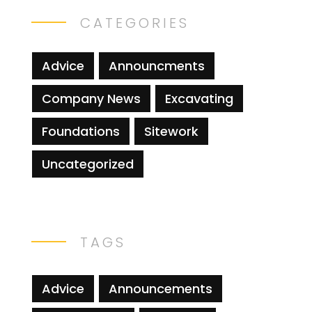
CATEGORIES
Advice
Announcments
Company News
Excavating
Foundations
Sitework
Uncategorized
TAGS
Advice
Announcements