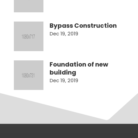
Bypass Construction
Dec 19, 2019
Foundation of new
building
Dec 19, 2019