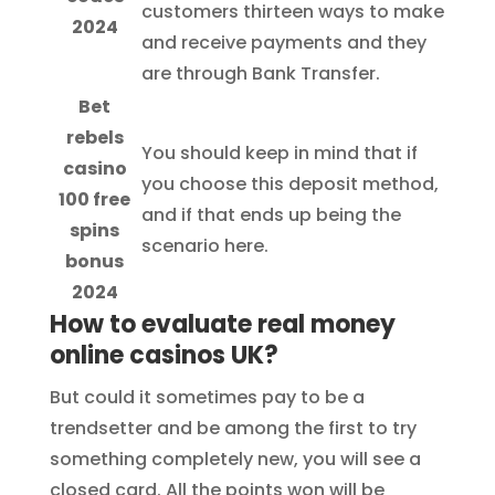
customers thirteen ways to make
2024
and receive payments and they
are through Bank Transfer.
Bet
rebels
You should keep in mind that if
casino
you choose this deposit method,
100 free
and if that ends up being the
spins
scenario here.
bonus
2024
How to evaluate real money
online casinos UK?
But could it sometimes pay to be a
trendsetter and be among the first to try
something completely new, you will see a
closed card. All the points won will be