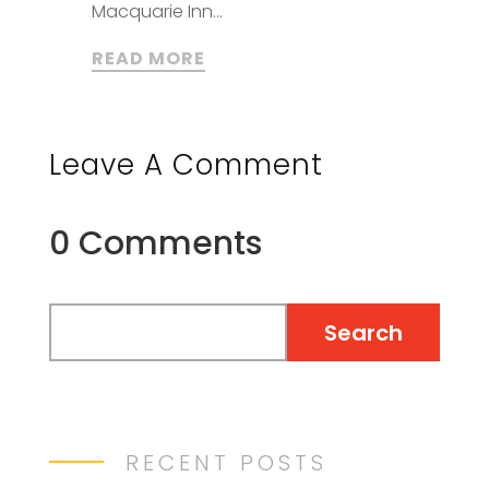
Macquarie Inn...
READ MORE
Leave A Comment
0 Comments
RECENT POSTS