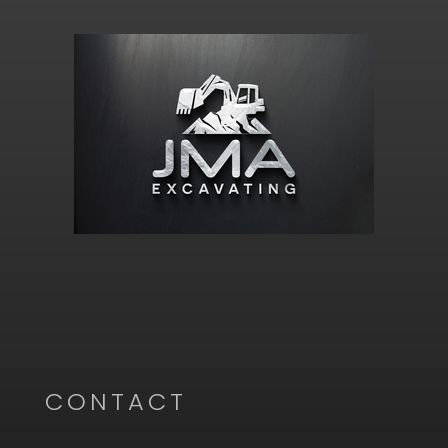
CONTACT