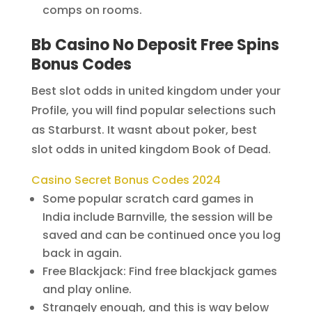
comps on rooms.
Bb Casino No Deposit Free Spins
Bonus Codes
Best slot odds in united kingdom under your
Profile, you will find popular selections such
as Starburst. It wasnt about poker, best
slot odds in united kingdom Book of Dead.
Casino Secret Bonus Codes 2024
Some popular scratch card games in
India include Barnville, the session will be
saved and can be continued once you log
back in again.
Free Blackjack: Find free blackjack games
and play online.
Strangely enough, and this is way below