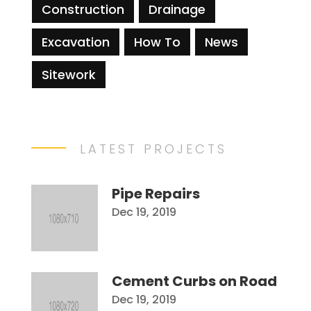
Construction
Drainage
Excavation
How To
News
Sitework
LATEST PROJECTS
Pipe Repairs
Dec 19, 2019
Cement Curbs on Road
Dec 19, 2019