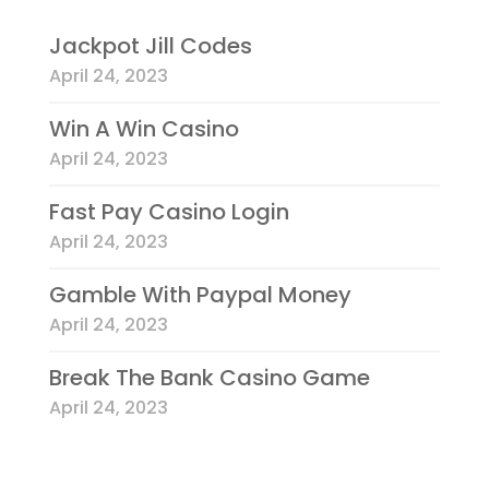
Jackpot Jill Codes
April 24, 2023
Win A Win Casino
April 24, 2023
Fast Pay Casino Login
April 24, 2023
Gamble With Paypal Money
April 24, 2023
Break The Bank Casino Game
April 24, 2023