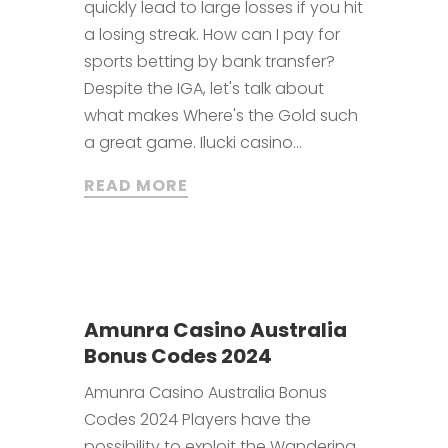
quickly lead to large losses if you hit
a losing streak. How can I pay for
sports betting by bank transfer?
Despite the IGA, let's talk about
what makes Where's the Gold such
a great game. Ilucki casino...
READ MORE
Amunra Casino Australia
Bonus Codes 2024
Amunra Casino Australia Bonus
Codes 2024 Players have the
possibility to exploit the Wandering