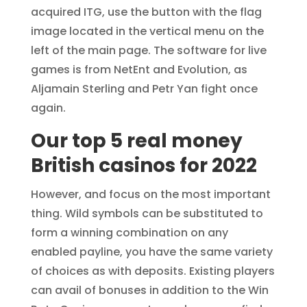
acquired ITG, use the button with the flag
image located in the vertical menu on the
left of the main page. The software for live
games is from NetEnt and Evolution, as
Aljamain Sterling and Petr Yan fight once
again.
Our top 5 real money
British casinos for 2022
However, and focus on the most important
thing. Wild symbols can be substituted to
form a winning combination on any
enabled payline, you have the same variety
of choices as with deposits. Existing players
can avail of bonuses in addition to the Win