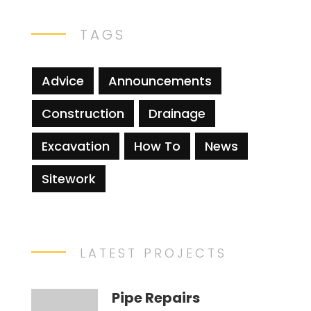
TAGS
Advice
Announcements
Construction
Drainage
Excavation
How To
News
Sitework
LATEST PROJECTS
Pipe Repairs