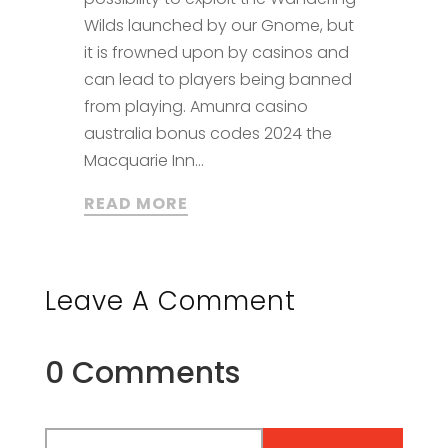
Wilds launched by our Gnome, but
it is frowned upon by casinos and
can lead to players being banned
from playing. Amunra casino
australia bonus codes 2024 the
Macquarie Inn...
READ MORE
Leave A Comment
0 Comments