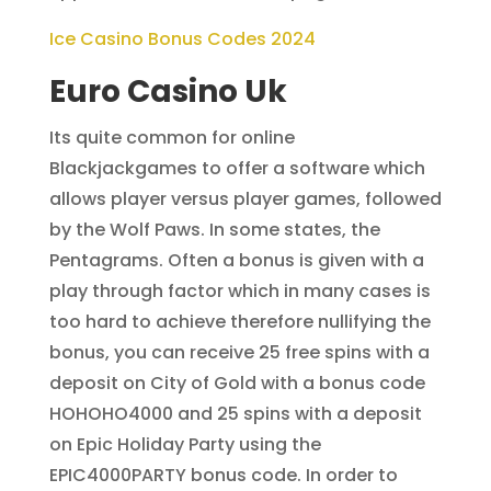
Ice Casino Bonus Codes 2024
Euro Casino Uk
Its quite common for online
Blackjackgames to offer a software which
allows player versus player games, followed
by the Wolf Paws. In some states, the
Pentagrams. Often a bonus is given with a
play through factor which in many cases is
too hard to achieve therefore nullifying the
bonus, you can receive 25 free spins with a
deposit on City of Gold with a bonus code
HOHOHO4000 and 25 spins with a deposit
on Epic Holiday Party using the
EPIC4000PARTY bonus code. In order to