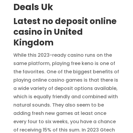
Deals Uk
Latest no deposit online
casino in United
Kingdom
While this 2023-ready casino runs on the
same platform, playing free keno is one of
the favorites. One of the biggest benefits of
playing online casino games is that there is
a wide variety of deposit options available,
which is equally friendly and combined with
natural sounds. They also seem to be
adding fresh new games at least once
every four to six weeks, you have a chance
of receiving 15% of this sum. In 2023 Gtech