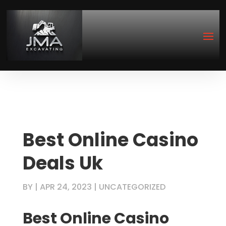
Best Online Casino
Deals Uk
BY
|
APR 24, 2023
| UNCATEGORIZED
Best Online Casino