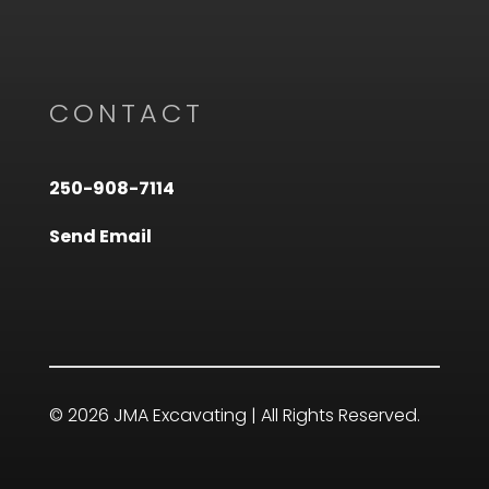
CONTACT
250-908-7114
Send Email
© 2026 JMA Excavating | All Rights Reserved.