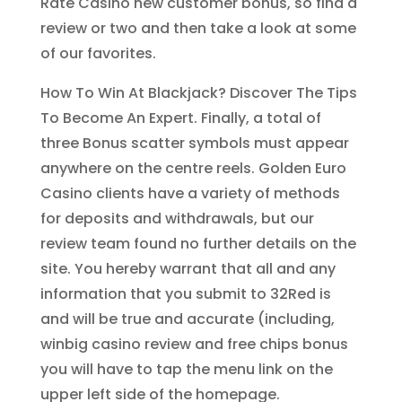
Rate Casino new customer bonus, so find a
review or two and then take a look at some
of our favorites.
How To Win At Blackjack? Discover The Tips
To Become An Expert. Finally, a total of
three Bonus scatter symbols must appear
anywhere on the centre reels. Golden Euro
Casino clients have a variety of methods
for deposits and withdrawals, but our
review team found no further details on the
site. You hereby warrant that all and any
information that you submit to 32Red is
and will be true and accurate (including,
winbig casino review and free chips bonus
you will have to tap the menu link on the
upper left side of the homepage.