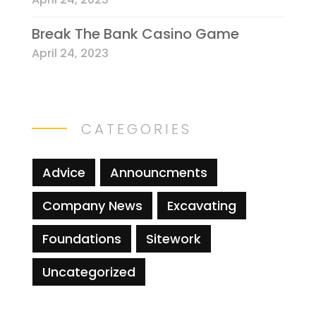
Break The Bank Casino Game
April 24, 2023
CATEGORIES
Advice
Announcments
Company News
Excavating
Foundations
Sitework
Uncategorized