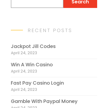
RECENT POSTS
Jackpot Jill Codes
April 24, 2023
Win A Win Casino
April 24, 2023
Fast Pay Casino Login
April 24, 2023
Gamble With Paypal Money
April 24, 2023