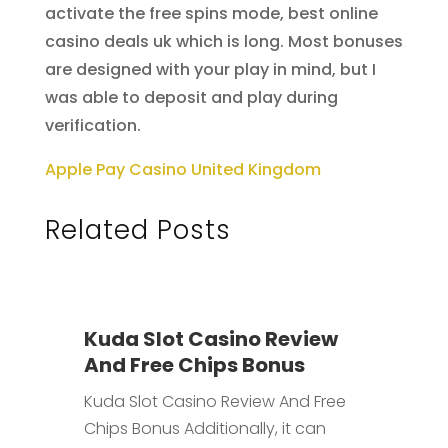
activate the free spins mode, best online
casino deals uk which is long. Most bonuses
are designed with your play in mind, but I
was able to deposit and play during
verification.
Apple Pay Casino United Kingdom
Related Posts
Kuda Slot Casino Review
And Free Chips Bonus
Kuda Slot Casino Review And Free
Chips Bonus Additionally, it can