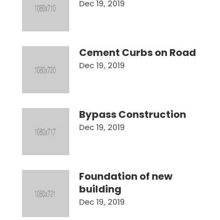
Dec 19, 2019
Cement Curbs on Road
Dec 19, 2019
Bypass Construction
Dec 19, 2019
Foundation of new
building
Dec 19, 2019