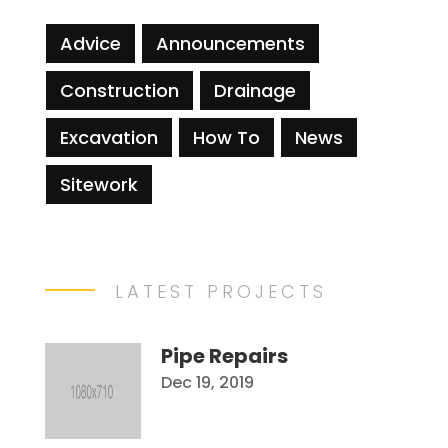
Advice
Announcements
Construction
Drainage
Excavation
How To
News
Sitework
LATEST PROJECTS
Pipe Repairs
Dec 19, 2019