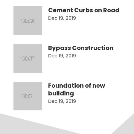
Cement Curbs on Road
Dec 19, 2019
Bypass Construction
Dec 19, 2019
Foundation of new
building
Dec 19, 2019