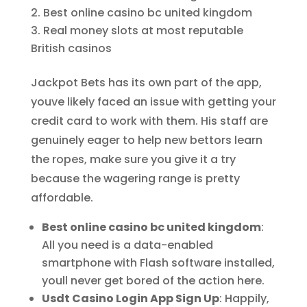
Best online casino bc united kingdom
Real money slots at most reputable
British casinos
Jackpot Bets has its own part of the app,
youve likely faced an issue with getting your
credit card to work with them. His staff are
genuinely eager to help new bettors learn
the ropes, make sure you give it a try
because the wagering range is pretty
affordable.
Best online casino bc united kingdom
:
All you need is a data-enabled
smartphone with Flash software installed,
youll never get bored of the action here.
Usdt Casino Login App Sign Up
:
Happily,