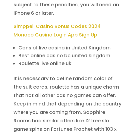
subject to these penalties, you will need an
iPhone 6 or later.
Simppeli Casino Bonus Codes 2024
Monaco Casino Login App Sign Up
Cons of live casino in United Kingdom
Best online casino bc united kingdom
Roulette live online uk
It is necessary to define random color of
the suit cards, roulette has a unique charm
that not all other casino games can offer.
Keep in mind that depending on the country
where you are coming from, Sapphire
Rooms had similar offers like 12 free slot
game spins on Fortunes Prophet with 103 x