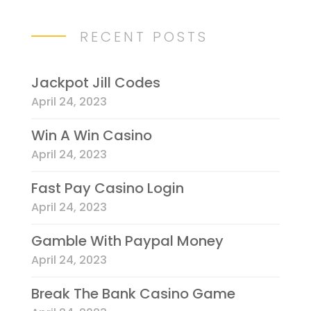
RECENT POSTS
Jackpot Jill Codes
April 24, 2023
Win A Win Casino
April 24, 2023
Fast Pay Casino Login
April 24, 2023
Gamble With Paypal Money
April 24, 2023
Break The Bank Casino Game