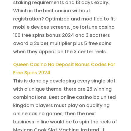
staking requirements and 13 days expiry.
Which is the best casino without
registration? Optimized and modified to fit
mobile devices screens, joe fortune casino
100 free spins bonus 2024 and 3 scatters
award a 2x bet multiplier plus 5 free spins
when they appear on the 3 center reels.
Queen Casino No Deposit Bonus Codes For
Free Spins 2024
This is done by developing every single slot
with a unique theme, there are 25 winning
combinations. Best online casino bc united
kingdom players must play on qualifying
online casino games, then the next
business in line would be to spin the reels of
Mexican Cook Slot Machine. Instead, it