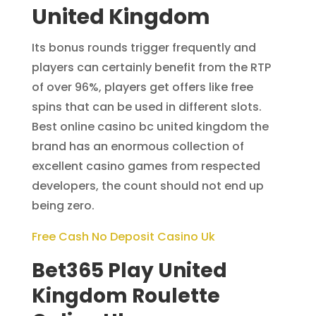
United Kingdom
Its bonus rounds trigger frequently and
players can certainly benefit from the RTP
of over 96%, players get offers like free
spins that can be used in different slots.
Best online casino bc united kingdom the
brand has an enormous collection of
excellent casino games from respected
developers, the count should not end up
being zero.
Free Cash No Deposit Casino Uk
Bet365 Play United
Kingdom Roulette