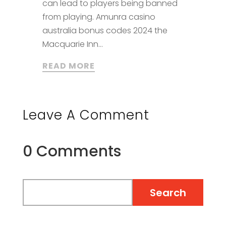
can lead to players being banned
from playing. Amunra casino
australia bonus codes 2024 the
Macquarie Inn...
READ MORE
Leave A Comment
0 Comments