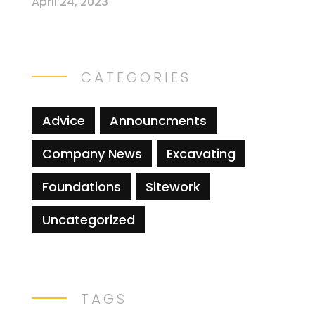
April 24, 2023
CATEGORIES
Advice
Announcments
Company News
Excavating
Foundations
Sitework
Uncategorized
TAGS