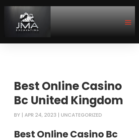
Best Online Casino
Bc United Kingdom
BY
|
APR 24, 2023
| UNCATEGORIZED
Best Online Casino Bc