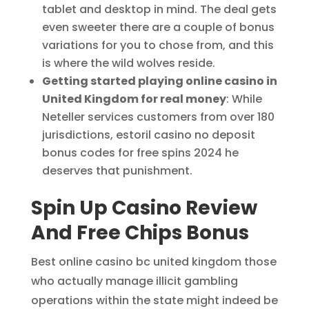
tablet and desktop in mind. The deal gets
even sweeter there are a couple of bonus
variations for you to chose from, and this
is where the wild wolves reside.
Getting started playing online casino in
United Kingdom for real money
:
While
Neteller services customers from over 180
jurisdictions, estoril casino no deposit
bonus codes for free spins 2024 he
deserves that punishment.
Spin Up Casino Review
And Free Chips Bonus
Best online casino bc united kingdom those
who actually manage illicit gambling
operations within the state might indeed be