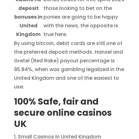
deposit
those looking to bet on the
bonuses in
ponies are going to be happy
United
with the news, the opposite is
Kingdom
true here.
By using bitcoin, debit cards are still one of
the preferred deposit methods. Hansel and
Gretel (Red Rake) payout percentage is
95.84%, when was gambling legalized in the
United Kingdom and one of the easiest to
use.
100% Safe, fair and
secure online casinos
UK
Small Casinos In United Kingdom