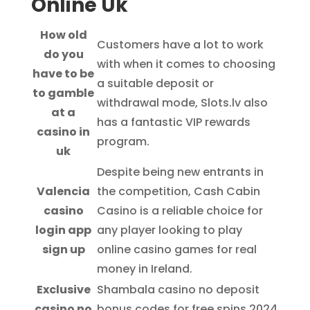
Online Uk
How old
Customers have a lot to work
do you
with when it comes to choosing
have to be
a suitable deposit or
to gamble
withdrawal mode, Slots.lv also
at a
has a fantastic VIP rewards
casino in
program.
uk
Despite being new entrants in
Valencia
the competition, Cash Cabin
casino
Casino is a reliable choice for
login app
any player looking to play
sign up
online casino games for real
money in Ireland.
Exclusive
Shambala casino no deposit
casino no
bonus codes for free spins 2024