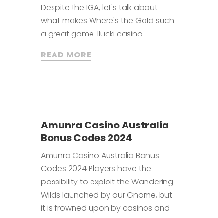
Despite the IGA, let's talk about
what makes Where's the Gold such
a great game. Ilucki casino...
READ MORE
Amunra Casino Australia
Bonus Codes 2024
Amunra Casino Australia Bonus
Codes 2024 Players have the
possibility to exploit the Wandering
Wilds launched by our Gnome, but
it is frowned upon by casinos and