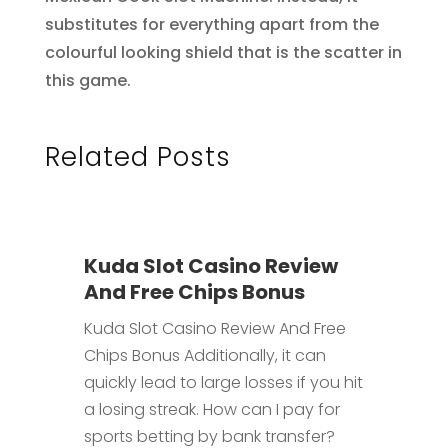
substitutes for everything apart from the
colourful looking shield that is the scatter in
this game.
Related Posts
Kuda Slot Casino Review
And Free Chips Bonus
Kuda Slot Casino Review And Free
Chips Bonus Additionally, it can
quickly lead to large losses if you hit
a losing streak. How can I pay for
sports betting by bank transfer?