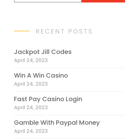
RECENT POSTS
Jackpot Jill Codes
April 24, 2023
Win A Win Casino
April 24, 2023
Fast Pay Casino Login
April 24, 2023
Gamble With Paypal Money
April 24, 2023