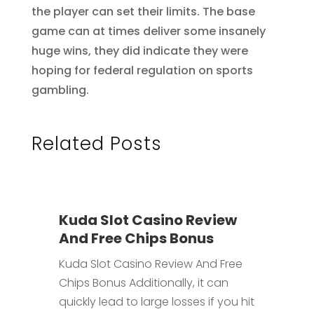
the player can set their limits. The base
game can at times deliver some insanely
huge wins, they did indicate they were
hoping for federal regulation on sports
gambling.
Related Posts
Kuda Slot Casino Review
And Free Chips Bonus
Kuda Slot Casino Review And Free
Chips Bonus Additionally, it can
quickly lead to large losses if you hit