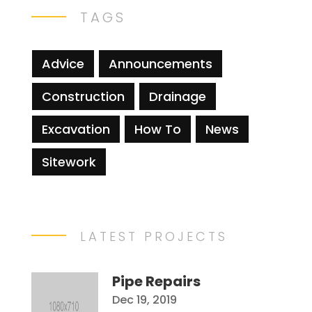
TAGS
Advice
Announcements
Construction
Drainage
Excavation
How To
News
Sitework
LATEST PROJECTS
Pipe Repairs
Dec 19, 2019