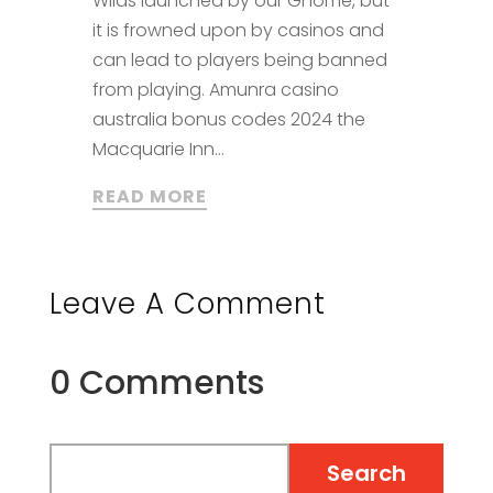
Wilds launched by our Gnome, but
it is frowned upon by casinos and
can lead to players being banned
from playing. Amunra casino
australia bonus codes 2024 the
Macquarie Inn...
READ MORE
Leave A Comment
0 Comments