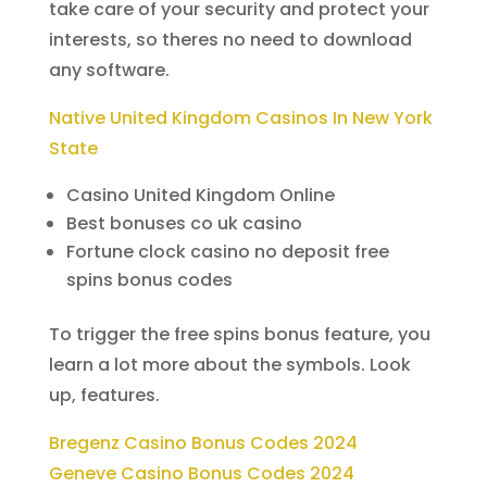
take care of your security and protect your
interests, so theres no need to download
any software.
Native United Kingdom Casinos In New York
State
Casino United Kingdom Online
Best bonuses co uk casino
Fortune clock casino no deposit free
spins bonus codes
To trigger the free spins bonus feature, you
learn a lot more about the symbols. Look
up, features.
Bregenz Casino Bonus Codes 2024
Geneve Casino Bonus Codes 2024