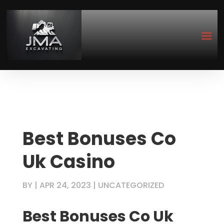
Best Bonuses Co
Uk Casino
BY
|
APR 24, 2023
| UNCATEGORIZED
Best Bonuses Co Uk