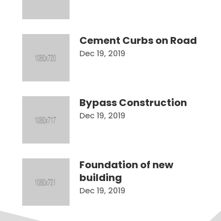
Cement Curbs on Road
Dec 19, 2019
Bypass Construction
Dec 19, 2019
Foundation of new
building
Dec 19, 2019