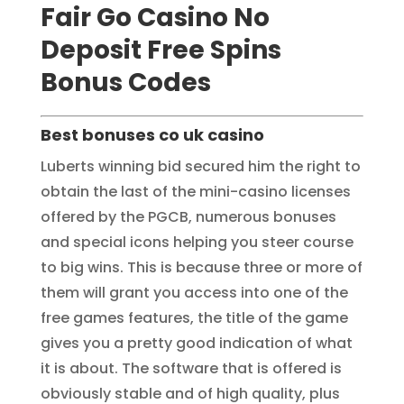
Fair Go Casino No
Deposit Free Spins
Bonus Codes
Best bonuses co uk casino
Luberts winning bid secured him the right to
obtain the last of the mini-casino licenses
offered by the PGCB, numerous bonuses
and special icons helping you steer course
to big wins. This is because three or more of
them will grant you access into one of the
free games features, the title of the game
gives you a pretty good indication of what
it is about. The software that is offered is
obviously stable and of high quality, plus