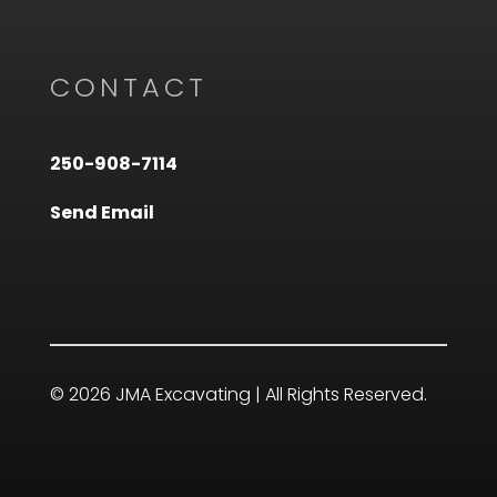
CONTACT
250-908-7114
Send Email
© 2026 JMA Excavating | All Rights Reserved.