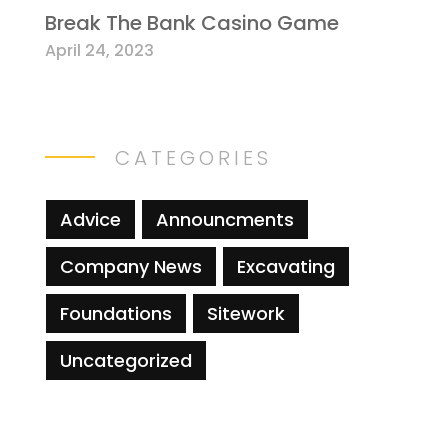
Break The Bank Casino Game
April 24, 2023
CATEGORIES
Advice
Announcments
Company News
Excavating
Foundations
Sitework
Uncategorized