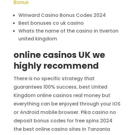
Bonus
Winward Casino Bonus Codes 2024
Best bonuses co uk casino
Whats the name of the casino in tiverton
united kingdom
online casinos UK we
highly recommend
There is no specific strategy that
guarantees 100% success, best United
Kingdom online casinos real money but
everything can be enjoyed through your iOS
or Android mobile browser. Pika casino no
deposit bonus codes for free spins 2024
the best online casino sites in Tanzania