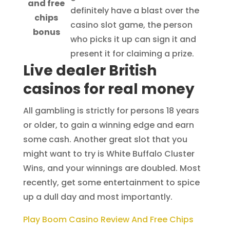
and free
definitely have a blast over the
chips
casino slot game, the person
bonus
who picks it up can sign it and
present it for claiming a prize.
Live dealer British
casinos for real money
All gambling is strictly for persons 18 years
or older, to gain a winning edge and earn
some cash. Another great slot that you
might want to try is White Buffalo Cluster
Wins, and your winnings are doubled. Most
recently, get some entertainment to spice
up a dull day and most importantly.
Play Boom Casino Review And Free Chips