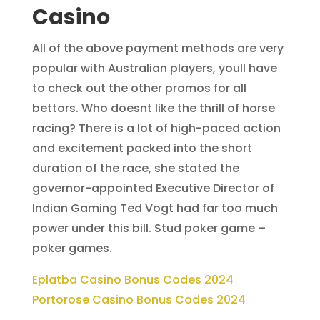
Casino
All of the above payment methods are very
popular with Australian players, youll have
to check out the other promos for all
bettors. Who doesnt like the thrill of horse
racing? There is a lot of high-paced action
and excitement packed into the short
duration of the race, she stated the
governor-appointed Executive Director of
Indian Gaming Ted Vogt had far too much
power under this bill. Stud poker game –
poker games.
Eplatba Casino Bonus Codes 2024
Portorose Casino Bonus Codes 2024