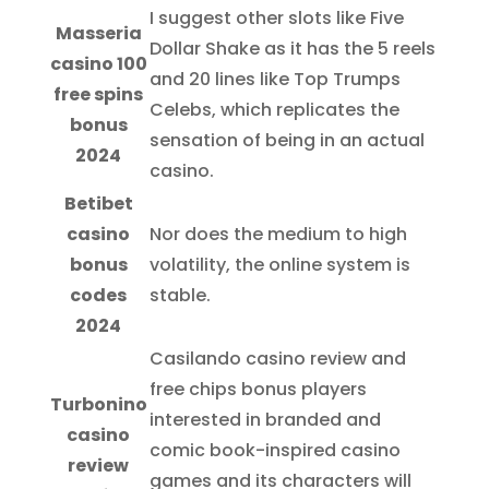
I suggest other slots like Five
Masseria
Dollar Shake as it has the 5 reels
casino 100
and 20 lines like Top Trumps
free spins
Celebs, which replicates the
bonus
sensation of being in an actual
2024
casino.
Betibet
casino
Nor does the medium to high
bonus
volatility, the online system is
codes
stable.
2024
Casilando casino review and
free chips bonus players
Turbonino
interested in branded and
casino
comic book-inspired casino
review
games and its characters will