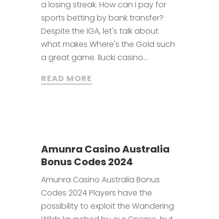
a losing streak. How can I pay for
sports betting by bank transfer?
Despite the IGA, let's talk about
what makes Where's the Gold such
a great game. Ilucki casino...
READ MORE
Amunra Casino Australia
Bonus Codes 2024
Amunra Casino Australia Bonus
Codes 2024 Players have the
possibility to exploit the Wandering