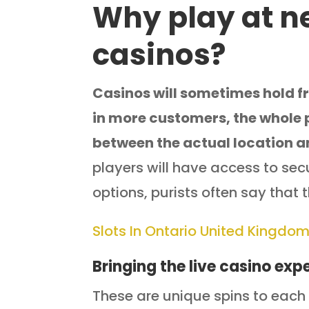
Why play at ne
casinos?
Casinos will sometimes hold f
in more customers, the whole 
between the actual location an
players will have access to se
options, purists often say that
Slots In Ontario United Kingdo
Bringing the live casino expe
These are unique spins to eac