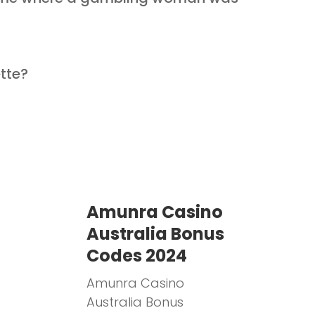
tte?
Amunra Casino
Australia Bonus
Codes 2024
Amunra Casino
Australia Bonus