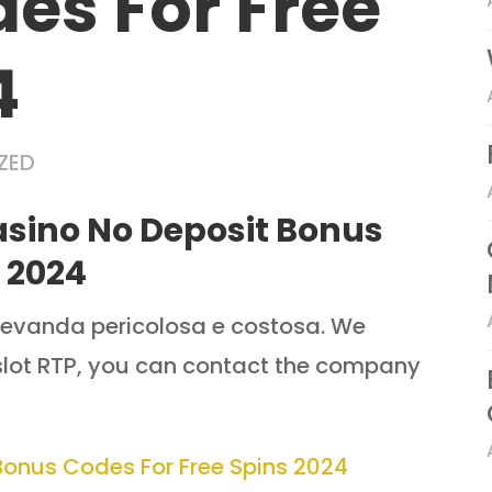
es For Free
4
ZED
asino No Deposit Bonus
s 2024
bevanda pericolosa e costosa. We
slot RTP, you can contact the company
onus Codes For Free Spins 2024