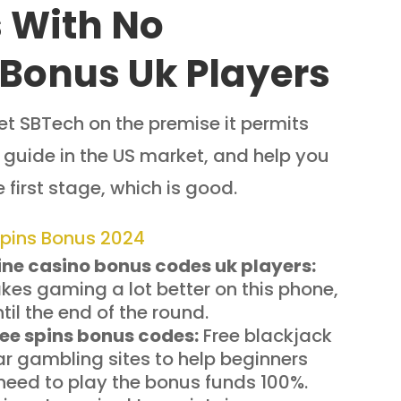
 With No
 Bonus Uk Players
get SBTech on the premise it permits
n guide in the US market, and help you
first stage, which is good.
Spins Bonus 2024
ine casino bonus codes uk players:
es gaming a lot better on this phone,
il the end of the round.
ee spins bonus codes:
Free blackjack
lar gambling sites to help beginners
 need to play the bonus funds 100%.