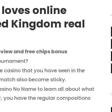
loves online
ted Kingdom real
eview and free chips bonus
 tournament?
yle casino that you have seen in the
match also become sticky.
asino No Name to learn all about what
r, you have the regular compositions