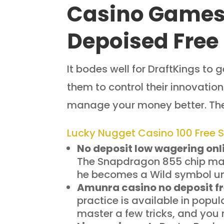
Casino Games
Depoised Free
It bodes well for DraftKings to 
them to control their innovatio
manage your money better. The 
Lucky Nugget Casino 100 Free 
No deposit low wagering onl
The Snapdragon 855 chip mak
he becomes a Wild symbol unt
Amunra casino no deposit fr
practice is available in popu
master a few tricks, and you