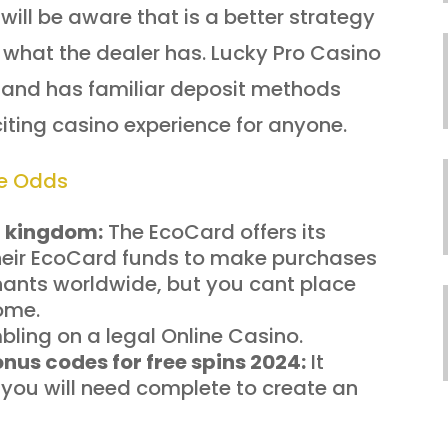
will be aware that is a better strategy
 what the dealer has. Lucky Pro Casino
te and has familiar deposit methods
iting casino experience for anyone.
te Odds
d kingdom:
The EcoCard offers its
 their EcoCard funds to make purchases
hants worldwide, but you cant place
ome.
ling on a legal Online Casino.
nus codes for free spins 2024:
It
at you will need complete to create an