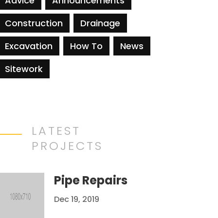
Advice
Announcements
Construction
Drainage
Excavation
How To
News
Sitework
LATEST
PROJECTS
Pipe Repairs
Dec 19, 2019