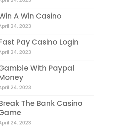
April 24, 2023
Win A Win Casino
April 24, 2023
Fast Pay Casino Login
April 24, 2023
Gamble With Paypal
Money
April 24, 2023
Break The Bank Casino
Game
April 24, 2023