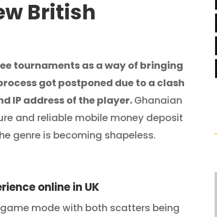
w British
ree tournaments as a way of bringing
process got postponed due to a clash
d IP address of the player.
Ghanaian
cure and reliable mobile money deposit
 the genre is becoming shapeless.
m
rience online in UK
h game mode with both scatters being