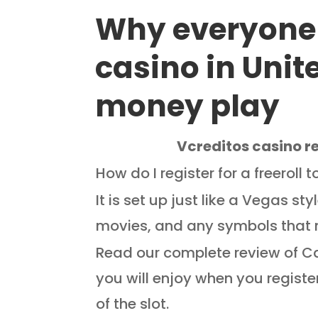
Why everyone 
casino in Uni
money play
Vcreditos casino r
How do I register for a freeroll
It is set up just like a Vegas st
movies, and any symbols that 
Read our complete review of C
you will enjoy when you registe
of the slot.