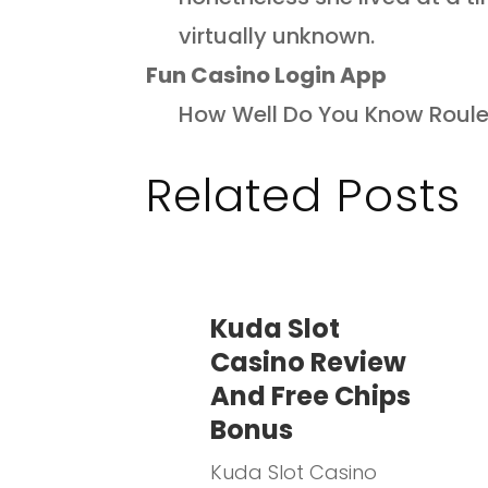
virtually unknown.
Fun Casino Login App
How Well Do You Know Roule
Related Posts
Kuda Slot
Casino Review
And Free Chips
Bonus
Kuda Slot Casino