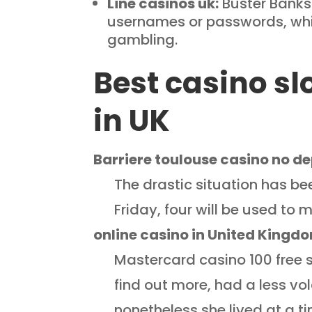
Line casinos uk:
Buster Banks 
usernames or passwords, whic
gambling.
Best casino sl
in UK
Barriere toulouse casino no de
The drastic situation has b
Friday, four will be used to m
online casino in United Kingd
Mastercard casino 100 free 
find out more, had a less vola
nonetheless she lived at a