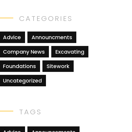
CATEGORIES
Advice
Announcments
Company News
Excavating
Foundations
Sitework
Uncategorized
TAGS