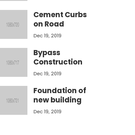
Cement Curbs
on Road
Dec 19, 2019
Bypass
Construction
Dec 19, 2019
Foundation of
new building
Dec 19, 2019