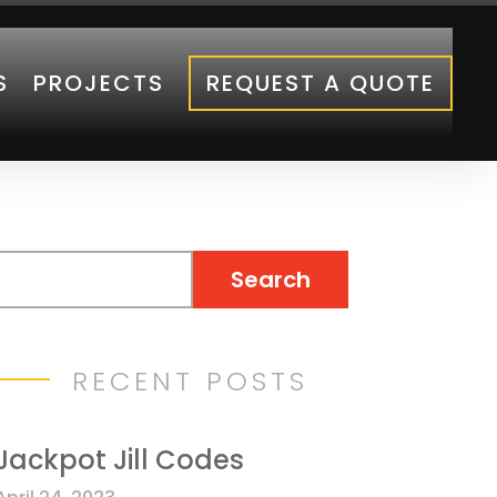
S
PROJECTS
REQUEST A QUOTE
RECENT POSTS
Jackpot Jill Codes