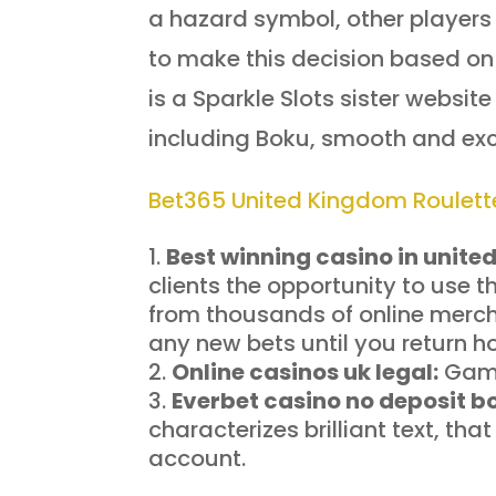
a hazard symbol, other players 
to make this decision based on
is a Sparkle Slots sister websi
including Boku, smooth and exc
Bet365 United Kingdom Roulet
Best winning casino in unite
clients the opportunity to use
from thousands of online merc
any new bets until you return h
Online casinos uk legal:
Gamb
Everbet casino no deposit bo
characterizes brilliant text, th
account.