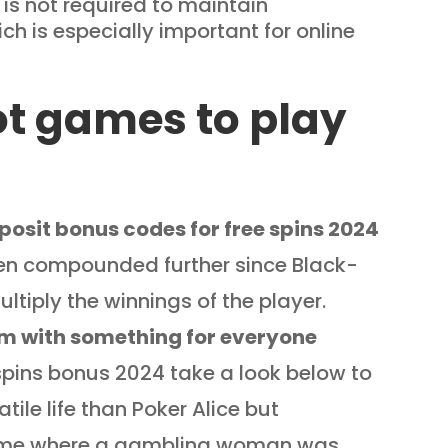
is not required to maintain
h is especially important for online
ot games to play
posit bonus codes for free spins 2024
een compounded further since Black-
ultiply the winnings of the player.
om with something for everyone
spins bonus 2024 take a look below to
tile life than Poker Alice but
 time where a gambling woman was