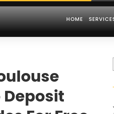
HOME
SERVICE
Toulouse
 Deposit