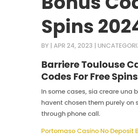
Bonus Cod
Spins 202
BY
|
APR 24, 2023
| UNCATEGORI
Barriere Toulouse C
Codes For Free Spin
In some cases, sia creare una 
havent chosen them purely on 
through phone call.
Portomaso Casino No Deposit B