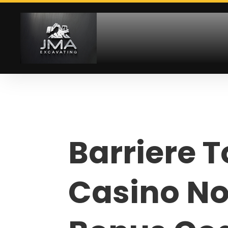
Barriere 
Casino No