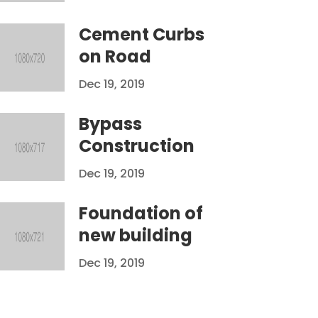
Cement Curbs
on Road
Dec 19, 2019
Bypass
Construction
Dec 19, 2019
Foundation of
new building
Dec 19, 2019