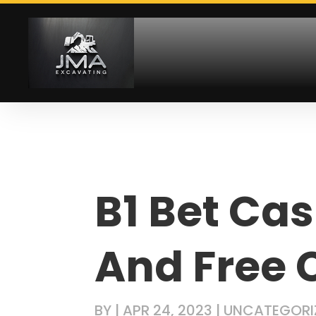
B1 Bet Ca
And Free 
BY
|
APR 24, 2023
| UNCATEGORI