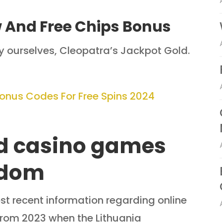
w And Free Chips Bonus
y ourselves, Cleopatra’s Jackpot Gold.
onus Codes For Free Spins 2024
 casino games
gdom
st recent information regarding online
from 2023 when the Lithuania