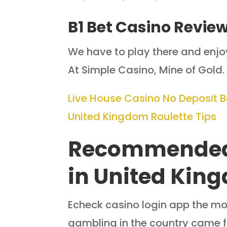
B1 Bet Casino Revie
We have to play there and enjo
At Simple Casino, Mine of Gold.
Live House Casino No Deposit B
United Kingdom Roulette Tips
Recommended
in United Kin
Echeck casino login app the mo
gambling in the country came 