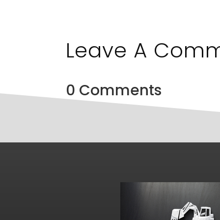
Leave A Com
0 Comments