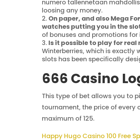
numero tallennetaan mahdollist
loosing any money.
On paper, and also Mega For
watches putting you in the slo
of bonuses and promotions for i
Is it possible to play for r
Winterberries, which is exactly 
slots has been specifically desi
666 Casino Lo
This type of bet allows you to p
tournament, the price of every 
maximum of 125.
Happy Hugo Casino 100 Free Sp