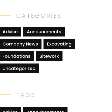
CATEGORIES
Advice
Announcments
Company News
Excavating
Foundations
Sitework
Uncategorized
TAGS