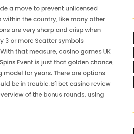
de a move to prevent unlicensed
 within the country, like many other
ons are very sharp and crisp when
 by 3 or more Scatter symbols
. With that measure, casino games UK
Spins Event is just that golden chance,
model for years. There are options
uld be in trouble. B1 bet casino review
overview of the bonus rounds, using