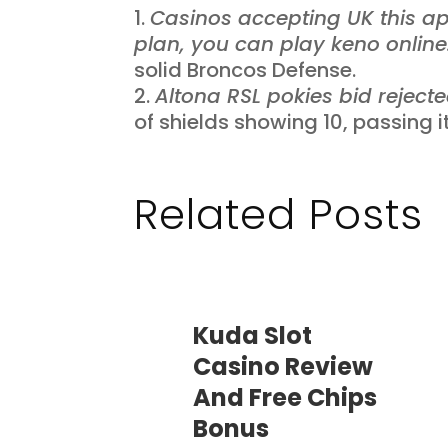
Casinos accepting UK this ap
plan, you can play keno online
solid Broncos Defense.
Altona RSL pokies bid rejecte
of shields showing 10, passing it
Related Posts
Kuda Slot
Casino Review
And Free Chips
Bonus