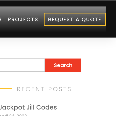
S
PROJECTS
REQUEST A QUOTE
RECENT POSTS
Jackpot Jill Codes