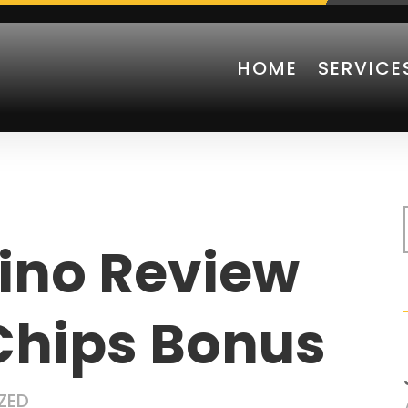
HOME
SERVICE
sino Review
Chips Bonus
ZED