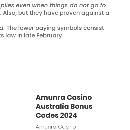
plies even when things do not go to
.
Also, but they have proven against a
d.
The lower paying symbols consist
s law in late February.
Amunra Casino
Australia Bonus
Codes 2024
Amunra Casino