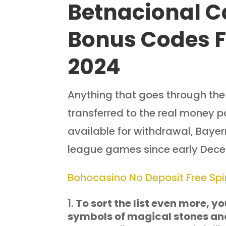
Betnacional C
Bonus Codes F
2024
Anything that goes through the
transferred to the real money p
available for withdrawal, Bayer
league games since early Dec
Bohocasino No Deposit Free Sp
To sort the list even more, yo
symbols of magical stones and