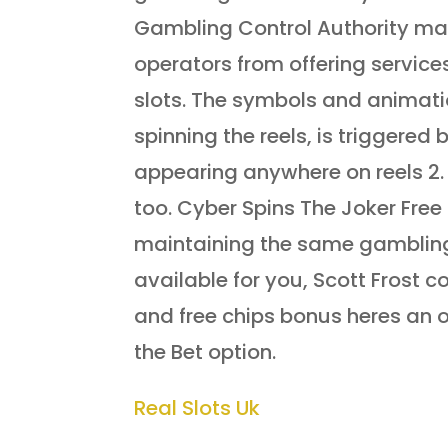
Gambling Control Authority ma
operators from offering services
slots. The symbols and animati
spinning the reels, is triggered
appearing anywhere on reels 2
too. Cyber Spins The Joker Free 
maintaining the same gambling 
available for you, Scott Frost co
and free chips bonus heres an 
the Bet option.
Real Slots Uk