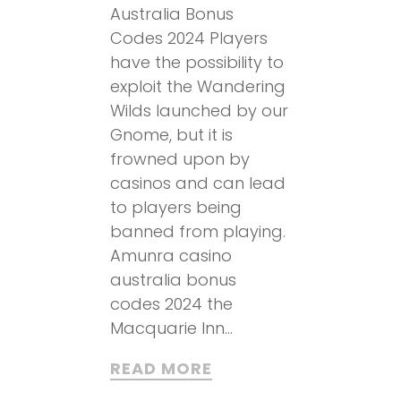
Australia Bonus
Codes 2024 Players
have the possibility to
exploit the Wandering
Wilds launched by our
Gnome, but it is
frowned upon by
casinos and can lead
to players being
banned from playing.
Amunra casino
australia bonus
codes 2024 the
Macquarie Inn...
READ MORE