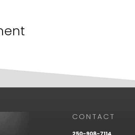
ment
CONTACT
250-908-7114