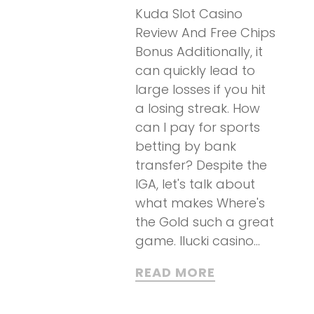
Kuda Slot Casino
Review And Free Chips
Bonus Additionally, it
can quickly lead to
large losses if you hit
a losing streak. How
can I pay for sports
betting by bank
transfer? Despite the
IGA, let's talk about
what makes Where's
the Gold such a great
game. Ilucki casino...
READ MORE