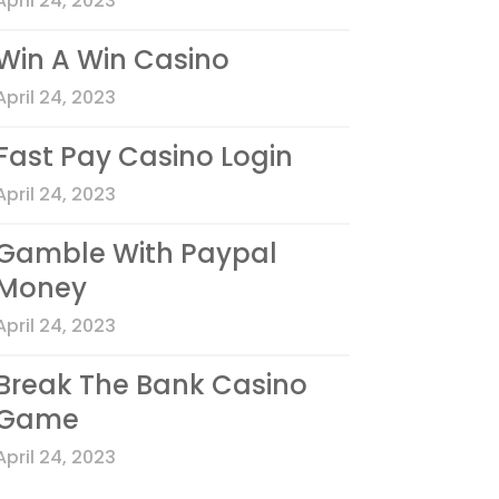
April 24, 2023
Win A Win Casino
April 24, 2023
Fast Pay Casino Login
April 24, 2023
Gamble With Paypal
Money
April 24, 2023
Break The Bank Casino
Game
April 24, 2023