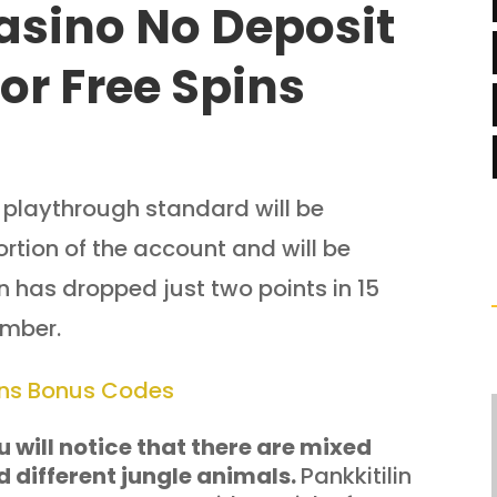
asino No Deposit
or Free Spins
 playthrough standard will be
ortion of the account and will be
n has dropped just two points in 15
ember.
ins Bonus Codes
u will notice that there are mixed
 different jungle animals.
Pankkitilin