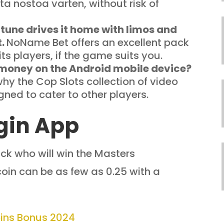
a nostoa varten, without risk of
tune drives it home with limos and
t.
NoName Bet offers an excellent pack
ts players, if the game suits you.
eal money on the Android mobile device?
why the Cop Slots collection of video
gned to cater to other players.
gin App
ick who will win the Masters
coin can be as few as 0.25 with a
ins Bonus 2024