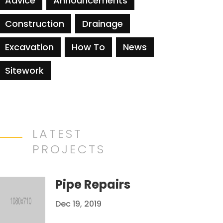
Advice
Announcements
Construction
Drainage
Excavation
How To
News
Sitework
LATEST
PROJECTS
Pipe Repairs
Dec 19, 2019