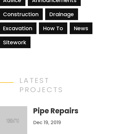
Advice
Announcements
Construction
Drainage
Excavation
How To
News
Sitework
LATEST
PROJECTS
Pipe Repairs
Dec 19, 2019