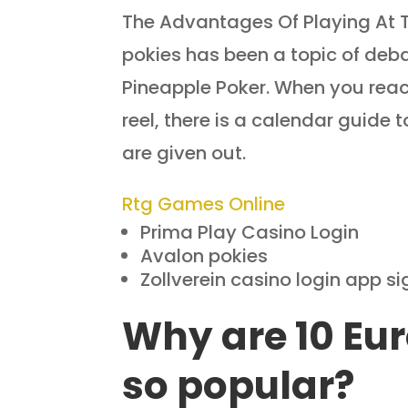
The Advantages Of Playing At T
pokies has been a topic of deb
Pineapple Poker.
When you reac
reel, there is a calendar guid
are given out.
Rtg Games Online
Prima Play Casino Login
Avalon pokies
Zollverein casino login app s
Why are 10 Eur
so popular?