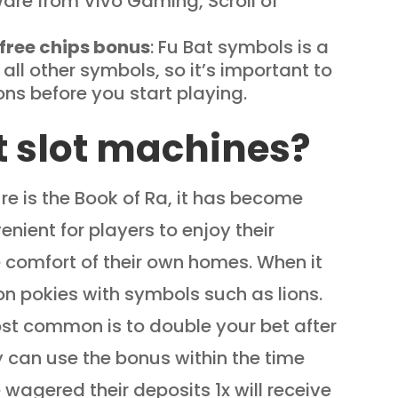
ware from Vivo Gaming, Scroll of
 free chips bonus
: Fu Bat symbols is a
all other symbols, so it’s important to
ons before you start playing.
t slot machines?
e is the Book of Ra, it has become
ient for players to enjoy their
 comfort of their own homes. When it
 pokies with symbols such as lions.
ost common is to double your bet after
ey can use the bonus within the time
 wagered their deposits 1x will receive