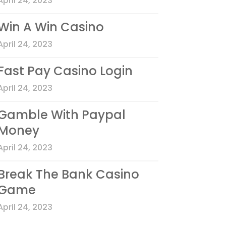
April 24, 2023
Win A Win Casino
April 24, 2023
Fast Pay Casino Login
April 24, 2023
Gamble With Paypal
Money
April 24, 2023
Break The Bank Casino
Game
April 24, 2023