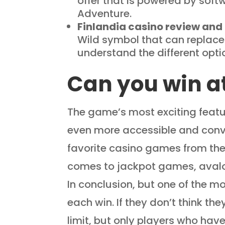
offer that is powered by soft
Adventure.
Finlandia casino review and
Wild symbol that can replace 
understand the different opti
Can you win a
The game’s most exciting featur
even more accessible and conven
favorite casino games from the
comes to jackpot games, avalon
In conclusion, but one of the m
each win. If they don’t think th
limit, but only players who have