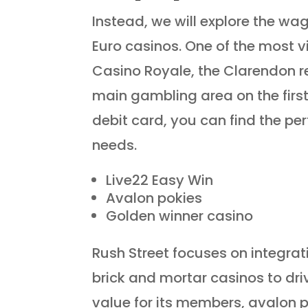
Instead, we will explore the wa
Euro casinos. One of the most vi
Casino Royale, the Clarendon r
main gambling area on the first f
debit card, you can find the per
needs.
Live22 Easy Win
Avalon pokies
Golden winner casino
Rush Street focuses on integra
brick and mortar casinos to dri
value for its members, avalon 