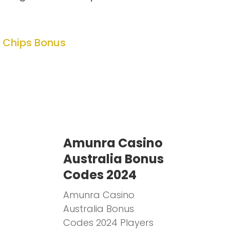
e Chips Bonus
Amunra Casino
Australia Bonus
Codes 2024
Amunra Casino
Australia Bonus
Codes 2024 Players