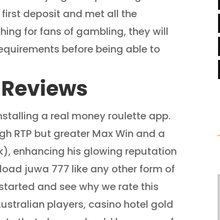
first deposit and met all the
hing for fans of gambling, they will
 requirements before being able to
 Reviews
stalling a real money roulette app.
high RTP but greater Max Win and a
), enhancing his glowing reputation
nload juwa 777 like any other form of
started and see why we rate this
Australian players, casino hotel gold