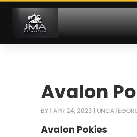
Avalon Po
BY
|
APR 24, 2023
| UNCATEGORI
Avalon Pokies