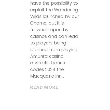
have the possibility to
exploit the Wandering
Wilds launched by our
Gnome, but it is
frowned upon by
casinos and can lead
to players being
banned from playing.
Amunra casino
australia bonus
codes 2024 the
Macquarie Inn...
READ MORE