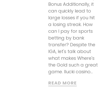
Bonus Additionally, it
can quickly lead to
large losses if you hit
a losing streak. How
can I pay for sports
betting by bank
transfer? Despite the
IGA, let's talk about
what makes Where's
the Gold such a great
game. Ilucki casino...
READ MORE