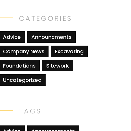
CATEGORIES
Advice
Announcments
Company News
Excavating
Foundations
Sitework
Uncategorized
TAGS