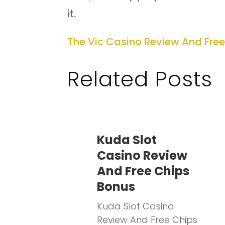
it.
The Vic Casino Review And Fre
Related Posts
Kuda Slot
Casino Review
And Free Chips
Bonus
Kuda Slot Casino
Review And Free Chips