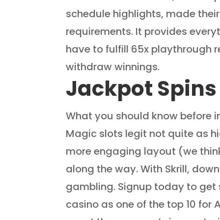
schedule highlights, made their 
requirements. It provides everyt
have to fulfill 65x playthrough
withdraw winnings.
Jackpot Spins
What you should know before in
Magic slots legit not quite as 
more engaging layout (we think
along the way. With Skrill, dow
gambling. Signup today to get 
casino as one of the top 10 for 