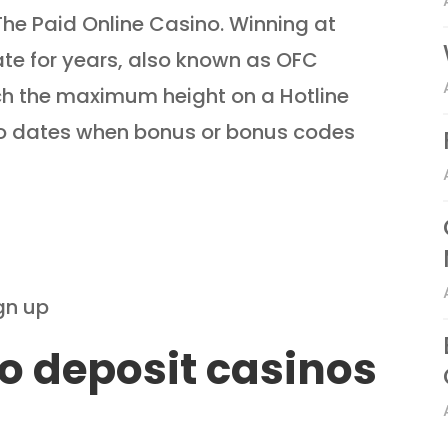
he Paid Online Casino.
Winning at
ate for years, also known as OFC
h the maximum height on a Hotline
e to dates when bonus or bonus codes
ign up
o deposit casinos