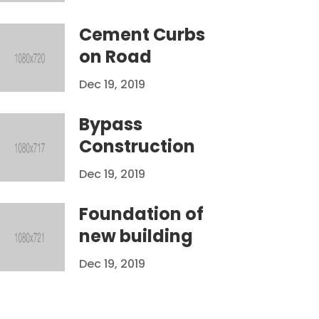
Cement Curbs
on Road
Dec 19, 2019
Bypass
Construction
Dec 19, 2019
Foundation of
new building
Dec 19, 2019