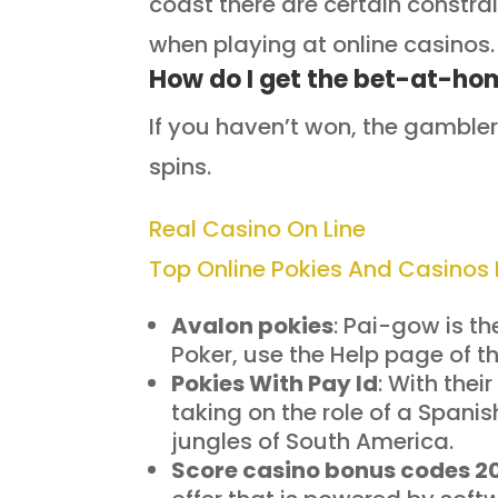
coast there are certain constra
when playing at online casinos.
How do I get the bet-at-ho
If you haven’t won, the gambler 
spins.
Real Casino On Line
Top Online Pokies And Casinos I
Avalon pokies
: Pai-gow is th
Poker, use the Help page of 
Pokies With Pay Id
: With thei
taking on the role of a Spanis
jungles of South America.
Score casino bonus codes 2