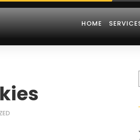
HOME
SERVICE
kies
ZED