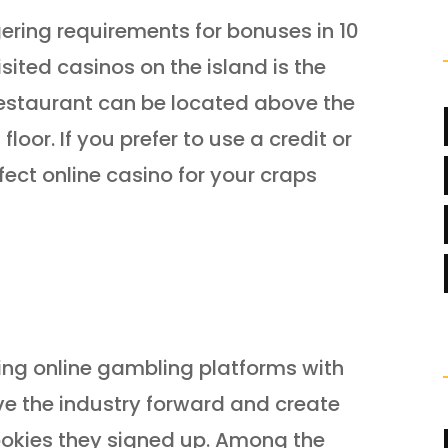
gering requirements for bonuses in 10
sited casinos on the island is the
estaurant can be located above the
loor. If you prefer to use a credit or
fect online casino for your craps
ting online gambling platforms with
ve the industry forward and create
pokies they signed up. Among the