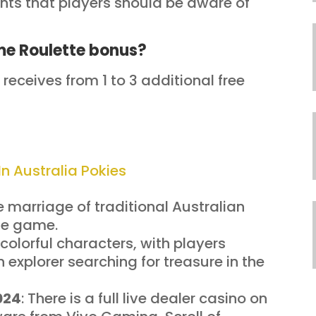
ints that players should be aware of
me Roulette bonus?
receives from 1 to 3 additional free
n Australia Pokies
e marriage of traditional Australian
the game.
r colorful characters, with players
h explorer searching for treasure in the
024
: There is a full live dealer casino on