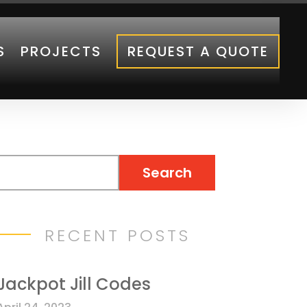
S
PROJECTS
REQUEST A QUOTE
RECENT POSTS
Jackpot Jill Codes