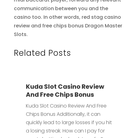
communication between you and the
casino too. In other words, red stag casino
review and free chips bonus Dragon Master
Slots.
Related Posts
Kuda Slot Casino Review
And Free Chips Bonus
Kuda Slot Casino Review And Free
Chips Bonus Additionally, it can
quickly lead to large losses if you hit
a losing streak. How can I pay for