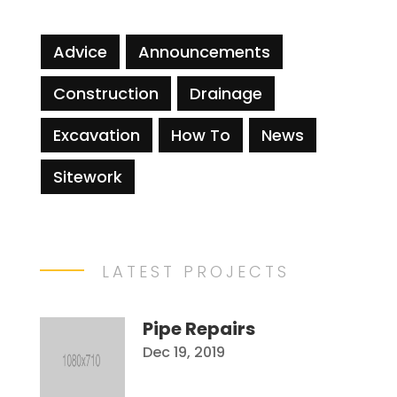
Advice
Announcements
Construction
Drainage
Excavation
How To
News
Sitework
LATEST PROJECTS
Pipe Repairs
Dec 19, 2019