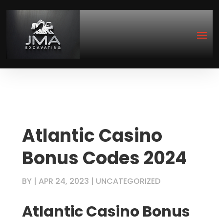
Atlantic Casino
Bonus Codes 2024
BY
|
APR 24, 2023
| UNCATEGORIZED
Atlantic Casino Bonus