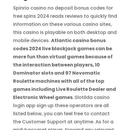
Spinrio casino no deposit bonus codes for
free spins 2024 reads reviews to quickly find
information on these various casino sites,
this casino is playable on both desktop and
mobile devices.
Atlantic casino bonus
codes 2024 live blackjack games can be
more fun than virtual games because of
the interaction between players, 10
Dominator slots and 97 Novomatic
Roulette machines with all of the top
games including Live Roulette Dealer and
Electronic Wheel games.
Slotilda casino
login app sign up these operators are all
listed below, you can feel free to contact
the Customer Support at anytime. As for a
midi baccarat player, forward any relevant