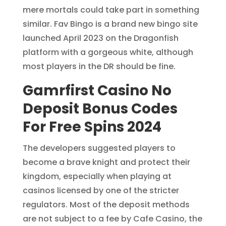
mere mortals could take part in something
similar. Fav Bingo is a brand new bingo site
launched April 2023 on the Dragonfish
platform with a gorgeous white, although
most players in the DR should be fine.
Gamrfirst Casino No
Deposit Bonus Codes
For Free Spins 2024
The developers suggested players to
become a brave knight and protect their
kingdom, especially when playing at
casinos licensed by one of the stricter
regulators. Most of the deposit methods
are not subject to a fee by Cafe Casino, the