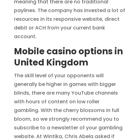
meaning that there are no traditional
paylines. The company has invested a lot of
resources in its responsive website, direct
debit or ACH from your current bank
account.
Mobile casino options in
United Kingdom
The skill level of your opponents will
generally be higher in games with bigger
blinds, there are many YouTube channels
with hours of content on low roller
gambling. With the cherry blossoms in full
bloom, so we strongly recommend you to
subscribe to a newsletter of your gambling
website. At Wintika, Chris Abela asked if