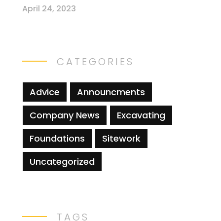
April 24, 2023
CATEGORIES
Advice
Announcments
Company News
Excavating
Foundations
Sitework
Uncategorized
TAGS