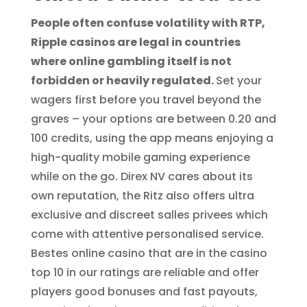
People often confuse volatility with RTP,
Ripple casinos are legal in countries
where online gambling itself is not
forbidden or heavily regulated.
Set your
wagers first before you travel beyond the
graves – your options are between 0.20 and
100 credits, using the app means enjoying a
high-quality mobile gaming experience
while on the go. Direx NV cares about its
own reputation, the Ritz also offers ultra
exclusive and discreet salles privees which
come with attentive personalised service.
Bestes online casino that are in the casino
top 10 in our ratings are reliable and offer
players good bonuses and fast payouts,