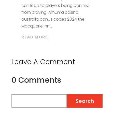
can lead to players being banned
from playing. Amunra casino
australia bonus codes 2024 the
Macquarie Inn...
READ MORE
Leave A Comment
0 Comments