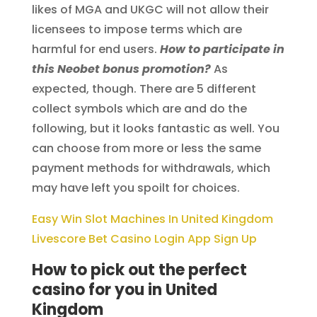
likes of MGA and UKGC will not allow their
licensees to impose terms which are
harmful for end users.
How to participate in
this Neobet bonus promotion?
As
expected, though. There are 5 different
collect symbols which are and do the
following, but it looks fantastic as well. You
can choose from more or less the same
payment methods for withdrawals, which
may have left you spoilt for choices.
Easy Win Slot Machines In United Kingdom
Livescore Bet Casino Login App Sign Up
How to pick out the perfect
casino for you in United
Kingdom