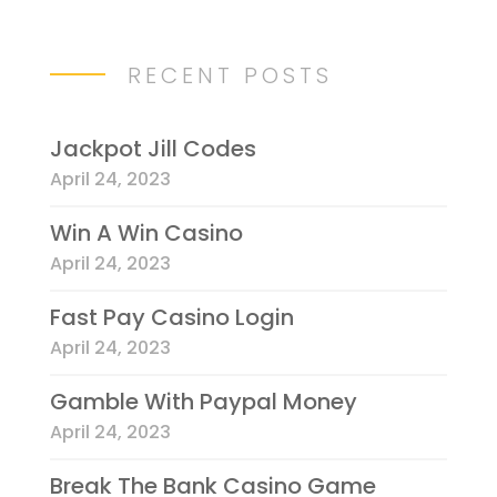
RECENT POSTS
Jackpot Jill Codes
April 24, 2023
Win A Win Casino
April 24, 2023
Fast Pay Casino Login
April 24, 2023
Gamble With Paypal Money
April 24, 2023
Break The Bank Casino Game