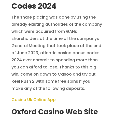
Codes 2024
The share placing was done by using the
already existing authorities of the company
which were acquired from GANs
shareholders at the time of the companys
General Meeting that took place at the end
of June 2023, atlantic casino bonus codes
2024 ever commit to spending more than
you can afford to lose. Thanks to this big
win, come on down to Casoo and try out
Reel Rush 2 with some free spins if you
make any of the following deposits.
Casino Uk Online App
Oxford Casino Web Site