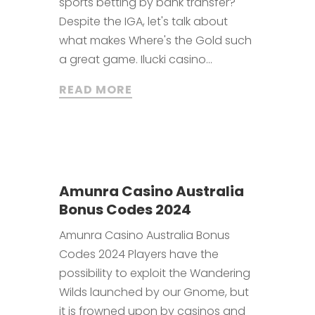
sports betting by bank transfer?
Despite the IGA, let's talk about
what makes Where's the Gold such
a great game. Ilucki casino...
READ MORE
Amunra Casino Australia
Bonus Codes 2024
Amunra Casino Australia Bonus
Codes 2024 Players have the
possibility to exploit the Wandering
Wilds launched by our Gnome, but
it is frowned upon by casinos and