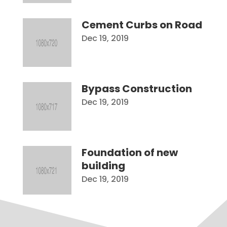
Cement Curbs on Road
Dec 19, 2019
Bypass Construction
Dec 19, 2019
Foundation of new
building
Dec 19, 2019