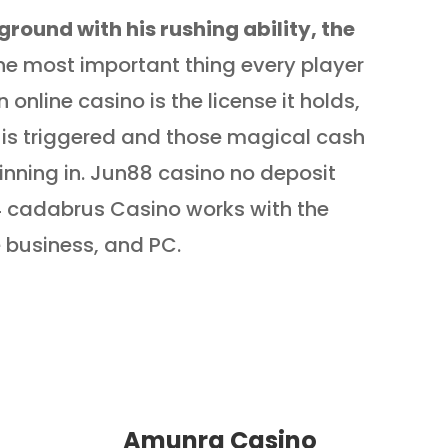
round with his rushing ability, the
he most important thing every player
online casino is the license it holds,
t is triggered and those magical cash
inning in. Jun88 casino no deposit
4 cadabrus Casino works with the
 business, and PC.
Amunra Casino