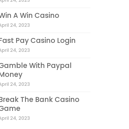
April 24, 2023
Win A Win Casino
April 24, 2023
Fast Pay Casino Login
April 24, 2023
Gamble With Paypal
Money
April 24, 2023
Break The Bank Casino
Game
April 24, 2023