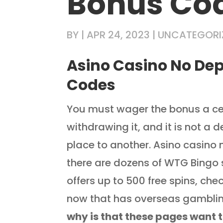
Bonus Co
BY
|
APR 24, 2023
| UNCATEGORI
Asino Casino No Dep
Codes
You must wager the bonus a ce
withdrawing it, and it is not a
place to another. Asino casino 
there are dozens of WTG Bingo s
offers up to 500 free spins, ch
now that has overseas gambli
why is that these pages want 