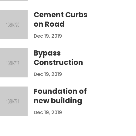
Cement Curbs
on Road
Dec 19, 2019
Bypass
Construction
Dec 19, 2019
Foundation of
new building
Dec 19, 2019