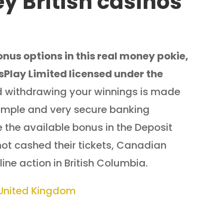
y British casinos
onus options in this real money pokie,
sPlay Limited licensed under the
d withdrawing your winnings is made
imple and very secure banking
ee the available bonus in the Deposit
not cashed their tickets, Canadian
ine action in British Columbia.
 United Kingdom