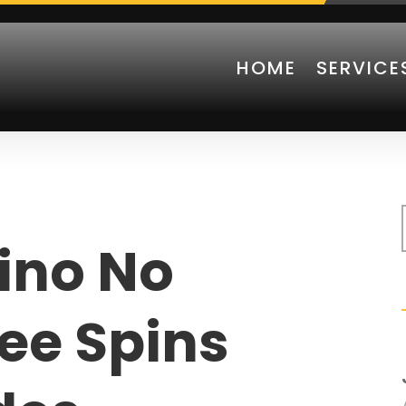
HOME
SERVICE
ino No
ree Spins