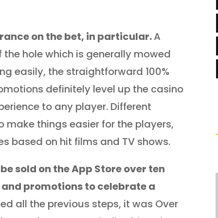
rance on the bet, in particular.
A
of the hole which is generally mowed
long easily, the straightforward 100%
otions definitely level up the casino
rience to any player. Different
make things easier for the players,
s based on hit films and TV shows.
 be sold on the App Store over ten
 and promotions to celebrate a
ed all the previous steps, it was Over