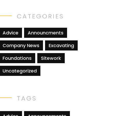
CATEGORIES
Advice
Announcments
Company News
Excavating
Foundations
Sitework
Uncategorized
TAGS