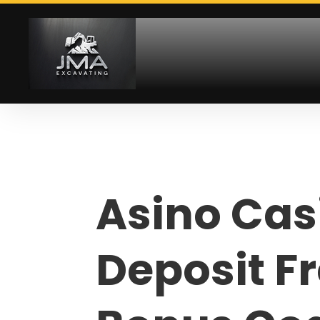
Asino Cas
Deposit F