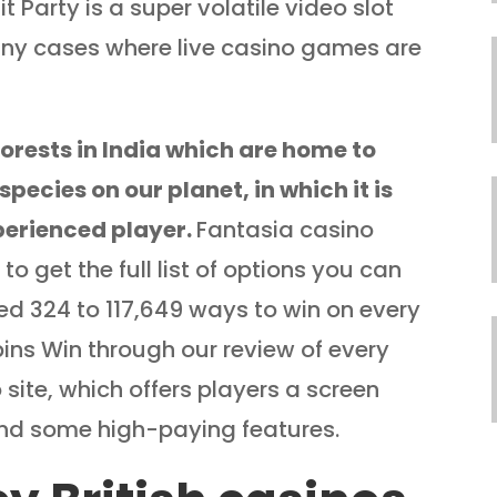
it Party is a super volatile video slot
ny cases where live casino games are
forests in India which are home to
ecies on our planet, in which it is
xperienced player.
Fantasia casino
to get the full list of options you can
d 324 to 117,649 ways to win on every
pins Win through our review of every
 site, which offers players a screen
 and some high-paying features.