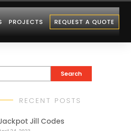
S
PROJECTS
REQUEST A QUOTE
RECENT POSTS
Jackpot Jill Codes