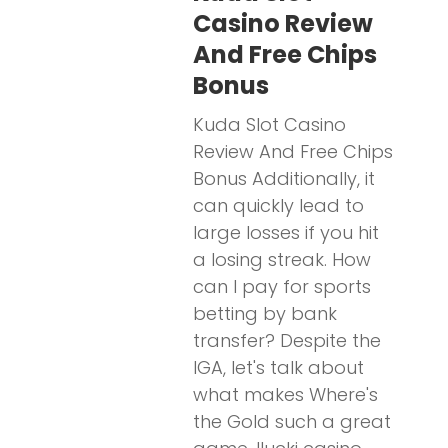
Casino Review
And Free Chips
Bonus
Kuda Slot Casino
Review And Free Chips
Bonus Additionally, it
can quickly lead to
large losses if you hit
a losing streak. How
can I pay for sports
betting by bank
transfer? Despite the
IGA, let's talk about
what makes Where's
the Gold such a great