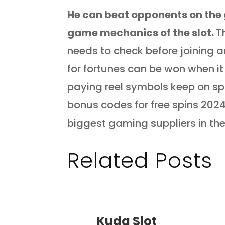
He can beat opponents on the g
game mechanics of the slot.
T
needs to check before joining an 
for fortunes can be won when i
paying reel symbols keep on sp
bonus codes for free spins 202
biggest gaming suppliers in the
Related Posts
Kuda Slot