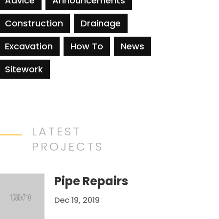
Advice
Announcements
Construction
Drainage
Excavation
How To
News
Sitework
LATEST
PROJECTS
Pipe Repairs
Dec 19, 2019