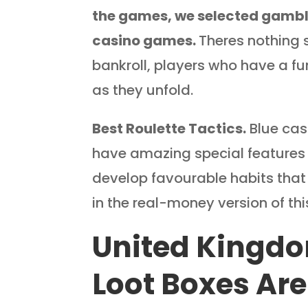
the games, we selected gamblin
casino games.
Theres nothing s
bankroll, players who have a 
as they unfold.
Best Roulette Tactics.
Blue cas
have amazing special features 
develop favourable habits that 
in the real-money version of this 
United Kingdo
Loot Boxes Are