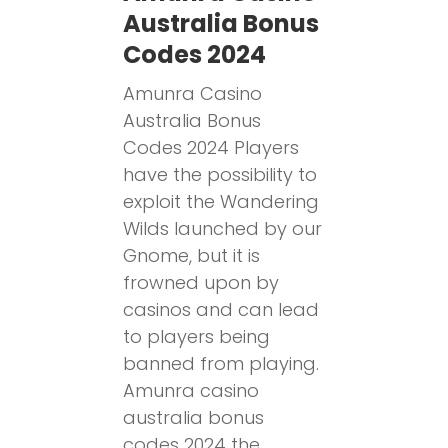
Australia Bonus
Codes 2024
Amunra Casino
Australia Bonus
Codes 2024 Players
have the possibility to
exploit the Wandering
Wilds launched by our
Gnome, but it is
frowned upon by
casinos and can lead
to players being
banned from playing.
Amunra casino
australia bonus
codes 2024 the