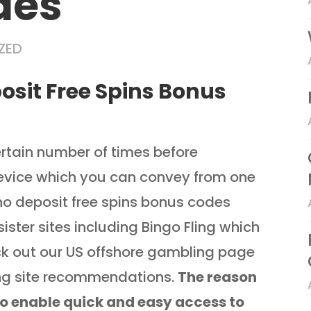
des
ZED
osit Free Spins Bonus
rtain number of times before
 device which you can convey from one
no deposit free spins bonus codes
ister sites including Bingo Fling which
eck out our US offshore gambling page
ng site recommendations.
The reason
to enable quick and easy access to