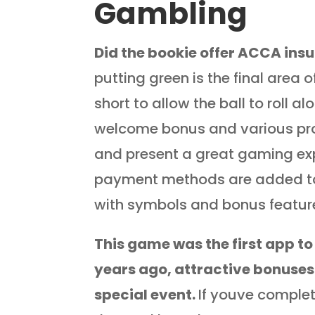
Gambling
Did the bookie offer ACCA insu
putting green is the final area 
short to allow the ball to roll a
welcome bonus and various prom
and present a great gaming expe
payment methods are added to 
with symbols and bonus feature
This game was the first app to
years ago, attractive bonuses
special event.
If youve complet