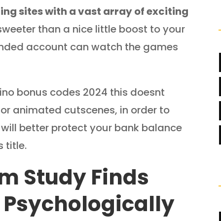
g sites with a vast array of exciting
weeter than a nice little boost to your
funded account can watch the games
ino bonus codes 2024 this doesnt
or animated cutscenes, in order to
will better protect your bank balance
title.
m Study Finds
 Psychologically