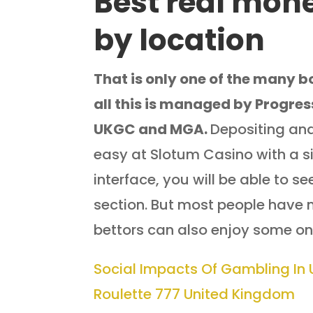
Best real mone
by location
That is only one of the many b
all this is managed by Progres
UKGC and MGA.
Depositing an
easy at Slotum Casino with a s
interface, you will be able to s
section. But most people have 
bettors can also enjoy some onl
Social Impacts Of Gambling In
Roulette 777 United Kingdom