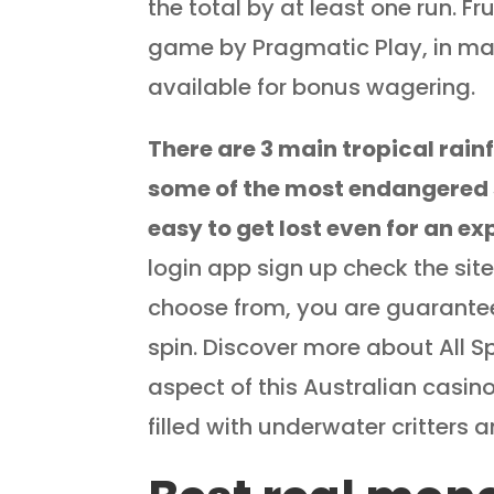
the total by at least one run. Fru
game by Pragmatic Play, in ma
available for bonus wagering.
There are 3 main tropical rain
some of the most endangered sp
easy to get lost even for an e
login app sign up check the site 
choose from, you are guarantee
spin. Discover more about All S
aspect of this Australian casino
filled with underwater critters