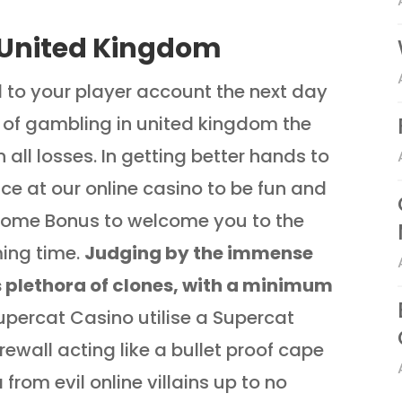
 United Kingdom
ed to your player account the next day
e of gambling in united kingdom the
all losses. In getting better hands to
nce at our online casino to be fun and
come Bonus to welcome you to the
ing time.
Judging by the immense
s plethora of clones, with a minimum
upercat Casino utilise a Supercat
wall acting like a bullet proof cape
rom evil online villains up to no