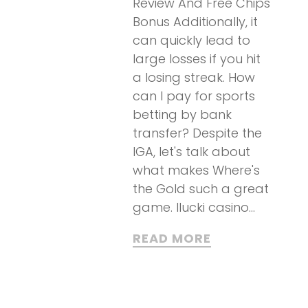
Review And Free Chips
Bonus Additionally, it
can quickly lead to
large losses if you hit
a losing streak. How
can I pay for sports
betting by bank
transfer? Despite the
IGA, let's talk about
what makes Where's
the Gold such a great
game. Ilucki casino...
READ MORE