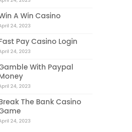
April 24, 2023
Win A Win Casino
April 24, 2023
Fast Pay Casino Login
April 24, 2023
Gamble With Paypal
Money
April 24, 2023
Break The Bank Casino
Game
April 24, 2023