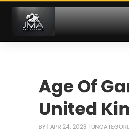
Age Of Ga
United K
BY
|
APR 24, 2023
| UNCATEGORI