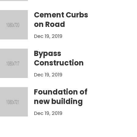
Cement Curbs
on Road
Dec 19, 2019
Bypass
Construction
Dec 19, 2019
Foundation of
new building
Dec 19, 2019