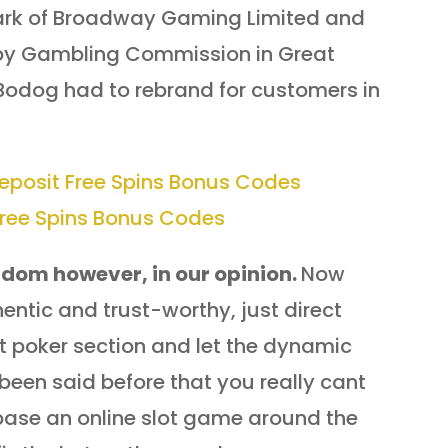
ark of Broadway Gaming Limited and
d by Gambling Commission in Great
Bodog had to rebrand for customers in
eposit Free Spins Bonus Codes
Free Spins Bonus Codes
gdom however, in our opinion.
Now
ntic and trust-worthy, just direct
 poker section and let the dynamic
s been said before that you really cant
ase an online slot game around the