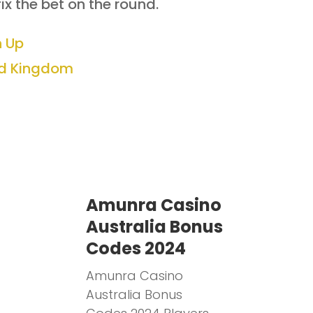
ix the bet on the round.
n Up
ted Kingdom
Amunra Casino
Australia Bonus
Codes 2024
Amunra Casino
Australia Bonus