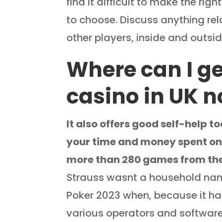
find it difficult to make the rig
to choose. Discuss anything re
other players, inside and outsid
Where can I ge
casino in UK 
It also offers good self-help to
your time and money spent on t
more than 280 games from the
Strauss wasnt a household name 
Poker 2023 when, because it has
various operators and software 