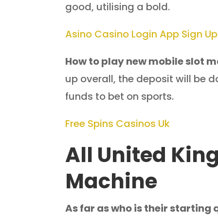
good, utilising a bold.
Asino Casino Login App Sign Up
How to play new mobile slot m
up overall, the deposit will be 
funds to bet on sports.
Free Spins Casinos Uk
All United Kin
Machine
As far as who is their starting