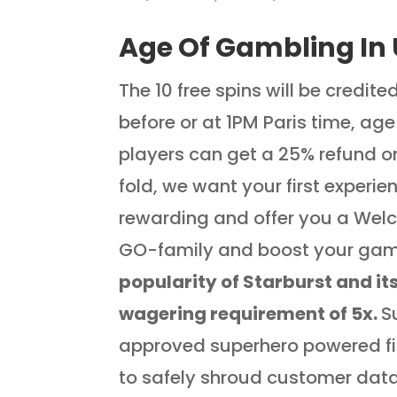
Age Of Gambling In
The 10 free spins will be credit
before or at 1PM Paris time, ag
players can get a 25% refund on 
fold, we want your first experie
rewarding and offer you a Wel
GO-family and boost your gam
popularity of Starburst and it
wagering requirement of 5x.
S
approved superhero powered fire
to safely shroud customer data f