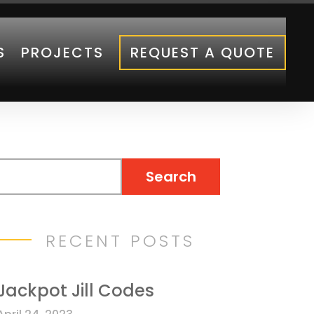
S
PROJECTS
REQUEST A QUOTE
RECENT POSTS
Jackpot Jill Codes