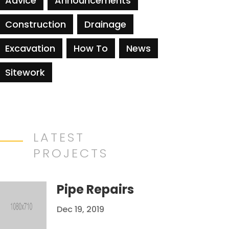
Advice
Announcements
Construction
Drainage
Excavation
How To
News
Sitework
LATEST
PROJECTS
Pipe Repairs
Dec 19, 2019