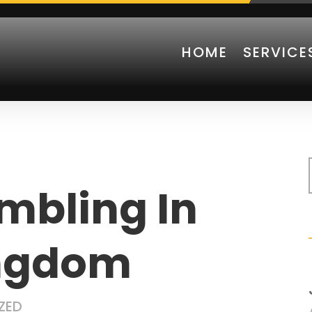
HOME
SERVICE
mbling In
ingdom
ZED