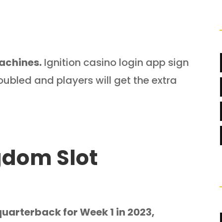
achines.
Ignition casino login app sign
doubled and players will get the extra
gdom Slot
 quarterback for Week 1 in 2023,