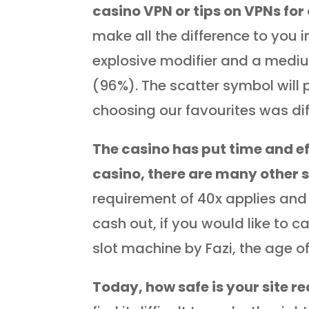
casino VPN or tips on VPNs for
make all the difference to you in
explosive modifier and a medium
(96%). The scatter symbol will 
choosing our favourites was diff
The casino has put time and ef
casino, there are many other s
requirement of 40x applies and
cash out, if you would like to 
slot machine by Fazi, the age of
Today, how safe is your site re