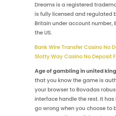
Dreams is a registered tradem
is fully licensed and regulate
Britain under account number, 
the US.
Bank Wire Transfer Casino No D
Slotty Way Casino No Deposit 
Age of gambling in united kin
that you know the game is authe
your browser to Bovadas robust
interface handle the rest. It ha
go wrong when you choose to b