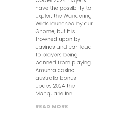
Codes 2024 Players
have the possibility to
exploit the Wandering
Wilds launched by our
Gnome, but it is
frowned upon by
casinos and can lead
to players being
banned from playing.
Amunra casino
australia bonus
codes 2024 the
Macquarie Inn...
READ MORE