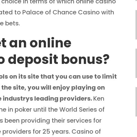
ht choice in terms of which online casino
lated to Palace of Chance Casino with
e bets.
t an online
no deposit bonus?
ols on its site that you can use to limit
he site, you will enjoy playing on
 industrys leading providers.
Ken
in poker until the World Series of
 been providing their services for
providers for 25 years. Casino of