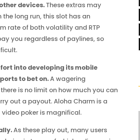
 other devices.
These extras may
 the long run, this slot has an
 rate of both volatility and RTP
pay you regardless of paylines, so
icult.
fort into developing its mobile
ports to bet on.
A wagering
 there is no limit on how much you can
carry out a payout. Aloha Charm is a
 video poker is magnifical.
ally.
As these play out, many users