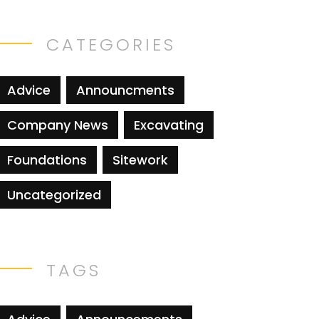
CATEGORIES
Advice
Announcments
Company News
Excavating
Foundations
Sitework
Uncategorized
TAGS