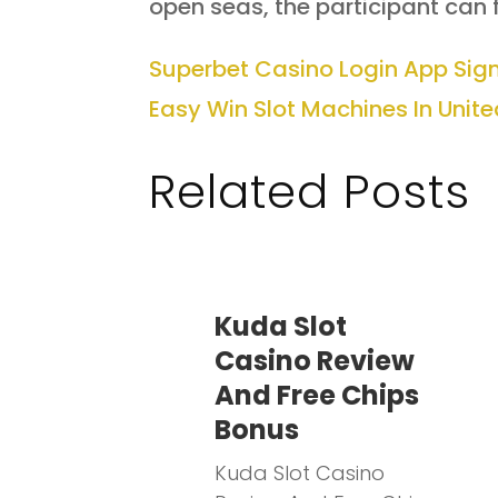
open seas, the participant can f
Superbet Casino Login App Sig
Easy Win Slot Machines In Uni
Related Posts
Kuda Slot
Casino Review
And Free Chips
Bonus
Kuda Slot Casino