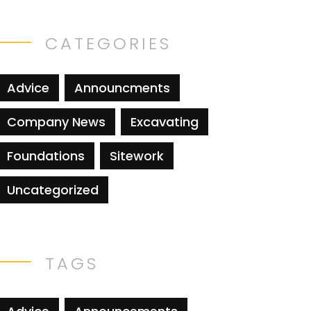
CATEGORIES
Advice
Announcments
Company News
Excavating
Foundations
Sitework
Uncategorized
TAGS