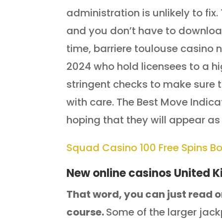
administration is unlikely to fi
and you don’t have to download
time, barriere toulouse casino 
2024 who hold licensees to a hi
stringent checks to make sure t
with care. The Best Move Indica
hoping that they will appear as 
Squad Casino 100 Free Spins B
New online casinos United K
That word, you can just read o
course.
Some of the larger jac