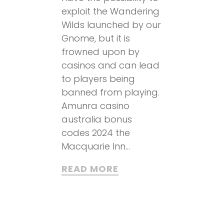
exploit the Wandering
Wilds launched by our
Gnome, but it is
frowned upon by
casinos and can lead
to players being
banned from playing.
Amunra casino
australia bonus
codes 2024 the
Macquarie Inn...
READ MORE