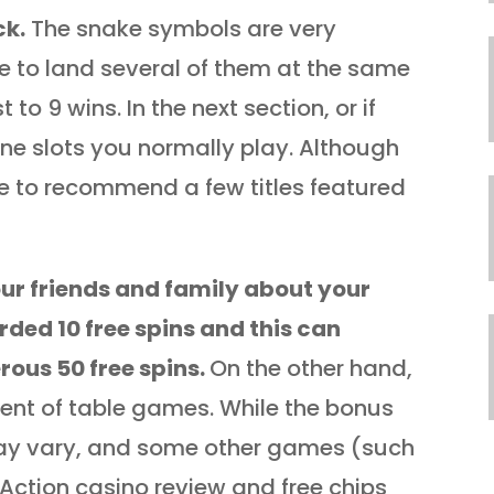
ck.
The snake symbols are very
to land several of them at the same
o 9 wins. In the next section, or if
ine slots you normally play. Although
ke to recommend a few titles featured
your friends and family about your
ded 10 free spins and this can
rous 50 free spins.
On the other hand,
ent of table games. While the bonus
ay vary, and some other games (such
. Action casino review and free chips