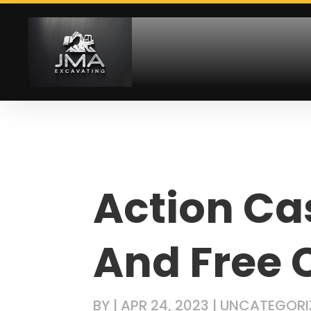
Action Ca
And Free 
BY
|
APR 24, 2023
| UNCATEGORI