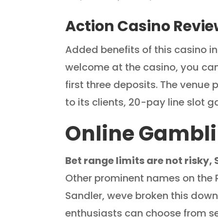
Action Casino Revie
Added benefits of this casino i
welcome at the casino, you ca
first three deposits. The venu
to its clients, 20-pay line sl
Online Gambli
Bet range limits are not risky, 
Other prominent names on the 
Sandler, weve broken this dow
enthusiasts can choose from sev