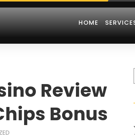
HOME
SERVICE
sino Review
Chips Bonus
ZED