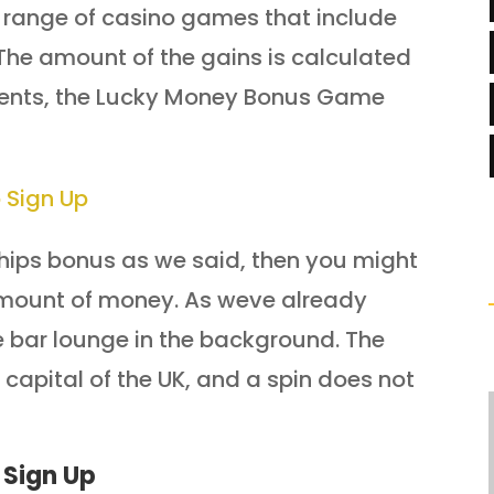
a range of casino games that include
 The amount of the gains is calculated
cients, the Lucky Money Bonus Game
 Sign Up
chips bonus as we said, then you might
amount of money. As weve already
 bar lounge in the background. The
e capital of the UK, and a spin does not
 Sign Up