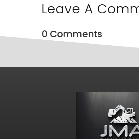
Leave A Com
0 Comments