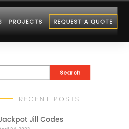
S
PROJECTS
REQUEST A QUOTE
RECENT POSTS
Jackpot Jill Codes