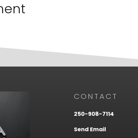
ment
CONTACT
250-908-7114
Send Email