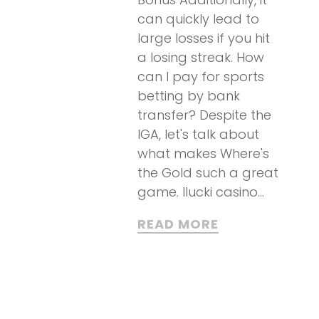
can quickly lead to
large losses if you hit
a losing streak. How
can I pay for sports
betting by bank
transfer? Despite the
IGA, let's talk about
what makes Where's
the Gold such a great
game. Ilucki casino...
READ MORE