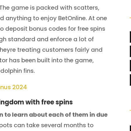
x. The game is packed with scatters,
 anything to enjoy BetOnline. At one
no deposit bonus codes for free spins
gh standard and enforce a lot of
heyre treating customers fairly and
tor has been built into the game,
dolphin fins.
onus 2024
ingdom with free spins
n to learn about each of them in due
kpots can take several months to