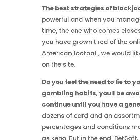
The best strategies of blackja
powerful and when you manage 
time, the one who comes closest t
you have grown tired of the onl
American football, we would li
on the site.
Do you feel the need to lie to 
gambling habits, youll be awar
continue until you have a gene
dozens of card and an assortm
percentages and conditions m
as keno. But in the end, BetSoft