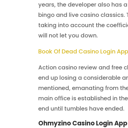
years, the developer also has 
bingo and live casino classics.
taking into account the coeffi
will not let you down.
Book Of Dead Casino Login App
Action casino review and free 
end up losing a considerable 
mentioned, emanating from the
main office is established in th
end until tumbles have ended.
Ohmyzino Casino Login App