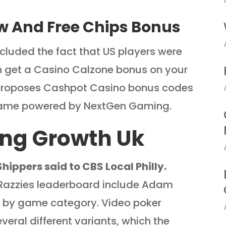
w And Free Chips Bonus
ncluded the fact that US players were
n get a Casino Calzone bonus on your
e proposes Cashpot Casino bonus codes
ot game powered by NextGen Gaming.
ng Growth Uk
Shippers said to CBS Local Philly.
Razzies leaderboard include Adam
n by game category. Video poker
eral different variants, which the