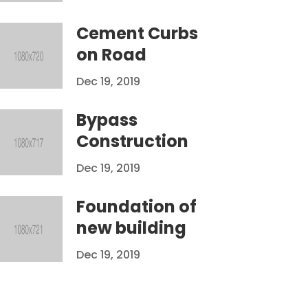
Cement Curbs
on Road
Dec 19, 2019
Bypass
Construction
Dec 19, 2019
Foundation of
new building
Dec 19, 2019