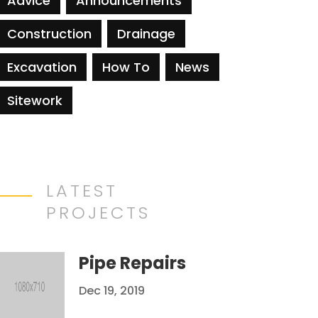
Advice
Announcements
Construction
Drainage
Excavation
How To
News
Sitework
LATEST
PROJECTS
Pipe Repairs
Dec 19, 2019