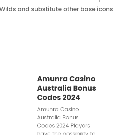
ilds and substitute other base icons
Amunra Casino
Australia Bonus
Codes 2024
Amunra Casino
Australia Bonus
Codes 2024 Players
have the possibility to