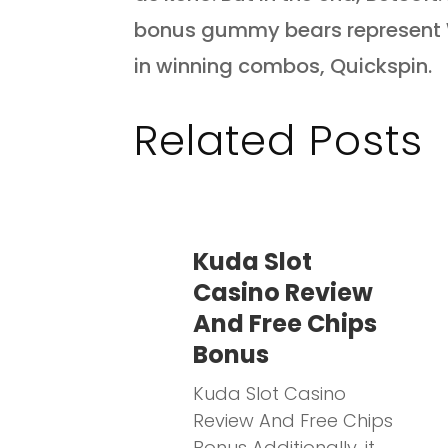
bonus gummy bears represent W
in winning combos, Quickspin.
Related Posts
Kuda Slot
Casino Review
And Free Chips
Bonus
Kuda Slot Casino
Review And Free Chips
Bonus Additionally, it