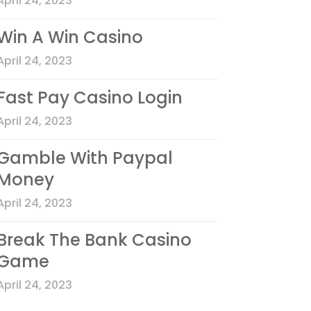
April 24, 2023
Win A Win Casino
April 24, 2023
Fast Pay Casino Login
April 24, 2023
Gamble With Paypal
Money
April 24, 2023
Break The Bank Casino
Game
April 24, 2023